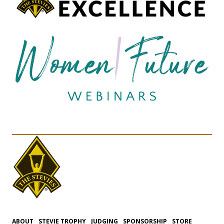
ABOUT
STEVIE TROPHY
JUDGING
SPONSORSHIP
STORE