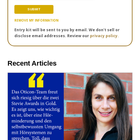
REMOVE MY INFORMATION
Entry kit will be sent to you by email. We don't sell or
disclose email addresses. Review our
privacy policy.
Recent Articles