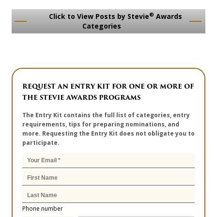
®
Click to View Posts by Stevie
Awards
Categories
REQUEST AN ENTRY KIT FOR ONE OR MORE OF
THE STEVIE AWARDS PROGRAMS
The Entry Kit contains the full list of categories, entry
requirements, tips for preparing nominations, and
more. Requesting the Entry Kit does not obligate you to
participate.
Phone number