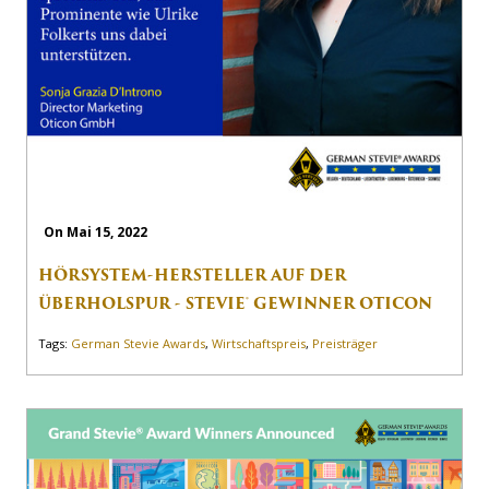
On Mai 15, 2022
HÖRSYSTEM-HERSTELLER AUF DER
ÜBERHOLSPUR - STEVIE® GEWINNER OTICON
Tags:
German Stevie Awards
,
Wirtschaftspreis
,
Preisträger