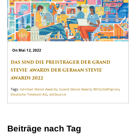
On Mai 12, 2022
DAS SIND DIE PREISTRÄGER DER GRAND
STEVIE® AWARDS DER GERMAN STEVIE®
AWARDS 2022
Tags:
German Stevie Awards
,
Grand Stevie Award
,
Wirtschaftspreis
,
Deutsche Telekom AG
,
dotSource
Beiträge nach Tag