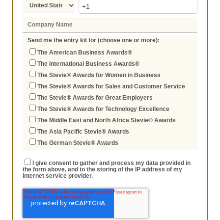
Send me the entry kit for (choose one or more):
The American Business Awards®
The International Business Awards®
The Stevie® Awards for Women in Business
The Stevie® Awards for Sales and Customer Service
The Stevie® Awards for Great Employers
The Stevie® Awards for Technology Excellence
The Middle East and North Africa Stevie® Awards
The Asia Pacific Stevie® Awards
The German Stevie® Awards
I give consent to gather and process my data provided in
the form above, and to the storing of the IP address of my
internet service provider.