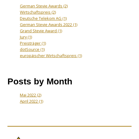
German Stevie Awards
(2)
Wirtschaftspreis
(2)
Deutsche Telekom AG
(1)
German Stevie Awards 2022
(1)
Grand Stevie Award
(1)
Jury
(1)
Preisträger
(1)
dotSource
(1)
europäischer Wirtschaftspreis
(1)
Posts by Month
Mai 2022
(2)
April 2022
(1)