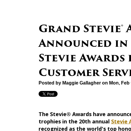
Grand Stevie®
Announced in
Stevie Awards 
Customer Serv
Posted by
Maggie Gallagher
on Mon, Feb 
The Stevie® Awards have announce
trophies in the 20th annual
Stevie 
recognized as the world's top hono