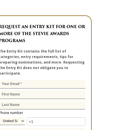
REQUEST AN ENTRY KIT FOR ONE OR
MORE OF THE STEVIE AWARDS
PROGRAMS
The Entry Kit contains the full list of
categories, entry requirements, tips for
preparing nominations, and more. Requesting
the Entry Kit does not obligate you to
participate.
Phone number