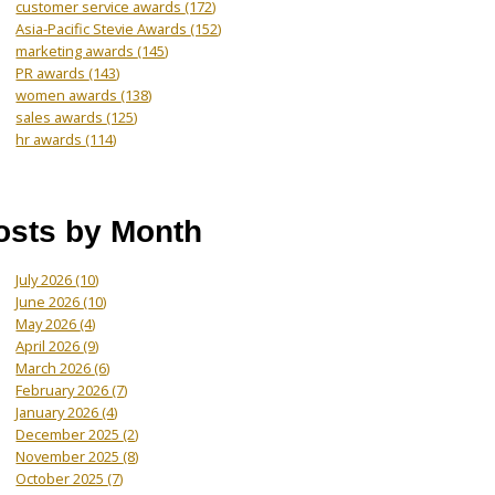
customer service awards
(172)
Asia-Pacific Stevie Awards
(152)
marketing awards
(145)
PR awards
(143)
women awards
(138)
sales awards
(125)
hr awards
(114)
osts by Month
July 2026
(10)
June 2026
(10)
May 2026
(4)
April 2026
(9)
March 2026
(6)
February 2026
(7)
January 2026
(4)
December 2025
(2)
November 2025
(8)
October 2025
(7)