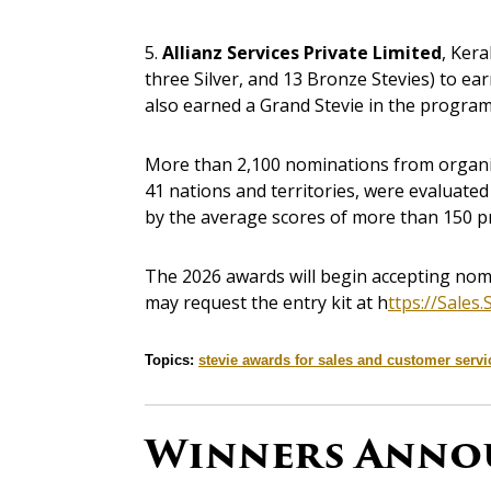
5.
Allianz Services Private Limited
, Kera
three Silver, and 13 Bronze Stevies) to ea
also earned a Grand Stevie in the program
More than 2,100 nominations from organizat
41 nations and territories, were evaluate
by the average scores of more than 150 pr
The 2026 awards will begin accepting nomin
may request the entry kit at h
ttps://Sales
Topics:
stevie awards for sales and customer servi
Winners Anno