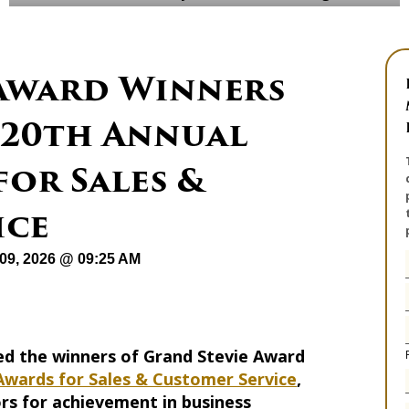
 Award Winners
 20th Annual
for Sales &
ice
09, 2026 @ 09:25 AM
d the winners of Grand Stevie Award
Awards for Sales & Customer Service
,
rs for achievement in business