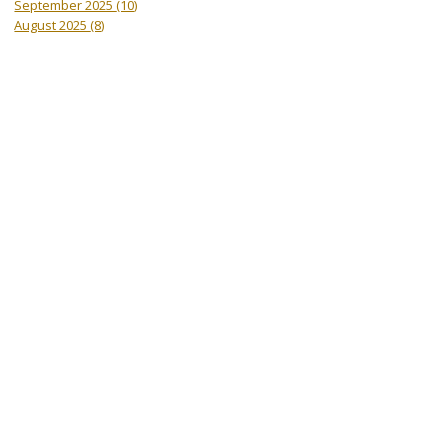
September 2025
(10)
August 2025
(8)