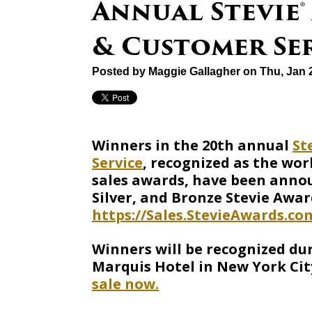
Annual Stevie®
& Customer Se
Posted by
Maggie Gallagher
on Thu, Jan 
Winners in the 20th annual
St
Service
, recognized as the wor
sales awards, have been announ
Silver, and Bronze Stevie Awar
https://Sales.StevieAwards.co
Winners will be recognized du
Marquis Hotel in New York Cit
sale now.