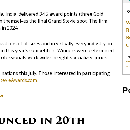
O
la, India, delivered 34.5 award points (three Gold,
rn themselves the final Grand Stevie spot. The firm
W
 in 2024.
R
B
ions of all sizes and in virtually every industry, in
C
d in this year's competition. Winners were determined
Ta
ofessionals worldwide on eight specialized juries.
aw
wo
ations this July. Those interested in participating
.StevieAwards.com
.
P
ce
unced in 20th