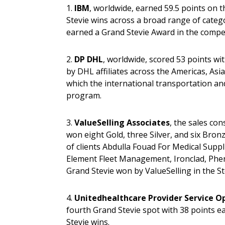
1.
IBM
, worldwide, earned 59.5 points on t
Stevie wins across a broad range of catego
earned a Grand Stevie Award in the compet
2.
DP DHL
, worldwide, scored 53 points wi
by DHL affiliates across the Americas, Asia
which the international transportation and
program.
3.
ValueSelling Associates
, the sales co
won eight Gold, three Silver, and six Bronz
of clients Abdulla Fouad For Medical Supp
Element Fleet Management, Ironclad, Phen
Grand Stevie won by ValueSelling in the S
4.
Unitedhealthcare Provider Service O
fourth Grand Stevie spot with 38 points e
Stevie wins.