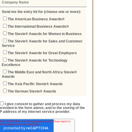
Send me the entry kit for (choose one or more):
The American Business Awards®
The International Business Awards®
The Stevie® Awards for Women in Business
The Stevie® Awards for Sales and Customer
Service
The Stevie® Awards for Great Employers
The Stevie® Awards for Technology
Excellence
The Middle East and North Africa Stevie®
Awards
The Asia Pacific Stevie® Awards
The German Stevie® Awards
I give consent to gather and process my data
provided in the form above, and to the storing of the
IP address of my internet service provider.