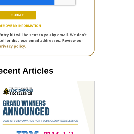
REMOVE MY INFORMATION
Entry kit will be sent to you by email. We don't
sell or disclose email addresses. Review our
privacy policy.
ecent Articles