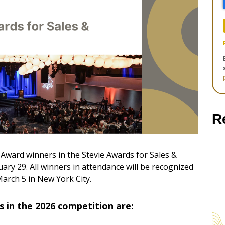
R
e Award winners in the Stevie Awards for Sales &
y 29. All winners in attendance will be recognized
arch 5 in New York City.
 in the 2026 competition are: