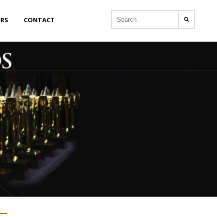
ERS
CONTACT