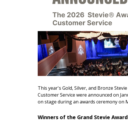
This year's Gold, Silver, and Bronze Stevi
Customer Service were announced on Januar
on stage during an awards ceremony on M
Winners of the Grand Stevie Awards