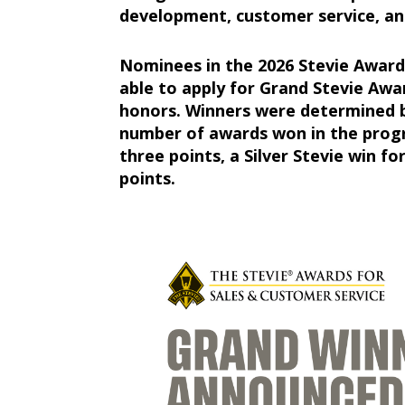
development, customer service, and
Nominees in the 2026 Stevie Award
able to apply for Grand Stevie Awa
honors. Winners were determined b
number of awards won in the progr
three points, a Silver Stevie win fo
points.