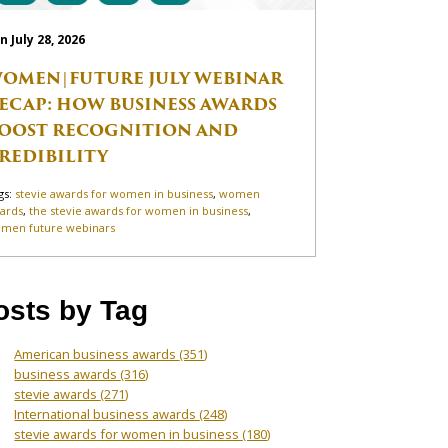
n July 28, 2026
OMEN|FUTURE JULY WEBINAR
ECAP: HOW BUSINESS AWARDS
OOST RECOGNITION AND
REDIBILITY
gs:
stevie awards for women in business
,
women
ards
,
the stevie awards for women in business
,
men future webinars
osts by Tag
American business awards
(351)
business awards
(316)
stevie awards
(271)
International business awards
(248)
stevie awards for women in business
(180)