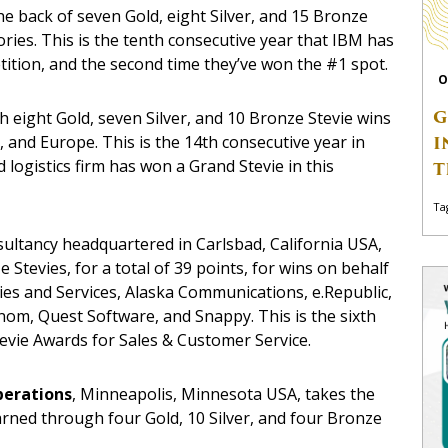
he back of seven Gold, eight Silver, and 15 Bronze
ries. This is the tenth consecutive year that IBM has
ition, and the second time they’ve won the #1 spot.
O
G
th eight Gold, seven Silver, and 10 Bronze Stevie wins
, and Europe. This is the 14th consecutive year in
I
 logistics firm has won a Grand Stevie in this
T
Ta
nsultancy headquartered in Carlsbad, California USA,
e Stevies, for a total of 39 points, for wins on behalf
lies and Services, Alaska Communications, e.Republic,
om, Quest Software, and Snappy. This is the sixth
tevie Awards for Sales & Customer Service.
perations
, Minneapolis, Minnesota USA, takes the
arned through four Gold, 10 Silver, and four Bronze