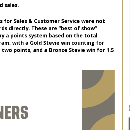
 sales.
s for Sales & Customer Service were not
rds directly. These are “best of show”
y a points system based on the total
am, with a Gold Stevie win counting for
r two points, and a Bronze Stevie win for 1.5