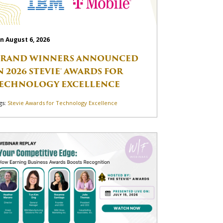
n August 6, 2026
RAND WINNERS ANNOUNCED
N 2026 STEVIE® AWARDS FOR
ECHNOLOGY EXCELLENCE
gs:
Stevie Awards for Technology Excellence