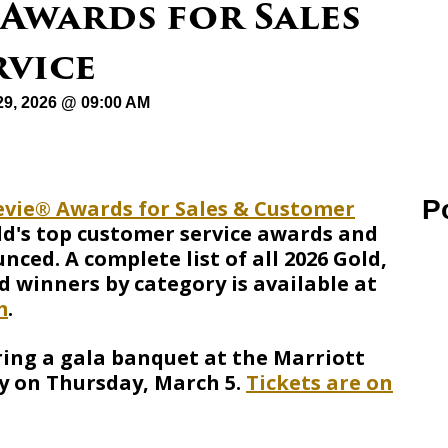
 Awards for Sales
rvice
29, 2026 @ 09:00 AM
P
evie® Awards for Sales & Customer
ld's top customer service awards and
ced. A complete list of all 2026 Gold,
d winners by category is available at
m
.
ring a gala banquet at the Marriott
y on Thursday, March 5.
Tickets are on