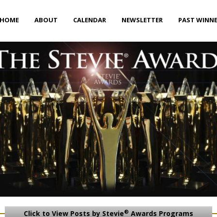
HOME
ABOUT
CALENDAR
NEWSLETTER
PAST WINN
®
Click to View Posts by Stevie
Awards Programs