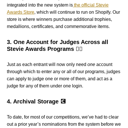
integrated into the new system is
the official Stevie
Awards Store
, which will continue to run on Shopify. Our
store is where winners purchase additional trophies,
medallions, certificates, and commemorative items.
3. One Account for Judges Across all
Stevie Awards Programs 👨‍⚖️
Just as each entrant will now only
need
one
account
through which to enter any or all of our programs, judges
can apply to judge one or more of them, and act as a
judge for any of them under one login.
4. Archival Storage 💽
To date, for most of our competitions, we’ve had to clear
out a prior year’s nominations from the system before we