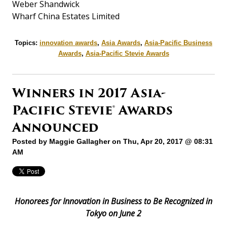
Weber Shandwick
Wharf China Estates Limited
Topics:
innovation awards
,
Asia Awards
,
Asia-Pacific Business
Awards
,
Asia-Pacific Stevie Awards
Winners in 2017 Asia-
Pacific Stevie® Awards
Announced
Posted by
Maggie Gallagher
on Thu, Apr 20, 2017 @ 08:31
AM
Honorees for Innovation in Business to Be Recognized in
Tokyo on June 2