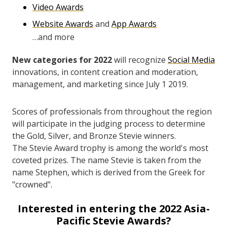
Video Awards
Website Awards
and
App Awards
…and more
New categories for 2022
will recognize
Social Media
innovations, in content creation and moderation,
management, and marketing since July 1 2019.
Scores of professionals from throughout the region
will participate in the judging process to determine
the Gold, Silver, and Bronze Stevie winners.
The Stevie Award trophy is among the world's most
coveted prizes. The name Stevie is taken from the
name Stephen, which is derived from the Greek for
"crowned".
Interested in entering the 2022 Asia-
Pacific Stevie Awards?