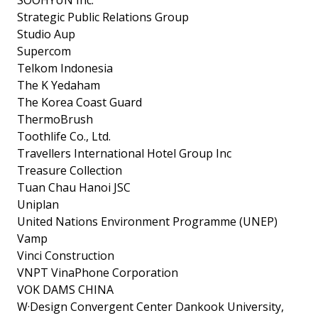
Strategic Public Relations Group
Studio Aup
Supercom
Telkom Indonesia
The K Yedaham
The Korea Coast Guard
ThermoBrush
Toothlife Co., Ltd.
Travellers International Hotel Group Inc
Treasure Collection
Tuan Chau Hanoi JSC
Uniplan
United Nations Environment Programme (UNEP)
Vamp
Vinci Construction
VNPT VinaPhone Corporation
VOK DAMS CHINA
W·Design Convergent Center Dankook University,