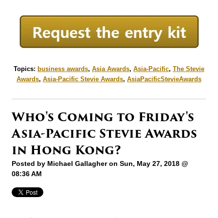
Topics:
business awards
,
Asia Awards
,
Asia-Pacific
,
The Stevie
Awards
,
Asia-Pacific Stevie Awards
,
AsiaPacificStevieAwards
Who's Coming to Friday's
Asia-Pacific Stevie Awards
in Hong Kong?
Posted by
Michael Gallagher
on Sun, May 27, 2018 @
08:36 AM