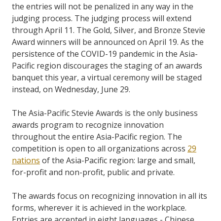
the entries will not be penalized in any way in the
judging process. The judging process will extend
through April 11. The Gold, Silver, and Bronze Stevie
Award winners will be announced on April 19.
As the
persistence of the COVID-19 pandemic in the Asia-
Pacific region discourages the staging of an awards
banquet this year, a virtual ceremony will be staged
instead, on Wednesday, June 29.
The Asia-Pacific Stevie Awards is the only business
awards program to recognize innovation
throughout the entire Asia-Pacific region. The
competition is open to all organizations across
29
nations
of the Asia-Pacific region: large and small,
for-profit and non-profit, public and private.
The awards focus on recognizing innovation in all its
forms, wherever it is achieved in the workplace.
Entries are accepted in eight languages - Chinese,