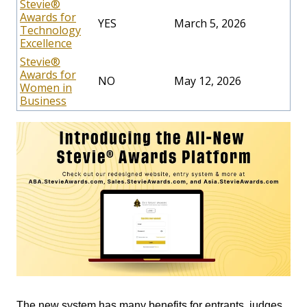
Stevie®
Awards for
YES
March 5, 2026
Technology
Excellence
Stevie®
Awards for
NO
May 12, 2026
Women in
Business
The new system has many benefits for entrants, judges,