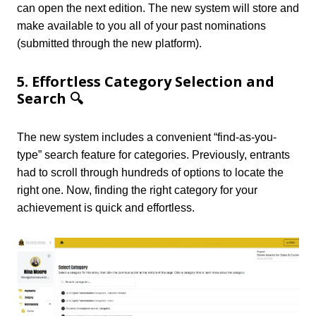
can open the next edition. The new system will store and
make available to you all of your past nominations
(submitted through the new platform).
5. Effortless Category Selection and
Search 🔍
The new system includes a convenient “find-as-you-
type” search feature for categories. Previously, entrants
had to scroll through hundreds of options to locate the
right one. Now, finding the right category for your
achievement is quick and effortless.