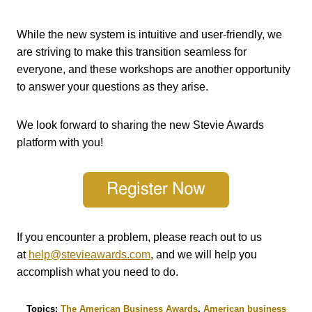
While the new system is intuitive and user-friendly, we
are striving to make this transition seamless for
everyone, and these workshops are another opportunity
to answer your questions as they arise.
We look forward to sharing the new Stevie Awards
platform with you!
If you encounter a problem, please reach out to us
at
help@stevieawards.com
, and we will help you
accomplish what you need to do.
Topics:
The American Business Awards
,
American business