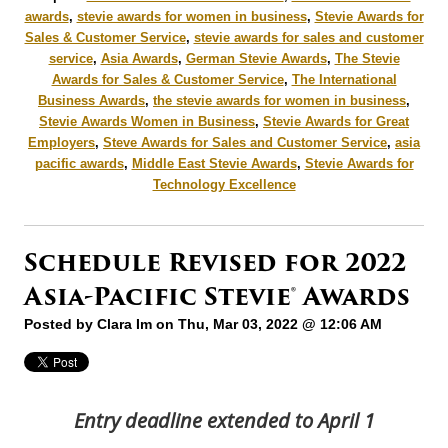
awards
,
stevie awards for women in business
,
Stevie Awards for
Sales & Customer Service
,
stevie awards for sales and customer
service
,
Asia Awards
,
German Stevie Awards
,
The Stevie
Awards for Sales & Customer Service
,
The International
Business Awards
,
the stevie awards for women in business
,
Stevie Awards Women in Business
,
Stevie Awards for Great
Employers
,
Steve Awards for Sales and Customer Service
,
asia
pacific awards
,
Middle East Stevie Awards
,
Stevie Awards for
Technology Excellence
Schedule Revised for 2022
Asia-Pacific Stevie® Awards
Posted by
Clara Im
on Thu, Mar 03, 2022 @ 12:06 AM
Entry deadline extended to April 1