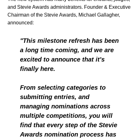
and Stevie Awards administrators.
Founder & Executive
Chairman of the Stevie Awards, Michael Gallagher,
announced:
"This milestone refresh has been
a long time coming, and we are
excited to announce that it's
finally here.
From selecting categories to
submitting entries, and
managing nominations across
multiple competitions, you will
find that every step of the Stevie
Awards nomination process has