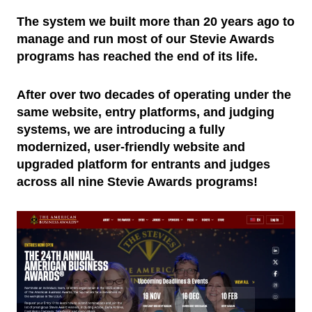
The system we built more than 20 years ago to
manage and run most of our Stevie Awards
programs has reached the end of its life.
After over two decades of operating under the
same website, entry platforms, and judging
systems, we are introducing a fully
modernized, user-friendly website and
upgraded platform for entrants and judges
across all nine Stevie Awards programs!