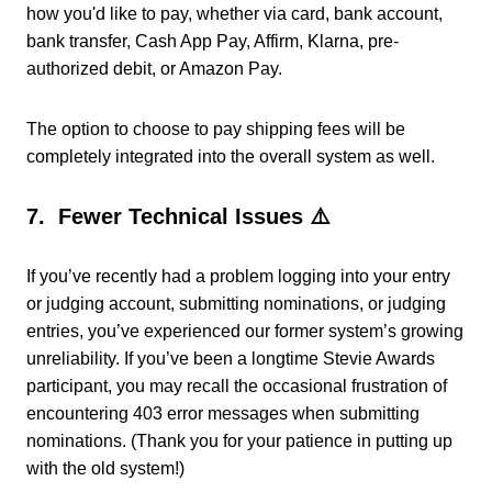
how you'd like to pay, whether via card, bank account,
bank transfer, Cash App Pay, Affirm, Klarna, pre-
authorized debit, or Amazon Pay.
The option to choose to pay shipping fees will be
completely integrated into the overall system as well.
7. Fewer Technical Issues ⚠️
If you’ve recently had a problem logging into your entry
or judging account, submitting nominations, or judging
entries, you’ve experienced our former system’s growing
unreliability.
If you’ve been a longtime Stevie Awards
participant, you may recall the occasional frustration of
encountering 403 error messages when submitting
nominations. (Thank you for your patience in putting up
with the old system!)