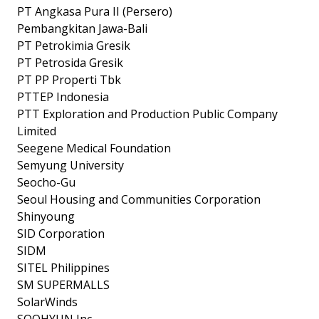
PT Angkasa Pura II (Persero)
Pembangkitan Jawa-Bali
PT Petrokimia Gresik
PT Petrosida Gresik
PT PP Properti Tbk
PTTEP Indonesia
PTT Exploration and Production Public Company
Limited
Seegene Medical Foundation
Semyung University
Seocho-Gu
Seoul Housing and Communities Corporation
Shinyoung
SID Corporation
SIDM
SITEL Philippines
SM SUPERMALLS
SolarWinds
SOOHYUN Inc.