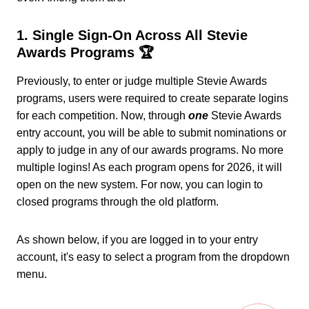
1. Single Sign-On Across All Stevie
Awards Programs 🏆
Previously, to enter or judge multiple Stevie Awards
programs, users were required to create separate logins
for each competition. Now, through
one
Stevie Awards
entry account, you will be able to submit nominations or
apply to judge in any of our awards programs. No more
multiple logins! As each program opens for 2026, it will
open on the new system. For now, you can login to
closed programs through the old platform.
As shown below, if you are logged in to your entry
account, it's easy to select a program from the dropdown
menu.