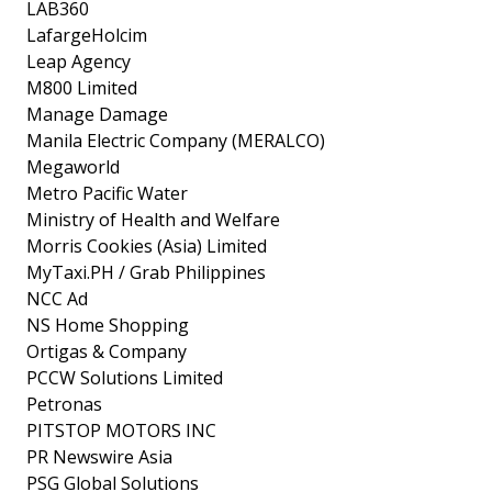
LAB360
LafargeHolcim
Leap Agency
M800 Limited
Manage Damage
Manila Electric Company (MERALCO)
Megaworld
Metro Pacific Water
Ministry of Health and Welfare
Morris Cookies (Asia) Limited
MyTaxi.PH / Grab Philippines
NCC Ad
NS Home Shopping
Ortigas & Company
PCCW Solutions Limited
Petronas
PITSTOP MOTORS INC
PR Newswire Asia
PSG Global Solutions