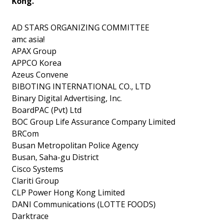
Kong.
AD STARS ORGANIZING COMMITTEE
amc asia!
APAX Group
APPCO Korea
Azeus Convene
BIBOTING INTERNATIONAL CO., LTD
Binary Digital Advertising, Inc.
BoardPAC (Pvt) Ltd
BOC Group Life Assurance Company Limited
BRCom
Busan Metropolitan Police Agency
Busan, Saha-gu District
Cisco Systems
Clariti Group
CLP Power Hong Kong Limited
DANI Communications (LOTTE FOODS)
Darktrace