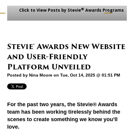
®
Click to View Posts by Stevie
Awards Programs
Stevie® Awards New Website
and User-Friendly
Platform Unveiled
Posted by
Nina Moore
on Tue, Oct 14, 2025 @ 01:51 PM
For the past two years, the Stevie® Awards
team has been working tirelessly behind the
scenes to create something we know you’ll
love.