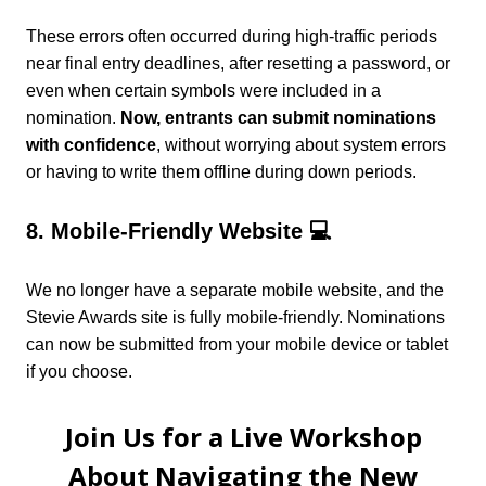
These errors often occurred during high-traffic periods
near final entry deadlines, after resetting a password, or
even when certain symbols were included in a
nomination.
Now, entrants can submit nominations
with confidence
, without worrying about system errors
or having to write them offline during down periods.
8. Mobile-Friendly Website 💻
We no longer have a separate mobile website, and the
Stevie Awards site is fully mobile-friendly. Nominations
can now be submitted from your mobile device or tablet
if you choose.
Join Us for a Live Workshop
About Navigating the New