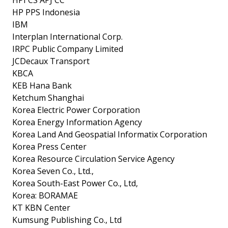
HP PPS Indonesia
IBM
Interplan International Corp.
IRPC Public Company Limited
JCDecaux Transport
KBCA
KEB Hana Bank
Ketchum Shanghai
Korea Electric Power Corporation
Korea Energy Information Agency
Korea Land And Geospatial Informatix Corporation
Korea Press Center
Korea Resource Circulation Service Agency
Korea Seven Co., Ltd.,
Korea South-East Power Co., Ltd,
Korea: BORAMAE
KT KBN Center
Kumsung Publishing Co., Ltd