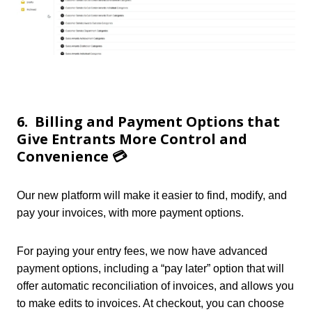
6. Billing and Payment Options that
Give Entrants More Control and
Convenience 💳
Our new platform will make it easier to find, modify, and
pay your invoices, with more payment options.
For paying your entry fees, we now have advanced
payment options, including a “pay later” option that will
offer automatic reconciliation of invoices, and allows you
to make edits to invoices. At checkout, yo
u can choose