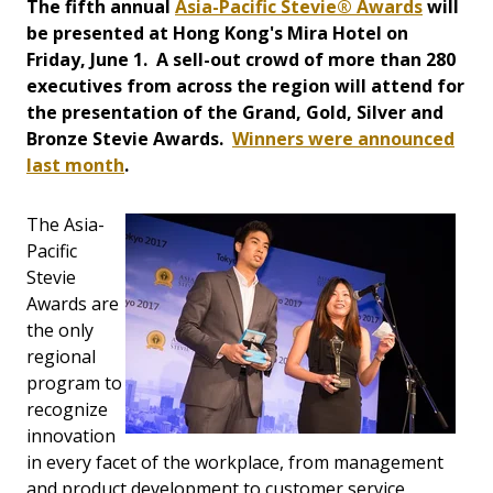
The fifth annual
Asia-Pacific Stevie® Awards
will
be presented at Hong Kong's Mira Hotel on
Friday, June 1. A sell-out crowd of more than 280
executives from across the region will attend for
the presentation of the Grand, Gold, Silver and
Bronze Stevie Awards.
Winners were announced
last month
.
The Asia-
Pacific
Stevie
Awards are
the only
regional
program to
recognize
innovation
in every facet of the workplace, from management
and product development to customer service,