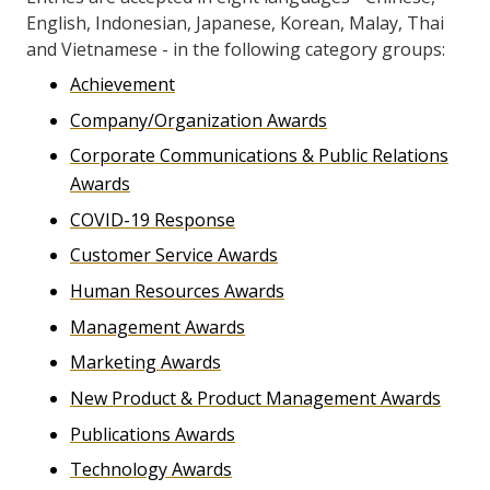
English, Indonesian, Japanese, Korean, Malay, Thai
and Vietnamese - in the following category groups:
Achievement
Company/Organization Awards
Corporate Communications & Public Relations
Awards
COVID-19 Response
Customer Service Awards
Human Resources Awards
Management Awards
Marketing Awards
New Product & Product Management Awards
Publications Awards
Technology Awards