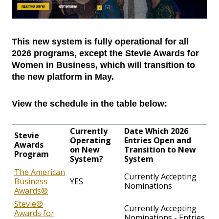
This new system is fully operational for all
2026 programs, except the Stevie Awards for
Women in Business, which will transition to
the new platform in May.
View the schedule in the table below:
Currently
Date Which 2026
Stevie
Operating
Entries Open and
Awards
on New
Transition to New
Program
System?
System
The American
Currently Accepting
Business
YES
Nominations
Awards®
Stevie®
Currently Accepting
Awards for
Nominations - Entries