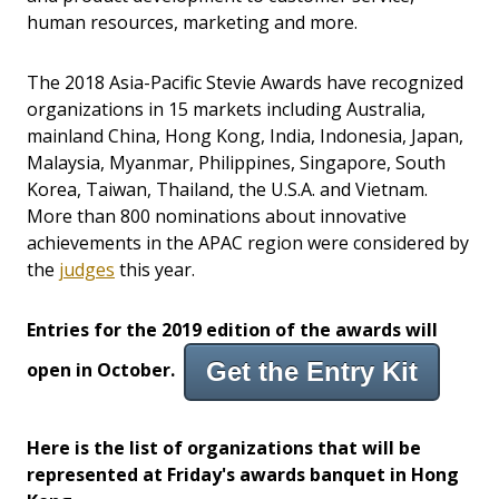
human resources, marketing and more.
The 2018 Asia-Pacific Stevie Awards have recognized
organizations in
15
markets
including
Australia
,
mainland
China
,
Hong Kong
,
India
,
Indonesia
,
Japan
,
Malaysia
,
Myanmar
,
Philippines
,
Singapore
,
South
Korea
,
Taiwan
,
Thailand
, the
U.S.A.
and
Vietnam
.
More than 800 nominations about innovative
achievements
in the APAC region
were considered by
the
judges
this year.
Entries for the 2019 edition of the awards will
Get the Entry Kit
open in October.
Here is the list of organizations that will be
represented at Friday's awards banquet in Hong