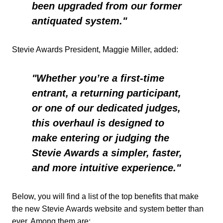
been upgraded from our former
antiquated system."
Stevie Awards President, Maggie Miller, added:
"Whether you’re a first-time
entrant, a returning participant,
or one of our dedicated judges,
this overhaul is designed to
make entering or judging the
Stevie Awards a simpler, faster,
and more intuitive experience."
Below, you will find a list of the top benefits that make
the new Stevie Awards website and system better than
ever. Among them are: