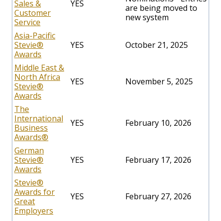
Sales &
YES
are being moved to
Customer
new system
Service
Asia-Pacific
Stevie
®
YES
October 21, 2025
Awards
Middle East &
North Africa
YES
November 5, 2025
Stevie®
Awards
The
International
YES
February 10, 2026
Business
Awards®
German
Stevie®
YES
February 17, 2026
Awards
Stevie®
Awards for
YES
February 27, 2026
Great
Employers