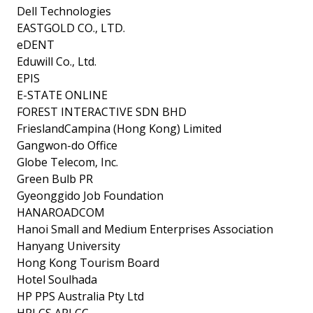
Dell Technologies
EASTGOLD CO., LTD.
eDENT
Eduwill Co., Ltd.
EPIS
E-STATE ONLINE
FOREST INTERACTIVE SDN BHD
FrieslandCampina (Hong Kong) Limited
Gangwon-do Office
Globe Telecom, Inc.
Green Bulb PR
Gyeonggido Job Foundation
HANAROADCOM
Hanoi Small and Medium Enterprises Association
Hanyang University
Hong Kong Tourism Board
Hotel Soulhada
HP PPS Australia Pty Ltd
HPI CS APJ CC