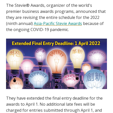
The Stevie® Awards, organizer of the world's
premier business awards programs, announced that
they are revising the entire schedule for the 2022
(ninth annual)
Asia-Pacific Stevie Awards
because of
the ongoing COVID-19 pandemic.
They have extended the final entry deadline for the
awards to April 1. No additional late fees will be
charged for entries submitted through April 1, and