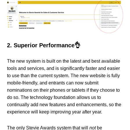
2. Superior Performance👌
The new system is built on the latest and best available
tools and services, and is significantly faster and easier
to use than the current system. The new website is fully
mobile-friendly, and entrants can now submit
nominations on their phones or tablets if they choose to
do so. The technology foundation allows us to
continually add new features and enhancements, so the
experience will keep improving year after year.
The only Stevie Awards system that will
not
be