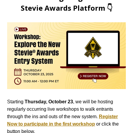
Stevie Awards Platform 👇
Starting
Thursday, October 23
, we will be hosting
regularly occurring live workshops to walk entrants
through the ins and outs of the new system.
Register
Now to participate in the first workshop
or click the
button below.