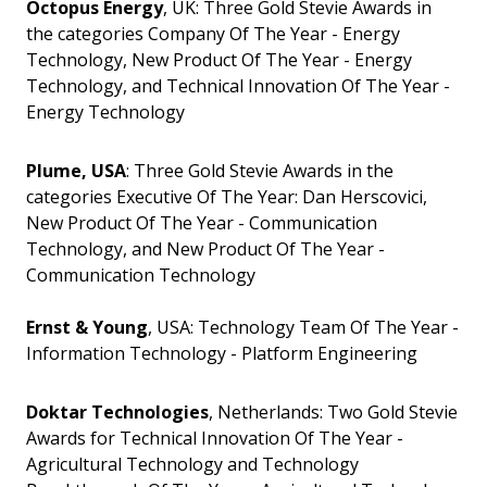
Octopus Energy
, UK: Three Gold Stevie Awards in
the categories Company Of The Year - Energy
Technology, New Product Of The Year - Energy
Technology, and Technical Innovation Of The Year -
Energy Technology
Plume, USA
: Three Gold Stevie Awards in the
categories Executive Of The Year: Dan Herscovici,
New Product Of The Year - Communication
Technology, and New Product Of The Year -
Communication Technology
Ernst & Young
, USA: Technology Team Of The Year -
Information Technology - Platform Engineering
Doktar Technologies
, Netherlands: Two Gold Stevie
Awards for Technical Innovation Of The Year -
Agricultural Technology and Technology