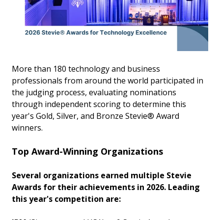
More than 180 technology and business
professionals from around the world participated in
the judging process, evaluating nominations
through independent scoring to determine this
year's Gold, Silver, and Bronze Stevie® Award
winners.
Top Award-Winning Organizations
Several organizations earned multiple Stevie
Awards for their achievements in 2026. Leading
this year's competition are: