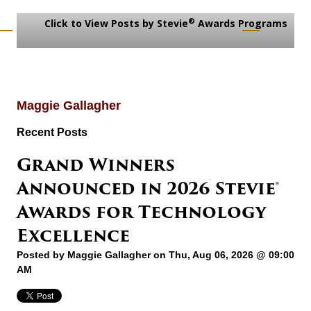
®
Click to View Posts by Stevie
Awards Programs
Maggie Gallagher
Recent Posts
Grand Winners
Announced in 2026 Stevie®
Awards for Technology
Excellence
Posted by
Maggie Gallagher
on Thu, Aug 06, 2026 @ 09:00
AM