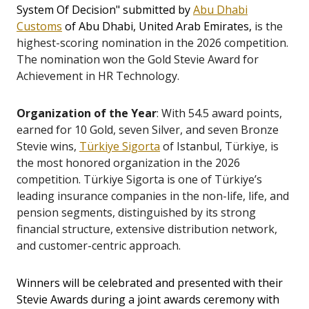
System Of Decision" submitted by
Abu Dhabi
Customs
of Abu Dhabi, United Arab Emirates,
is the
highest-scoring nomination in the 2026 competition.
The nomination won the Gold Stevie Award for
Achievement in HR Technology.
Organization of the Year
: With 54.5 award points,
earned for 10 Gold, seven Silver, and seven Bronze
Stevie wins,
Türkiye Sigorta
of Istanbul, Türkiye, is
the most honored organization in the 2026
competition. Türkiye Sigorta is one of Türkiye’s
leading insurance companies in the non-life, life, and
pension segments, distinguished by its strong
financial structure, extensive distribution network,
and customer-centric approach.
Winners will be celebrated and presented with their
Stevie Awards during a joint awards ceremony with