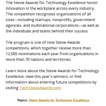
The Stevie Awards for Technology Excellence honor
innovation in the workplace across every industry.
The competition recognizes organizations of all
sizes—including startups, nonprofits, government
agencies, and multinational corporations—as well as
the individuals and teams behind their success.
The program is one of nine Stevie Awards
competitions, which together receive more than
12,000 nominations each year from organizations in
more than 70 nations and territories.
Learn more about the Stevie Awards for Technology
Excellence, view this year's winners, or find
information about entering future competitions by
visiting
Tech.StevieAwards.com
.
Topics:
Stevie Awards for Technology Excellence