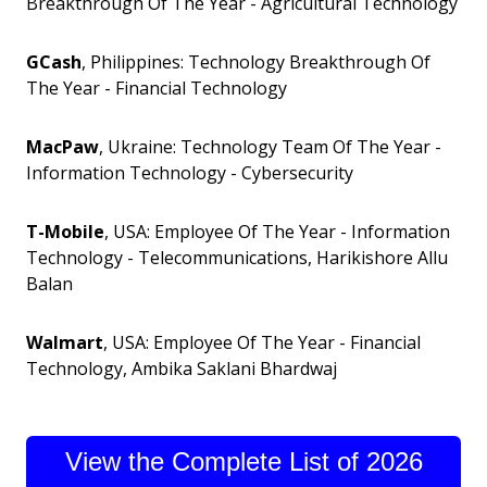
Breakthrough Of The Year - Agricultural Technology
GCash
, Philippines: Technology Breakthrough Of
The Year - Financial Technology
MacPaw
, Ukraine: Technology Team Of The Year -
Information Technology - Cybersecurity
T-Mobile
, USA: Employee Of The Year - Information
Technology - Telecommunications, Harikishore Allu
Balan
Walmart
, USA: Employee Of The Year - Financial
Technology, Ambika Saklani Bhardwaj
View the Complete List of 2026