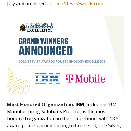
July and are listed at
Tech.StevieAwards.com
.
Most Honored Organization:
IBM
, including IBM
Manufacturing Solutions Pte. Ltd., is the most
honored organization
in the competition, with 18.5
award points earned through three Gold, one Silver,