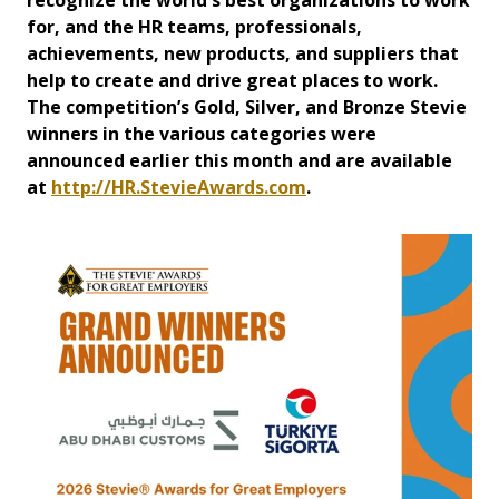
recognize the world's best organizations to work
for, and the HR teams, professionals,
achievements, new products, and suppliers that
help to create and drive great places to work.
The competition’s Gold, Silver, and Bronze Stevie
winners in the various categories were
announced earlier this month and are available
at
http://HR.StevieAwards.com
.