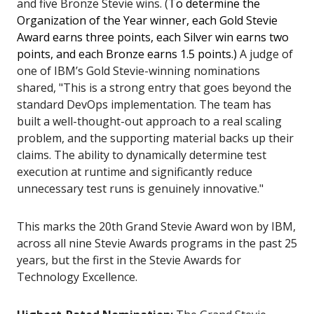
and five Bronze Stevie wins. (
To determine the
Organization of the Year winner, each Gold Stevie
Award earns three points, each Silver win earns two
points, and each Bronze earns 1.5 points.)
A judge of
one of IBM’s Gold Stevie-winning nominations
shared, "This is a strong entry that goes beyond the
standard DevOps implementation. The team has
built a well-thought-out approach to a real scaling
problem, and the supporting material backs up their
claims. The ability to dynamically determine test
execution at runtime and significantly reduce
unnecessary test runs is genuinely innovative."
This marks the 20th Grand Stevie Award won by IBM,
across all nine Stevie Awards programs in the past 25
years, but the first in the Stevie Awards for
Technology Excellence.