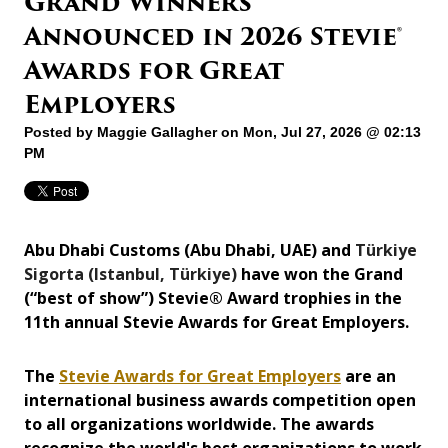
Grand Winners
Announced in 2026 Stevie®
Awards for Great
Employers
Posted by
Maggie Gallagher
on Mon, Jul 27, 2026 @ 02:13
PM
Abu Dhabi Customs (Abu Dhabi, UAE) and
Türkiye
Sigorta (Istanbul, Türkiye)
have won the Grand
(“best of show”) Stevie® Award trophies in the
11th annual Stevie Awards for Great Employers.
The
Stevie Awards for Great Employers
are an
international business awards competition open
to all organizations worldwide. The awards