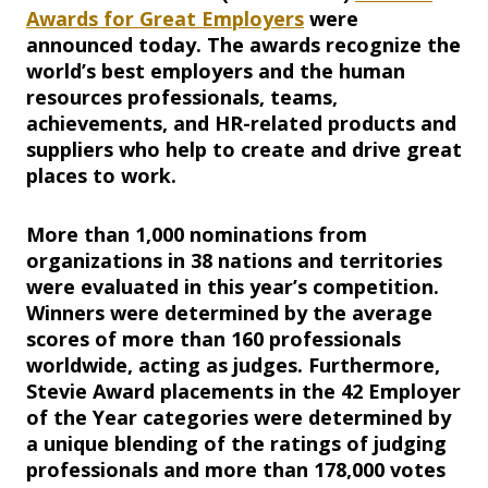
Awards for Great Employers
were
announced today. The awards recognize the
world’s best employers and the human
resources professionals, teams,
achievements, and HR-related products and
suppliers who help to create and drive great
places to work.
More than 1,000 nominations from
organizations in 38 nations and territories
were evaluated in this year’s competition.
Winners were determined by the average
scores of more than 160 professionals
worldwide, acting as judges. Furthermore,
Stevie Award placements in the 42 Employer
of the Year categories were determined by
a unique blending of the ratings of judging
professionals and more than 178,000 votes