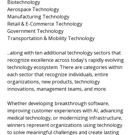
Biotechnology
Aerospace Technology
Manufacturing Technology
Retail & E-Commerce Technology
Government Technology
Transportation & Mobility Technology
...along with ten additional technology sectors that
recognize excellence across today's rapidly evolving
technology ecosystem. There are categories within
each sector that recognize individuals, entire
organizations, new products, technology
innovations, management teams, and more.
Whether developing breakthrough software,
improving customer experiences with AI, advancing
medical technology, or modernizing infrastructure,
winners represent organizations using technology
to solve meaningful challenges and create lasting