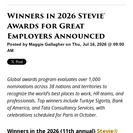
Winners in 2026 Stevie®
Awards for Great
Employers Announced
Posted by
Maggie Gallagher
on Thu, Jul 16, 2026 @ 09:00
AM
Global awards program evaluates over 1,000
nominations across 38 nations and territories to
recognize the world’s best places to work, HR teams, and
professionals. Top winners include Turkiye Sigorta, Bank
of America, and Tata Consultancy Services, with
celebrations scheduled for Paris in October.
Winners in the 2026 (11th annual)
Stevie®