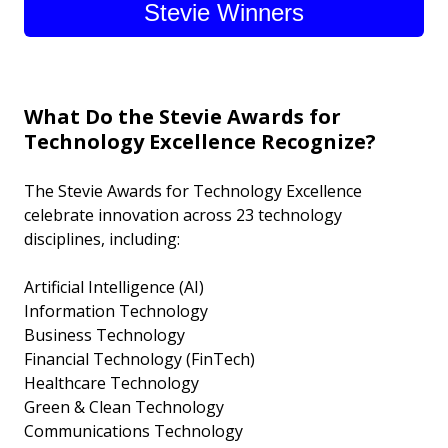
Stevie Winners
What Do the Stevie Awards for
Technology Excellence Recognize?
The Stevie Awards for Technology Excellence
celebrate innovation across 23 technology
disciplines, including:
Artificial Intelligence (AI)
Information Technology
Business Technology
Financial Technology (FinTech)
Healthcare Technology
Green & Clean Technology
Communications Technology