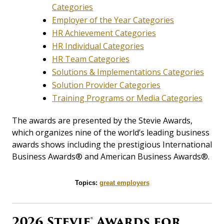
Categories
Employer of the Year Categories
HR Achievement Categories
HR Individual Categories
HR Team Categories
Solutions & Implementations Categories
Solution Provider Categories
Training Programs or Media Categories
The awards are presented by the Stevie Awards,
which organizes nine of the world’s leading business
awards shows including the prestigious International
Business Awards® and American Business Awards®.
Topics:
great employers
2026 Stevie® Awards for