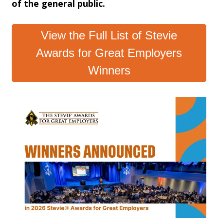
of the general public.
View the Full List of Stevie
Awards for Great Employers
Winners