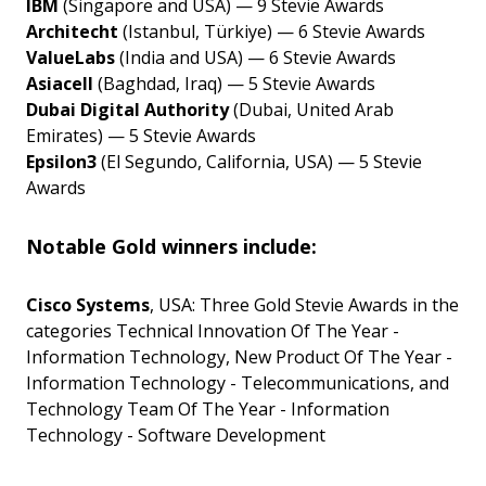
IBM
(Singapore and USA) — 9 Stevie Awards
Architecht
(Istanbul, Türkiye) — 6 Stevie Awards
ValueLabs
(India and USA) — 6 Stevie Awards
Asiacell
(Baghdad, Iraq) — 5 Stevie Awards
Dubai Digital Authority
(Dubai, United Arab
Emirates) — 5 Stevie Awards
Epsilon3
(El Segundo, California, USA) — 5 Stevie
Awards
Notable Gold winners include:
Cisco Systems
, USA: Three Gold Stevie Awards in the
categories Technical Innovation Of The Year -
Information Technology, New Product Of The Year -
Information Technology - Telecommunications, and
Technology Team Of The Year - Information
Technology - Software Development