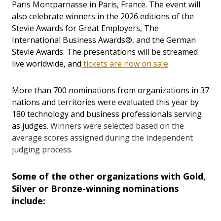
Paris Montparnasse in Paris, France. The event will
also celebrate winners in the 2026 editions of the
Stevie Awards for Great Employers, The
International Business Awards®, and the German
Stevie Awards. The presentations will be streamed
live worldwide, and
tickets are now on sale
.
More than 700 nominations from organizations in 37
nations and territories were evaluated this year by
180 technology and business professionals serving
as judges.
Winners were selected based on the
average scores assigned during the independent
judging process.
Some of the other organizations with Gold,
Silver or Bronze-winning nominations
include: