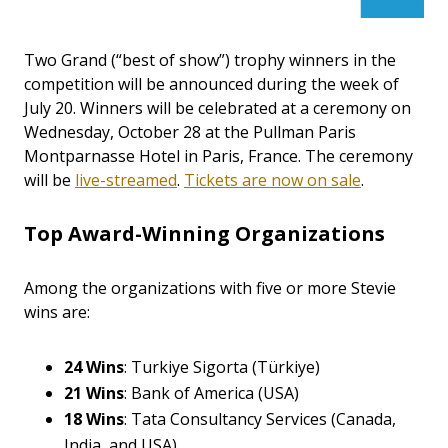
Two Grand (“best of show”) trophy winners in the
competition will be announced during the week of
July 20. Winners will be celebrated at a ceremony on
Wednesday, October 28 at the Pullman Paris
Montparnasse Hotel in Paris, France.
The ceremony
will be
live-streamed
.
Tickets are now on sale
.
Top Award-Winning Organizations
Among the organizations with five or more Stevie
wins are:
24 Wins
: Turkiye Sigorta (Türkiye)
21 Wins
: Bank of America (USA)
18 Wins
: Tata Consultancy Services (Canada,
India, and USA)