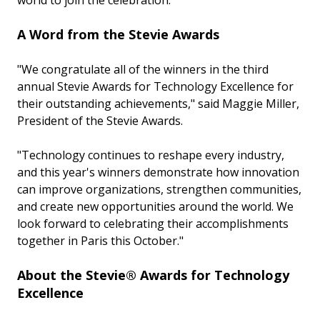
world to join the celebration.
A Word from the Stevie Awards
"We congratulate all of the winners in the third
annual Stevie Awards for Technology Excellence for
their outstanding achievements," said Maggie Miller,
President of the Stevie Awards.
"Technology continues to reshape every industry,
and this year's winners demonstrate how innovation
can improve organizations, strengthen communities,
and create new opportunities around the world. We
look forward to celebrating their accomplishments
together in Paris this October."
About the Stevie® Awards for Technology
Excellence