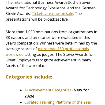
The International Business Awards®, the Stevie
Awards for Technology Excellence, and the German
Stevie Awards.
Tickets are now on sale
. The
presentations will be broadcast live.
More than 1,000 nominations from organizations in
38 nations and territories were evaluated in this
year’s competition. Winners were determined by the
average scores of
more than 160 professionals
worldwide,
acting as judges. The Stevie Awards for
Great Employers recognize achievement in many
facets of the workplace.
Categories include
:
AI Achievement Categories
(
New for
2026
)
Curated Training Platform of the Year