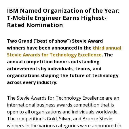
IBM Named Organization of the Year;
T-Mobile Engineer Earns Highest-
Rated Nomination
Two Grand (“best of show”) Stevie Award
winners have been announced in the
third annual
Stevie Awards for Technology Excellence
. The
annual competition honors outstanding
achievements by individuals, teams, and
organizations shaping the future of technology
across every industry.
The Stevie Awards for Technology Excellence are an
international business awards competition that is
open to all organizations and individuals worldwide.
The competition’s Gold, Silver, and Bronze Stevie
winners in the various categories were announced in