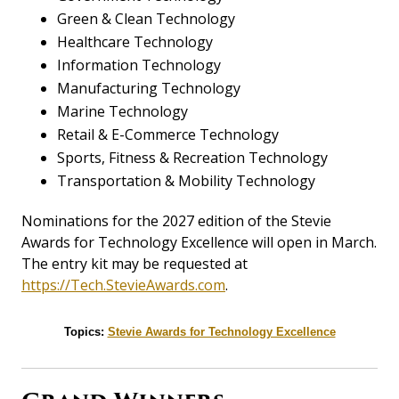
Green & Clean Technology
Healthcare Technology
Information Technology
Manufacturing Technology
Marine Technology
Retail & E-Commerce Technology
Sports, Fitness & Recreation Technology
Transportation & Mobility Technology
Nominations for the 2027 edition of the Stevie
Awards for Technology Excellence will open in March.
The entry kit may be requested at
https://Tech.StevieAwards.com
.
Topics:
Stevie Awards for Technology Excellence