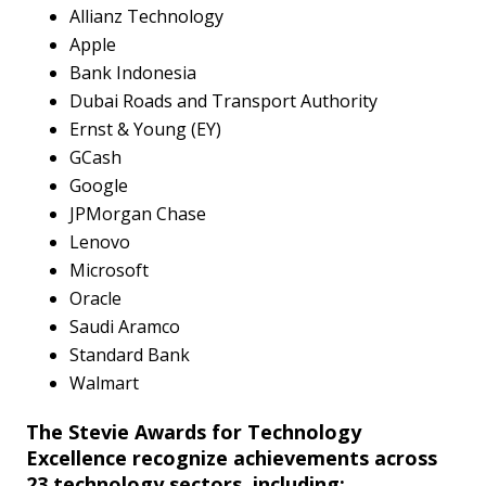
Allianz Technology
Apple
Bank Indonesia
Dubai Roads and Transport Authority
Ernst & Young (EY)
GCash
Google
JPMorgan Chase
Lenovo
Microsoft
Oracle
Saudi Aramco
Standard Bank
Walmart
The Stevie Awards for Technology
Excellence recognize achievements across
23 technology sectors, including: