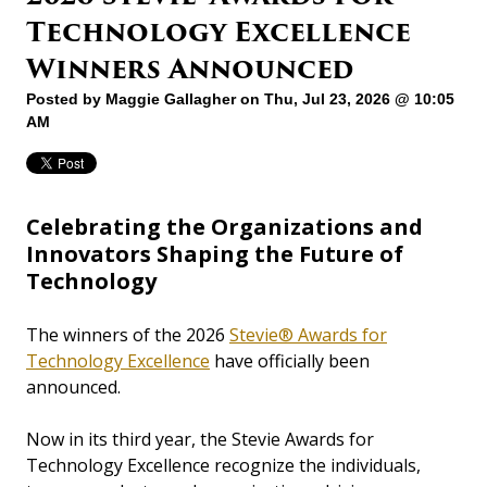
Technology Excellence
Winners Announced
Posted by
Maggie Gallagher
on Thu, Jul 23, 2026 @ 10:05
AM
Celebrating the Organizations and
Innovators Shaping the Future of
Technology
The winners of the 2026
Stevie® Awards for
Technology Excellence
have officially been
announced.
Now in its third year, the Stevie Awards for
Technology Excellence recognize the individuals,