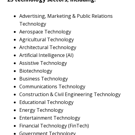
Advertising, Marketing & Public Relations
Technology
Aerospace Technology
Agricultural Technology
Architectural Technology
Artificial Intelligence (AI)
Assistive Technology
Biotechnology
Business Technology
Communications Technology
Construction & Civil Engineering Technology
Educational Technology
Energy Technology
Entertainment Technology
Financial Technology (FinTech)
Government Technology