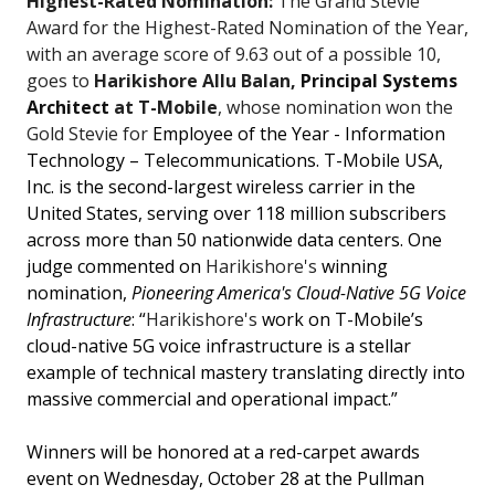
Highest-Rated Nomination:
The Grand Stevie
Award for the Highest-Rated Nomination of the Year,
with an average score of 9.63 out of a possible 10,
goes to
Harikishore Allu Balan,
Principal Systems
Architect
at T-Mobile
, whose nomination won the
Gold Stevie for
Employee of the Year - Information
Technology – Telecommunications. T-Mobile USA,
Inc. is the second-largest wireless carrier in the
United States, serving over 118 million subscribers
across more than 50 nationwide data centers. One
judge commented on
Harikishore's
winning
nomination,
Pioneering America's Cloud-Native 5G Voice
Infrastructure
: “
Harikishore's
work on T-Mobile’s
cloud-native 5G voice infrastructure is a stellar
example of technical mastery translating directly into
massive commercial and operational impact.”
Winners will be honored at a red-carpet awards
event on Wednesday, October 28 at the Pullman