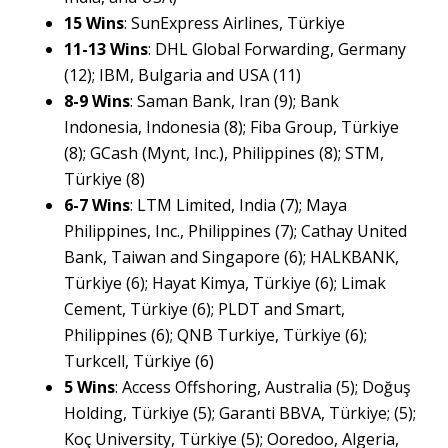
15 Wins
: SunExpress Airlines, Türkiye
11-13 Wins
: DHL Global Forwarding, Germany
(12); IBM, Bulgaria and USA (11)
8-9 Wins
: Saman Bank, Iran (9); Bank
Indonesia, Indonesia (8); Fiba Group, Türkiye
(8); GCash (Mynt, Inc.), Philippines (8); STM,
Türkiye (8)
6-7 Wins
: LTM Limited, India (7); Maya
Philippines, Inc., Philippines (7); Cathay United
Bank, Taiwan and Singapore (6); HALKBANK,
Türkiye (6); Hayat Kimya, Türkiye (6); Limak
Cement, Türkiye (6); PLDT and Smart,
Philippines (6); QNB Turkiye, Türkiye (6);
Turkcell, Türkiye (6)
5 Wins
: Access Offshoring, Australia (5); Doğuş
Holding, Türkiye (5); Garanti BBVA, Türkiye; (5);
Koç University, Türkiye (5); Ooredoo, Algeria,