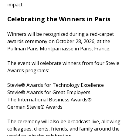
impact.
Celebrating the Winners in Paris
Winners will be recognized during a red-carpet
awards ceremony on October 28, 2026, at the
Pullman Paris Montparnasse in Paris, France.
The event will celebrate winners from four Stevie
Awards programs:
Stevie® Awards for Technology Excellence
Stevie® Awards for Great Employers
The International Business Awards®
German Stevie® Awards
The ceremony will also be broadcast live, allowing
colleagues, clients, friends, and family around the