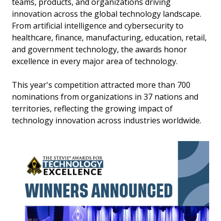
teams, products, and organizations driving
innovation across the global technology landscape.
From artificial intelligence and cybersecurity to
healthcare, finance, manufacturing, education, retail,
and government technology, the awards honor
excellence in every major area of technology.
This year's competition attracted more than 700
nominations from organizations in 37 nations and
territories, reflecting the growing impact of
technology innovation across industries worldwide.