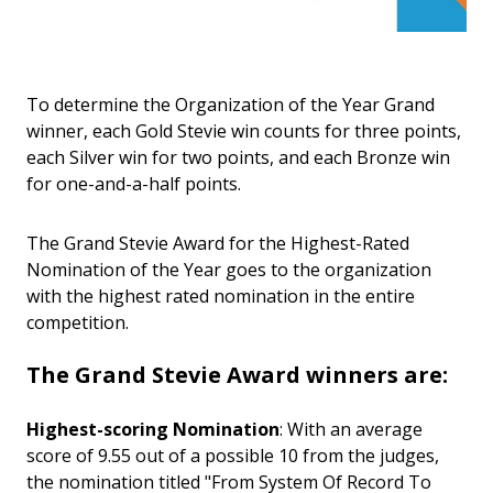
To determine the Organization of the Year Grand
winner, each Gold Stevie win counts for three points,
each Silver win for two points, and each Bronze win
for one-and-a-half points.
The Grand Stevie Award for the Highest-Rated
Nomination of the Year goes to the organization
with the highest rated nomination in the entire
competition.
The Grand Stevie Award winners are:
Highest-scoring Nomination
: With an average
score of 9.55 out of a possible 10 from the judges,
the nomination titled "From System Of Record To