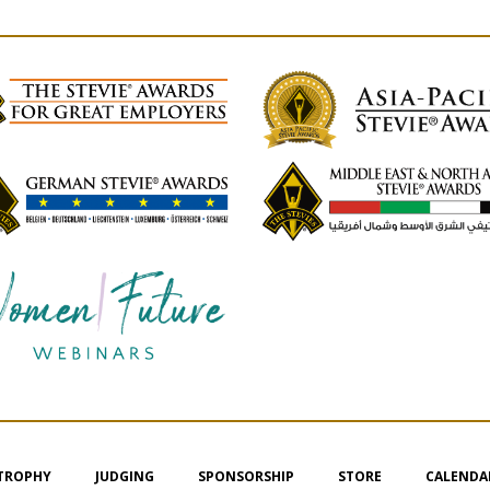
 TROPHY
JUDGING
SPONSORSHIP
STORE
CALENDA