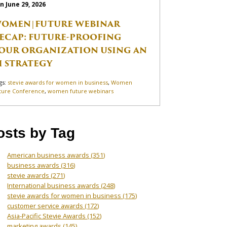
n June 29, 2026
OMEN|FUTURE WEBINAR
ECAP: FUTURE-PROOFING
OUR ORGANIZATION USING AN
I STRATEGY
gs:
stevie awards for women in business
,
Women
ture Conference
,
women future webinars
osts by Tag
American business awards
(351)
business awards
(316)
stevie awards
(271)
International business awards
(248)
stevie awards for women in business
(175)
customer service awards
(172)
Asia-Pacific Stevie Awards
(152)
marketing awards
(145)