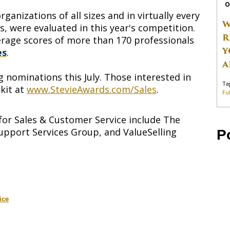
O
anizations of all sizes and in virtually every
W
es, were evaluated in this year's competition.
R
rage scores of more than 170 professionals
Y
es
.
A
 nominations this July. Those interested in
Ta
kit at
www.StevieAwards.com/Sales
.
Fu
for Sales & Customer Service include The
upport Services Group, and ValueSelling
P
ice