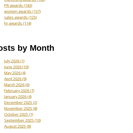
PR awards
(143)
women awards
(137)
sales awards
(125)
hr awards
(114)
osts by Month
July 2026
(1)
June 2026
(10)
May 2026
(4)
April 2026
(9)
March 2026
(6)
February 2026
(7)
January 2026
(4)
December 2025
(2)
November 2025
(8)
October 2025
(7)
September 2025
(10)
August 2025
(8)