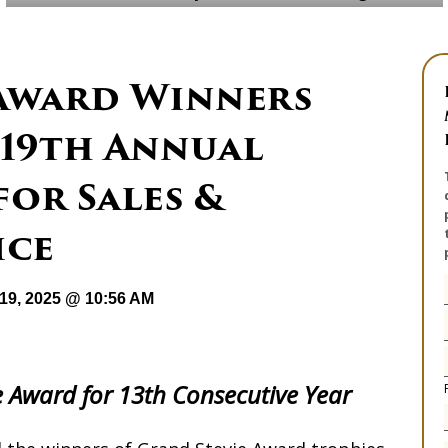
 Award Winners
19th Annual
for Sales &
ice
19, 2025 @ 10:56 AM
 Award for 13th Consecutive Year