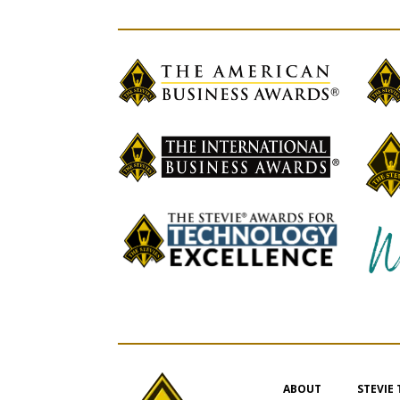
ABOUT
STEVIE