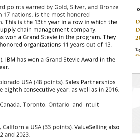
rd points earned by Gold, Silver, and Bronze
O
in 17 nations, is the most honored
D
n.
This is the 13th year in a row in which the
d supply chain management company,
D
as won a Grand Stevie in the program. They
2
 honored organizations 11 years out of 13.
Ta
Aw
).
IBM has won a Grand Stevie Award in the
ear.
olorado USA (48 points).
Sales Partnerships
 eighth consecutive year, as well as in 2016.
 Canada, Toronto, Ontario, and Intuit
, California USA (33 points).
ValueSelling also
2 and 2023.