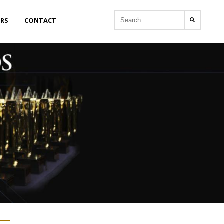
ERS
CONTACT