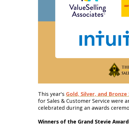
This year's
Gold, Silver, and Bronze
for Sales & Customer Service were
celebrated during an awards ceremon
Winners of the Grand Stevie Awards