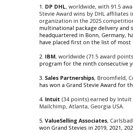
1.
DP DHL
, worldwide, with 91.5 awa
Stevie Award wins by DHL affiliates 
organization in the 2025 competitio
multinational package delivery an
headquartered in Bonn,
Germany
, h
have placed first on the list of most
2.
IBM
, worldwide (71.5 award points
program for the ninth consecutive y
3.
Sales Partnerships
, Broomfield, C
has won a Grand Stevie Award for the
4.
Intuit
(34 points) earned by Intuit
Mailchimp, Atlanta, Georgia USA.
5.
ValueSelling Associates
, Carlsbad
won Grand Stevies in 2019, 2021, 202