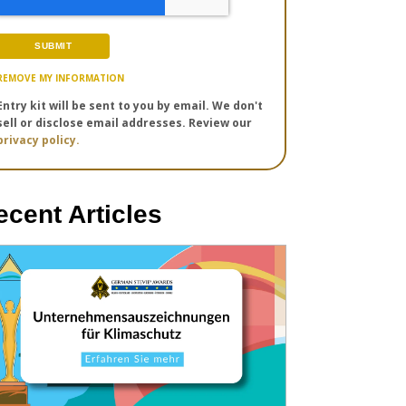
REMOVE MY INFORMATION
Entry kit will be sent to you by email. We don't
sell or disclose email addresses. Review our
privacy policy.
ecent Articles