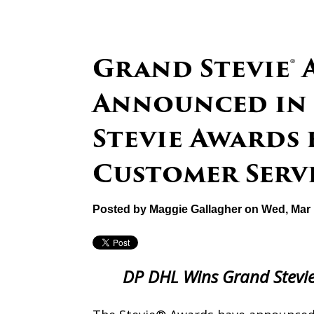
Grand Stevie®
Announced in 
Stevie Awards 
Customer Serv
Posted by
Maggie Gallagher
on Wed, Mar 
DP DHL Wins Grand Stevie