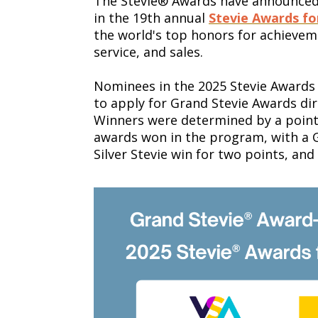
The Stevie® Awards have announced 
in the 19th annual
Stevie Awards fo
the world's top honors for achieve
service, and sales.
Nominees in the 2025 Stevie Awards 
to apply for Grand Stevie Awards dir
Winners were determined by a point
awards won in the program, with a G
Silver Stevie win for two points, and