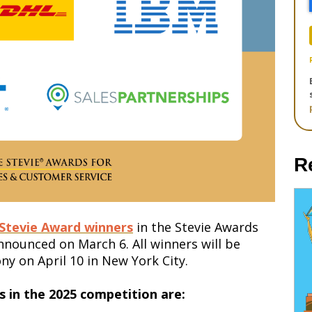
R
 Stevie Award winners
in the Stevie Awards
 announced on
March 6
. All winners will be
y on April 10 in New York City.
 in the 2025 competition are: