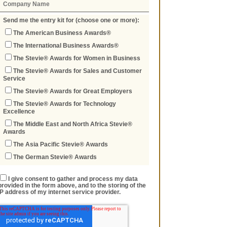
Send me the entry kit for (choose one or more):
The American Business Awards®
The International Business Awards®
The Stevie® Awards for Women in Business
The Stevie® Awards for Sales and Customer
Service
The Stevie® Awards for Great Employers
The Stevie® Awards for Technology
Excellence
The Middle East and North Africa Stevie®
Awards
The Asia Pacific Stevie® Awards
The German Stevie® Awards
I give consent to gather and process my data
provided in the form above, and to the storing of the
IP address of my internet service provider.