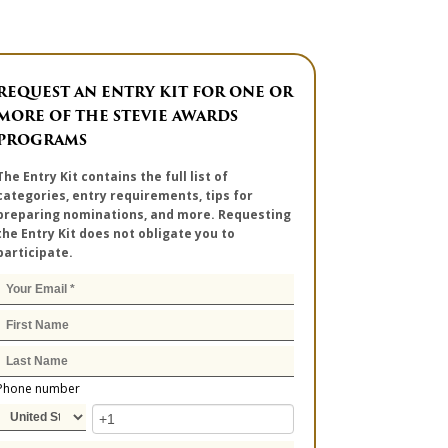
REQUEST AN ENTRY KIT FOR ONE OR
MORE OF THE STEVIE AWARDS
PROGRAMS
The Entry Kit contains the full list of
categories, entry requirements, tips for
preparing nominations, and more. Requesting
the Entry Kit does not obligate you to
participate.
Phone number