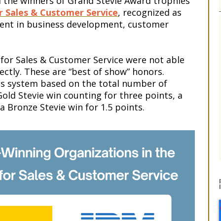
the winners of Grand Stevie Award trophies
r Sales & Customer Service
, recognized as
ment in business development, customer
for Sales & Customer Service were not able
ectly. These are “best of show” honors.
s system based on the total number of
old Stevie win counting for three points, a
 a Bronze Stevie win for 1.5 points.