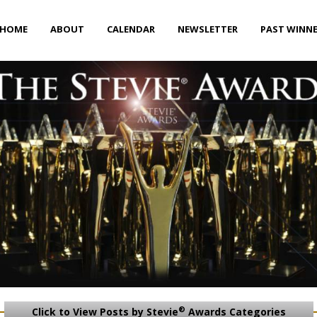
HOME
ABOUT
CALENDAR
NEWSLETTER
PAST WINN
®
Click to View Posts by Stevie
Awards Categories