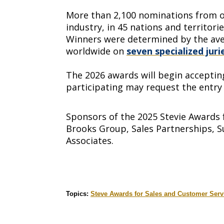
More than 2,100 nominations from org
industry, in 45 nations and territori
Winners were determined by the ave
worldwide on
seven specialized juri
The 2026 awards will begin accepting
participating may request the entry 
Sponsors of the 2025 Stevie Awards 
Brooks Group, Sales Partnerships, S
Associates.
Topics:
Steve Awards for Sales and Customer Serv