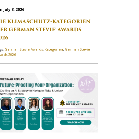
n July 3, 2026
IE KLIMASCHUTZ-KATEGORIEN
ER GERMAN STEVIE® AWARDS
026
gs:
German Stevie Awards
,
Kategorien
,
German Stevie
ards 2026