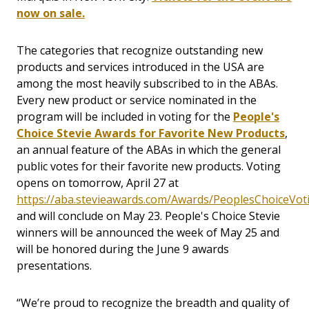
now on sale.
The categories that recognize outstanding new
products and services introduced in the USA are
among the most heavily subscribed to in the ABAs.
Every new product or service nominated in the
program will be included in voting for the
People's
Choice Stevie Awards for Favorite New Products
,
an annual feature of the ABAs in which the general
public votes for their favorite new products. Voting
opens on tomorrow, April 27 at
https://aba.stevieawards.com/Awards/PeoplesChoiceVot
and will conclude on May 23. People's Choice Stevie
winners will be announced the week of May 25 and
will be honored during the June 9 awards
presentations.
“We’re proud to recognize the breadth and quality of