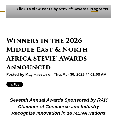
®
Click to View Posts by Stevie
Awards Programs
Winners in the 2026
Middle East & North
Africa Stevie® Awards
Announced
Posted by
May Hassan
on Thu, Apr 30, 2026 @ 01:00 AM
Seventh Annual Awards Sponsored by RAK
Chamber of Commerce and Industry
Recognize Innovation in 18 MENA Nations