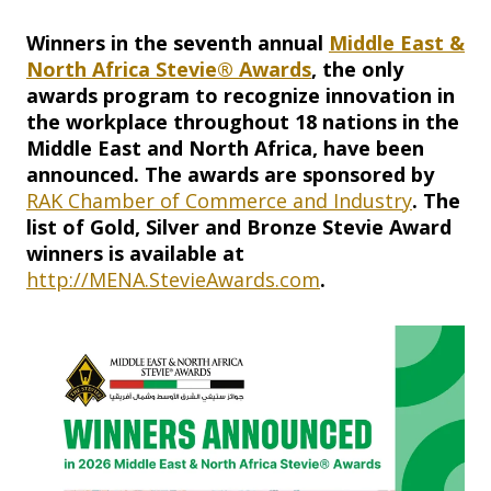
Winners in the seventh annual
Middle East &
North Africa Stevie® Awards
, the only
awards program to recognize innovation in
the workplace throughout 18 nations in the
Middle East and North Africa, have been
announced. The awards are sponsored by
RAK Chamber of Commerce and Industry
. The
list of Gold, Silver and Bronze Stevie Award
winners is available at
http://MENA.StevieAwards.com
.