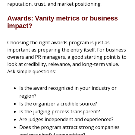
reputation, trust, and market positioning.
Awards: Vanity metrics or business
impact?
Choosing the right awards program is just as
important as preparing the entry itself. For business
owners and PR managers, a good starting point is to
look at credibility, relevance, and long-term value.
Ask simple questions:
Is the award recognized in your industry or
region?
Is the organizer a credible source?
Is the judging process transparent?
Are judges independent and experienced?
Does the program attract strong companies