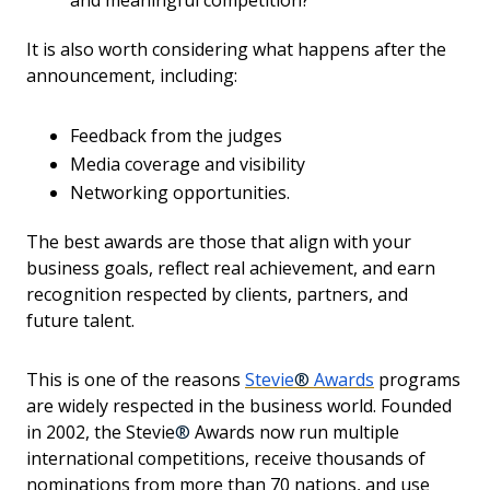
and meaningful competition?
It is also worth considering what happens after the
announcement, including:
Feedback from the judges
Media coverage and visibility
Networking opportunities.
The best awards are those that align with your
business goals, reflect real achievement, and earn
recognition respected by clients, partners, and
future talent.
This is one of the reasons
Stevie
®
Awards
programs
are widely respected in the business world. Founded
in 2002, the Stevie
®
Awards now run multiple
international competitions, receive thousands of
nominations from more than 70 nations, and use