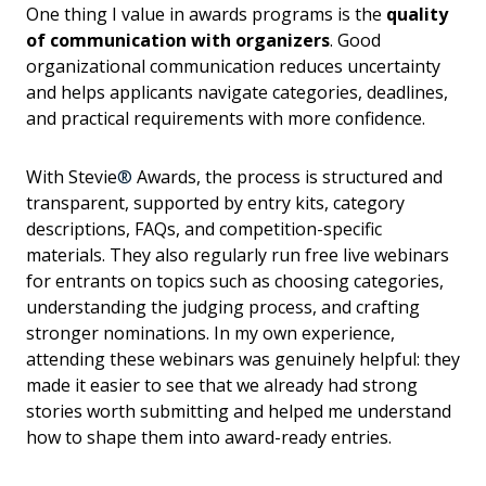
One thing I value in awards programs is the
quality
of communication with organizers
. Good
organizational communication reduces uncertainty
and helps applicants navigate categories, deadlines,
and practical requirements with more confidence.
With Stevie
®
Awards, the process is structured and
transparent, supported by entry kits, category
descriptions, FAQs, and competition-specific
materials. They also regularly run free live webinars
for entrants on topics such as choosing categories,
understanding the judging process, and crafting
stronger nominations. In my own experience,
attending these webinars was genuinely helpful: they
made it easier to see that we already had strong
stories worth submitting and helped me understand
how to shape them into award-ready entries.