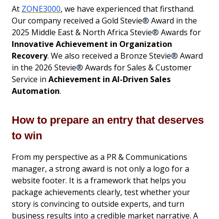
At
ZONE3000
, we have experienced that firsthand.
Our company received a Gold Stevie
®
Award in the
2025 Middle East & North Africa Stevie
®
Awards for
Innovative Achievement in Organization
Recovery
. We also received a Bronze Stevie
®
Award
in the 2026 Stevie
®
Awards for Sales & Customer
Service in
Achievement in AI-Driven Sales
Automation
.
How to prepare an entry that deserves
to win
From my perspective as a PR & Communications
manager, a strong award is not only a logo for a
website footer. It is a framework that helps you
package achievements clearly, test whether your
story is convincing to outside experts, and turn
business results into a credible market narrative. A