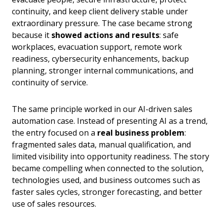
continuity, and keep client delivery stable under
extraordinary pressure. The case became strong
because it
showed actions and results
: safe
workplaces, evacuation support, remote work
readiness, cybersecurity enhancements, backup
planning, stronger internal communications, and
continuity of service.
The same principle worked in our AI-driven sales
automation case. Instead of presenting AI as a trend,
the entry focused on a
real business problem
:
fragmented sales data, manual qualification, and
limited visibility into opportunity readiness. The story
became compelling when connected to the solution,
technologies used, and business outcomes such as
faster sales cycles, stronger forecasting, and better
use of sales resources.