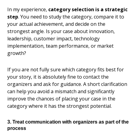
In my experience,
category selection is a strategic
step
. You need to study the category, compare it to
your actual achievement, and decide on the
strongest angle. Is your case about innovation,
leadership, customer impact, technology
implementation, team performance, or market
growth?
If you are not fully sure which category fits best for
your story, it is absolutely fine to contact the
organizers and ask for guidance. A short clarification
can help you avoid a mismatch and significantly
improve the chances of placing your case in the
category where it has the strongest potential.
3. Treat communication with organizers as part of the
process