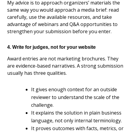
My advice is to approach organizers’ materials the
same way you would approach a media brief: read
carefully, use the available resources, and take
advantage of webinars and Q&A opportunities to
strengthen your submission before you enter.
4. Write for judges, not for your website
Award entries are not marketing brochures. They
are evidence-based narratives. A strong submission
usually has three qualities.
It gives enough context for an outside
reviewer to understand the scale of the
challenge.
It explains the solution in plain business
language, not only internal terminology.
It proves outcomes with facts, metrics, or