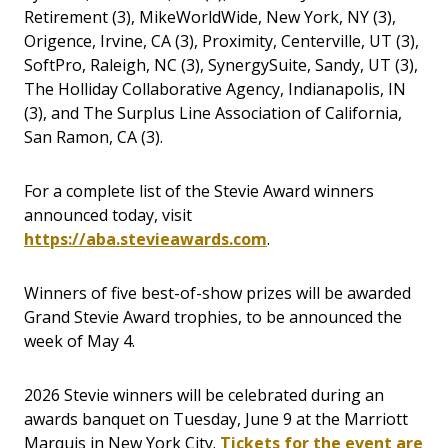
Retirement (3), MikeWorldWide, New York, NY (3),
Origence, Irvine, CA (3), Proximity, Centerville, UT (3),
SoftPro, Raleigh, NC (3), SynergySuite, Sandy, UT (3),
The Holliday Collaborative Agency, Indianapolis, IN
(3), and The Surplus Line Association of California,
San Ramon, CA (3).
For a complete list of the Stevie Award winners
announced today, visit
https://aba.stevieawards.com
.
Winners of five best-of-show prizes will be awarded
Grand Stevie Award trophies, to be announced the
week of May 4.
2026 Stevie winners will be celebrated during an
awards banquet on Tuesday, June 9 at the Marriott
Marquis in New York City.
Tickets for the event are