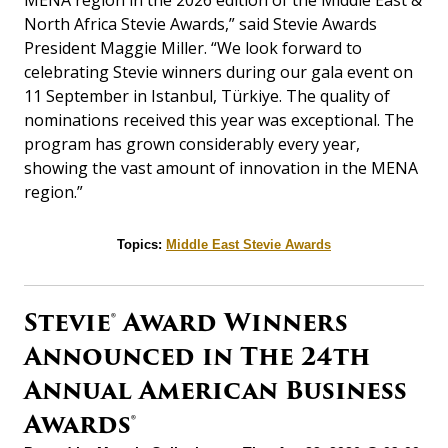
MENA region in the 2026 edition of the Middle East &
North Africa Stevie Awards,” said Stevie Awards
President Maggie Miller. “We look forward to
celebrating Stevie winners during our gala event on
11 September
in
Istanbul
,
Türkiye
. The quality of
nominations received this year was exceptional. The
program has grown considerably every year,
showing the vast amount of innovation in the MENA
region.”
Topics:
Middle East Stevie Awards
Stevie® Award Winners
Announced in The 24th
Annual American Business
Awards®