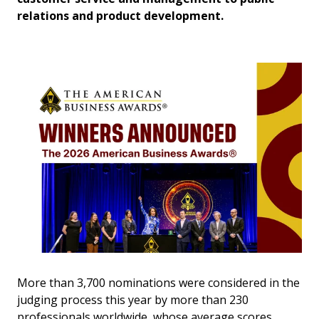
relations and product development.
More than 3,700 nominations were considered in the
judging process this year by more than 230
professionals worldwide, whose average scores