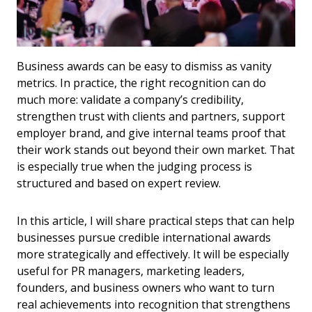
Business awards can be easy to dismiss as vanity
metrics. In practice, the right recognition can do
much more: validate a company’s credibility,
strengthen trust with clients and partners, support
employer brand, and give internal teams proof that
their work stands out beyond their own market. That
is especially true when the judging process is
structured and based on expert review.
In this article, I will share practical steps that can help
businesses pursue credible international awards
more strategically and effectively. It will be especially
useful for PR managers, marketing leaders,
founders, and business owners who want to turn
real achievements into recognition that strengthens