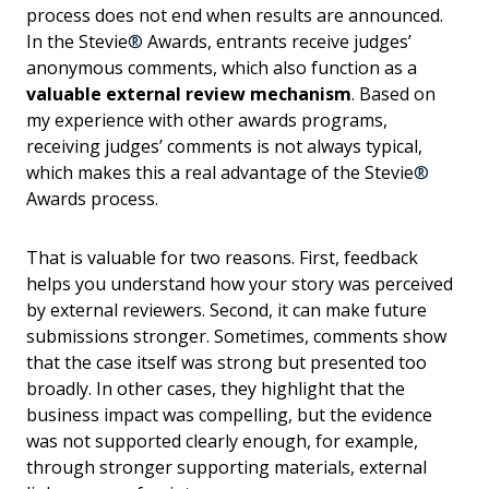
process does not end when results are announced.
In the Stevie
®
Awards, entrants receive judges’
anonymous comments, which also function as a
valuable external review mechanism
. Based on
my experience with other awards programs,
receiving judges’ comments is not always typical,
which makes this a real advantage of the Stevie
®
Awards process.
That is valuable for two reasons. First, feedback
helps you understand how your story was perceived
by external reviewers. Second, it can make future
submissions stronger. Sometimes, comments show
that the case itself was strong but presented too
broadly. In other cases, they highlight that the
business impact was compelling, but the evidence
was not supported clearly enough, for example,
through stronger supporting materials, external