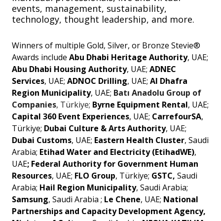
events, management, sustainability,
technology, thought leadership, and more.
Winners of multiple Gold, Silver, or Bronze Stevie®
Awards include
Abu Dhabi Heritage Authority
, UAE;
Abu Dhabi Housing Authority
, UAE;
ADNEC
Services
, UAE;
ADNOC Drilling
, UAE;
Al Dhafra
Region Municipality
, UAE;
Batı Anadolu Group of
Companies
, Türkiye;
Byrne Equipment Rental
, UAE;
Capital 360 Event Experiences
, UAE;
CarrefourSA
,
Türkiye;
Dubai Culture & Arts Authority
, UAE;
Dubai Customs
, UAE;
Eastern Health Cluster
, Saudi
Arabia;
Etihad Water and Electricity (EtihadWE)
,
UAE
; Federal Authority for Government Human
Resources
, UAE;
FLO Group
, Türkiye;
GSTC,
Saudi
Arabia;
Hail Region Municipality
, Saudi Arabia;
Samsung
, Saudi Arabia ;
Le Chene
, UAE;
National
Partnerships and Capacity Development Agency,