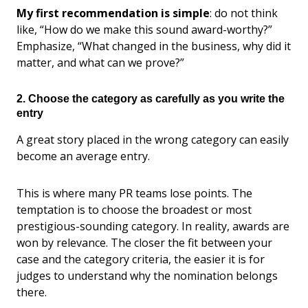
My first recommendation is simple
: do not think
like, “How do we make this sound award-worthy?”
Emphasize, “What changed in the business, why did it
matter, and what can we prove?”
2. Choose the category as carefully as you write the
entry
A great story placed in the wrong category can easily
become an average entry.
This is where many PR teams lose points. The
temptation is to choose the broadest or most
prestigious-sounding category. In reality, awards are
won by relevance. The closer the fit between your
case and the category criteria, the easier it is for
judges to understand why the nomination belongs
there.