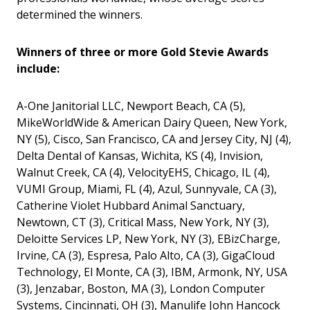
determined the winners.
Winners of three or more Gold Stevie Awards
include:
A-One Janitorial LLC, Newport Beach, CA (5),
MikeWorldWide & American Dairy Queen, New York,
NY (5), Cisco, San Francisco, CA and Jersey City, NJ (4),
Delta Dental of Kansas, Wichita, KS (4), Invision,
Walnut Creek, CA (4), VelocityEHS, Chicago, IL (4),
VUMI Group, Miami, FL (4), Azul, Sunnyvale, CA (3),
Catherine Violet Hubbard Animal Sanctuary,
Newtown, CT (3), Critical Mass, New York, NY (3),
Deloitte Services LP, New York, NY (3), EBizCharge,
Irvine, CA (3), Espresa, Palo Alto, CA (3), GigaCloud
Technology, El Monte, CA (3), IBM, Armonk, NY, USA
(3), Jenzabar, Boston, MA (3), London Computer
Systems, Cincinnati, OH (3), Manulife John Hancock