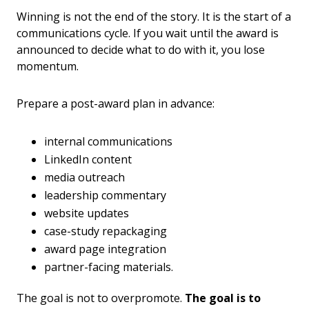
Winning is not the end of the story. It is the start of a
communications cycle. If you wait until the award is
announced to decide what to do with it, you lose
momentum.
Prepare a post-award plan in advance:
internal communications
LinkedIn content
media outreach
leadership commentary
website updates
case-study repackaging
award page integration
partner-facing materials.
The goal is not to overpromote.
The goal is to