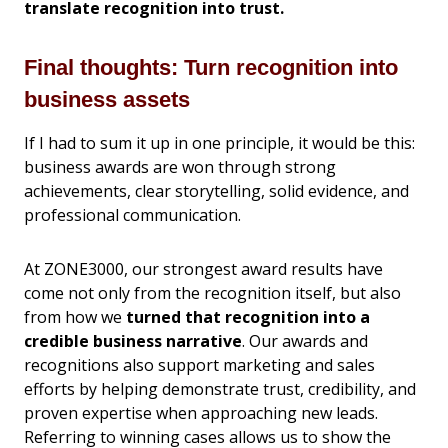
translate recognition into trust.
Final thoughts: Turn recognition into
business assets
If I had to sum it up in one principle, it would be this:
business awards are won through strong
achievements, clear storytelling, solid evidence, and
professional communication.
At ZONE3000, our strongest award results have
come not only from the recognition itself, but also
from how we
turned that recognition into a
credible business narrative
. Our awards and
recognitions also support marketing and sales
efforts by helping demonstrate trust, credibility, and
proven expertise when approaching new leads.
Referring to winning cases allows us to show the