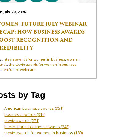
n July 28, 2026
OMEN|FUTURE JULY WEBINAR
ECAP: HOW BUSINESS AWARDS
OOST RECOGNITION AND
REDIBILITY
gs:
stevie awards for women in business
,
women
ards
,
the stevie awards for women in business
,
men future webinars
osts by Tag
American business awards
(351)
business awards
(316)
stevie awards
(271)
International business awards
(248)
stevie awards for women in business
(180)