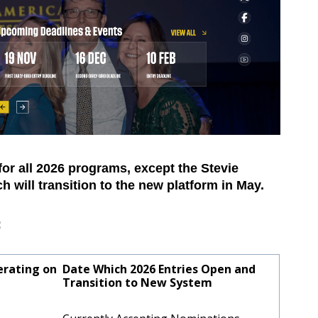
for all 2026 programs, except the Stevie
 will transition to the new platform in May.
:
erating on
Date Which 2026 Entries Open and
?
Transition to New System