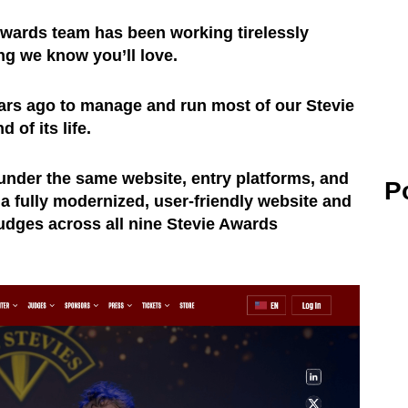
Awards team has been working tirelessly
ng we know you’ll love.
ars ago to manage and run most of our Stevie
of its life.
under the same website, entry platforms, and
P
a fully modernized, user-friendly website and
udges across all nine Stevie Awards