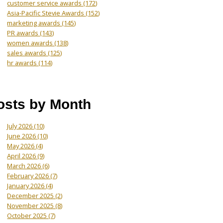
customer service awards
(172)
Asia-Pacific Stevie Awards
(152)
marketing awards
(145)
PR awards
(143)
women awards
(138)
sales awards
(125)
hr awards
(114)
osts by Month
July 2026
(10)
June 2026
(10)
May 2026
(4)
April 2026
(9)
March 2026
(6)
February 2026
(7)
January 2026
(4)
December 2025
(2)
November 2025
(8)
October 2025
(7)