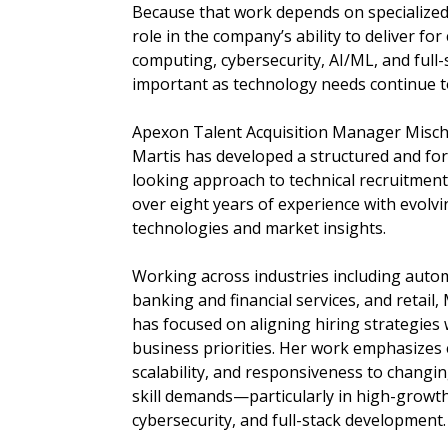
Because that work depends on specialized 
role in the company’s ability to deliver for
computing, cybersecurity, AI/ML, and ful
important as technology needs continue t
Apexon Talent Acquisition Manager Misch
Martis has developed a structured and fo
looking approach to technical recruitmen
over eight years of experience with evolvi
technologies and market insights.
Working across industries including auto
banking and financial services, and retail,
has focused on aligning hiring strategies 
business priorities. Her work emphasizes e
scalability, and responsiveness to changin
skill demands—particularly in high-growt
cybersecurity, and full-stack development.