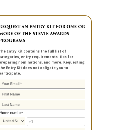
REQUEST AN ENTRY KIT FOR ONE OR
MORE OF THE STEVIE AWARDS
PROGRAMS
The Entry Kit contains the full list of
categories, entry requirements, tips for
preparing nominations, and more. Requesting
the Entry Kit does not obligate you to
participate.
Phone number