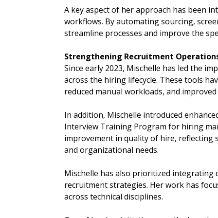
A key aspect of her approach has been in
workflows. By automating sourcing, scre
streamline processes and improve the spe
Strengthening Recruitment Operations
Since early 2023, Mischelle has led the i
across the hiring lifecycle. These tools 
reduced manual workloads, and improved ov
In addition, Mischelle introduced enhanc
Interview Training Program for hiring man
improvement in quality of hire, reflecting
and organizational needs.
Mischelle has also prioritized integrating d
recruitment strategies. Her work has focus
across technical disciplines.