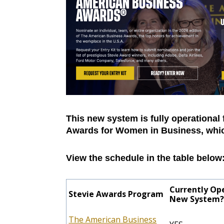
This new system is fully operational 
Awards for Women in Business, which
View the schedule in the table below
Currently Op
Stevie Awards Program
New System
The American Business