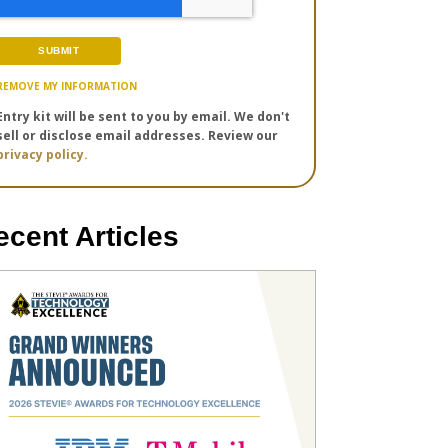
REMOVE MY INFORMATION
Entry kit will be sent to you by email. We don't
sell or disclose email addresses. Review our
privacy policy.
ecent Articles