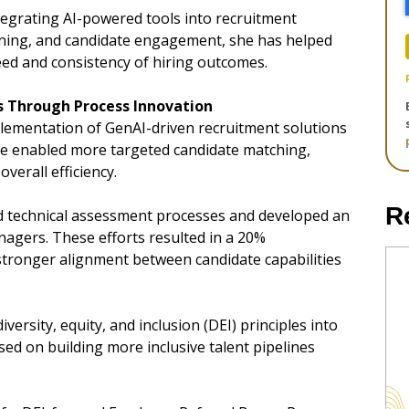
tegrating AI-powered tools into recruitment
ening, and candidate engagement, she has helped
ed and consistency of hiring outcomes.
 Through Process Innovation
mplementation of GenAI-driven recruitment solutions
have enabled more targeted candidate matching,
erall efficiency.
R
ed technical assessment processes and developed an
agers. These efforts resulted in a 20%
 stronger alignment between candidate capabilities
iversity, equity, and inclusion (DEI) principles into
ed on building more inclusive talent pipelines