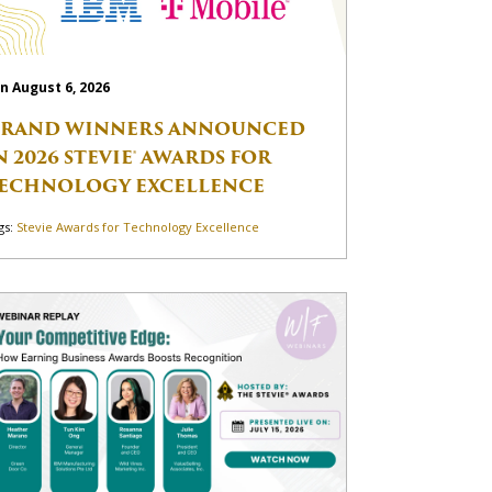
n August 6, 2026
RAND WINNERS ANNOUNCED
N 2026 STEVIE® AWARDS FOR
ECHNOLOGY EXCELLENCE
gs:
Stevie Awards for Technology Excellence