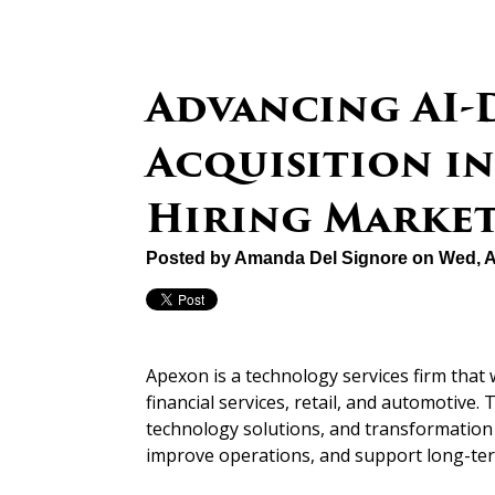
Advancing AI-
Acquisition in
Hiring Marke
Posted by
Amanda Del Signore
on Wed, A
Apexon is a technology services firm that 
financial services, retail, and automotive
technology solutions, and transformation i
improve operations, and support long-te