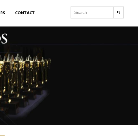
ERS
CONTACT