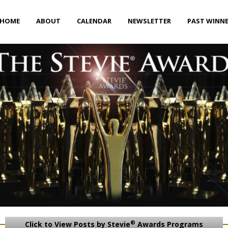
HOME
ABOUT
CALENDAR
NEWSLETTER
PAST WINN
®
Click to View Posts by Stevie
Awards Programs