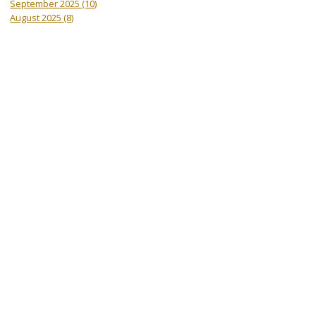
September 2025
(10)
August 2025
(8)