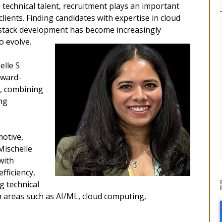
technical talent, recruitment plays an important
 clients. Finding candidates with expertise in cloud
l-stack development has become increasingly
o evolve.
elle S
rward-
t, combining
ng
motive,
 Mischelle
with
fficiency,
g technical
h areas such as AI/ML, cloud computing,