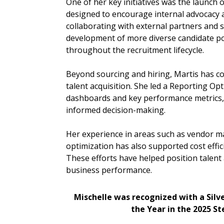
One of her key initiatives was the launch
designed to encourage internal advocacy 
collaborating with external partners and 
development of more diverse candidate poo
throughout the recruitment lifecycle.
Beyond sourcing and hiring, Martis has c
talent acquisition. She led a Reporting Opt
dashboards and key performance metrics,
informed decision-making.
Her experience in areas such as vendor 
optimization has also supported cost effic
These efforts have helped position talent 
business performance.
Mischelle was recognized with a Silv
the Year in the 2025 S