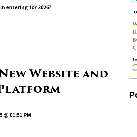
in entering for 2026?
O
W
R
B
C
Ta
aw
 New Website and
wo
 Platform
P
25 @ 01:51 PM