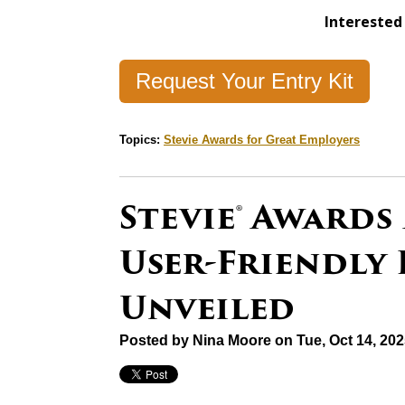
Interested 
Request Your Entry Kit
Topics:
Stevie Awards for Great Employers
Stevie® Awards
User-Friendly
Unveiled
Posted by
Nina Moore
on Tue, Oct 14, 20