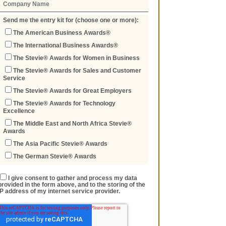
Send me the entry kit for (choose one or more):
The American Business Awards®
The International Business Awards®
The Stevie® Awards for Women in Business
The Stevie® Awards for Sales and Customer
Service
The Stevie® Awards for Great Employers
The Stevie® Awards for Technology
Excellence
The Middle East and North Africa Stevie®
Awards
The Asia Pacific Stevie® Awards
The German Stevie® Awards
I give consent to gather and process my data
provided in the form above, and to the storing of the
IP address of my internet service provider.