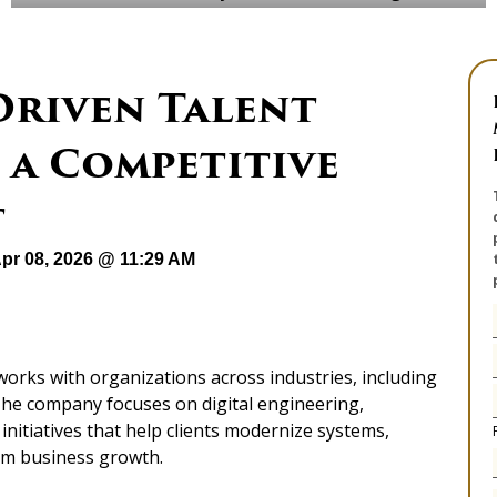
Driven Talent
 a Competitive
t
pr 08, 2026 @ 11:29 AM
works with organizations across industries, including
. The company focuses on digital engineering,
nitiatives that help clients modernize systems,
rm business growth.