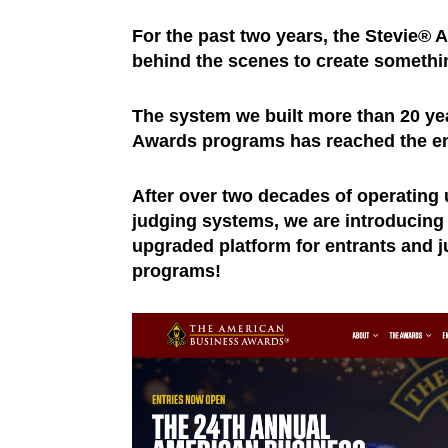
For the past two years, the Stevie® 
behind the scenes to create somethi
The system we built more than 20 ye
Awards programs has reached the end 
After over two decades of operating 
judging systems, we are introducing 
upgraded platform for entrants and j
programs!