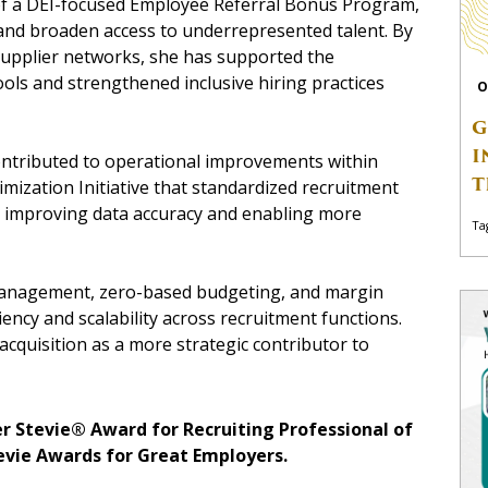
 of a DEI-focused Employee Referral Bonus Program,
and broaden access to underrepresented talent. By
supplier networks, she has supported the
ls and strengthened inclusive hiring practices
O
G
I
ontributed to operational improvements within
T
imization Initiative that standardized recruitment
 improving data accuracy and enabling more
Ta
management, zero-based budgeting, and margin
iency and scalability across recruitment functions.
acquisition as a more strategic contributor to
er Stevie® Award for Recruiting Professional of
tevie Awards for Great Employers.