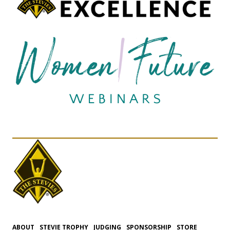
ABOUT
STEVIE TROPHY
JUDGING
SPONSORSHIP
STORE