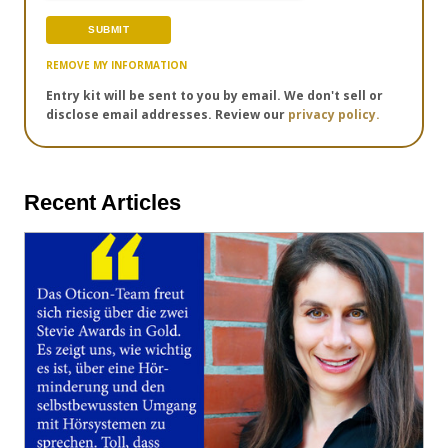
REMOVE MY INFORMATION
Entry kit will be sent to you by email. We don't sell or
disclose email addresses. Review our
privacy policy.
Recent Articles