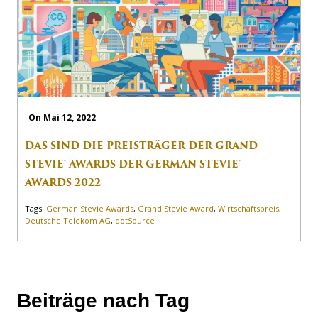
On Mai 12, 2022
DAS SIND DIE PREISTRÄGER DER GRAND
STEVIE® AWARDS DER GERMAN STEVIE®
AWARDS 2022
Tags:
German Stevie Awards
,
Grand Stevie Award
,
Wirtschaftspreis
,
Deutsche Telekom AG
,
dotSource
Beiträge nach Tag