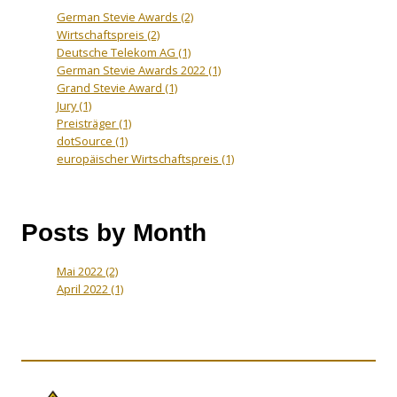
German Stevie Awards
(2)
Wirtschaftspreis
(2)
Deutsche Telekom AG
(1)
German Stevie Awards 2022
(1)
Grand Stevie Award
(1)
Jury
(1)
Preisträger
(1)
dotSource
(1)
europäischer Wirtschaftspreis
(1)
Posts by Month
Mai 2022
(2)
April 2022
(1)