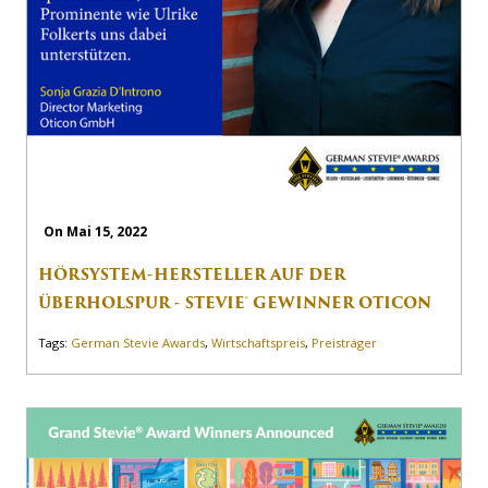
On Mai 15, 2022
HÖRSYSTEM-HERSTELLER AUF DER
ÜBERHOLSPUR - STEVIE® GEWINNER OTICON
Tags:
German Stevie Awards
,
Wirtschaftspreis
,
Preisträger