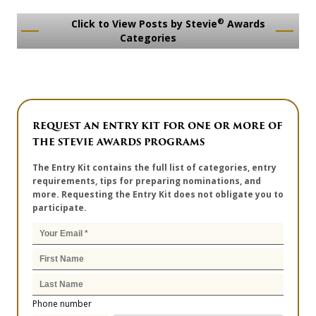
®
Click to View Posts by Stevie
Awards
Categories
REQUEST AN ENTRY KIT FOR ONE OR MORE OF
THE STEVIE AWARDS PROGRAMS
The Entry Kit contains the full list of categories, entry
requirements, tips for preparing nominations, and
more. Requesting the Entry Kit does not obligate you to
participate.
Phone number