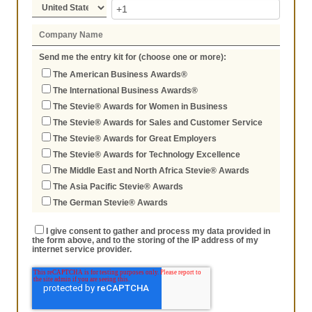
Send me the entry kit for (choose one or more):
The American Business Awards®
The International Business Awards®
The Stevie® Awards for Women in Business
The Stevie® Awards for Sales and Customer Service
The Stevie® Awards for Great Employers
The Stevie® Awards for Technology Excellence
The Middle East and North Africa Stevie® Awards
The Asia Pacific Stevie® Awards
The German Stevie® Awards
I give consent to gather and process my data provided in
the form above, and to the storing of the IP address of my
internet service provider.