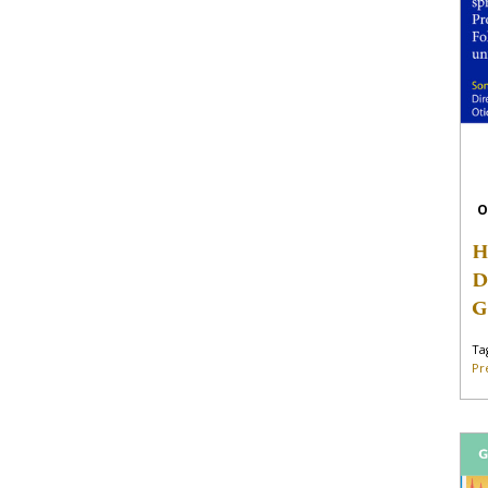
O
H
D
G
Ta
Pr