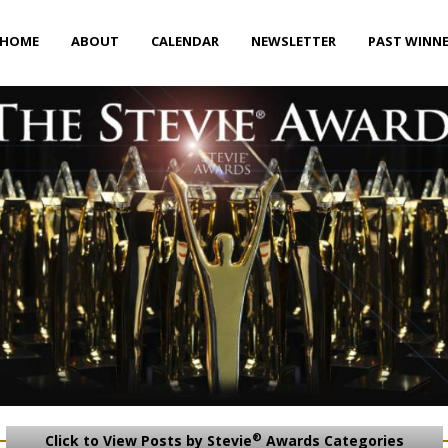
HOME
ABOUT
CALENDAR
NEWSLETTER
PAST WINN
®
Click to View Posts by Stevie
Awards Categories