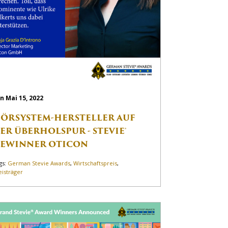
n Mai 15, 2022
ÖRSYSTEM-HERSTELLER AUF
ER ÜBERHOLSPUR - STEVIE®
EWINNER OTICON
gs:
German Stevie Awards
,
Wirtschaftspreis
,
eisträger