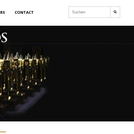
ERS
CONTACT