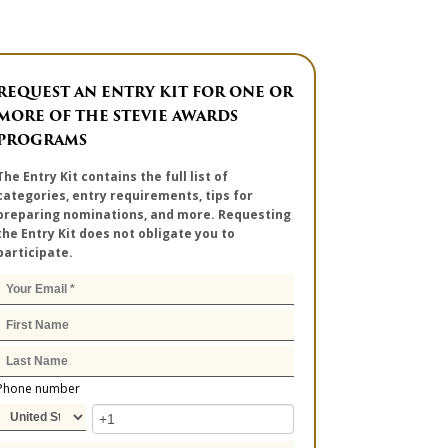
REQUEST AN ENTRY KIT FOR ONE OR
MORE OF THE STEVIE AWARDS
PROGRAMS
The Entry Kit contains the full list of
categories, entry requirements, tips for
preparing nominations, and more. Requesting
the Entry Kit does not obligate you to
participate.
Phone number