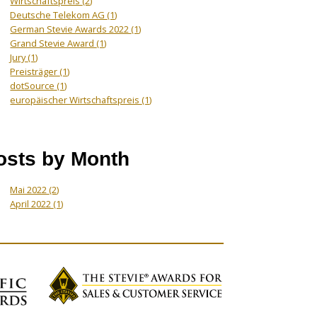
Wirtschaftspreis
(2)
Deutsche Telekom AG
(1)
German Stevie Awards 2022
(1)
Grand Stevie Award
(1)
Jury
(1)
Preisträger
(1)
dotSource
(1)
europäischer Wirtschaftspreis
(1)
osts by Month
Mai 2022
(2)
April 2022
(1)