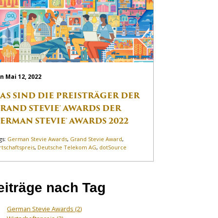
n Mai 12, 2022
AS SIND DIE PREISTRÄGER DER
RAND STEVIE® AWARDS DER
ERMAN STEVIE® AWARDS 2022
gs:
German Stevie Awards
,
Grand Stevie Award
,
rtschaftspreis
,
Deutsche Telekom AG
,
dotSource
eiträge nach Tag
German Stevie Awards
(2)