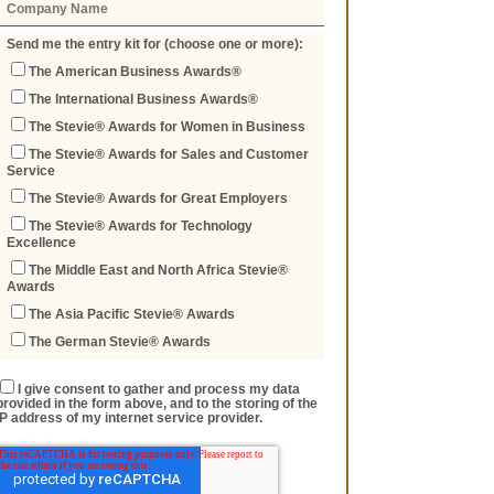
Send me the entry kit for (choose one or more):
The American Business Awards®
The International Business Awards®
The Stevie® Awards for Women in Business
The Stevie® Awards for Sales and Customer
Service
The Stevie® Awards for Great Employers
The Stevie® Awards for Technology
Excellence
The Middle East and North Africa Stevie®
Awards
The Asia Pacific Stevie® Awards
The German Stevie® Awards
I give consent to gather and process my data
provided in the form above, and to the storing of the
IP address of my internet service provider.