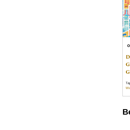
O
D
G
G
Ta
Wi
B