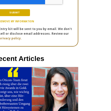
REMOVE MY INFORMATION
Entry kit will be sent to you by email. We don't
sell or disclose email addresses. Review our
privacy policy.
ecent Articles