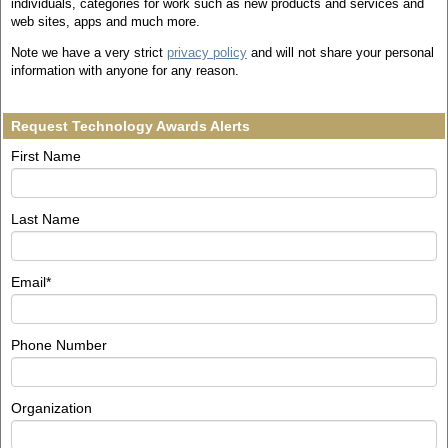
individuals, categories for work such as new products and services and
web sites, apps and much more.
Note we have a very strict
privacy policy
and will not share your personal
information with anyone for any reason.
Request Technology Awards Alerts
First Name
Last Name
Email
*
Phone Number
Organization