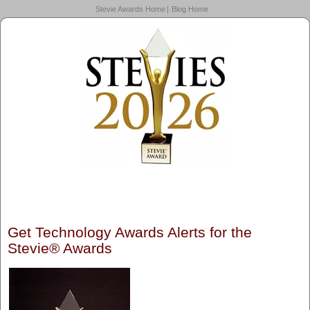
Stevie Awards Home
Blog Home
Get Technology Awards Alerts for the
Stevie® Awards