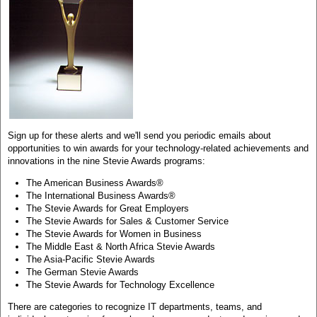
Sign up for these alerts and we'll send you periodic emails about
opportunities to win awards for your technology-related achievements and
innovations in the nine Stevie Awards programs:
The American Business Awards®
The International Business Awards®
The Stevie Awards for Great Employers
The Stevie Awards for Sales & Customer Service
The Stevie Awards for Women in Business
The Middle East & North Africa Stevie Awards
The Asia-Pacific Stevie Awards
The German Stevie Awards
The Stevie Awards for Technology Excellence
There are categories to recognize IT departments, teams, and