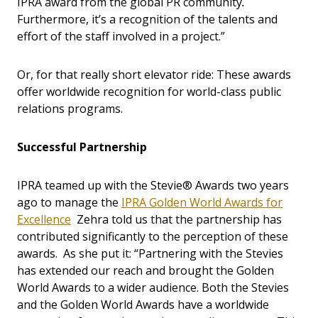
IPRA award from the global PR community
.
Furthermore, it’s a recognition of the talents and
effort of the staff involved in a project.”
Or, for that really short elevator ride: These awards
offer worldwide recognition for world-class public
relations programs.
Successful Partnership
IPRA teamed up with the Stevie® Awards two years
ago to manage the
IPRA Golden World Awards for
Excellence
Zehra told us that the partnership has
contributed significantly to the perception of these
awards. As she put it: “Partnering with the Stevies
has extended our reach and brought the Golden
World Awards to a wider audience. Both the Stevies
and the Golden World Awards have a worldwide