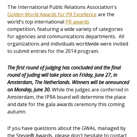
The International Public Relations Association's
Golden World Awards for PR Excellence
are the
world's top international
PR awards
competition, featuring a wide variety of categories
for agencies and communications departments. All
organizations and individuals worldwide were invited
to submit entries for the 2014 program.
The first round of judging has concluded and the final
round of juding will take place on Friday, June 27, in
Amsterdam, The Netherlands. Winners will be announced
on Monday, June 30.
While the judges are conferred in
Amsterdam, the IPRA board will determine the place
and date for the gala awards ceremony this coming
autumn.
If you have questions about the GWAs, managed by
the Stevie® Awards, please don't hesitate to contact