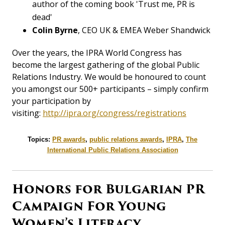
author of the coming book 'Trust me, PR is
dead'
Colin Byrne
, CEO UK & EMEA Weber Shandwick
Over the years, the IPRA World Congress has
become the largest gathering of the global Public
Relations Industry. We would be honoured to count
you amongst our 500+ participants – simply confirm
your participation by
visiting:
http://ipra.org/congress/registrations
Topics:
PR awards
,
public relations awards
,
IPRA
,
The
International Public Relations Association
Honors for Bulgarian PR
Campaign For Young
Women’s Literacy