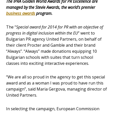
The IPRA Golden World Awards for PR Excellence are
managed by the Stevie Awards, the world's premier
business awards
program.
The “
Special award for 2014 for PR with an objective of
progress in digital inclusion within the EU
” went to
Bulgarian PR agency United Partners, on behalf of
their client Procter and Gamble and their brand
“Always”. “Always” made donations equipping 10
Bulgarian schools with suites that turn school
classes into exciting interactive experiences.
“We are all so proud in the agency to get this special
award and as a woman I was proud to have run this
campaign”, said Maria Gergova, managing director of
United Partners.
In selecting the campaign, European Commission