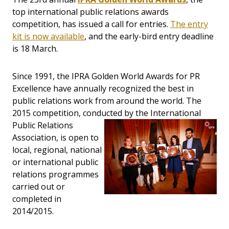
top international public relations awards
competition, has issued a call for entries.
The entry
kit is now available
, and the early-bird entry deadline
is 18 March.
Since 1991, the IPRA Golden World Awards for PR
Excellence have annually recognized the best in
public relations work from around the world. The
2015 competition, conducted by the International
Public Relations
Association, is open to
local, regional, national
or international public
relations programmes
carried out or
completed in
2014/2015.