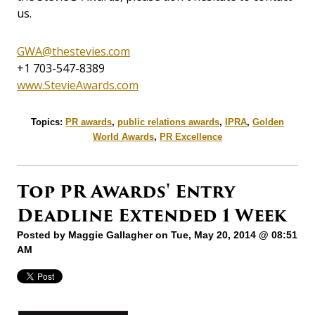
us.
GWA@thestevies.com
+1 703-547-8389
www.StevieAwards.com
Topics:
PR awards
,
public relations awards
,
IPRA
,
Golden
World Awards
,
PR Excellence
Top PR Awards' Entry
Deadline Extended 1 Week
Posted by
Maggie Gallagher
on Tue, May 20, 2014 @ 08:51
AM