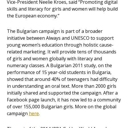
Vice-President Neelie Kroes, said “Promoting digital
skills and literacy for girls and women will help build
the European economy.”
The Bulgarian campaign is part of a broader
initiative between Always and UNESCO to support
young women’s education through holistic cause-
related marketing. It will provide tens of thousands
of girls and women globally with literacy and
numeracy classes. A Bulgarian 2011 study, on the
performance of 15 year-old students in Bulgaria,
showed that around 40% of teenagers had difficulty
in understanding an oral text. More than 2000 girls
initially shared and supported the campaign. After a
Facebook page launch, it has now led to a community
of over 155,000 Bulgarian girls. More on the global
campaign
here
.