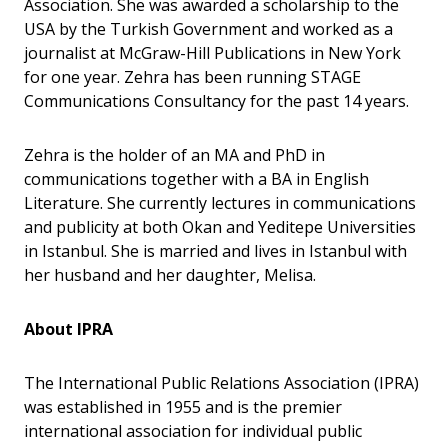
Association. She was awarded a scholarship to the
USA by the Turkish Government and worked as a
journalist at McGraw-Hill Publications in New York
for one year. Zehra has been running STAGE
Communications Consultancy for the past 14 years.
Zehra is the holder of an MA and PhD in
communications together with a BA in English
Literature. She currently lectures in communications
and publicity at both Okan and Yeditepe Universities
in Istanbul. She is married and lives in Istanbul with
her husband and her daughter, Melisa.
About IPRA
The International Public Relations Association (IPRA)
was established in 1955 and is the premier
international association for individual public