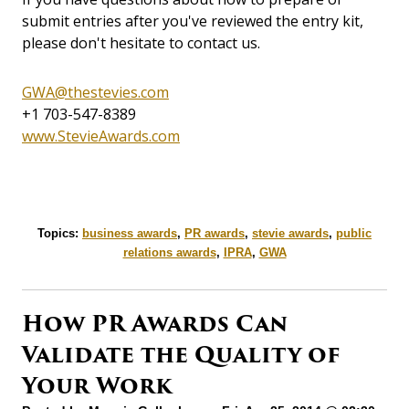
submit entries after you've reviewed the entry kit,
please don't hesitate to contact us.
GWA@thestevies.com
+1 703-547-8389
www.StevieAwards.com
Topics:
business awards
,
PR awards
,
stevie awards
,
public
relations awards
,
IPRA
,
GWA
How PR Awards Can
Validate the Quality of
Your Work