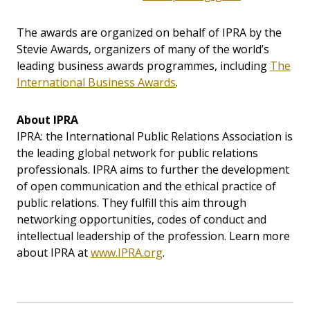
The awards are organized on behalf of IPRA by the
Stevie Awards, organizers of many of the world’s
leading business awards programmes, including
The
International Business Awards
.
About IPRA
IPRA: the International Public Relations Association is
the leading global network for public relations
professionals. IPRA aims to further the development
of open communication and the ethical practice of
public relations. They fulfill this aim through
networking opportunities, codes of conduct and
intellectual leadership of the profession. Learn more
about IPRA at
www.IPRA.org
.