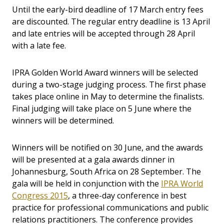
Until the early-bird deadline of 17 March entry fees
are discounted. The regular entry deadline is 13 April
and late entries will be accepted through 28 April
with a late fee.
IPRA Golden World Award winners will be selected
during a two-stage judging process. The first phase
takes place online in May to determine the finalists.
Final judging will take place on 5 June where the
winners will be determined.
Winners will be notified on 30 June, and the awards
will be presented at a gala awards dinner in
Johannesburg, South Africa on 28 September. The
gala will be held in conjunction with the
IPRA World
Congress 2015
, a three-day conference in best
practice for professional communications and public
relations practitioners. The conference
provides