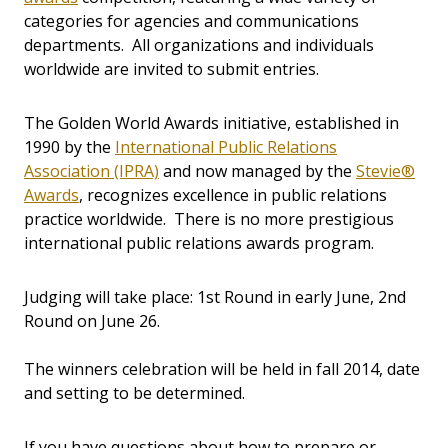
categories for agencies and communications
departments. All organizations and individuals
worldwide are invited to submit entries.
The Golden World Awards initiative, established in
1990 by the
International Public Relations
Association (IPRA)
and now managed by the
Stevie®
Awards
, recognizes excellence in public relations
practice worldwide. There is no more prestigious
international public relations awards program.
Judging will take place: 1st Round in early June, 2nd
Round on June 26.
The winners celebration will be held in fall 2014, date
and setting to be determined.
If you have questions about how to prepare or