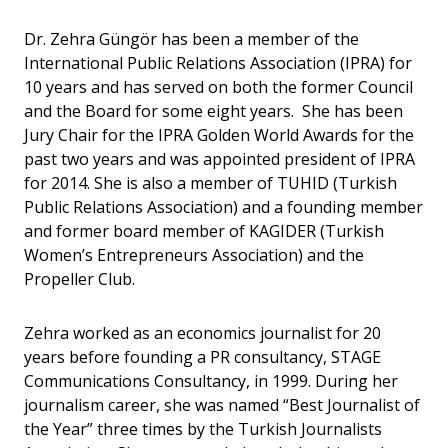
Dr. Zehra Güngör has been a member of the
International Public Relations Association (IPRA) for
10 years and has served on both the former Council
and the Board for some eight years. She has been
Jury Chair for the IPRA Golden World Awards for the
past two years and was appointed president of IPRA
for 2014. She is also a member of TUHID (Turkish
Public Relations Association) and a founding member
and former board member of KAGIDER (Turkish
Women’s Entrepreneurs Association) and the
Propeller Club.
Zehra worked as an economics journalist for 20
years before founding a PR consultancy, STAGE
Communications Consultancy, in 1999. During her
journalism career, she was named “Best Journalist of
the Year” three times by the Turkish Journalists