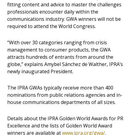
fitting content and advice to master the challenges
professionals encounter daily within the
communications industry. GWA winners will not be
required to attend the World Congress.
“With over 30 categories ranging from crisis
management to consumer products, the GWA
attracts hundreds of entrants from around the
globe,” explains Amybel Sánchez de Walther, IPRA’s
newly inaugurated President.
The IPRA GWAs typically receive more than 400
nominations from public relations agencies and in-
house communications departments of all sizes.
Details about the IPRA Golden World Awards for PR
Excellence and the lists of Golden World Award
winners are available at
www.ipra.org/gwa/
.