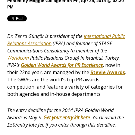
Posted by
Maggie Gallagher
on Fri, Apr 25, 2014 @ 02:30
PM
Dr. Zehra Güngör is president of the
International Public
Relations Association
(IPRA) and founder of STAGE
Communications Consultancy (a member of the
Worldcom
Public Relations Group) in Istanbul, Turkey.
IPRA's
Golden World Awards for PR Excellence
, now in
their 22nd year, are managed by the
Stevie Awards
.
The GWAs are the world's top PR awards
competition, and feature a variety of categories for
both agencies and in-house departments.
The entry deadline for the 2014 IPRA Golden World
Awards is May 5.
Get your entry kit
here
.
You'll avoid the
£50/entry late fee if you enter through this deadline.