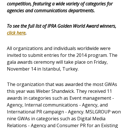
competition, featuring a wide variety of categories for
agencies and communications departments.
To see the full list of IPRA Golden World Award winners,
click here
.
All organizations and individuals worldwide were
invited to submit entries for the 2014 program. The
gala awards ceremony will take place on Friday,
November 14 in Istanbul, Turkey.
The organization that was awarded the most GWAs
this year was Weber Shandwick. They received 11
awards in categories such as Event management -
Agency, Internal communications - Agency, and
International PR campaign - Agency. MSLGROUP won
nine GWAs in categories such as Digital Media
Relations - Agency and Consumer PR for an Existing