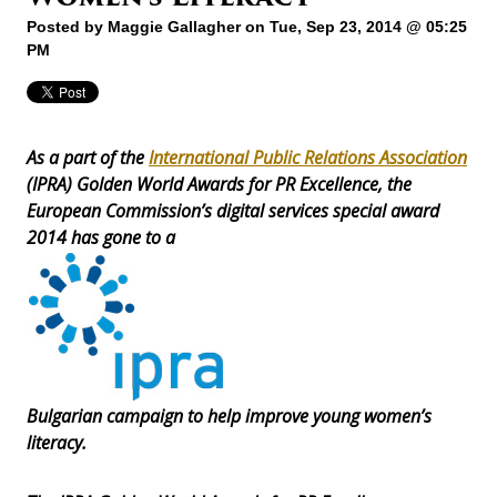
Posted by
Maggie Gallagher
on Tue, Sep 23, 2014 @ 05:25
PM
As a part of the
International Public Relations Association
(IPRA) Golden World Awards for PR Excellence, the
European Commission’s digital services special award
2014 has gone to a
Bulgarian campaign to help improve young women’s
literacy.