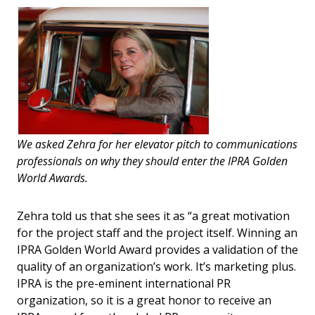
We asked Zehra for her elevator pitch to communications
professionals on why they should enter the IPRA Golden
World Awards.
Zehra told us that she sees it as “a great motivation
for the project staff and the project itself. Winning an
IPRA Golden World Award provides a validation of the
quality of an organization’s work. It’s marketing plus.
IPRA is the pre-eminent international PR
organization, so it is a great honor to receive an