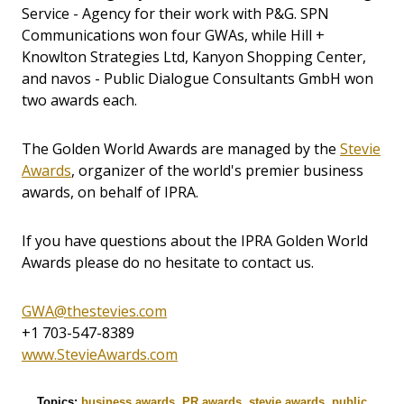
Service - Agency for their work with P&G. SPN
Communications won four GWAs, while Hill +
Knowlton Strategies Ltd, Kanyon Shopping Center,
and navos - Public Dialogue Consultants GmbH won
two awards each.
The Golden World Awards are managed by the
Stevie
Awards
, organizer of the world's premier business
awards, on behalf of IPRA.
If you have questions about the IPRA Golden World
Awards please do no hesitate to contact us.
GWA@thestevies.com
+1 703-547-8389
www.StevieAwards.com
Topics:
business awards
,
PR awards
,
stevie awards
,
public