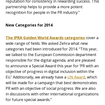
reputation for consistency in rewarding success. This
partnership helps to provide a more potent
recognition for people in the PR industry.”
New Categories for 2014
The IPRA Golden World Awards categories
cover a
wide range of fields. We asked Zehra what new
categories had been introduced for 2014. “This year,
we talked to the European Commission department
responsible for the digital agenda, and are pleased
to announce a Special Award this year for ‘PR with an
objective of progress in digital inclusion within the
EU.’ Additionally, we already have a
UN Award
, which
will be made for a campaign that best demonstrates
PR with an objective of social progress. We are also
in discussions with other international organizations
for future special awards.”