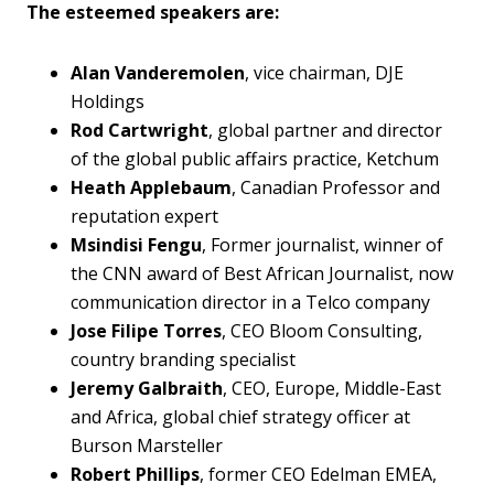
The esteemed speakers are:
Alan Vanderemolen
, vice chairman, DJE
Holdings
Rod Cartwright
, global partner and director
of the global public affairs practice, Ketchum
Heath Applebaum
, Canadian Professor and
reputation expert
Msindisi Fengu
, Former journalist, winner of
the CNN award of Best African Journalist, now
communication director in a Telco company
Jose Filipe Torres
, CEO Bloom Consulting,
country branding specialist
Jeremy Galbraith
, CEO, Europe, Middle-East
and Africa, global chief strategy officer at
Burson Marsteller
Robert Phillips
, former CEO Edelman EMEA,