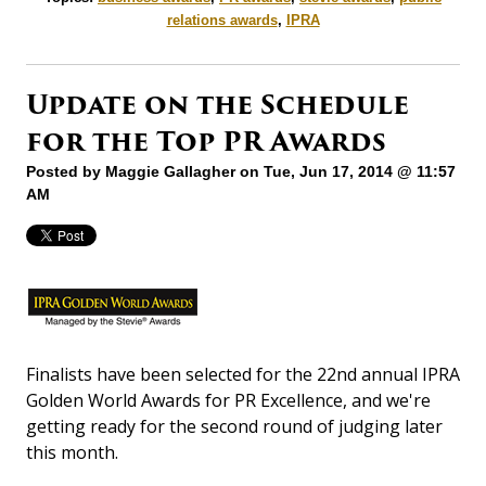
relations awards
,
IPRA
Update on the Schedule
for the Top PR Awards
Posted by
Maggie Gallagher
on Tue, Jun 17, 2014 @ 11:57
AM
Finalists have been selected for the 22nd annual IPRA
Golden World Awards for PR Excellence, and we're
getting ready for the second round of judging later
this month.