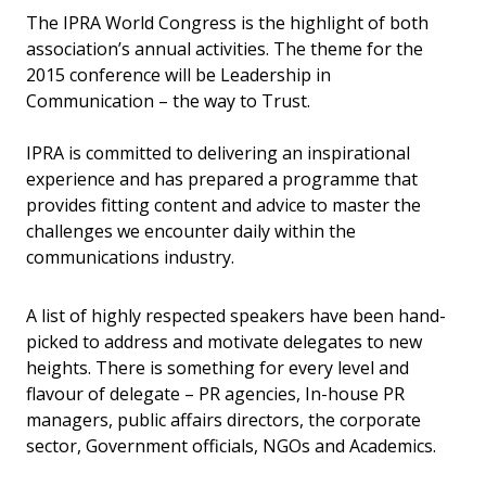
The IPRA World Congress is the highlight of both
association’s annual activities. The theme for the
2015 conference will be Leadership in
Communication – the way to Trust.
IPRA is committed to delivering an inspirational
experience and has prepared a programme that
provides fitting content and advice to master the
challenges we encounter daily within the
communications industry.
A list of highly respected speakers have been hand-
picked to address and motivate delegates to new
heights. There is something for every level and
flavour of delegate – PR agencies, In-house PR
managers, public affairs directors, the corporate
sector, Government officials, NGOs and Academics.