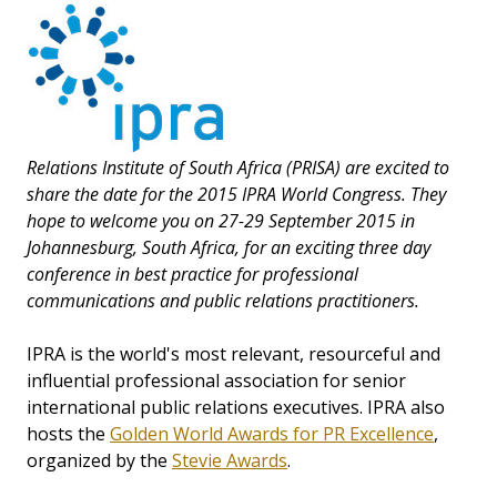
Relations Institute of South Africa (PRISA) are excited to
share the date for the 2015 IPRA World Congress. They
hope to welcome you on 27-29 September 2015 in
Johannesburg, South Africa, for an exciting three day
conference in best practice for professional
communications and public relations practitioners.
IPRA is the world's most relevant, resourceful and
influential professional association for senior
international public relations executives. IPRA also
hosts the
Golden World Awards for PR Excellence
,
organized by the
Stevie Awards
.