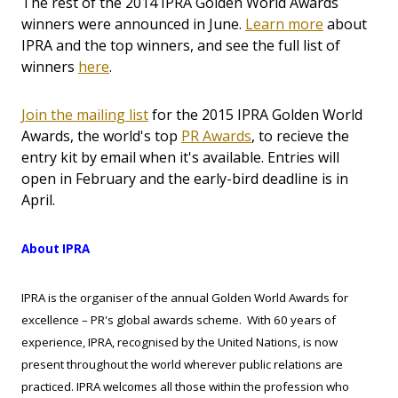
The rest of the 2014 IPRA Golden World Awards
winners were announced in June.
Learn more
about
IPRA and the top winners, and see the full list of
winners
here
.
Join the mailing list
for the 2015 IPRA Golden World
Awards, the world's top
PR Awards
, to recieve the
entry kit by email when it's available. Entries will
open in February and the early-bird deadline is in
April.
About IPRA
IPRA is the organiser of the annual Golden World Awards for
excellence – PR's global awards scheme. With 60 years of
experience, IPRA, recognised by the United Nations, is now
present throughout the world wherever public relations are
practiced. IPRA welcomes all those within the profession who