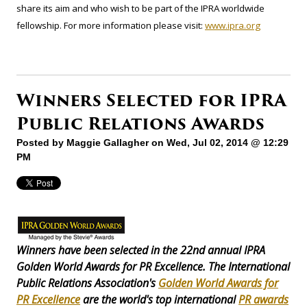
share its aim and who wish to be part of the IPRA worldwide
fellowship. For more information please visit:
www.ipra.org
Winners Selected for IPRA
Public Relations Awards
Posted by
Maggie Gallagher
on Wed, Jul 02, 2014 @ 12:29
PM
Winners have been selected in the 22nd annual IPRA
Golden World Awards for PR Excellence. The International
Public Relations Association's
Golden World Awards for
PR Excellence
are the world's top international
PR awards