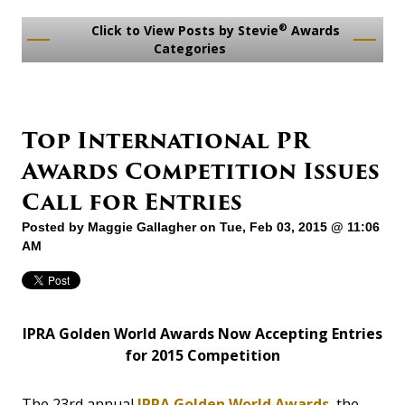
®
Click to View Posts by Stevie
Awards
Categories
Top International PR
Awards Competition Issues
Call for Entries
Posted by
Maggie Gallagher
on Tue, Feb 03, 2015 @ 11:06
AM
IPRA Golden World Awards Now Accepting Entries
for 2015 Competition
The 23rd annual
IPRA Golden World Awards
, the