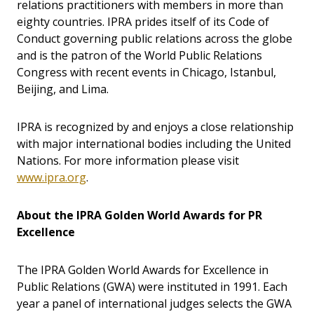
relations practitioners with members in more than
eighty countries. IPRA prides itself of its Code of
Conduct governing public relations across the globe
and is the patron of the World Public Relations
Congress with recent events in Chicago, Istanbul,
Beijing, and Lima.
IPRA is recognized by and enjoys a close relationship
with major international bodies including the United
Nations. For more information please visit
www.ipra.org
.
About the IPRA Golden World Awards for PR
Excellence
The IPRA Golden World Awards for Excellence in
Public Relations (GWA) were instituted in 1991. Each
year a panel of international judges selects the GWA