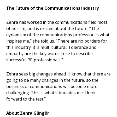
The Future of the Communications Industry
Zehra has worked in the communications field most
of her life, and is excited about the future.
“
The
dynamism of the communications profession is what
inspires me,” she told us. “There are no borders for
this industry: it is multi cultural. Tolerance and
empathy are the key words I use to describe
successful PR professionals.”
Zehra sees big changes ahead: “I know that there are
going to be many changes in the future, so the
business of communications will become more
challenging. This is what stimulates me. I look
forward to the test.”
About Zehra
Güngö
r