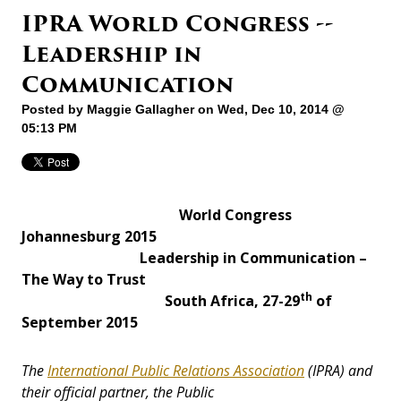
IPRA World Congress --
Leadership in
Communication
Posted by
Maggie Gallagher
on Wed, Dec 10, 2014 @
05:13 PM
World Congress
Johannesburg 2015
Leadership in Communication –
The Way to Trust
th
South Africa, 27-29
of
September 2015
The
International Public Relations Association
(IPRA) and
their official partner, the Public