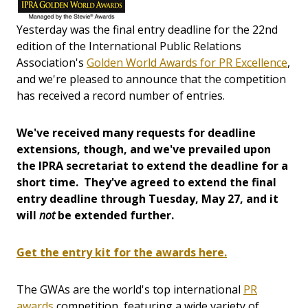
Yesterday was the final entry deadline for the 22nd
edition of the International Public Relations
Association's
Golden World Awards for PR Excellence
,
and we're pleased to announce that the competition
has received a record number of entries.
We've received many requests for deadline
extensions, though, and we've prevailed upon
the IPRA secretariat to extend the deadline for a
short time. They've agreed to extend the final
entry deadline through Tuesday, May 27, and it
will
not
be extended further.
Get the entry kit for the awards here.
The GWAs are the world's top international
PR
awards
competition, featuring a wide variety of