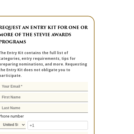
REQUEST AN ENTRY KIT FOR ONE OR
MORE OF THE STEVIE AWARDS
PROGRAMS
The Entry Kit contains the full list of
categories, entry requirements, tips for
preparing nominations, and more. Requesting
the Entry Kit does not obligate you to
participate.
Phone number