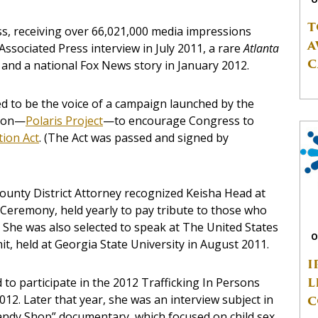
T
ess, receiving over 66,021,000 media impressions
A
Associated Press interview in July 2011, a rare
Atlanta
C
 and a national Fox News story in January 2012.
 to be the voice of a campaign launched by the
tion—
Polaris Project
—to encourage Congress to
tion Act
. (The Act was passed and signed by
County District Attorney recognized Keisha Head at
 Ceremony, held yearly to pay tribute to those who
 She was also selected to speak at The United States
O
t, held at Georgia State University in August 2011.
I
L
 to participate in the 2012 Trafficking In Persons
012. Later that year, she was an interview subject in
C
ndy Shop” documentary, which focused on child sex