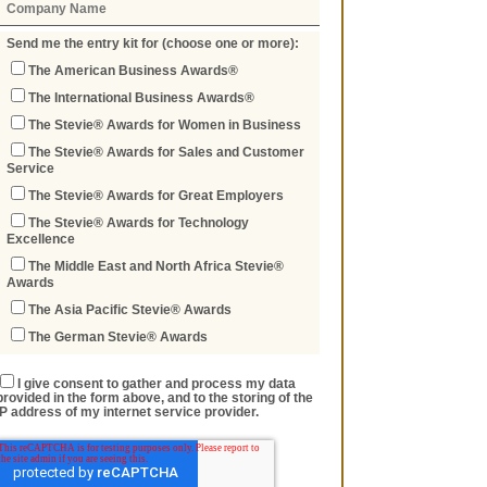
Send me the entry kit for (choose one or more):
The American Business Awards®
The International Business Awards®
The Stevie® Awards for Women in Business
The Stevie® Awards for Sales and Customer
Service
The Stevie® Awards for Great Employers
The Stevie® Awards for Technology
Excellence
The Middle East and North Africa Stevie®
Awards
The Asia Pacific Stevie® Awards
The German Stevie® Awards
I give consent to gather and process my data
provided in the form above, and to the storing of the
IP address of my internet service provider.