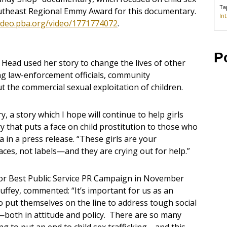
Ta
outheast Regional Emmy Award for this documentary.
In
video.pba.org/video/1771774072
.
P
 Head used her story to change the lives of other
ng law-enforcement officials, community
 the commercial sexual exploitation of children.
, a story which I hope will continue to help girls
ry that puts a face on child prostitution to those who
a in a press release. “These girls are your
faces, not labels—and they are crying out for help.”
for Best Public Service PR Campaign in November
Duffey, commented: “It’s important for us as an
o put themselves on the line to address tough social
—both in attitude and policy. There are so many