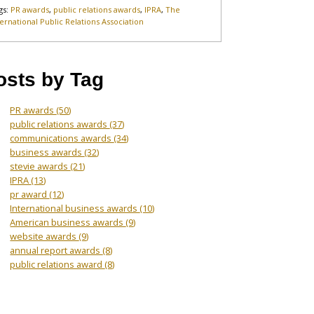
gs:
PR awards
,
public relations awards
,
IPRA
,
The
ternational Public Relations Association
osts by Tag
PR awards
(50)
public relations awards
(37)
communications awards
(34)
business awards
(32)
stevie awards
(21)
IPRA
(13)
pr award
(12)
International business awards
(10)
American business awards
(9)
website awards
(9)
annual report awards
(8)
public relations award
(8)