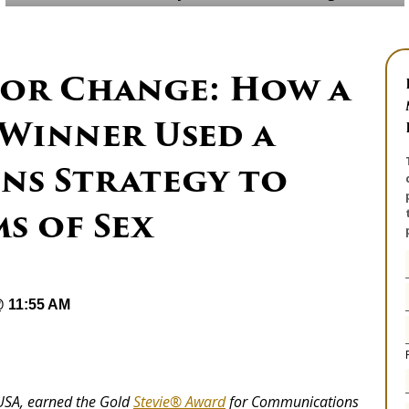
or Change: How a
 Winner Used a
s Strategy to
s of Sex
@ 11:55 AM
 USA, earned the Gold
Stevie® Award
for Communications