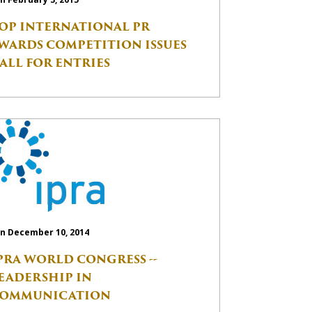
OP INTERNATIONAL PR
WARDS COMPETITION ISSUES
ALL FOR ENTRIES
n December 10, 2014
PRA WORLD CONGRESS --
EADERSHIP IN
OMMUNICATION