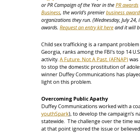
or PR Campaign of the Year in the
PR awards
Business
, the world's premier
business award
organizations they run. (Wednesday, July 24, i
awards.
Request an entry kit here
and it will 
Child sex trafficking is a rampant problem
Georgia, ranks among the FBI’s top 14 U.S.
activity.
A Future. Not A Past. (AFNAP)
­ was
to stop the domestic prostitution of adole
winner Duffey Communications has played 
light on this problem.
Overcoming Public Apathy
Duffey Communications worked with a coali
youthSpark
), to develop the campaign’s na
statewide. The challenge over the time w
at that point ignored the issue or believed