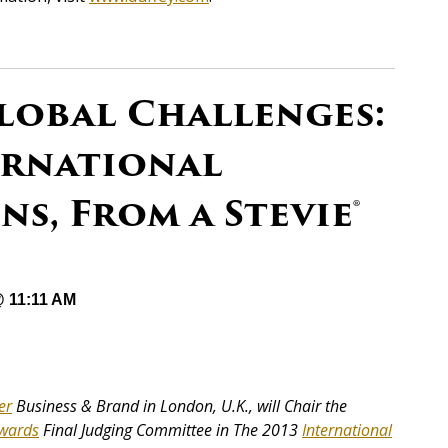
obal Challenges:
ernational
, From a Stevie®
@ 11:11 AM
er
Business & Brand in London, U.K., will Chair the
wards
Final Judging Committee in The 2013
International