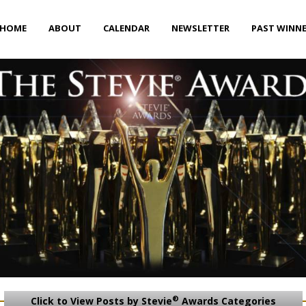
HOME
ABOUT
CALENDAR
NEWSLETTER
PAST WINN
®
Click to View Posts by Stevie
Awards Categories