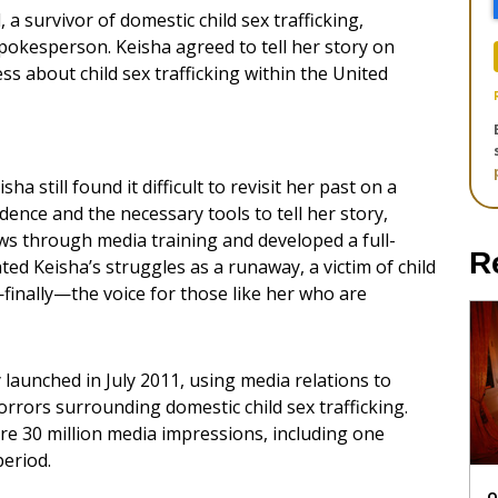
 survivor of domestic child sex trafficking,
pokesperson. Keisha agreed to tell her story on
s about child sex trafficking within the United
a still found it difficult to revisit her past on a
dence and the necessary tools to tell her story,
ws through media training and developed a full-
R
ted Keisha’s struggles as a runaway, a victim of child
finally—the voice for those like her who are
launched in July 2011, using media relations to
rrors surrounding domestic child sex trafficking.
re 30 million media impressions, including one
period.
O