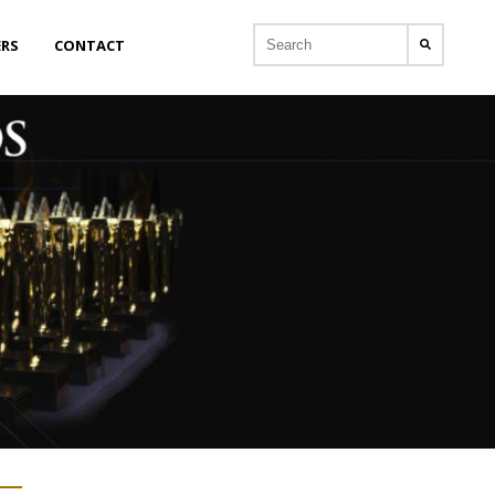
ERS
CONTACT