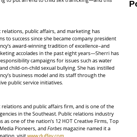
g to put an end to child sex trafficking—and this
P
 relations, public affairs, and marketing has
ons to success since she became company president
ncy’s award-winning tradition of excellence–and
eting accolades in the past eight years—Sherri has
 responsibility campaigns for issues such as water
and child-on-child sexual bullying. She has instilled
ncy’s business model and its staff through the
e public service initiatives.
elations and public affairs firm, and is one of the
gencies in the Southeast. Public relations industry
 as one of the nation’s 12 HOT Creative Firms, Top
 Media Pioneers, and
Forbes
magazine named it a
ation, visit
www.duffey.com
.