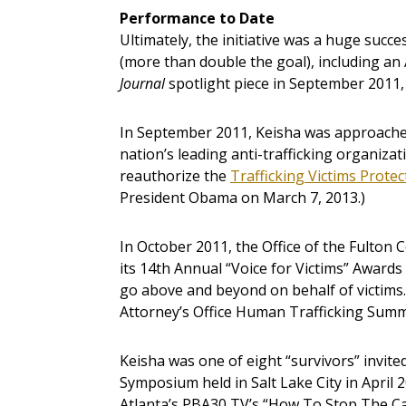
Performance to Date
Ultimately, the initiative was a huge succ
(more than double the goal), including an 
Journal
spotlight piece in September 2011,
In September 2011, Keisha was approached
nation’s leading anti-trafficking organiza
reauthorize the
Trafficking Victims Protec
President Obama on March 7, 2013.)
In October 2011, the Office of the Fulton 
its 14th Annual “Voice for Victims” Awards
go above and beyond on behalf of victims.
Attorney’s Office Human Trafficking Summi
Keisha was one of eight “survivors” invited
Symposium held in Salt Lake City in April 2
Atlanta’s PBA30 TV’s “How To Stop The Ca