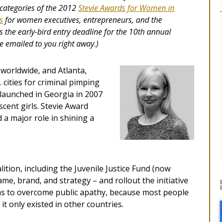
categories of the 2012
Stevie Awards for Women in
s
for women executives, entrepreneurs, and the
s the early-bird entry deadline for the 10th annual
be emailed to you right away.)
 worldwide, and Atlanta,
 cities for criminal pimping
 launched in Georgia in 2007
scent girls. Stevie Award
a major role in shining a
tion, including the Juvenile Justice Fund (now
me, brand, and strategy – and rollout the initiative
as to overcome public apathy, because most people
 it only existed in other countries.