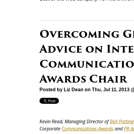
Overcoming Gl
Advice on Int
Communications
Awards Chair
Posted by
Liz Dean
on Thu, Jul 11, 2013 
Kevin Read, Managing Director of
Bell Potting
Corporate
Communications Awards
and
PR A