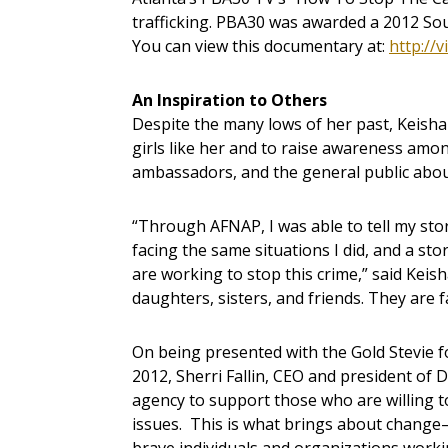
trafficking. PBA30 was awarded a 2012 S
You can view this documentary at:
http://
An Inspiration to Others
Despite the many lows of her past, Keisha
girls like her and to raise awareness amo
ambassadors, and the general public about
“Through AFNAP, I was able to tell my story
facing the same situations I did, and a sto
are working to stop this crime,” said Keish
daughters, sisters, and friends. They are 
On being presented with the Gold Stevie 
2012, Sherri Fallin, CEO and president of 
agency to support those who are willing t
issues. This is what brings about change