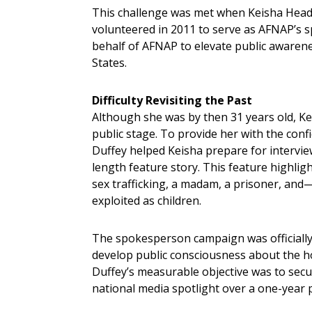
This challenge was met when Keisha Head, a
volunteered in 2011 to serve as AFNAP’s s
behalf of AFNAP to elevate public awarenes
States.
Difficulty Revisiting the Past
Although she was by then 31 years old, Keish
public stage. To provide her with the confi
Duffey helped Keisha prepare for intervie
length feature story. This feature highligh
sex trafficking, a madam, a prisoner, and—
exploited as children.
The spokesperson campaign was officially 
develop public consciousness about the ho
Duffey’s measurable objective was to secu
national media spotlight over a one-year 