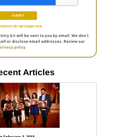
REMOVE MY INFORMATION
Entry kit will be sent to you by email. We don't
sell or disclose email addresses. Review our
privacy policy.
ecent Articles
n February 3, 2015