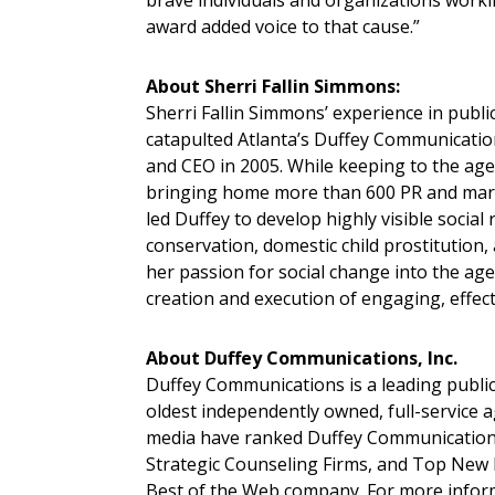
brave individuals and organizations workin
award added voice to that cause.”
About Sherri Fallin Simmons:
Sherri Fallin Simmons’ experience in public
catapulted Atlanta’s Duffey Communicati
and CEO in 2005. While keeping to the age
bringing home more than 600 PR and mark
led Duffey to develop highly visible social
conservation, domestic child prostitution, 
her passion for social change into the age
creation and execution of engaging, effectiv
About Duffey Communications, Inc.
Duffey Communications is a leading public r
oldest independently owned, full-service a
media have ranked Duffey Communications
Strategic Counseling Firms, and Top New
Best of the Web company. For more inform