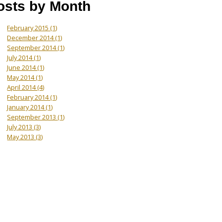
osts by Month
February 2015
(1)
December 2014
(1)
September 2014
(1)
July 2014
(1)
June 2014
(1)
May 2014
(1)
April 2014
(4)
February 2014
(1)
January 2014
(1)
September 2013
(1)
July 2013
(3)
May 2013
(3)