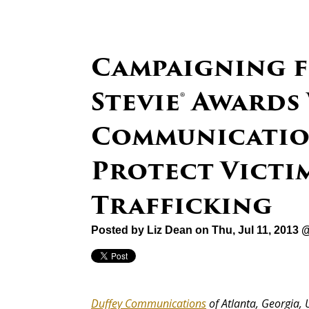
Campaigning f
Stevie® Awards
Communication
Protect Victim
Trafficking
Posted by
Liz Dean
on Thu, Jul 11, 2013 
Duffey Communications
of Atlanta, Georgia,