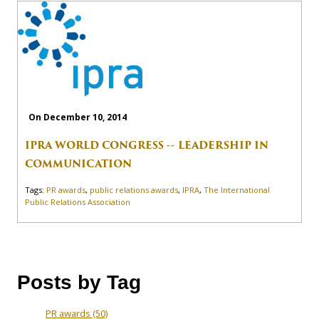
On December 10, 2014
IPRA WORLD CONGRESS -- LEADERSHIP IN
COMMUNICATION
Tags:
PR awards
,
public relations awards
,
IPRA
,
The International
Public Relations Association
Posts by Tag
PR awards
(50)