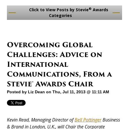
®
Click to View Posts by Stevie
Awards
Categories
Overcoming Global
Challenges: Advice on
International
Communications, From a
Stevie® Awards Chair
Posted by
Liz Dean
on Thu, Jul 11, 2013 @ 11:11 AM
Kevin Read, Managing Director of
Bell Pottinger
Business
& Brand in London, U.K., will Chair the Corporate