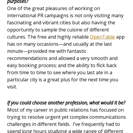
purposes?
One of the great pleasures of working on
international PR campaigns is not only visiting many
fascinating and vibrant cities but also having the
opportunity to sample the cuisine of different
cultures. The free and highly reliable
OpenTable
app
has on many occasions—and usually at the last
minute—provided me with fantastic
recommendations and allowed a very smooth and
easy booking process; and the ability to flick back
from time to time to see where you last ate in a
particular city is a great plus for the next time you
visit.
If you could choose another profession, what would it be?
Most of my career in public relations has focused on
trying to resolve urgent yet complex communications
challenges in different fields. I’ve frequently had to
spend long hours studying a wide range of different