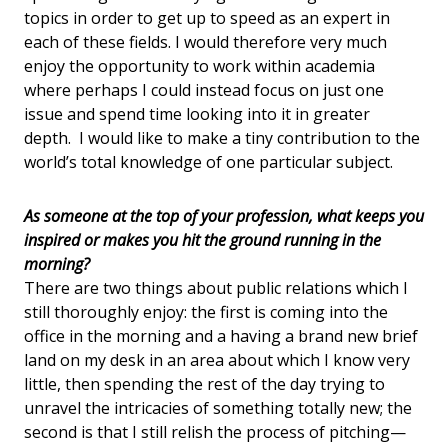
topics in order to get up to speed as an expert in
each of these fields. I would therefore very much
enjoy the opportunity to work within academia
where perhaps I could instead focus on just one
issue and spend time looking into it in greater
depth. I would like to make a tiny contribution to the
world’s total knowledge of one particular subject.
As someone at the top of your profession, what keeps you
inspired or makes you hit the ground running in the
morning?
There are two things about public relations which I
still thoroughly enjoy: the first is coming into the
office in the morning and a having a brand new brief
land on my desk in an area about which I know very
little, then spending the rest of the day trying to
unravel the intricacies of something totally new; the
second is that I still relish the process of pitching—