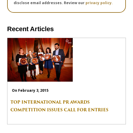
disclose email addresses. Review our
privacy policy.
Recent Articles
On February 3, 2015
TOP INTERNATIONAL PR AWARDS
COMPETITION ISSUES CALL FOR ENTRIES