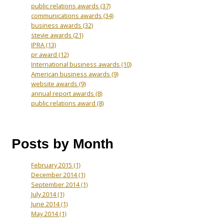
public relations awards
(37)
communications awards
(34)
business awards
(32)
stevie awards
(21)
IPRA
(13)
pr award
(12)
International business awards
(10)
American business awards
(9)
website awards
(9)
annual report awards
(8)
public relations award
(8)
Posts by Month
February 2015
(1)
December 2014
(1)
September 2014
(1)
July 2014
(1)
June 2014
(1)
May 2014
(1)