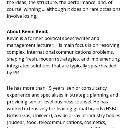
the ideas, the structure, the performance, and, of
course, winning … although it does on rare occasions
involve losing.
About Kevin Read:
Kevin is a former political speechwriter and
management lecturer. His main focus is on resolving
complex, international communications problems,
shaping fresh, modern strategies, and implementing
integrated solutions that are typically spearheaded
by PR.
He has more than 15 years’ senior consultancy
experience and specializes in strategic planning and
providing senior level business counsel. He has
worked extensively for leading global brands (HSBC,
British Gas, Unilever), a wide array of industry bodies
(nuclear, food, telecommunications, cosmetics,