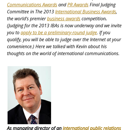
Communications Awards
and
PR Awards
Final Judging
Committee in The 2013
International Business Awards
,
the world's premier
business awards
competition
.
(Judging for the 2013 IBAs is now underway and we invite
you to
apply to be a preliminary-round judge
. If you
qualify, you will be able to judge over the Internet at your
convenience.) Here we talked with Kevin about his
thoughts on the world of international communications.
As managing director of an
international public relations