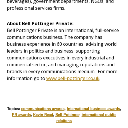
beverages), government departments, NGOs, and
professional services firms.
About Bell Pottinger Private:
Bell Pottinger Private is an international, full-service
communications business. The company has
business experience in 60 countries, advising world
leaders in politics and business, supporting
communications executives in every industrial and
commercial sector, and managing reputations and
brands in every communications medium. For more
information go to
www.bell-pottinger.co.uk
.
Topics:
communications awards
,
International business awards
,
PR awards
,
Kevin Read
,
Bell Pottinger
,
international public
relations