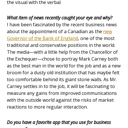
the visual with the verbal.
What item of news recently caught your eye and why?
I have been fascinated by the recent business news
about the appointment of a Canadian as the
new
Governor of the Bank of England
, one of the most
traditional and conservative positions in the world.
The media—with a little help from the Chancellor of
the Exchequer—chose to portray Mark Carney both
as the best man in the world for the job and as a new
broom for a dusty old institution that has maybe felt
too comfortable behind its giant stone walls. As Mr.
Carney settles in to the job, it will be fascinating to
measure any gains from improved communications
with the outside world against the risks of market
reactions to more regular interaction.
Do you have a favorite app that you use for business