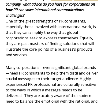
company, what advice do you have for corporations on
how PR can solve international communications
challenges?
One of the great strengths of PR consultants,
especially those involved with international work, is
that they can simplify the way that global
corporations seek to express themselves. Equally,
they are past masters of finding solutions that will
illustrate the core points of a business’s products
and services.
Many corporations—even significant global brands
—need PR consultants to help them distil and deliver
crucial messages to their target audience. Highly
experienced PR professional are culturally sensitive
to the ways in which a message needs to be
delivered. They are acutely aware of the modern
need to balance the emotional with the rational, and