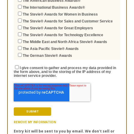
The American Business Awards®
The International Business Awards®
The Stevie® Awards for Women in Business
The Stevie® Awards for Sales and Customer Service
The Stevie® Awards for Great Employers
The Stevie® Awards for Technology Excellence
The Middle East and North Africa Stevie® Awards
The Asia Pacific Stevie® Awards
The German Stevie® Awards
I give consent to gather and process my data provided in
the form above, and to the storing of the IP address of my
internet service provider.
REMOVE MY INFORMATION
Entry kit will be sent to you by email. We don't sell or