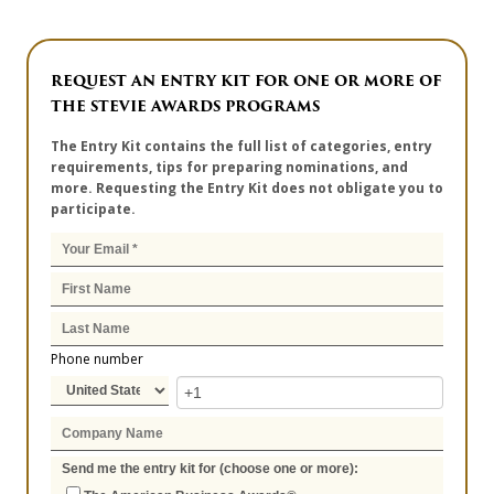
REQUEST AN ENTRY KIT FOR ONE OR MORE OF
THE STEVIE AWARDS PROGRAMS
The Entry Kit contains the full list of categories, entry
requirements, tips for preparing nominations, and
more. Requesting the Entry Kit does not obligate you to
participate.
Phone number
Send me the entry kit for (choose one or more):