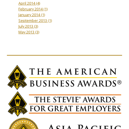
April 2014
(4)
February 2014
(1)
January 2014
(1)
September 2013
(1)
July 2013
(3)
May 2013
(3)