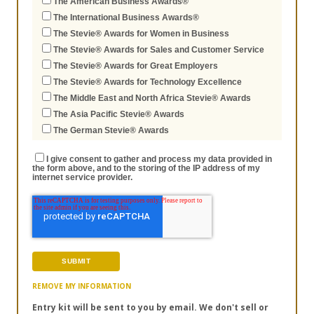
The American Business Awards®
The International Business Awards®
The Stevie® Awards for Women in Business
The Stevie® Awards for Sales and Customer Service
The Stevie® Awards for Great Employers
The Stevie® Awards for Technology Excellence
The Middle East and North Africa Stevie® Awards
The Asia Pacific Stevie® Awards
The German Stevie® Awards
I give consent to gather and process my data provided in
the form above, and to the storing of the IP address of my
internet service provider.
REMOVE MY INFORMATION
Entry kit will be sent to you by email. We don't sell or