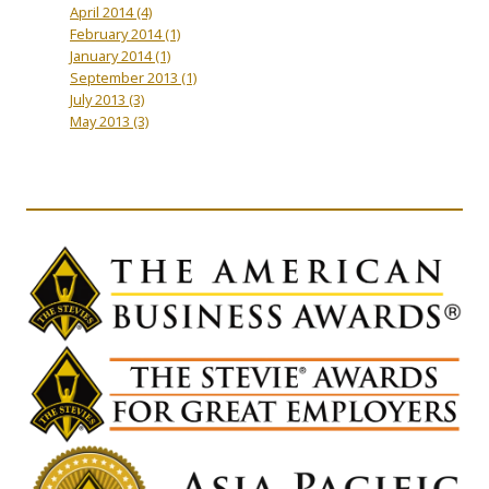
April 2014
(4)
February 2014
(1)
January 2014
(1)
September 2013
(1)
July 2013
(3)
May 2013
(3)