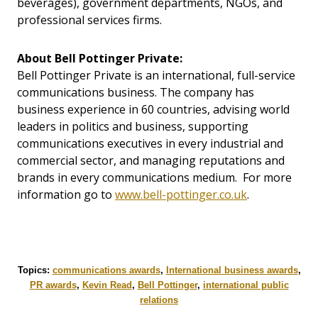
beverages), government departments, NGOs, and
professional services firms.
About Bell Pottinger Private:
Bell Pottinger Private is an international, full-service
communications business. The company has
business experience in 60 countries, advising world
leaders in politics and business, supporting
communications executives in every industrial and
commercial sector, and managing reputations and
brands in every communications medium. For more
information go to
www.bell-pottinger.co.uk
.
Topics:
communications awards
,
International business awards
,
PR awards
,
Kevin Read
,
Bell Pottinger
,
international public
relations