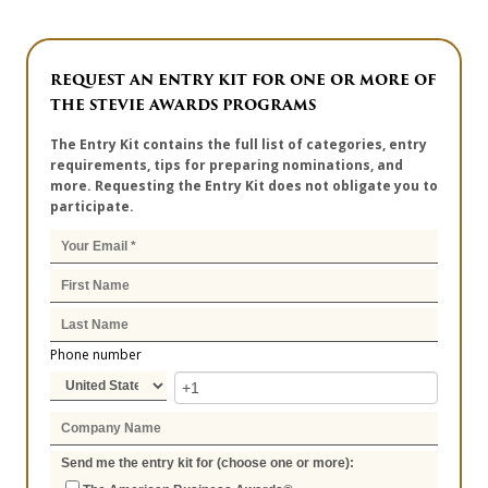
REQUEST AN ENTRY KIT FOR ONE OR MORE OF
THE STEVIE AWARDS PROGRAMS
The Entry Kit contains the full list of categories, entry
requirements, tips for preparing nominations, and
more. Requesting the Entry Kit does not obligate you to
participate.
Phone number
Send me the entry kit for (choose one or more):