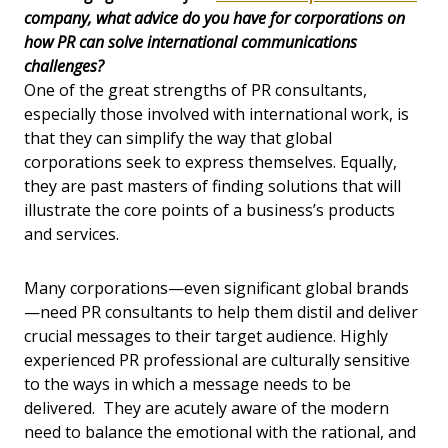
company, what advice do you have for corporations on
how PR can solve international communications
challenges?
One of the great strengths of PR consultants,
especially those involved with international work, is
that they can simplify the way that global
corporations seek to express themselves. Equally,
they are past masters of finding solutions that will
illustrate the core points of a business’s products
and services.
Many corporations—even significant global brands
—need PR consultants to help them distil and deliver
crucial messages to their target audience. Highly
experienced PR professional are culturally sensitive
to the ways in which a message needs to be
delivered. They are acutely aware of the modern
need to balance the emotional with the rational, and