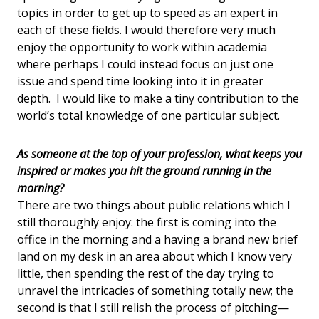
topics in order to get up to speed as an expert in
each of these fields. I would therefore very much
enjoy the opportunity to work within academia
where perhaps I could instead focus on just one
issue and spend time looking into it in greater
depth. I would like to make a tiny contribution to the
world’s total knowledge of one particular subject.
As someone at the top of your profession, what keeps you
inspired or makes you hit the ground running in the
morning?
There are two things about public relations which I
still thoroughly enjoy: the first is coming into the
office in the morning and a having a brand new brief
land on my desk in an area about which I know very
little, then spending the rest of the day trying to
unravel the intricacies of something totally new; the
second is that I still relish the process of pitching—