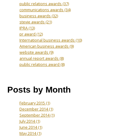
public relations awards
(37)
communications awards
(34)
business awards
(32)
stevie awards
(21)
IPRA
(13)
pr award
(12)
International business awards
(10)
American business awards
(9)
website awards
(9)
annual report awards
(8)
public relations award
(8)
Posts by Month
February 2015
(1)
December 2014
(1)
September 2014
(1)
July 2014
(1)
June 2014
(1)
May 2014
(1)