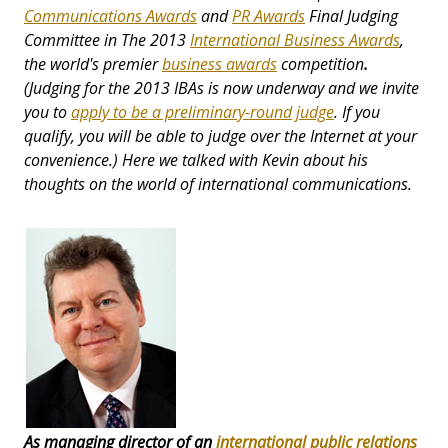
Communications Awards
and
PR Awards
Final Judging
Committee in The 2013
International Business Awards
,
the world's premier
business awards
competition
.
(Judging for the 2013 IBAs is now underway and we invite
you to
apply to be a preliminary-round judge
. If you
qualify, you will be able to judge over the Internet at your
convenience.) Here we talked with Kevin about his
thoughts on the world of international communications.
As managing director of an
international public relations