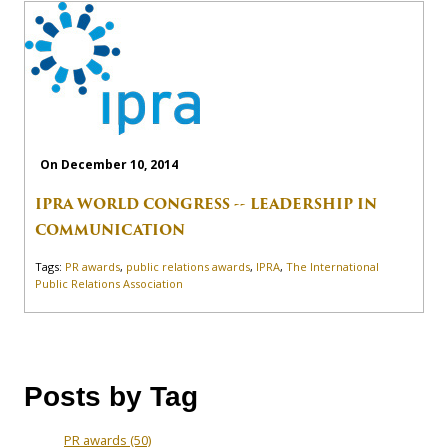
On December 10, 2014
IPRA WORLD CONGRESS -- LEADERSHIP IN
COMMUNICATION
Tags:
PR awards
,
public relations awards
,
IPRA
,
The International
Public Relations Association
Posts by Tag
PR awards
(50)