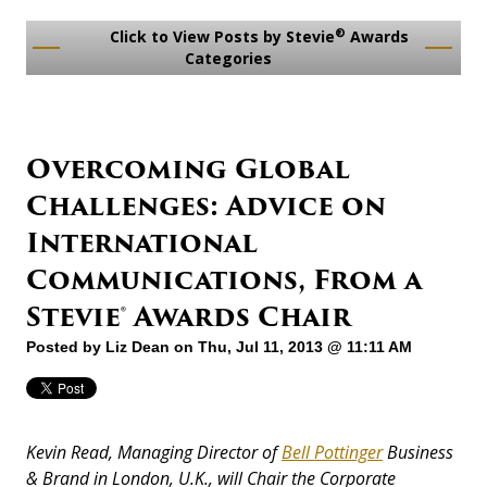
®
Click to View Posts by Stevie
Awards
Categories
Overcoming Global
Challenges: Advice on
International
Communications, From a
Stevie® Awards Chair
Posted by
Liz Dean
on Thu, Jul 11, 2013 @ 11:11 AM
Kevin Read, Managing Director of
Bell Pottinger
Business
& Brand in London, U.K., will Chair the Corporate