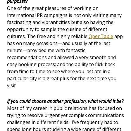
purposes?
One of the great pleasures of working on
international PR campaigns is not only visiting many
fascinating and vibrant cities but also having the
opportunity to sample the cuisine of different
cultures. The free and highly reliable
OpenTable
app
has on many occasions—and usually at the last
minute—provided me with fantastic
recommendations and allowed a very smooth and
easy booking process; and the ability to flick back
from time to time to see where you last ate in a
particular city is a great plus for the next time you
visit.
If you could choose another profession, what would it be?
Most of my career in public relations has focused on
trying to resolve urgent yet complex communications
challenges in different fields. I’ve frequently had to
spend long hours studying a wide range of different