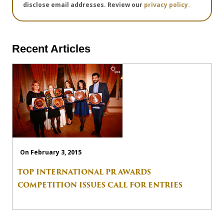
disclose email addresses. Review our
privacy policy.
Recent Articles
On February 3, 2015
TOP INTERNATIONAL PR AWARDS
COMPETITION ISSUES CALL FOR ENTRIES