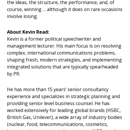
the ideas, the structure, the performance, and, of
course, winning … although it does on rare occasions
involve losing.
About Kevin Read:
Kevin is a former political speechwriter and
management lecturer. His main focus is on resolving
complex, international communications problems,
shaping fresh, modern strategies, and implementing
integrated solutions that are typically spearheaded
by PR.
He has more than 15 years’ senior consultancy
experience and specializes in strategic planning and
providing senior level business counsel. He has
worked extensively for leading global brands (HSBC,
British Gas, Unilever), a wide array of industry bodies
(nuclear, food, telecommunications, cosmetics,