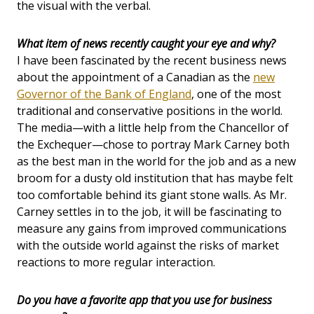
the visual with the verbal.
What item of news recently caught your eye and why?
I have been fascinated by the recent business news
about the appointment of a Canadian as the
new
Governor of the Bank of England
, one of the most
traditional and conservative positions in the world.
The media—with a little help from the Chancellor of
the Exchequer—chose to portray Mark Carney both
as the best man in the world for the job and as a new
broom for a dusty old institution that has maybe felt
too comfortable behind its giant stone walls. As Mr.
Carney settles in to the job, it will be fascinating to
measure any gains from improved communications
with the outside world against the risks of market
reactions to more regular interaction.
Do you have a favorite app that you use for business