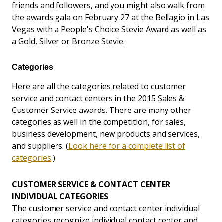
friends and followers, and you might also walk from
the awards gala on February 27 at the Bellagio in Las
Vegas with a People's Choice Stevie Award as well as
a Gold, Silver or Bronze Stevie.
Categories
Here are all the categories related to customer
service and contact centers in the 2015 Sales &
Customer Service awards. There are many other
categories as well in the competition, for sales,
business development, new products and services,
and suppliers. (
Look here for a complete list of
categories
.)
CUSTOMER SERVICE & CONTACT CENTER
INDIVIDUAL CATEGORIES
The customer service and contact center individual
categories recognize individual contact center and