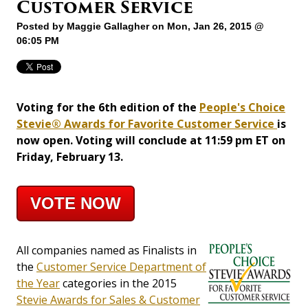
Customer Service
Posted by
Maggie Gallagher
on Mon, Jan 26, 2015 @
06:05 PM
Voting for the 6th edition of the
People's Choice
Stevie® Awards for Favorite Customer Service
is
now open. Voting will conclude at 11:59 pm ET on
Friday, February 13.
VOTE NOW
All companies named as Finalists in
the
Customer Service Department of
the Year
categories in the 2015
Stevie Awards for Sales & Customer