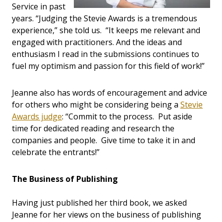
Service in past
years. “Judging the Stevie Awards is a tremendous
experience,” she told us. “It keeps me relevant and
engaged with practitioners. And the ideas and
enthusiasm I read in the submissions continues to
fuel my optimism and passion for this field of work!”
Jeanne also has words of encouragement and advice
for others who might be considering being a
Stevie
Awards judge
: “Commit to the process. Put aside
time for dedicated reading and research the
companies and people. Give time to take it in and
celebrate the entrants!”
The Business of Publishing
Having just published her third book, we asked
Jeanne for her views on the business of publishing