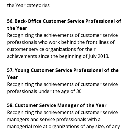
the Year categories.
56. Back-Office Customer Service Professional of
the Year
Recognizing the achievements of customer service
professionals who work behind the front lines of
customer service organizations for their
achievements since the beginning of July 2013.
57. Young Customer Service Professional of the
Year
Recognizing the achievements of customer service
professionals under the age of 30.
58. Customer Service Manager of the Year
Recognizing the achievements of customer service
managers and service professionals with a
managerial role at organizations of any size, of any