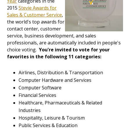
Year
categories in the
2015
Stevie Awards for
Sales & Customer Service
,
the world's top awards for
contact center, customer
service, business development, and sales
professionals, are automatically included in people's
choice voting.
You're invited to vote for your
favorites in the following 11 categories:
Airlines, Distribution & Transportation
Computer Hardware and Services
Computer Software
Financial Services
Healthcare, Pharmaceuticals & Related
Industries
Hospitality, Leisure & Tourism
Public Services & Education