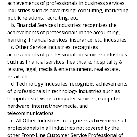
achievements of professionals in business services
industries such as advertising, consulting, marketing,
public relations, recruiting, etc.
b. Financial Services Industries: recognizes the
achievements of professionals in the accounting,
banking, financial services, insurance, etc. industries.
c. Other Service Industries: recognizes
achievements of professionals in services industries
such as financial services, healthcare, hospitality &
leisure, legal, media & entertainment, real estate,
retail, etc.
d. Technology Industries: recognizes achievements
of professionals in technology industries such as
computer software, computer services, computer
hardware, internet/new media, and
telecommunications.
e. All Other Industries: recognizes achievements of
professionals in all industries not covered by the
other Front-Line Customer Service Professional of