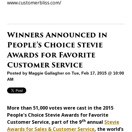
www.customerbliss.com/
Winners Announced in
People’s Choice Stevie
Awards for Favorite
Customer Service
Posted by
Maggie Gallagher
on Tue, Feb 17, 2015 @ 10:00
AM
More than 51,000 votes were cast in the 2015
People's Choice Stevie Awards for Favorite
th
Customer Service, part of the 9
annual
Stevie
Awards for Sales & Customer Service
, the world’s