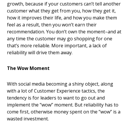
growth, because if your customers can’t tell another
customer what they get from you, how they get it,
how it improves their life, and how you make them
feel as a result, then you won’t earn their
recommendation. You don’t own the moment–and at
any time the customer may go shopping for one
that’s more reliable. More important, a lack of
reliability will drive them away.
The Wow Moment
With social media becoming a shiny object, along
with a lot of Customer Experience tactics, the
tendency is for leaders to want to go out and
implement the “wow” moment. But reliability has to
come first, otherwise money spent on the “wow” is a
wasted investment.