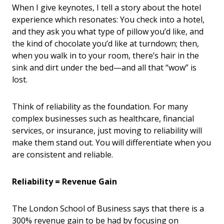
When I give keynotes, I tell a story about the hotel
experience which resonates: You check into a hotel,
and they ask you what type of pillow you’d like, and
the kind of chocolate you’d like at turndown; then,
when you walk in to your room, there’s hair in the
sink and dirt under the bed—and all that “wow” is
lost.
Think of reliability as the foundation. For many
complex businesses such as healthcare, financial
services, or insurance, just moving to reliability will
make them stand out. You will differentiate when you
are consistent and reliable.
Reliability = Revenue Gain
The London School of Business says that there is a
300% revenue gain to be had by focusing on