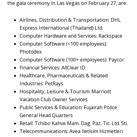
the gala ceremony in Las Vegas on February 27, are:
Airlines, Distribution & Transportation: DHL
Express International (Thailand) Ltd.
Computer Hardware and Services: Rackspace
Computer Software (<100 employees):
Photodex
Computer Software (100+ employees): Paycor
Financial Services: AllClear ID
Healthcare, Pharmaceuticals & Related
Industries: PetRays
Hospitality, Leisure & Tourism: Marriott
Vacation Club Owner Services
Public Services & Education: Fujairah Police
General Head Quarters
Retail: Tchibo Kahve Mam. Dag. Paz. Tic. Ltd. Sti.
Telecommunications: Avea Iletisim Hizmetleri