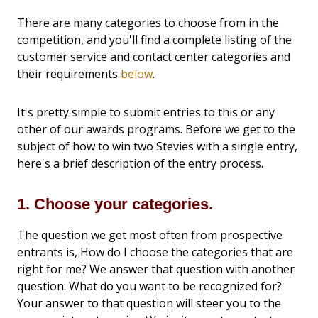
There are many categories to choose from in the
competition, and you'll find a complete listing of the
customer service and contact center categories and
their requirements
below
.
It's pretty simple to submit entries to this or any
other of our awards programs. Before we get to the
subject of how to win two Stevies with a single entry,
here's a brief description of the entry process.
1. Choose your categories.
The question we get most often from prospective
entrants is, How do I choose the categories that are
right for me? We answer that question with another
question: What do you want to be recognized for?
Your answer to that question will steer you to the