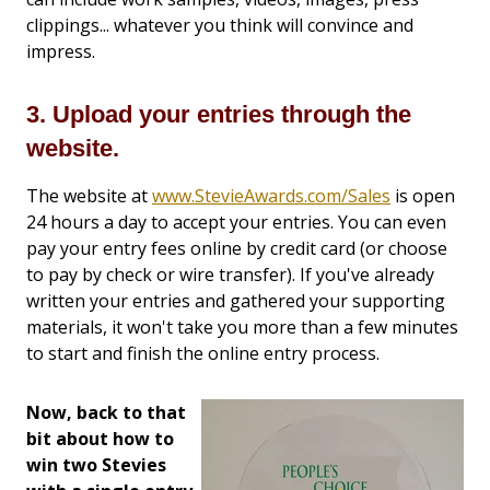
clippings... whatever you think will convince and
impress.
3. Upload your entries through the
website.
The website at
www.StevieAwards.com/Sales
is open
24 hours a day to accept your entries. You can even
pay your entry fees online by credit card (or choose
to pay by check or wire transfer). If you've already
written your entries and gathered your supporting
materials, it won't take you more than a few minutes
to start and finish the online entry process.
Now, back to that
bit about how to
win two Stevies