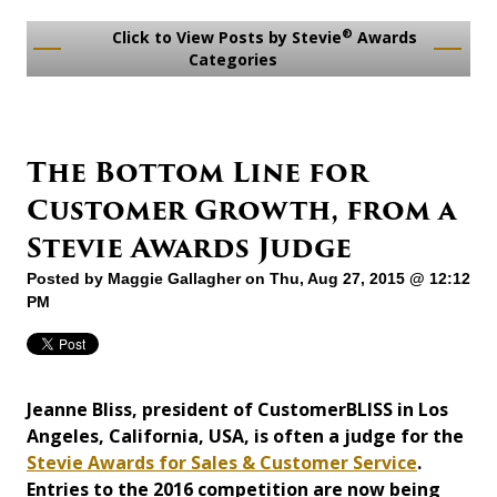
®
Click to View Posts by Stevie
Awards
Categories
The Bottom Line for
Customer Growth, from a
Stevie Awards Judge
Posted by
Maggie Gallagher
on Thu, Aug 27, 2015 @ 12:12
PM
Jeanne Bliss, president of CustomerBLISS in Los
Angeles, California, USA, is often a judge for the
Stevie Awards for Sales & Customer Service
.
Entries to the 2016 competition are now being