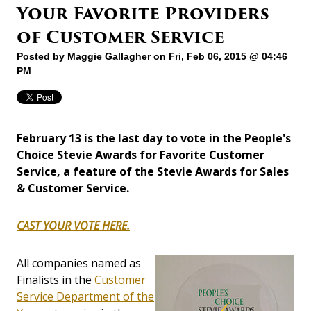
Your Favorite Providers
of Customer Service
Posted by
Maggie Gallagher
on Fri, Feb 06, 2015 @ 04:46
PM
February 13 is the last day to vote in the People's
Choice Stevie Awards for Favorite Customer
Service, a feature of the Stevie Awards for Sales
& Customer Service.
CAST YOUR VOTE HERE.
All companies named as
Finalists in the
Customer
Service Department of the