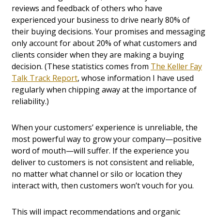
reviews and feedback of others who have
experienced your business to drive nearly 80% of
their buying decisions. Your promises and messaging
only account for about 20% of what customers and
clients consider when they are making a buying
decision. (These statistics comes from
The Keller Fay
Talk Track Report
, whose information I have used
regularly when chipping away at the importance of
reliability.)
When your customers’ experience is unreliable, the
most powerful way to grow your company—positive
word of mouth—will suffer. If the experience you
deliver to customers is not consistent and reliable,
no matter what channel or silo or location they
interact with, then customers won’t vouch for you.
This will impact recommendations and organic