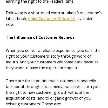
earning the right to the readers' time.
Following is a shortened excerpt taken from Jeanne’s
latest book,
Chief Customer Officer 2.0
, available
now.
The Influence of Customer Reviews
When you deliver a reliable experience, you earn the
right to your customers’ story through word of
mouth. And your customers will come back because
they want to have the experience again.
There are three points that customers repeatedly
talk about through social media, which will earn you
the right to new customer growth without the
acquisition costs, and to organic growth of your
existing customers. These are: