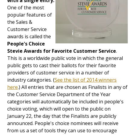
with a single entry.
One of the most
popular features of
the Sales &
Customer Service
awards is called the
People's Choice
Stevie Awards for Favorite Customer Service
.
This is a worldwide public vote in which the general
public gets to cast their ballots for their favorite
providers of customer service in a number of
industry categories. (
See the list of 2014 winners
here
.) All entries that are chosen as Finalists in any of
the Customer Service Department of the Year
categories will automatically be included in people's
choice voting, which will open to the public on
January 22, the day that the Finalists are publicly
announced. People's choice nominees will receive
from us a set of tools they can use to encourage