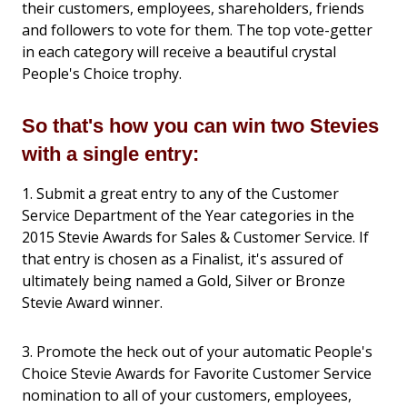
their customers, employees, shareholders, friends
and followers to vote for them. The top vote-getter
in each category will receive a beautiful crystal
People's Choice trophy.
So that's how you can win two Stevies
with a single entry:
1. Submit a great entry to any of the Customer
Service Department of the Year categories in the
2015 Stevie Awards for Sales & Customer Service. If
that entry is chosen as a Finalist, it's assured of
ultimately being named a Gold, Silver or Bronze
Stevie Award winner.
3. Promote the heck out of your automatic People's
Choice Stevie Awards for Favorite Customer Service
nomination to all of your customers, employees,