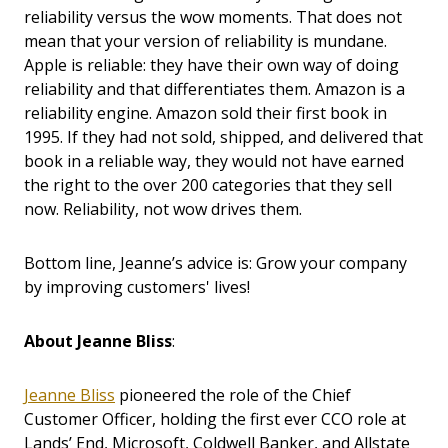
reliability versus the wow moments. That does not
mean that your version of reliability is mundane.
Apple is reliable: they have their own way of doing
reliability and that differentiates them. Amazon is a
reliability engine. Amazon sold their first book in
1995. If they had not sold, shipped, and delivered that
book in a reliable way, they would not have earned
the right to the over 200 categories that they sell
now. Reliability, not wow drives them.
Bottom line, Jeanne’s advice is: Grow your company
by improving customers' lives!
About Jeanne Bliss
:
Jeanne Bliss
pioneered the role of the Chief
Customer Officer, holding the first ever CCO role at
Lands’ End, Microsoft, Coldwell Banker, and Allstate