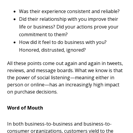
Was their experience consistent and reliable?
Did their relationship with you improve their
life or business? Did your actions prove your
commitment to them?
How did it feel to do business with you?
Honored, distrusted, ignored?
All these points come out again and again in tweets,
reviews, and message boards. What we know is that
the power of social listening—meaning either in
person or online—has an increasingly high impact
on purchase decisions.
Word of Mouth
In both business-to-business and business-to-
consumer organizations, customers yield to the