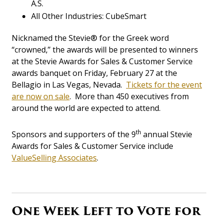
A.S.
All Other Industries: CubeSmart
Nicknamed the Stevie® for the Greek word
“crowned,” the awards will be presented to winners
at the Stevie Awards for Sales & Customer Service
awards banquet on Friday, February 27 at the
Bellagio in Las Vegas, Nevada.
Tickets for the event
are now on sale
. More than 450 executives from
around the world are expected to attend.
th
Sponsors and supporters of the 9
annual Stevie
Awards for Sales & Customer Service include
ValueSelling Associates
.
One Week Left to Vote for