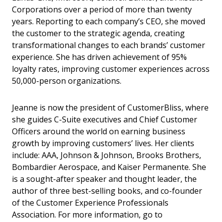
Corporations over a period of more than twenty
years. Reporting to each company’s CEO, she moved
the customer to the strategic agenda, creating
transformational changes to each brands’ customer
experience. She has driven achievement of 95%
loyalty rates, improving customer experiences across
50,000-person organizations.
Jeanne is now the president of CustomerBliss, where
she guides C-Suite executives and Chief Customer
Officers around the world on earning business
growth by improving customers’ lives. Her clients
include: AAA, Johnson & Johnson, Brooks Brothers,
Bombardier Aerospace, and Kaiser Permanente. She
is a sought-after speaker and thought leader, the
author of three best-selling books, and co-founder
of the Customer Experience Professionals
Association. For more information, go to