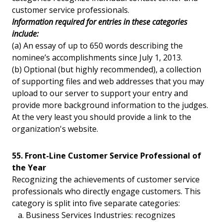
customer service professionals.
Information required for entries in these categories
include:
(a) An essay of up to 650 words describing the
nominee’s accomplishments since July 1, 2013.
(b) Optional (but highly recommended), a collection
of supporting files and web addresses that you may
upload to our server to support your entry and
provide more background information to the judges.
At the very least you should provide a link to the
organization's website.
55. Front-Line Customer Service Professional of
the Year
Recognizing the achievements of customer service
professionals who directly engage customers. This
category is split into five separate categories:
a. Business Services Industries: recognizes