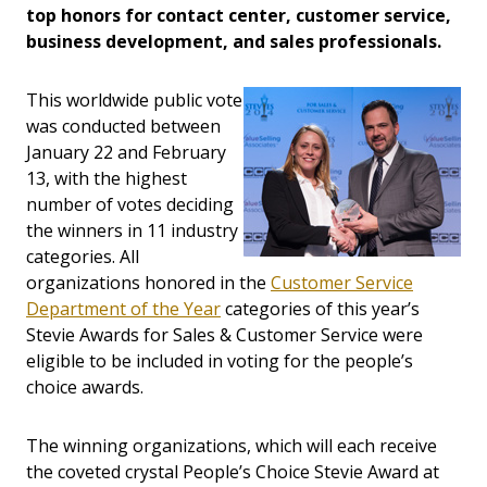
top honors for contact center, customer service,
business development, and sales professionals.
This worldwide public vote
was conducted between
January 22 and February
13, with the highest
number of votes deciding
the winners in 11 industry
categories. All
organizations honored in the
Customer Service
Department of the Year
categories of this year’s
Stevie Awards for Sales & Customer Service were
eligible to be included in voting for the people’s
choice awards.
The winning organizations, which will each receive
the coveted crystal People’s Choice Stevie Award at