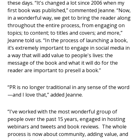
these days. “It's changed a lot since 2006 when my
first book was published,” commented Jeanne. “Now,
in a wonderful way, we get to bring the reader along
throughout the entire process, from engaging on
topics; to content; to titles and covers; and more,”
Jeanne told us. “In the process of launching a book,
it’s extremely important to engage in social media in
a way that will add value to people's lives: the
message of the book and what it will do for the
reader are important to presell a book.”
“PR is no longer traditional in any sense of the word
—and I love that,” added Jeanne.
“I've worked with the most wonderful group of
people over the past 15 years, engaged in hosting
webinars and tweets and book reviews. The whole
process is now about community, adding value, and