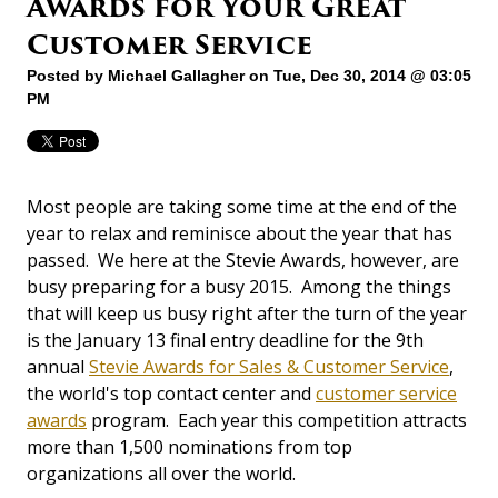
Awards for Your Great
Customer Service
Posted by
Michael Gallagher
on Tue, Dec 30, 2014 @ 03:05
PM
Most people are taking some time at the end of the
year to relax and reminisce about the year that has
passed. We here at the Stevie Awards, however, are
busy preparing for a busy 2015. Among the things
that will keep us busy right after the turn of the year
is the January 13 final entry deadline for the 9th
annual
Stevie Awards for Sales & Customer Service
,
the world's top contact center and
customer service
awards
program. Each year this competition attracts
more than 1,500 nominations from top
organizations all over the world.