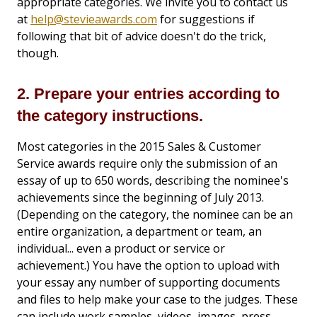
appropriate categories. We invite you to contact us
at
help@stevieawards.com
for suggestions if
following that bit of advice doesn't do the trick,
though.
2. Prepare your entries according to
the category instructions.
Most categories in the 2015 Sales & Customer
Service awards require only the submission of an
essay of up to 650 words, describing the nominee's
achievements since the beginning of July 2013.
(Depending on the category, the nominee can be an
entire organization, a department or team, an
individual... even a product or service or
achievement.) You have the option to upload with
your essay any number of supporting documents
and files to help make your case to the judges. These
can include work samples, videos, images, press