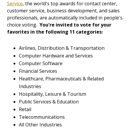
Service
, the world's top awards for contact center,
customer service, business development, and sales
professionals, are automatically included in people's
choice voting.
You're invited to vote for your
favorites in the following 11 categories:
Airlines, Distribution & Transportation
Computer Hardware and Services
Computer Software
Financial Services
Healthcare, Pharmaceuticals & Related
Industries
Hospitality, Leisure & Tourism
Public Services & Education
Retail
Telecommunications
All Other Industries