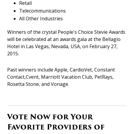
Retail
Telecommunications
All Other Industries
Winners of the crystal People's Choice Stevie Awards
will be celebrated at an awards gala at the Bellagio
Hotel in Las Vegas, Nevada, USA, on February 27,
2015.
Past winners include Apple, CardioVet, Constant
Contact,Cvent, Marriott Vacation Club, PetRays,
Rosetta Stone, and Vonage.
Vote Now for Your
Favorite Providers of