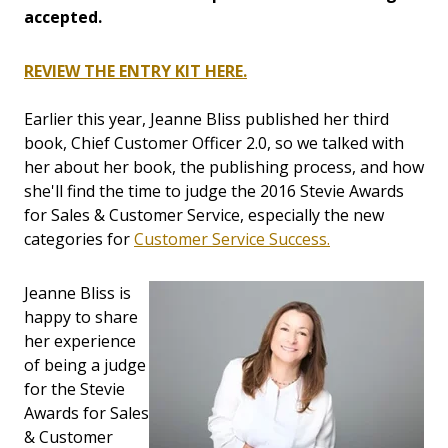
accepted.
REVIEW THE ENTRY KIT HERE.
Earlier this year, Jeanne Bliss published her third
book, Chief Customer Officer 2.0, so we talked with
her about her book, the publishing process, and how
she'll find the time to judge the 2016 Stevie Awards
for Sales & Customer Service, especially the new
categories for
Customer Service Success.
Jeanne Bliss is
happy to share
her experience
of being a judge
for the Stevie
Awards for Sales
& Customer