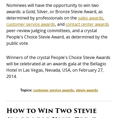
Nominees will have the opportunity to win two
awards: a Gold, Silver, or Bronze Stevie Award, as
determined by professionals on the
sales awards
,
customer service awards
, and
contact center awards
peer-review judging committees, and a crystal
People's Choice Stevie Award, as determined by the
public vote.
Winners of the crystal People's Choice Stevie Awards
will be celebrated at an awards gala at the Bellagio
Hotel in Las Vegas, Nevada, USA, on February 27,
2014.
Topics:
customer service awards
,
stevie awards
How to Win Two Stevie