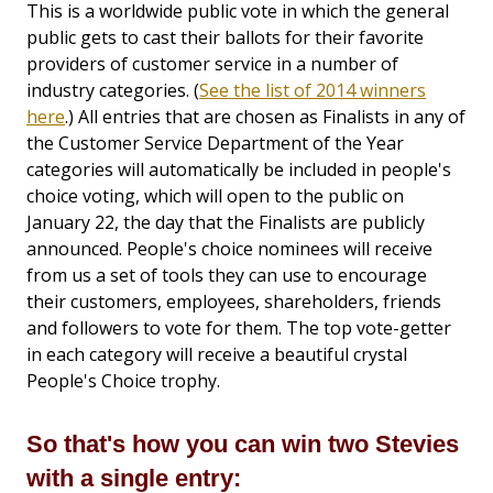
This is a worldwide public vote in which the general
public gets to cast their ballots for their favorite
providers of customer service in a number of
industry categories. (
See the list of 2014 winners
here
.) All entries that are chosen as Finalists in any of
the Customer Service Department of the Year
categories will automatically be included in people's
choice voting, which will open to the public on
January 22, the day that the Finalists are publicly
announced. People's choice nominees will receive
from us a set of tools they can use to encourage
their customers, employees, shareholders, friends
and followers to vote for them. The top vote-getter
in each category will receive a beautiful crystal
People's Choice trophy.
So that's how you can win two Stevies
with a single entry: