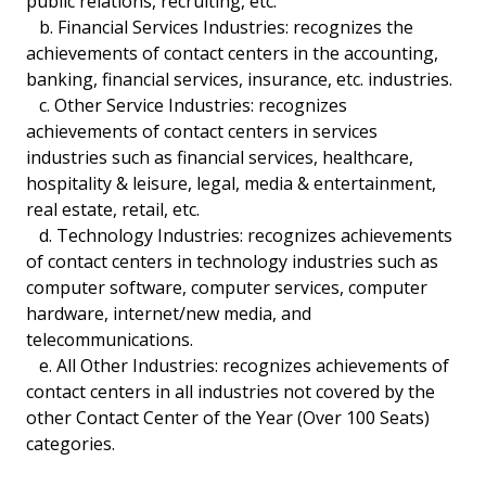
public relations, recruiting, etc.
b. Financial Services Industries: recognizes the
achievements of contact centers in the accounting,
banking, financial services, insurance, etc. industries.
c. Other Service Industries: recognizes
achievements of contact centers in services
industries such as financial services, healthcare,
hospitality & leisure, legal, media & entertainment,
real estate, retail, etc.
d. Technology Industries: recognizes achievements
of contact centers in technology industries such as
computer software, computer services, computer
hardware, internet/new media, and
telecommunications.
e. All Other Industries: recognizes achievements of
contact centers in all industries not covered by the
other Contact Center of the Year (Over 100 Seats)
categories.