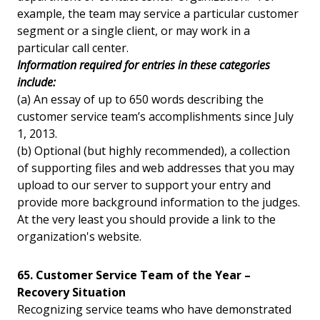
example, the team may service a particular customer
segment or a single client, or may work in a
particular call center.
Information required for entries in these categories
include:
(a) An essay of up to 650 words describing the
customer service team’s accomplishments since July
1, 2013.
(b) Optional (but highly recommended), a collection
of supporting files and web addresses that you may
upload to our server to support your entry and
provide more background information to the judges.
At the very least you should provide a link to the
organization's website.
65. Customer Service Team of the Year –
Recovery Situation
Recognizing service teams who have demonstrated