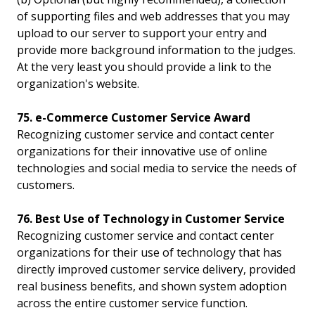
of supporting files and web addresses that you may
upload to our server to support your entry and
provide more background information to the judges.
At the very least you should provide a link to the
organization's website.
75. e-Commerce Customer Service Award
Recognizing customer service and contact center
organizations for their innovative use of online
technologies and social media to service the needs of
customers.
76. Best Use of Technology in Customer Service
Recognizing customer service and contact center
organizations for their use of technology that has
directly improved customer service delivery, provided
real business benefits, and shown system adoption
across the entire customer service function.