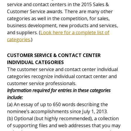
service and contact centers in the 2015 Sales &
Customer Service awards. There are many other
categories as well in the competition, for sales,
business development, new products and services,
and suppliers. (
Look here for a complete list of
categories
.)
CUSTOMER SERVICE & CONTACT CENTER
INDIVIDUAL CATEGORIES
The customer service and contact center individual
categories recognize individual contact center and
customer service professionals.
Information required for entries in these categories
include:
(a) An essay of up to 650 words describing the
nominee’s accomplishments since July 1, 2013.
(b) Optional (but highly recommended), a collection
of supporting files and web addresses that you may