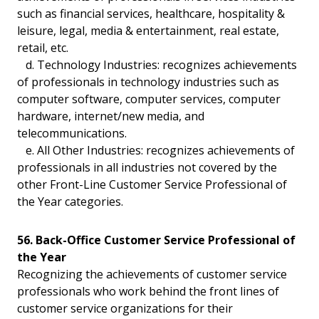
such as financial services, healthcare, hospitality &
leisure, legal, media & entertainment, real estate,
retail, etc.
d. Technology Industries: recognizes achievements
of professionals in technology industries such as
computer software, computer services, computer
hardware, internet/new media, and
telecommunications.
e. All Other Industries: recognizes achievements of
professionals in all industries not covered by the
other Front-Line Customer Service Professional of
the Year categories.
56. Back-Office Customer Service Professional of
the Year
Recognizing the achievements of customer service
professionals who work behind the front lines of
customer service organizations for their