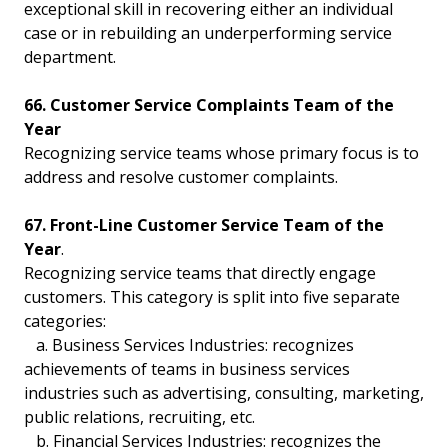
exceptional skill in recovering either an individual
case or in rebuilding an underperforming service
department.
66. Customer Service Complaints Team of the
Year
Recognizing service teams whose primary focus is to
address and resolve customer complaints.
67. Front-Line Customer Service Team of the
Year
.
Recognizing service teams that directly engage
customers. This category is split into five separate
categories:
a. Business Services Industries: recognizes
achievements of teams in business services
industries such as advertising, consulting, marketing,
public relations, recruiting, etc.
b. Financial Services Industries: recognizes the