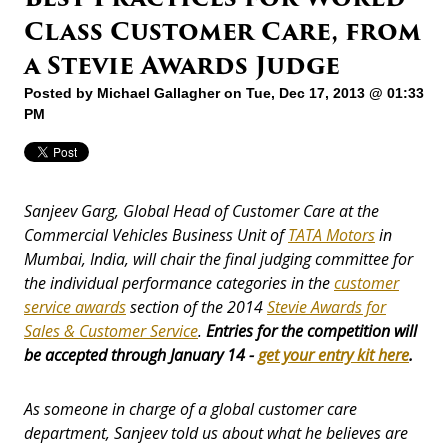
Class Customer Care, from
a Stevie Awards Judge
Posted by
Michael Gallagher
on Tue, Dec 17, 2013 @ 01:33
PM
Sanjeev Garg, Global Head of Customer Care at the
Commercial Vehicles Business Unit of
TATA Motors
in
Mumbai, India, will chair the final judging committee for
the individual performance categories in the
customer
service awards
section of the 2014
Stevie Awards for
Sales & Customer Service
.
Entries for the competition will
be accepted through January 14 -
get your entry kit here
.
As someone in charge of a global customer care
department, Sanjeev told us about what he believes are