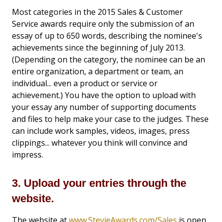
Most categories in the 2015 Sales & Customer
Service awards require only the submission of an
essay of up to 650 words, describing the nominee's
achievements since the beginning of July 2013.
(Depending on the category, the nominee can be an
entire organization, a department or team, an
individual... even a product or service or
achievement.) You have the option to upload with
your essay any number of supporting documents
and files to help make your case to the judges. These
can include work samples, videos, images, press
clippings... whatever you think will convince and
impress.
3. Upload your entries through the
website.
The website at
www.StevieAwards.com/Sales
is open