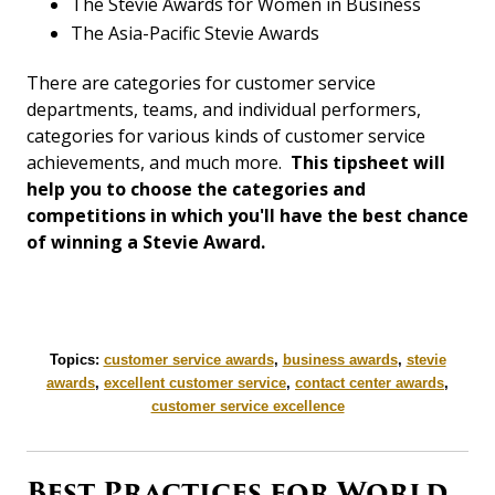
The Stevie Awards for Women in Business
The Asia-Pacific Stevie Awards
There are categories for customer service
departments, teams, and individual performers,
categories for various kinds of customer service
achievements, and much more.
This tipsheet will
help you to choose the categories and
competitions in which you'll have the best chance
of winning a Stevie Award.
Topics:
customer service awards
,
business awards
,
stevie
awards
,
excellent customer service
,
contact center awards
,
customer service excellence
Best Practices for World