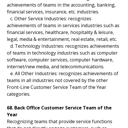
achievements of teams in the accounting, banking,
financial services, insurance, etc. industries.
c. Other Service Industries: recognizes
achievements of teams in services industries such as
financial services, healthcare, hospitality & leisure,
legal, media & entertainment, real estate, retail, etc.
d. Technology Industries: recognizes achievements
of teams in technology industries such as computer
software, computer services, computer hardware,
internet/new media, and telecommunications.
e. All Other Industries: recognizes achievements of
teams in all industries not covered by the other
Front-Line Customer Service Team of the Year
categories.
68. Back Office Customer Service Team of the
Year
Recognizing teams that provide service functions