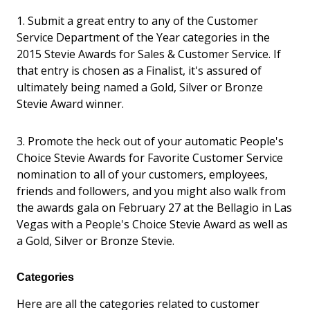
1. Submit a great entry to any of the Customer
Service Department of the Year categories in the
2015 Stevie Awards for Sales & Customer Service. If
that entry is chosen as a Finalist, it's assured of
ultimately being named a Gold, Silver or Bronze
Stevie Award winner.
3. Promote the heck out of your automatic People's
Choice Stevie Awards for Favorite Customer Service
nomination to all of your customers, employees,
friends and followers, and you might also walk from
the awards gala on February 27 at the Bellagio in Las
Vegas with a People's Choice Stevie Award as well as
a Gold, Silver or Bronze Stevie.
Categories
Here are all the categories related to customer