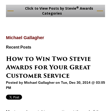
®
Click to View Posts by Stevie
Awards
Categories
Michael Gallagher
Recent Posts
How to Win Two Stevie
Awards for Your Great
Customer Service
Posted by
Michael Gallagher
on Tue, Dec 30, 2014 @ 03:05
PM