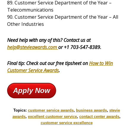
89. Customer Service Department of the Year –
Telecommunications
90. Customer Service Department of the Year – All
Other Industries
Need help with any of this? Contact us at
help@stevieawards.com
or +1 703-547-8389.
Final tip: Check out our free tipsheet on
How to Win
Customer Service Awards
.
Apply Now
Topics:
customer service awards
,
business awards
,
stevie
awards
,
excellent customer service
,
contact center awards
,
customer service excellence