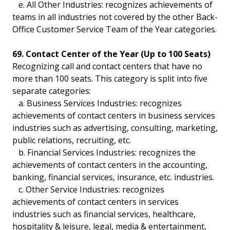
e. All Other Industries: recognizes achievements of
teams in all industries not covered by the other Back-
Office Customer Service Team of the Year categories.
69. Contact Center of the Year (Up to 100 Seats)
Recognizing call and contact centers that have no
more than 100 seats. This category is split into five
separate categories:
a. Business Services Industries: recognizes
achievements of contact centers in business services
industries such as advertising, consulting, marketing,
public relations, recruiting, etc.
b. Financial Services Industries: recognizes the
achievements of contact centers in the accounting,
banking, financial services, insurance, etc. industries.
c. Other Service Industries: recognizes
achievements of contact centers in services
industries such as financial services, healthcare,
hospitality & leisure, legal, media & entertainment,