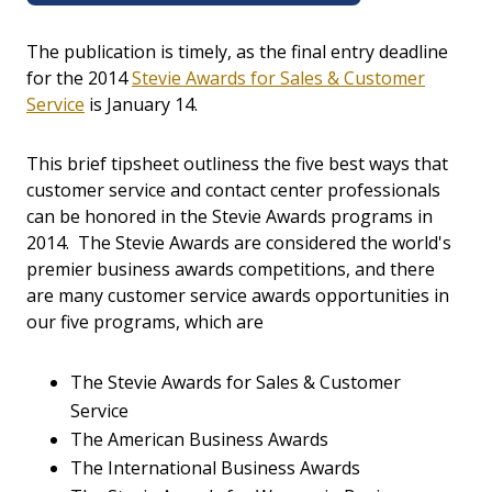
The publication is timely, as the final entry deadline
for the 2014
Stevie Awards for Sales & Customer
Service
is January 14.
This brief tipsheet outliness the five best ways that
customer service and contact center professionals
can be honored in the Stevie Awards programs in
2014. The Stevie Awards are considered the world's
premier business awards competitions, and there
are many customer service awards opportunities in
our five programs, which are
The Stevie Awards for Sales & Customer
Service
The American Business Awards
The International Business Awards