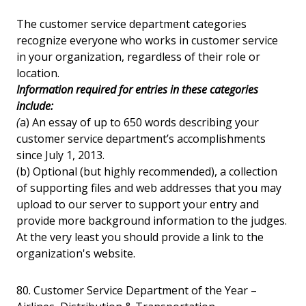
The customer service department categories
recognize everyone who works in customer service
in your organization, regardless of their role or
location.
Information required for entries in these categories
include:
(
a) An essay of up to 650 words describing your
customer service department’s accomplishments
since July 1, 2013.
(b) Optional (but highly recommended), a collection
of supporting files and web addresses that you may
upload to our server to support your entry and
provide more background information to the judges.
At the very least you should provide a link to the
organization's website.
80. Customer Service Department of the Year –