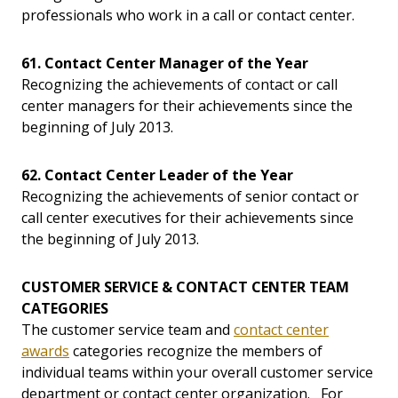
professionals who work in a call or contact center.
61. Contact Center Manager of the Year
Recognizing the achievements of contact or call
center managers for their achievements since the
beginning of July 2013.
62. Contact Center Leader of the Year
Recognizing the achievements of senior contact or
call center executives for their achievements since
the beginning of July 2013.
CUSTOMER SERVICE & CONTACT CENTER TEAM
CATEGORIES
The customer service team and
contact center
awards
categories recognize the members of
individual teams within your overall customer service
department or contact center organization. For