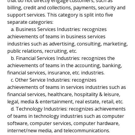
that do not directly engage customers, such as
billing, credit and collections, payments, security and
support services. This category is split into five
separate categories:
a. Business Services Industries: recognizes
achievements of teams in business services
industries such as advertising, consulting, marketing,
public relations, recruiting, etc.
b. Financial Services Industries: recognizes the
achievements of teams in the accounting, banking,
financial services, insurance, etc. industries.
c. Other Service Industries: recognizes
achievements of teams in services industries such as
financial services, healthcare, hospitality & leisure,
legal, media & entertainment, real estate, retail, etc.
d. Technology Industries: recognizes achievements
of teams in technology industries such as computer
software, computer services, computer hardware,
internet/new media, and telecommunications.