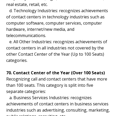
real estate, retail, etc.
d. Technology Industries: recognizes achievements
of contact centers in technology industries such as
computer software, computer services, computer
hardware, internet/new media, and
telecommunications.
e. All Other Industries: recognizes achievements of
contact centers in all industries not covered by the
other Contact Center of the Year (Up to 100 Seats)
categories.
70. Contact Center of the Year (Over 100 Seats)
Recognizing call and contact centers that have more
than 100 seats. This category is split into five
separate categories:
a. Business Services Industries: recognizes
achievements of contact centers in business services
industries such as advertising, consulting, marketing,