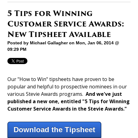
5 Tips for Winning
Customer Service Awards:
New Tipsheet Available
Posted by
Michael Gallagher
on Mon, Jan 06, 2014 @
09:29 PM
Our "How to Win" tipsheets have proven to be
popular and helpful to prospective nominees in our
various Stevie Awards programs.
And we've just
published a new one, entitled "5 Tips for Winning
Customer Service Awards in the Stevie Awards."
Download the Tipsheet