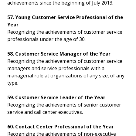
achievements since the beginning of July 2013.
57. Young Customer Service Professional of the
Year
Recognizing the achievements of customer service
professionals under the age of 30.
58. Customer Service Manager of the Year
Recognizing the achievements of customer service
managers and service professionals with a
managerial role at organizations of any size, of any
type.
59. Customer Service Leader of the Year
Recognizing the achievements of senior customer
service and call center executives.
60. Contact Center Professional of the Year
Recognizing the achievements of non-executive