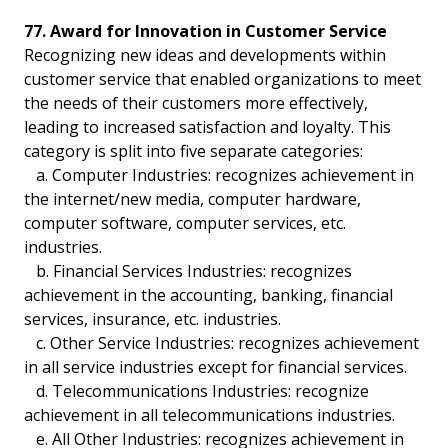
77. Award for Innovation in Customer Service
Recognizing new ideas and developments within
customer service that enabled organizations to meet
the needs of their customers more effectively,
leading to increased satisfaction and loyalty. This
category is split into five separate categories:
a. Computer Industries: recognizes achievement in
the internet/new media, computer hardware,
computer software, computer services, etc.
industries.
b. Financial Services Industries: recognizes
achievement in the accounting, banking, financial
services, insurance, etc. industries.
c. Other Service Industries: recognizes achievement
in all service industries except for financial services.
d. Telecommunications Industries: recognize
achievement in all telecommunications industries.
e. All Other Industries: recognizes achievement in