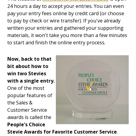
24 hours a day to accept your entries. You can even
pay your entry fees online by credit card (or choose
to pay by check or wire transfer). If you've already
written your entries and gathered your supporting
materials, it won't take you more than a few minutes
to start and finish the online entry process.
Now, back to that
bit about how to
win two Stevies
with a single entry.
One of the most
popular features of
the Sales &
Customer Service
awards is called the
People's Choice
Stevie Awards for Favorite Customer Service
.