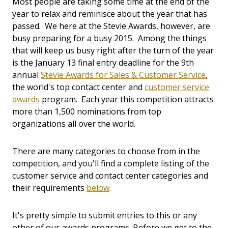
Most people are taking some time at the end of the
year to relax and reminisce about the year that has
passed. We here at the Stevie Awards, however, are
busy preparing for a busy 2015. Among the things
that will keep us busy right after the turn of the year
is the January 13 final entry deadline for the 9th
annual
Stevie Awards for Sales & Customer Service
,
the world's top contact center and
customer service
awards
program. Each year this competition attracts
more than 1,500 nominations from top
organizations all over the world.
There are many categories to choose from in the
competition, and you'll find a complete listing of the
customer service and contact center categories and
their requirements
below
.
It's pretty simple to submit entries to this or any
other of our awards programs. Before we get to the