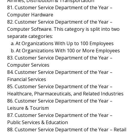
Airlines, Distribution & Transportation
81. Customer Service Department of the Year –
Computer Hardware
82. Customer Service Department of the Year –
Computer Software. This category is split into two
separate categories:
a. At Organizations With Up to 100 Employees
b. At Organizations With 100 or More Employees
83. Customer Service Department of the Year –
Computer Services
84. Customer Service Department of the Year –
Financial Services
85. Customer Service Department of the Year –
Healthcare, Pharmaceuticals, and Related Industries
86. Customer Service Department of the Year –
Leisure & Tourism
87. Customer Service Department of the Year –
Public Services & Education
88. Customer Service Department of the Year – Retail