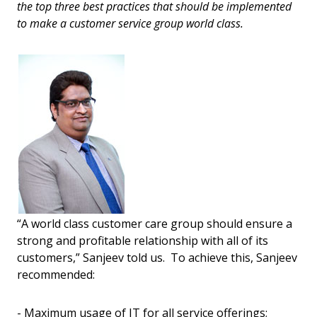
the top three best practices that should be implemented
to make a customer service group world class.
“A world class customer care group should ensure a
strong and profitable relationship with all of its
customers,” Sanjeev told us. To achieve this, Sanjeev
recommended:
- Maximum usage of IT for all service offerings;