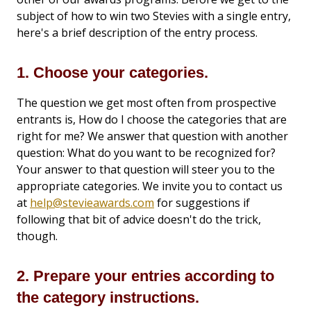
subject of how to win two Stevies with a single entry,
here's a brief description of the entry process.
1. Choose your categories.
The question we get most often from prospective
entrants is, How do I choose the categories that are
right for me? We answer that question with another
question: What do you want to be recognized for?
Your answer to that question will steer you to the
appropriate categories. We invite you to contact us
at
help@stevieawards.com
for suggestions if
following that bit of advice doesn't do the trick,
though.
2. Prepare your entries according to
the category instructions.