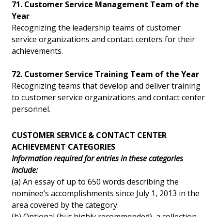
71. Customer Service Management Team of the
Year
Recognizing the leadership teams of customer
service organizations and contact centers for their
achievements.
72. Customer Service Training Team of the Year
Recognizing teams that develop and deliver training
to customer service organizations and contact center
personnel.
CUSTOMER SERVICE & CONTACT CENTER
ACHIEVEMENT CATEGORIES
Information required for entries in these categories
include:
(a) An essay of up to 650 words describing the
nominee’s accomplishments since July 1, 2013 in the
area covered by the category.
(b) Optional (but highly recommended), a collection