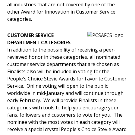
all industries that are not covered by one of the
other Award for Innovation in Customer Service
categories.
CUSTOMER SERVICE
DEPARTMENT CATEGORIES
In addition to the possibility of receiving a peer-
reviewed honor in these categories, all nominated
customer service departments that are chosen as
Finalists also will be included in voting for the
People's Choice Stevie Awards for Favorite Customer
Service. Online voting will open to the public
worldwide in mid-January and will continue through
early February. We will provide Finalists in these
categories with tools to help you encourage your
fans, followers and customers to vote for you. The
nominee with the most votes in each category will
receive a special crystal People's Choice Stevie Award.