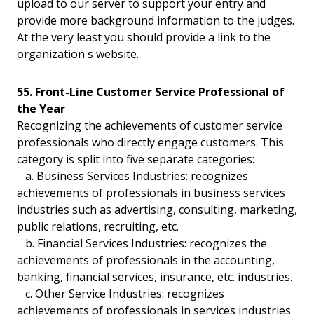
upload to our server to support your entry and
provide more background information to the judges.
At the very least you should provide a link to the
organization's website.
55. Front-Line Customer Service Professional of
the Year
Recognizing the achievements of customer service
professionals who directly engage customers. This
category is split into five separate categories:
a. Business Services Industries: recognizes
achievements of professionals in business services
industries such as advertising, consulting, marketing,
public relations, recruiting, etc.
b. Financial Services Industries: recognizes the
achievements of professionals in the accounting,
banking, financial services, insurance, etc. industries.
c. Other Service Industries: recognizes
achievements of professionals in services industries