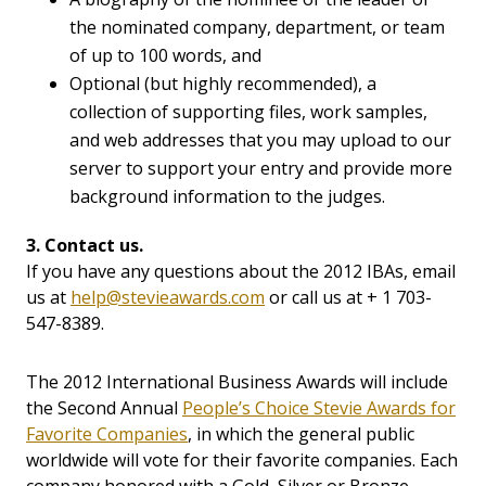
the nominated company, department, or team
of up to 100 words, and
Optional (but highly recommended), a
collection of supporting files, work samples,
and web addresses that you may upload to our
server to support your entry and provide more
background information to the judges.
3. Contact us.
If you have any questions about the 2012 IBAs, email
us at
help@stevieawards.com
or call us at + 1 703-
547-8389.
The 2012 International Business Awards will include
the Second Annual
People’s Choice Stevie Awards for
Favorite Companies
, in which the general public
worldwide will vote for their favorite companies. Each