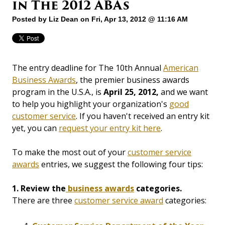
in The 2012 ABAs
Posted by
Liz Dean
on Fri, Apr 13, 2012 @ 11:16 AM
The entry deadline for The 10th Annual
American
Business Awards
, the premier business awards
program in the U.S.A., is
April 25, 2012,
and we want
to help you highlight your organization's
good
customer service
. If you haven't received an entry kit
yet, you can
request your entry kit here
.
To make the most out of your
customer service
awards
entries, we suggest the following four tips:
1. Review the
business awards
categories.
There are three
customer service award
categories: