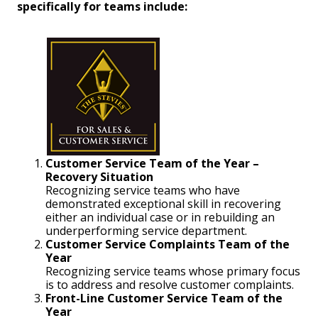
specifically for teams include:
Customer Service Team of the Year –
Recovery Situation
Recognizing service teams who have
demonstrated exceptional skill in recovering
either an individual case or in rebuilding an
underperforming service department.
Customer Service Complaints Team of the
Year
Recognizing service teams whose primary focus
is to address and resolve customer complaints.
Front-Line Customer Service Team of the
Year