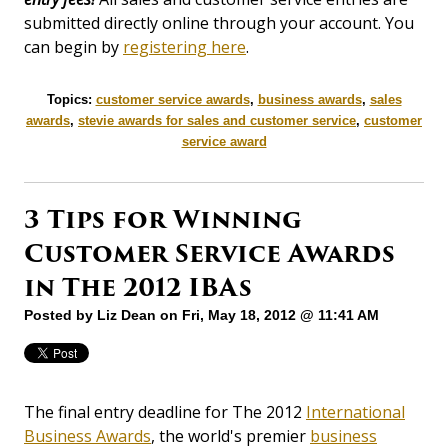
submitted directly online through your account. You
can begin by
registering here
.
Topics:
customer service awards
,
business awards
,
sales
awards
,
stevie awards for sales and customer service
,
customer
service award
3 Tips for Winning
Customer Service Awards
in The 2012 IBAs
Posted by
Liz Dean
on Fri, May 18, 2012 @ 11:41 AM
The final entry deadline for The 2012
International
Business Awards
, the world's premier
business