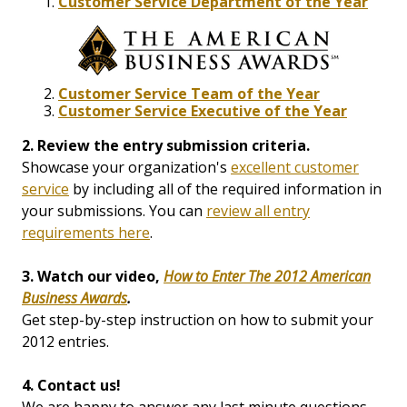
Customer Service Department of the Year
Customer Service Team of the Year
Customer Service Executive of the Year
2. Review the entry submission criteria.
Showcase your organization's
excellent customer
service
by including all of the required information in
your submissions. You can
review all entry
requirements here
.
3. Watch our video,
How to Enter The 2012 American
Business Awards
.
Get step-by-step instruction on how to submit your
2012 entries.
4. Contact us!