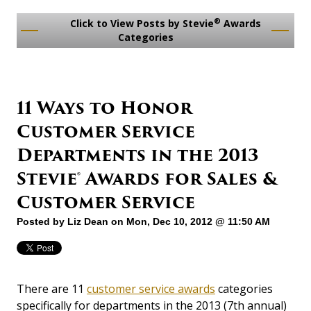
®
Click to View Posts by Stevie
Awards
Categories
11 Ways to Honor
Customer Service
Departments in the 2013
Stevie® Awards for Sales &
Customer Service
Posted by
Liz Dean
on Mon, Dec 10, 2012 @ 11:50 AM
There are 11
customer service awards
categories
specifically for departments in the 2013 (7th annual)