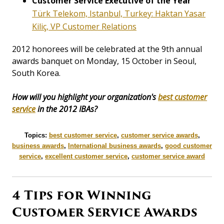
Customer Service Executive of the Year
Türk Telekom, Istanbul, Turkey: Haktan Yasar
Kiliç, VP Customer Relations
2012 honorees will be celebrated at the 9th annual
awards banquet on Monday, 15 October in Seoul,
South Korea.
How will you highlight your organization's
best customer
service
in the 2012 IBAs?
Topics:
best customer service
,
customer service awards
,
business awards
,
International business awards
,
good customer
service
,
excellent customer service
,
customer service award
4 Tips for Winning
Customer Service Awards