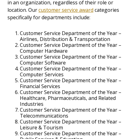
in an organization, regardless of their role or
location. Our
customer service award
categories
specifically for departments include:
Customer Service Department of the Year –
Airlines, Distribution & Transportation
Customer Service Department of the Year –
Computer Hardware
Customer Service Department of the Year –
Computer Software
Customer Service Department of the Year –
Computer Services
Customer Service Department of the Year –
Financial Services
Customer Service Department of the Year –
Healthcare, Pharmaceuticals, and Related
Industries
Customer Service Department of the Year –
Telecommunications
Customer Service Department of the Year –
Leisure & Tourism
Customer Service Department of the Year –