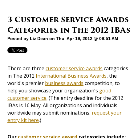
3 Customer Service Awards
Categories in The 2012 IBAs
Posted by
Liz Dean
on Thu, Apr 19, 2012 @ 09:51 AM
There are three
customer service awards
categories
in The 2012
International Business Awards
, the
world's premier
business awards
competition, to
help you showcase your organization's
good
customer service
. (The entry deadline for the 2012
IBAs is 16 May. All organizations and individuals
worldwide may submit nominations,
request your
entry kit here
.)
Our
customer service award
categories include: