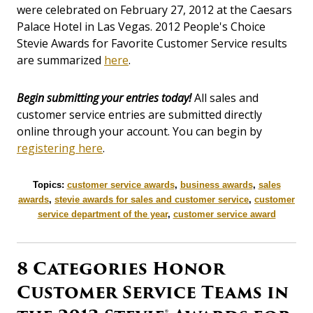
were celebrated on February 27, 2012 at the Caesars
Palace Hotel in Las Vegas. 2012 People's Choice
Stevie Awards for Favorite Customer Service results
are summarized
here
.
Begin submitting your entries today!
All sales and
customer service entries are submitted directly
online through your account. You can begin by
registering here
.
Topics:
customer service awards
,
business awards
,
sales
awards
,
stevie awards for sales and customer service
,
customer
service department of the year
,
customer service award
8 Categories Honor
Customer Service Teams in