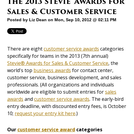
the 2013 Stevie® Awards for
Sales & Customer Service
Posted by
Liz Dean
on Mon, Sep 10, 2012 @ 02:11 PM
There are eight
customer service awards
categories
specifically for teams in the 2013 (7th annual)
Stevie® Awards for Sales & Customer Service
, the
world's top
business awards
for contact center,
customer service, business development, and sales
professionals. (All organizations and individuals
worldwide are eligible to submit entries for
sales
awards
and
customer service awards
. The early-bird
entry deadline, with discounted entry fees, is October
10;
request your entry kit here
.)
Our
customer service award
categories