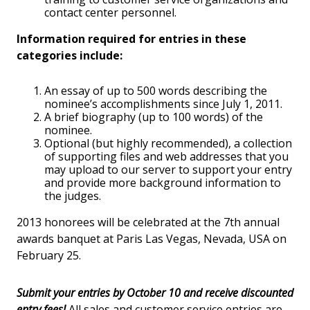
contact center personnel.
Information required for entries in these
categories include:
An essay of up to 500 words describing the
nominee’s accomplishments since July 1, 2011.
A brief biography (up to 100 words) of the
nominee.
Optional (but highly recommended), a collection
of supporting files and web addresses that you
may upload to our server to support your entry
and provide more background information to
the judges.
2013 honorees will be celebrated at the 7th annual
awards banquet at Paris Las Vegas, Nevada, USA on
February 25.
Submit your entries by October 10 and receive discounted
entry fees!
All sales and customer service entries are