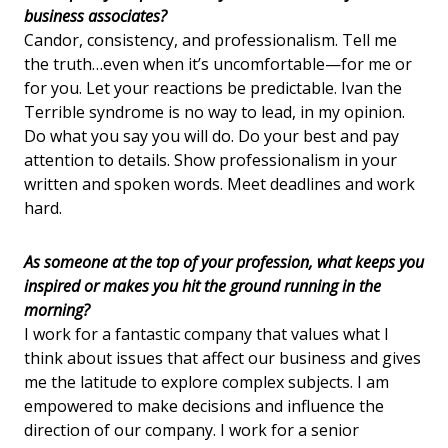
business associates?
Candor, consistency, and professionalism. Tell me
the truth…even when it’s uncomfortable—for me or
for you. Let your reactions be predictable. Ivan the
Terrible syndrome is no way to lead, in my opinion.
Do what you say you will do. Do your best and pay
attention to details. Show professionalism in your
written and spoken words. Meet deadlines and work
hard.
As someone at the top of your profession, what keeps you
inspired or makes you hit the ground running in the
morning?
I work for a fantastic company that values what I
think about issues that affect our business and gives
me the latitude to explore complex subjects. I am
empowered to make decisions and influence the
direction of our company. I work for a senior