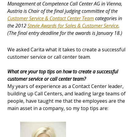
Management at Competence Call Center AG in Vienna,
Austria is Chair of the final judging committee of the
Customer Service & Contact Center Team
categories in
the 2012
Stevie Awards for Sales & Customer Service
.
(The final entry deadline for the awards is January 18.)
We asked Carita what it takes to create a successful
customer service or call center team.
What are your top tips on how to create a successful
customer service or call center team?
My years of experience as a Contact Center leader,
building up Call Centers, and leading large teams of
people, have taught me that the employees are the
main asset in a company, so my top tips are: