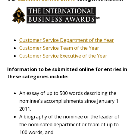
Customer Service Department of the Year
Customer Service Team of the Year
Customer Service Executive of the Year
Information to be submitted online for entries in
these categories include:
An essay of up to 500 words describing the
nominee's accomplishments since January 1
2011,
A biography of the nominee or the leader of
the nominated department or team of up to
100 words, and