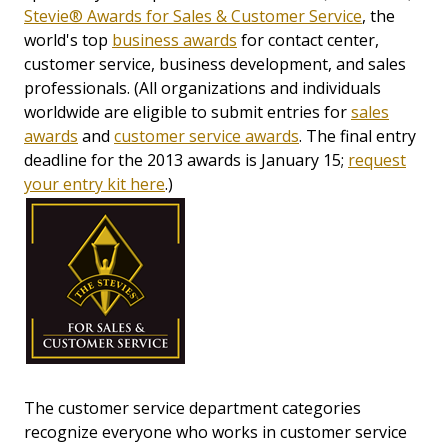
Stevie® Awards for Sales & Customer Service
, the
world's top
business awards
for contact center,
customer service, business development, and sales
professionals. (All organizations and individuals
worldwide are eligible to submit entries for
sales
awards
and
customer service awards
. The final entry
deadline for the 2013 awards is January 15;
request
your entry kit here
.)
The customer service department categories
recognize everyone who works in customer service