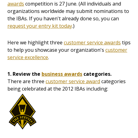
awards
competition is 27 June. (All individuals and
organizations worldwide may submit nominations to
the IBAs. If you haven't already done so, you can
request your entry kit today
.)
Here we highlight three
customer service awards
tips
to help you showcase your organization's
customer
service excellence
.
1. Review the
business awards
categories.
There are three
customer service award
categories
being celebrated at the 2012 IBAs including: