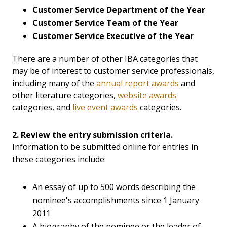
Customer Service Department of the Year
Customer Service Team of the Year
Customer Service Executive of the Year
There are a number of other IBA categories that
may be of interest to customer service professionals,
including many of the
annual report awards
and
other literature categories,
website awards
categories, and
live event awards
categories.
2. Review the entry submission criteria.
Information to be submitted online for entries in
these categories include:
An essay of up to 500 words describing the
nominee's accomplishments since 1 January
2011
A biography of the nominee or the leader of