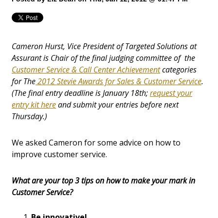
Cameron Hurst, Vice President of Targeted Solutions at
Assurant is Chair of the final judging committee of the
Customer Service & Call Center Achievement
categories
for The
2012 Stevie Awards for Sales & Customer Service
.
(The final entry deadline is January 18th;
request your
entry kit here
and submit your entries before next
Thursday.)
We asked Cameron for some advice on how to
improve customer service.
What are your top 3 tips on how to make your mark in
Customer Service?
Be innovative!