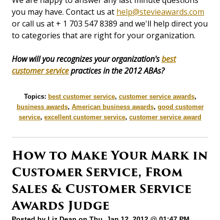
We are happy to answer any last minute questions
you may have. Contact us at
help@stevieawards.com
or call us at + 1 703 547 8389 and we'll help direct you
to categories that are right for your organization.
How will you recognizes your organization's
best
customer service
practices in the 2012 ABAs?
Topics:
best customer service
,
customer service awards
,
business awards
,
American business awards
,
good customer
service
,
excellent customer service
,
customer service award
How to Make Your Mark in
Customer Service, From
Sales & Customer Service
Awards Judge
Posted by
Liz Dean
on Thu, Jan 12, 2012 @ 01:47 PM