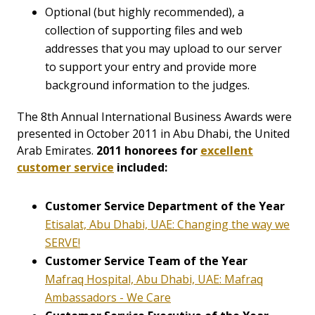
Optional (but highly recommended), a
collection of supporting files and web
addresses that you may upload to our server
to support your entry and provide more
background information to the judges.
The 8th Annual International Business Awards were
presented in October 2011 in Abu Dhabi, the United
Arab Emirates.
2011 honorees for
excellent
customer service
included:
Customer Service Department of the Year
Etisalat, Abu Dhabi, UAE: Changing the way we
SERVE!
Customer Service Team of the Year
Mafraq Hospital, Abu Dhabi, UAE: Mafraq
Ambassadors - We Care