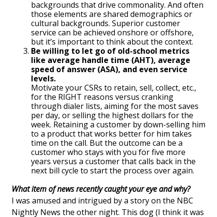
backgrounds that drive commonality. And often
those elements are shared demographics or
cultural backgrounds. Superior customer
service can be achieved onshore or offshore,
but it’s important to think about the context.
Be willing to let go of old-school metrics
like average handle time (AHT), average
speed of answer (ASA), and even service
levels.
Motivate your CSRs to retain, sell, collect, etc.,
for the RIGHT reasons versus cranking
through dialer lists, aiming for the most saves
per day, or selling the highest dollars for the
week. Retaining a customer by down-selling him
to a product that works better for him takes
time on the call. But the outcome can be a
customer who stays with you for five more
years versus a customer that calls back in the
next bill cycle to start the process over again.
What item of news recently caught your eye and why?
I was amused and intrigued by a story on the NBC
Nightly News the other night. This dog (I think it was