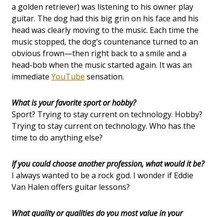
a golden retriever) was listening to his owner play
guitar. The dog had this big grin on his face and his
head was clearly moving to the music. Each time the
music stopped, the dog’s countenance turned to an
obvious frown—then right back to a smile and a
head-bob when the music started again. It was an
immediate
YouTube
sensation.
What is your favorite sport or hobby?
Sport? Trying to stay current on technology. Hobby?
Trying to stay current on technology. Who has the
time to do anything else?
If you could choose another profession, what would it be?
I always wanted to be a rock god. I wonder if Eddie
Van Halen offers guitar lessons?
What quality or qualities do you most value in your