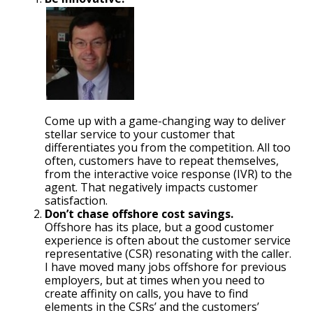
Come up with a game-changing way to deliver
stellar service to your customer that
differentiates you from the competition. All too
often, customers have to repeat themselves,
from the interactive voice response (IVR) to the
agent. That negatively impacts customer
satisfaction.
Don’t chase offshore cost savings.
Offshore has its place, but a good customer
experience is often about the customer service
representative (CSR) resonating with the caller.
I have moved many jobs offshore for previous
employers, but at times when you need to
create affinity on calls, you have to find
elements in the CSRs’ and the customers’