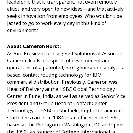
leadership that is transparent, not even remotely
elitist, and very open to new ideas—and that actively
seeks innovation from employees. Who wouldn’t be
jazzed to go to work every day in this kind of
environment?
About
Cameron Hurst:
As Vice President of Targeted Solutions at Assurant,
Cameron leads all aspects of development and
operations of a patented, next generation, analytics-
based, contact routing technology for IBM
commercial distribution. Previously, Cameron was
Head of Delivery at the HSBC Global Technology
Center in Pune, India, as well as served as Senior Vice
President and Group Head of Contact Center
Technology at HSBC in Sheffield, England. Cameron
started his career in 1984 as an officer in the USAF,
based at the Pentagon in Washington, DC and spent
the 1990s as founder of Softgen International, a