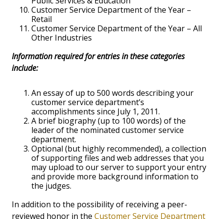
Public Services & Education
Customer Service Department of the Year –
Retail
Customer Service Department of the Year – All
Other Industries
Information required for entries in these categories
include:
An essay of up to 500 words describing your
customer service department’s
accomplishments since July 1, 2011.
A brief biography (up to 100 words) of the
leader of the nominated customer service
department.
Optional (but highly recommended), a collection
of supporting files and web addresses that you
may upload to our server to support your entry
and provide more background information to
the judges.
In addition to the possibility of receiving a peer-
reviewed honor in the
Customer Service Department