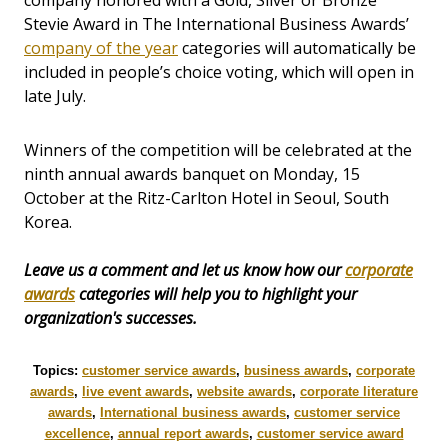
company honored with a Gold, Silver or Bronze
Stevie Award in The International Business Awards’
company of the year
categories will automatically be
included in people’s choice voting, which will open in
late July.
Winners of the competition will be celebrated at the
ninth annual awards banquet on Monday, 15
October at the Ritz-Carlton Hotel in Seoul, South
Korea.
Leave us a comment and let us know how our
corporate
awards
categories will help you to highlight your
organization's successes.
Topics:
customer service awards
,
business awards
,
corporate
awards
,
live event awards
,
website awards
,
corporate literature
awards
,
International business awards
,
customer service
excellence
,
annual report awards
,
customer service award