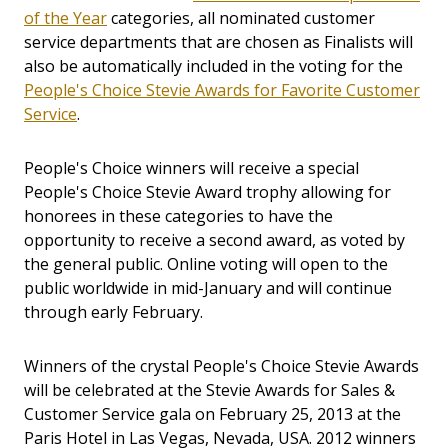
of the Year
categories, all nominated customer
service departments that are chosen as Finalists will
also be automatically included in the voting for the
People's Choice Stevie Awards for Favorite Customer
Service
.
People's Choice winners will receive a special
People's Choice Stevie Award trophy allowing for
honorees in these categories to have the
opportunity to receive a second award, as voted by
the general public. Online voting will open to the
public worldwide in mid-January and will continue
through early February.
Winners of the crystal People's Choice Stevie Awards
will be celebrated at the Stevie Awards for Sales &
Customer Service gala on February 25, 2013 at the
Paris Hotel in Las Vegas, Nevada, USA. 2012 winners