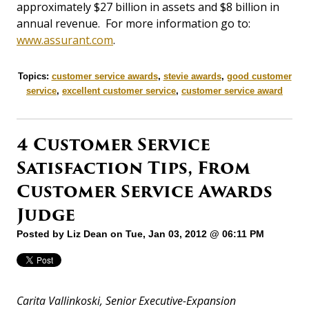
approximately $27 billion in assets and $8 billion in
annual revenue. For more information go to:
www.assurant.com
.
Topics:
customer service awards
,
stevie awards
,
good customer
service
,
excellent customer service
,
customer service award
4 Customer Service
Satisfaction Tips, From
Customer Service Awards
Judge
Posted by
Liz Dean
on Tue, Jan 03, 2012 @ 06:11 PM
Carita Vallinkoski, Senior Executive-Expansion