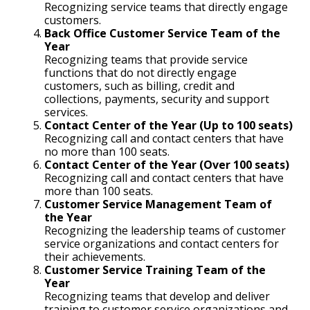
Recognizing service teams that directly engage
customers.
Back Office Customer Service Team of the
Year
Recognizing teams that provide service
functions that do not directly engage
customers, such as billing, credit and
collections, payments, security and support
services.
Contact Center of the Year (Up to 100 seats)
Recognizing call and contact centers that have
no more than 100 seats.
Contact Center of the Year (Over 100 seats)
Recognizing call and contact centers that have
more than 100 seats.
Customer Service Management Team of
the Year
Recognizing the leadership teams of customer
service organizations and contact centers for
their achievements.
Customer Service Training Team of the
Year
Recognizing teams that develop and deliver
training to customer service organizations and