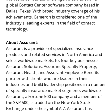
global Contact Center software company based in
Dallas, Texas. With broad industry coverage of his
achievements, Cameron is considered one of the
industry's leading experts in the field of contact
technology.
About Assurant:
Assurant is a provider of specialized insurance
products and related services in North America and
select worldwide markets. Its four key businesses—
Assurant Solutions, Assurant Specialty Property,
Assurant Health, and Assurant Employee Benefits—
partner with clients who are leaders in their
industries and build leadership positions in a number
of specialty insurance market segments worldwide.
Assurant, a Fortune 500 company and a member of
the S&P 500, is traded on the New York Stock
Exchange under the symbol AIZ. Assurant has