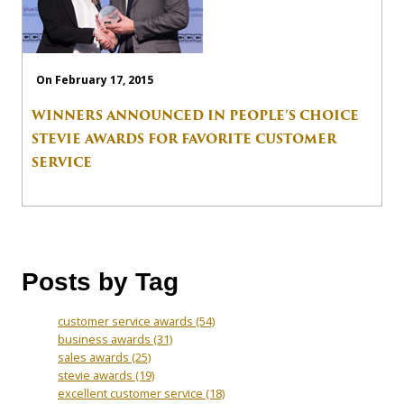
On February 17, 2015
WINNERS ANNOUNCED IN PEOPLE’S CHOICE
STEVIE AWARDS FOR FAVORITE CUSTOMER
SERVICE
Posts by Tag
customer service awards
(54)
business awards
(31)
sales awards
(25)
stevie awards
(19)
excellent customer service
(18)