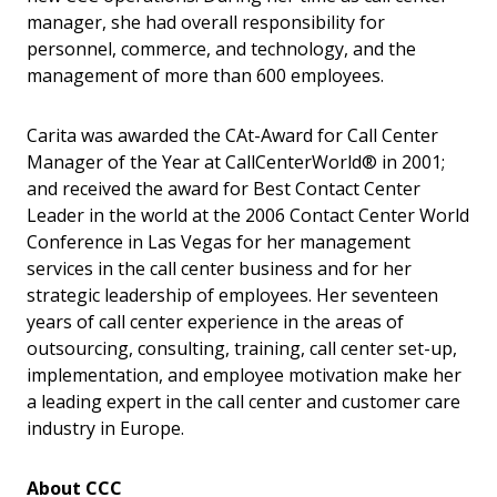
manager, she had overall responsibility for
personnel, commerce, and technology, and the
management of more than 600 employees.
Carita was awarded the CAt-Award for Call Center
Manager of the Year at CallCenterWorld® in 2001;
and received the award for Best Contact Center
Leader in the world at the 2006 Contact Center World
Conference in Las Vegas for her management
services in the call center business and for her
strategic leadership of employees. Her seventeen
years of call center experience in the areas of
outsourcing, consulting, training, call center set-up,
implementation, and employee motivation make her
a leading expert in the call center and customer care
industry in Europe.
About CCC