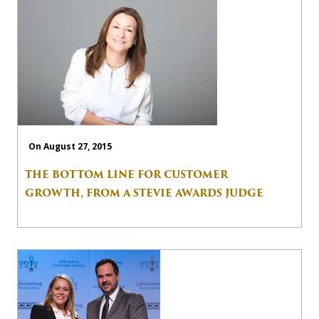
On August 27, 2015
THE BOTTOM LINE FOR CUSTOMER
GROWTH, FROM A STEVIE AWARDS JUDGE