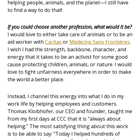
helping people, animals, and the planet—I still have
to find a way to do that!
If you could choose another profession, what would it be?
I would love to either take care of animals or to be an
aid worker with
Caritas
or
Médecins Sans Frontières
.
I wish I had the strength, backbone, character, and
energy that it takes to be an activist for some good
cause protecting children, animals, or nature. I would
love to fight unfairness everywhere in order to make
the world a better place.
Instead, I channel this energy into what I do in my
work life by helping employees and customers.
Thomas Kloibhofer, our CEO and founder, taught me
from my first days at CCC that it is “always about
helping.” The most satisfying thing about this work
is to be able to say: “Today I helped hundreds of