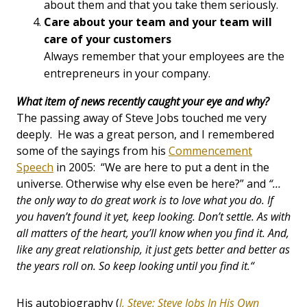
about them and that you take them seriously.
Care about your team and your team will
care of your customers
Always remember that your employees are the
entrepreneurs in your company.
What item of news recently caught your eye and why?
The passing away of Steve Jobs touched me very
deeply. He was a great person, and I remembered
some of the sayings from his
Commencement
Speech
in 2005: “We are here to put a dent in the
universe. Otherwise why else even be here?” and
“…
the only way to do great work is to love what you do. If
you haven’t found it yet, keep looking. Don’t settle. As with
all matters of the heart, you’ll know when you find it. And,
like any great relationship, it just gets better and better as
the years roll on. So keep looking until you find it.“
His autobiography (
I, Steve: Steve Jobs In His Own