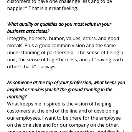
customers to have one challenge less and to be
happier.” That is a great feeling.
What quality or qualities do you most value in your
business associates?
Integrity, honesty, humor, values, ethics, and good
morals. Plus a good common vision and the same
understanding of partnership. The sense of being a
unit, the sense of togetherness, and of “having each
other’s back”—always.
As someone at the top of your profession, what keeps you
inspired or makes you hit the ground running in the
morning?
What keeps me inspired is the vision of helping
customers at the end of the line and of developing
our employees. I want to be there for the employee
on the one side and for our company on the other,