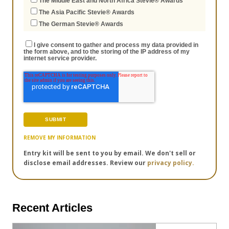
The Middle East and North Africa Stevie® Awards
The Asia Pacific Stevie® Awards
The German Stevie® Awards
I give consent to gather and process my data provided in
the form above, and to the storing of the IP address of my
internet service provider.
REMOVE MY INFORMATION
Entry kit will be sent to you by email. We don't sell or
disclose email addresses. Review our
privacy policy.
Recent Articles