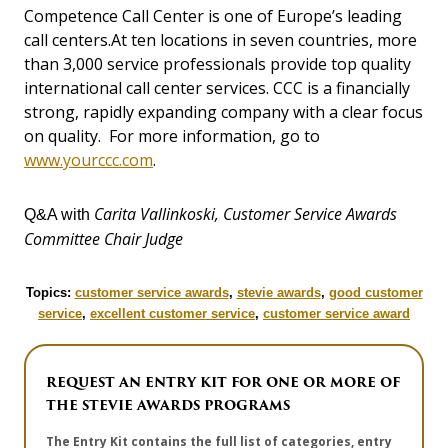
Competence Call Center is one of Europe’s leading
call centers.At ten locations in seven countries, more
than 3,000 service professionals provide top quality
international call center services. CCC is a financially
strong, rapidly expanding company with a clear focus
on quality. For more information, go to
www.yourccc.com
.
Carita Vallinkoski, Customer Service Awards
Q&A with
Committee Chair Judge
Topics:
customer service awards
,
stevie awards
,
good customer
service
,
excellent customer service
,
customer service award
REQUEST AN ENTRY KIT FOR ONE OR MORE OF
THE STEVIE AWARDS PROGRAMS
The Entry Kit contains the full list of categories, entry