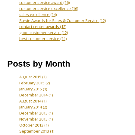
customer service award
(16)
customer service excellence
(16)
sales excellence
(14)
Stevie Awards for Sales & Customer Service
(12)
contact center awards
(12)
good customer service
(12)
best customer service
(11)
Posts by Month
August 2015
(1)
February 2015
(2)
January 2015
(1)
December 2014
(1)
August 2014
(1)
January 2014
(2)
December 2013
(1)
November 2013
(1)
October 2013
(1)
September 2013
(1)