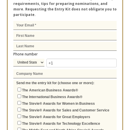
requirements, tips for preparing nominations, and
more. Requesting the Entry Kit does not obligate you to
participate.
Phone number
Send me the entry kit for (choose one or more):
The American Business Awards®
The International Business Awards®
The Stevie® Awards for Women in Business
The Stevie® Awards for Sales and Customer Service
The Stevie® Awards for Great Employers
The Stevie® Awards for Technology Excellence