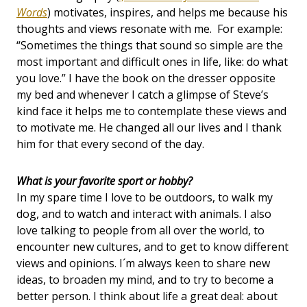
Words
) motivates, inspires, and helps me because his
thoughts and views resonate with me. For example:
“Sometimes the things that sound so simple are the
most important and difficult ones in life, like: do what
you love.” I have the book on the dresser opposite
my bed and whenever I catch a glimpse of Steve’s
kind face it helps me to contemplate these views and
to motivate me. He changed all our lives and I thank
him for that every second of the day.
What is your favorite sport or hobby?
In my spare time I love to be outdoors, to walk my
dog, and to watch and interact with animals. I also
love talking to people from all over the world, to
encounter new cultures, and to get to know different
views and opinions. I´m always keen to share new
ideas, to broaden my mind, and to try to become a
better person. I think about life a great deal: about