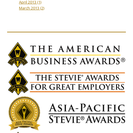
April 2013
(1)
March 2013
(2)