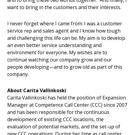
and to bring these two worlds together. And finally, I
want to bring in the customers and their interests.
I never forget where I came from: I was a customer
service rep and sales agent and I know how tough
and challenging this life can be. My aim is to develop
an even better service understanding and
environment for everyone. My wishes are to
continue watching our company grow and our
people developing—and to grow old as part of this
company.
About
Carita Vallinkoski
Carita Vallinkoski has held the position of Expansion
Manager at Competence Call Center (CCC) since 2007
and has been responsible for the continuous
development of existing CCC locations, the
evaluation of potential markets, and the set-up of
new CCC operations. During her time as call center