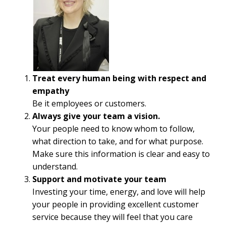
Treat every human being with respect and
empathy
Be it employees or customers.
Always give your team a vision.
Your people need to know whom to follow,
what direction to take, and for what purpose.
Make sure this information is clear and easy to
understand.
Support and motivate your team
Investing your time, energy, and love will help
your people in providing excellent customer
service because they will feel that you care