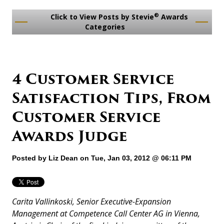
®
Click to View Posts by Stevie
Awards
Categories
4 Customer Service
Satisfaction Tips, From
Customer Service
Awards Judge
Posted by
Liz Dean
on Tue, Jan 03, 2012 @ 06:11 PM
Carita Vallinkoski, Senior Executive-Expansion
Management at Competence Call Center AG in Vienna,