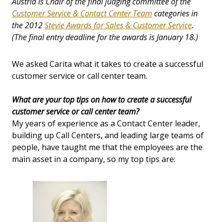
Austria is Chair of the final judging committee of the
Customer Service & Contact Center Team
categories in
the 2012
Stevie Awards for Sales & Customer Service
.
(The final entry deadline for the awards is January 18.)
We asked Carita what it takes to create a successful
customer service or call center team.
What are your top tips on how to create a successful
customer service or call center team?
My years of experience as a Contact Center leader,
building up Call Centers, and leading large teams of
people, have taught me that the employees are the
main asset in a company, so my top tips are: