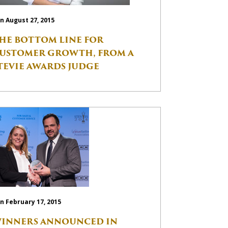
n August 27, 2015
HE BOTTOM LINE FOR
USTOMER GROWTH, FROM A
TEVIE AWARDS JUDGE
n February 17, 2015
INNERS ANNOUNCED IN