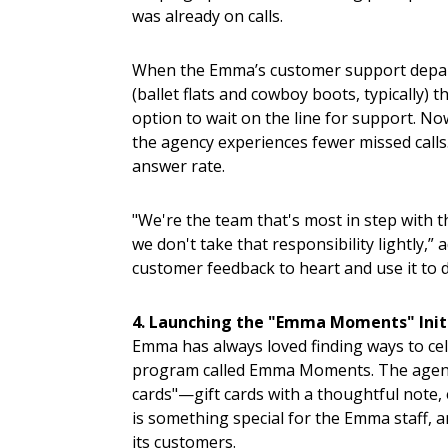
was already on calls.
When the Emma’s customer support depart
(ballet flats and cowboy boots, typically)
option to wait on the line for support. 
the agency experiences fewer missed calls
answer rate.
"We're the team that's most in step with 
we don't take that responsibility lightly,” 
customer feedback to heart and use it to 
4. Launching the "Emma Moments" Init
Emma has always loved finding ways to cel
program called Emma Moments. The agency h
cards"—gift cards with a thoughtful note, 
is something special for the Emma staff, a
its customers.