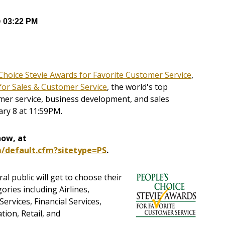
@ 03:22 PM
Choice Stevie Awards for Favorite Customer Service
,
for Sales & Customer Service
, the world's top
omer service, business development, and sales
ary 8 at 11:59PM.
now, at
m/default.cfm?sitetype=PS
.
al public will get to choose their
ories including Airlines,
rvices, Financial Services,
tion, Retail, and