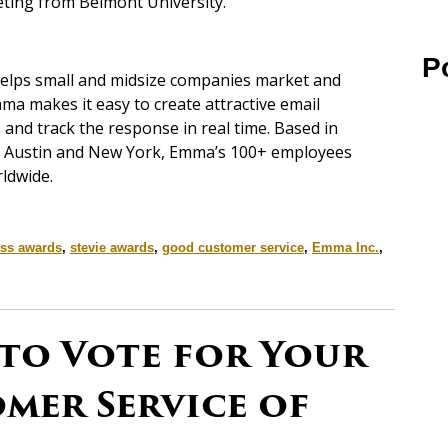
keting from Belmont University.
P
helps small and midsize companies market and
ma makes it easy to create attractive email
and track the response in real time. Based in
er, Austin and New York, Emma’s 100+ employees
ldwide.
ss awards
,
stevie awards
,
good customer service
,
Emma Inc.
,
 to Vote for Your
mer Service of