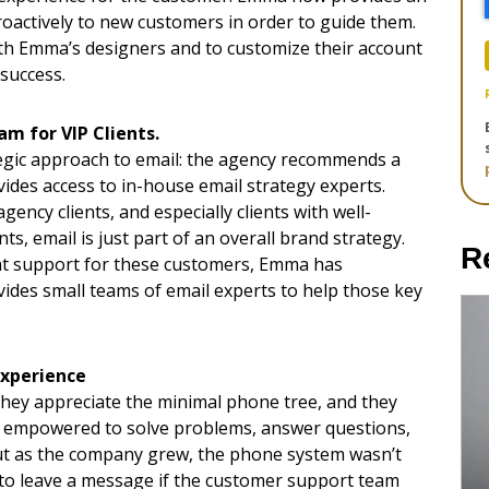
proactively to new customers in order to guide them.
h Emma’s designers and to customize their account
success.
m for VIP Clients.
egic approach to email: the agency recommends a
ides access to in-house email strategy experts.
ency clients, and especially clients with well-
ts, email is just part of an overall brand strategy.
R
unt support for these customers, Emma has
ides small teams of email experts to help those key
xperience
They appreciate the minimal phone tree, and they
s empowered to solve problems, answer questions,
But as the company grew, the phone system wasn’t
to leave a message if the customer support team