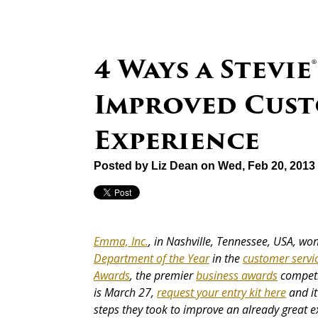
4 Ways a Stevi
Improved Cust
Experience
Posted by
Liz Dean
on Wed, Feb 20, 2013
Emma, Inc.
, in Nashville, Tennessee, USA, w
Department of the Year
in the
customer servi
Awards
, the premier
business awards
competit
is March 27,
request your entry kit here
and it
steps they took to improve an already great e