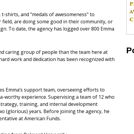
P
A
t-shirts, and "medals of awesomeness" to
C
 field, are doing some good in their community, or
aign. To date, the agency has logged over 800 Emma
P
nd caring group of people than the team here at
r hard work and dedication has been recognized with
s Emma’s support team, overseeing efforts to
a-worthy experience. Supervising a team of 12 who
strategy, training, and internal development
o (glorious) years. Before joining the agency, he
entative at American Funds.