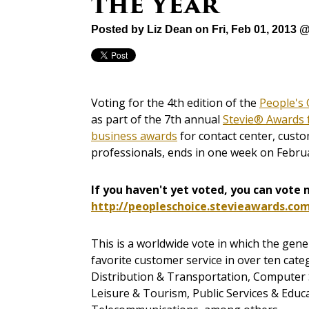
the Year
Posted by
Liz Dean
on Fri, Feb 01, 2013 
Voting for the 4th edition of the
People's 
as part of the 7th annual
Stevie® Awards 
business awards
for contact center, cust
professionals, ends in one week on Febru
If you haven't yet voted, you can vote 
http://peopleschoice.stevieawards.co
This is a worldwide vote in which the gener
favorite customer service in over ten categ
Distribution & Transportation, Computer Se
Leisure & Tourism, Public Services & Educa