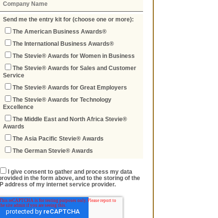
Send me the entry kit for (choose one or more):
The American Business Awards®
The International Business Awards®
The Stevie® Awards for Women in Business
The Stevie® Awards for Sales and Customer
Service
The Stevie® Awards for Great Employers
The Stevie® Awards for Technology
Excellence
The Middle East and North Africa Stevie®
Awards
The Asia Pacific Stevie® Awards
The German Stevie® Awards
I give consent to gather and process my data
provided in the form above, and to the storing of the
IP address of my internet service provider.