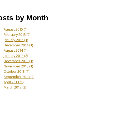
osts by Month
August 2015
(1)
February 2015
(2)
January 2015
(1)
December 2014
(1)
August 2014
(1)
January 2014
(2)
December 2013
(1)
November 2013
(1)
October 2013
(1)
September 2013
(1)
April 2013
(1)
March 2013
(2)