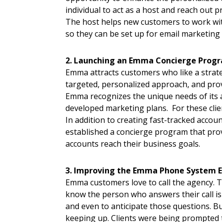
individual to act as a host and reach out 
The host helps new customers to work wit
so they can be set up for email marketing 
2. Launching an Emma Concierge Progra
Emma attracts customers who like a strat
targeted, personalized approach, and prov
Emma recognizes the unique needs of its ag
developed marketing plans. For these clien
In addition to creating fast-tracked acco
established a concierge program that prov
accounts reach their business goals.
3. Improving the Emma Phone System E
Emma customers love to call the agency. 
know the person who answers their call i
and even to anticipate those questions. 
keeping up. Clients were being prompted 