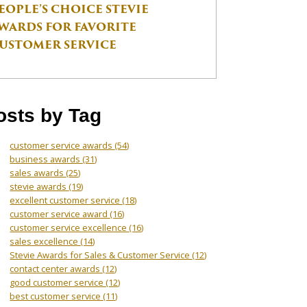
EOPLE’S CHOICE STEVIE
WARDS FOR FAVORITE
USTOMER SERVICE
osts by Tag
customer service awards
(54)
business awards
(31)
sales awards
(25)
stevie awards
(19)
excellent customer service
(18)
customer service award
(16)
customer service excellence
(16)
sales excellence
(14)
Stevie Awards for Sales & Customer Service
(12)
contact center awards
(12)
good customer service
(12)
best customer service
(11)