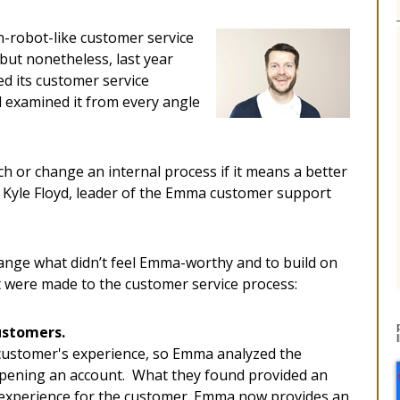
on-robot-like customer service
but nonetheless, last year
ed its customer service
d examined it from every angle
ch or change an internal process if it means a better
Kyle Floyd, leader of the Emma customer support
ange what didn’t feel Emma-worthy and to build on
 were made to the customer service process:
ustomers.
 customer's experience, so Emma analyzed the
opening an account. What they found provided an
 experience for the customer. Emma now provides an