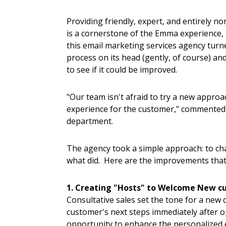
Providing friendly, expert, and entirely n
is a cornerstone of the Emma experience, 
this email marketing services agency turn
process on its head (gently, of course) an
to see if it could be improved.
"Our team isn't afraid to try a new approa
experience for the customer," commented 
department.
The agency took a simple approach: to ch
what did. Here are the improvements that
1. Creating "Hosts" to Welcome New c
Consultative sales set the tone for a new
customer's next steps immediately after 
opportunity to enhance the personalized