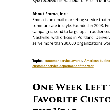
Kyle received his Bachelor of Arts in Mar
About Emma, Inc.:
Emma is an email marketing service that 
communicate in style. Founded in 2003, Em
campaigns, send to large opt-in audiences 
Nashville, with offices in Portland, Denv
serve more than 30,000 organizations wor
Topics:
customer service awards
,
American busine
customer service department of the year
One Week Left
Favorite Custo