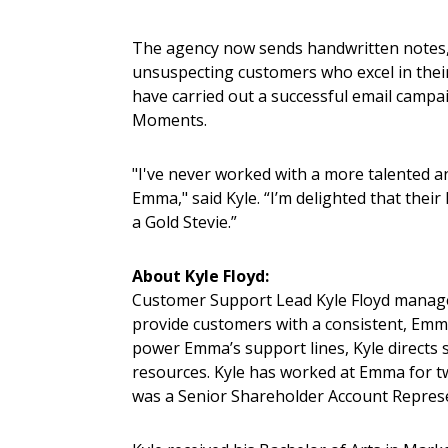
The agency now sends handwritten notes, 
unsuspecting customers who excel in their
have carried out a successful email camp
Moments.
"I've never worked with a more talented a
Emma," said Kyle. “I’m delighted that thei
a Gold Stevie.”
About Kyle Floyd:
Customer Support Lead Kyle Floyd manage
provide customers with a consistent, Emm
power Emma’s support lines, Kyle directs 
resources. Kyle has worked at Emma for tw
was a Senior Shareholder Account Repres