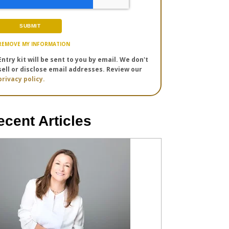
REMOVE MY INFORMATION
Entry kit will be sent to you by email. We don't
sell or disclose email addresses. Review our
privacy policy.
ecent Articles