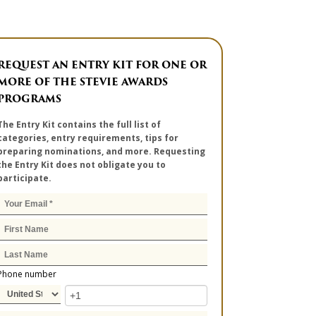
REQUEST AN ENTRY KIT FOR ONE OR
MORE OF THE STEVIE AWARDS
PROGRAMS
The Entry Kit contains the full list of
categories, entry requirements, tips for
preparing nominations, and more. Requesting
the Entry Kit does not obligate you to
participate.
Phone number