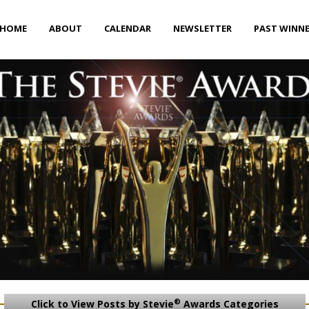
HOME
ABOUT
CALENDAR
NEWSLETTER
PAST WINN
®
Click to View Posts by Stevie
Awards Categories