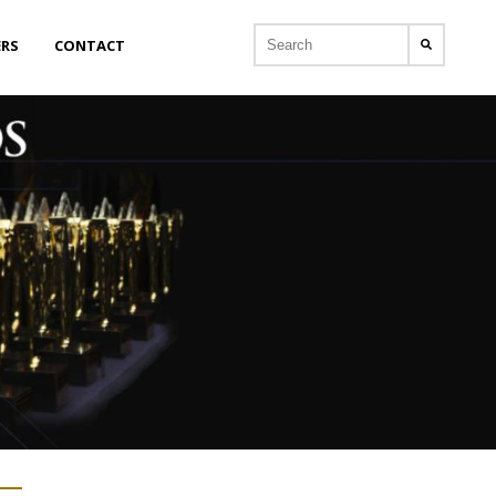
ERS
CONTACT