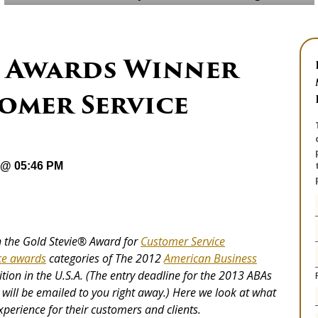
e® Awards Winner
omer Service
 @ 05:46 PM
on the Gold Stevie® Award for
Customer Service
ce awards
categories of The 2012
American Business
ion in the U.S.A. (The entry deadline for the 2013 ABAs
 will be emailed to you right away.) Here we look at what
xperience for their customers and clients.