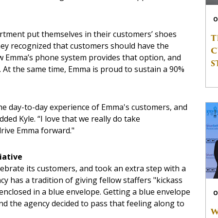
O
ment put themselves in their customers’ shoes
T
 they recognized that customers should have the
C
Now Emma’s phone system provides that option, and
S
. At the same time, Emma is proud to sustain a 90%
the day-to-day experience of Emma's customers, and
added Kyle. “I love that we really do take
drive Emma forward."
iative
ebrate its customers, and took an extra step with a
as a tradition of giving fellow staffers "kickass
enclosed in a blue envelope. Getting a blue envelope
O
nd the agency decided to pass that feeling along to
W