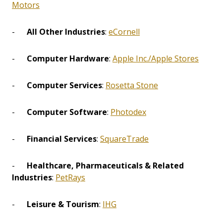
Motors
-
All Other Industries
:
eCornell
-
Computer Hardware
:
Apple Inc./Apple Stores
-
Computer Services
:
Rosetta Stone
-
Computer Software
:
Photodex
-
Financial Services
:
SquareTrade
-
Healthcare, Pharmaceuticals & Related
Industries
:
PetRays
-
Leisure & Tourism
:
IHG