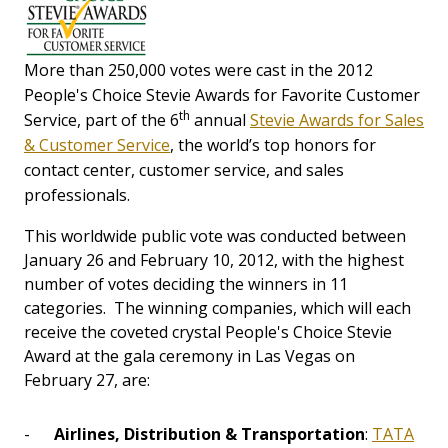
More than 250,000 votes were cast in the 2012
People's Choice Stevie Awards for Favorite Customer
th
Service, part of the 6
annual
Stevie Awards for Sales
& Customer Service
, the world’s top honors for
contact center, customer service, and sales
professionals.
This worldwide public vote was conducted between
January 26 and February 10, 2012, with the highest
number of votes deciding the winners in 11
categories. The winning companies, which will each
receive the coveted crystal People's Choice Stevie
Award at the gala ceremony in Las Vegas on
February 27, are:
-
Airlines, Distribution & Transportation
:
TATA