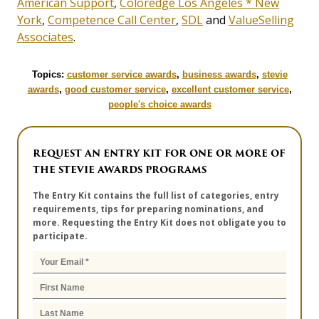
American Support
,
Coloredge Los Angeles * New
York
,
Competence Call Center
,
SDL
and
ValueSelling
Associates
.
Topics:
customer service awards
,
business awards
,
stevie
awards
,
good customer service
,
excellent customer service
,
people's choice awards
REQUEST AN ENTRY KIT FOR ONE OR MORE OF
THE STEVIE AWARDS PROGRAMS
The Entry Kit contains the full list of categories, entry
requirements, tips for preparing nominations, and
more. Requesting the Entry Kit does not obligate you to
participate.