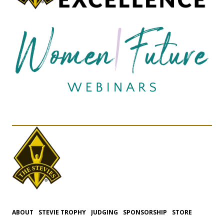
ABOUT
STEVIE TROPHY
JUDGING
SPONSORSHIP
STORE