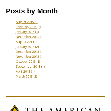
Posts by Month
August 2015
(1)
February 2015
(2)
January 2015
(1)
December 2014
(1)
August 2014
(1)
January 2014
(2)
December 2013
(1)
November 2013
(1)
October 2013
(1)
September 2013
(1)
April 2013
(1)
March 2013
(2)