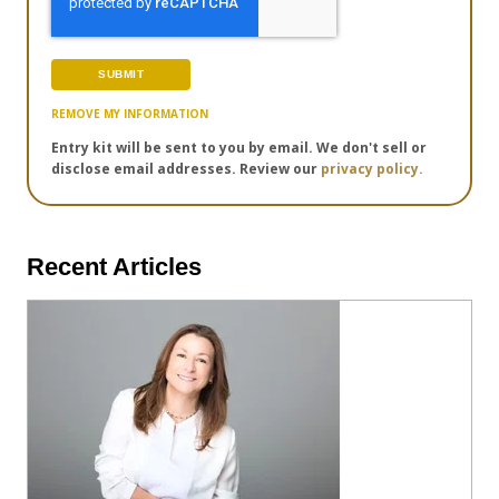
REMOVE MY INFORMATION
Entry kit will be sent to you by email. We don't sell or
disclose email addresses. Review our
privacy policy.
Recent Articles