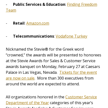
-
Public Services & Education
:
Finding Freedom
Team
-
Retail
:
Amazon.com
-
Telecommunications
:
Vodafone Turkey
Nicknamed the Stevie® for the Greek word
“crowned,” the awards will be presented to honorees
at the Stevie Awards for Sales & Customer Service
awards banquet on Monday, February 27 at Caesars
Palace in Las Vegas, Nevada.
Tickets for the event
are now on sale
. More than 300 executives from
around the world are expected to attend.
All organizations honored in the
Customer Service
Department of the Year
categories of this year’s