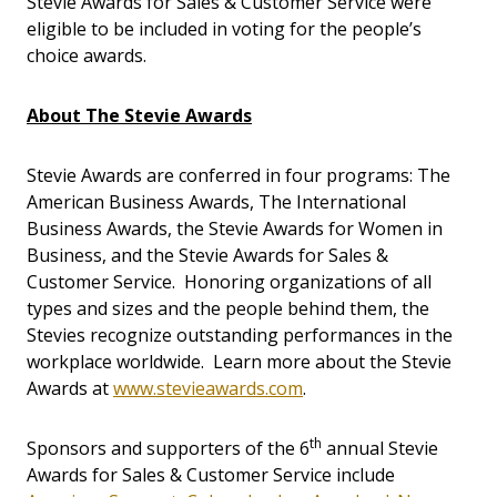
Stevie Awards for Sales & Customer Service were
eligible to be included in voting for the people’s
choice awards.
About The Stevie Awards
Stevie Awards are conferred in four programs: The
American Business Awards, The International
Business Awards, the Stevie Awards for Women in
Business, and the Stevie Awards for Sales &
Customer Service. Honoring organizations of all
types and sizes and the people behind them, the
Stevies recognize outstanding performances in the
workplace worldwide. Learn more about the Stevie
Awards at
www.stevieawards.com
.
th
Sponsors and supporters of the 6
annual Stevie
Awards for Sales & Customer Service include