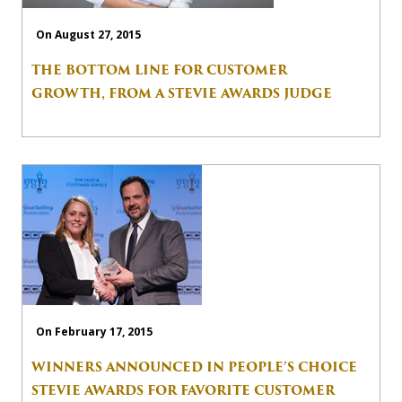
On August 27, 2015
THE BOTTOM LINE FOR CUSTOMER
GROWTH, FROM A STEVIE AWARDS JUDGE
On February 17, 2015
WINNERS ANNOUNCED IN PEOPLE’S CHOICE
STEVIE AWARDS FOR FAVORITE CUSTOMER