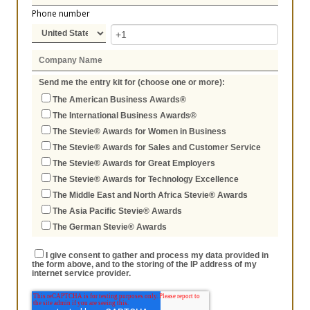
Phone number
Send me the entry kit for (choose one or more):
The American Business Awards®
The International Business Awards®
The Stevie® Awards for Women in Business
The Stevie® Awards for Sales and Customer Service
The Stevie® Awards for Great Employers
The Stevie® Awards for Technology Excellence
The Middle East and North Africa Stevie® Awards
The Asia Pacific Stevie® Awards
The German Stevie® Awards
I give consent to gather and process my data provided in
the form above, and to the storing of the IP address of my
internet service provider.