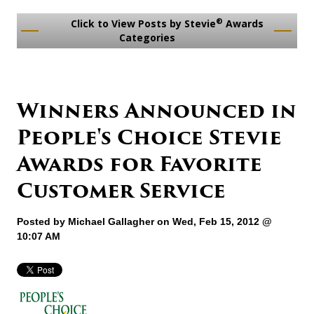
®
Click to View Posts by Stevie
Awards
Categories
Winners Announced in
People's Choice Stevie
Awards for Favorite
Customer Service
Posted by
Michael Gallagher
on Wed, Feb 15, 2012 @
10:07 AM