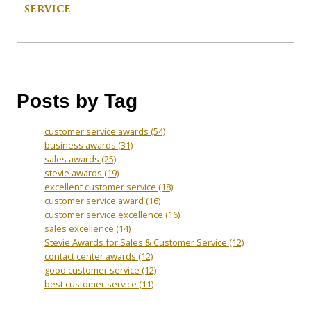
SERVICE
Posts by Tag
customer service awards
(54)
business awards
(31)
sales awards
(25)
stevie awards
(19)
excellent customer service
(18)
customer service award
(16)
customer service excellence
(16)
sales excellence
(14)
Stevie Awards for Sales & Customer Service
(12)
contact center awards
(12)
good customer service
(12)
best customer service
(11)