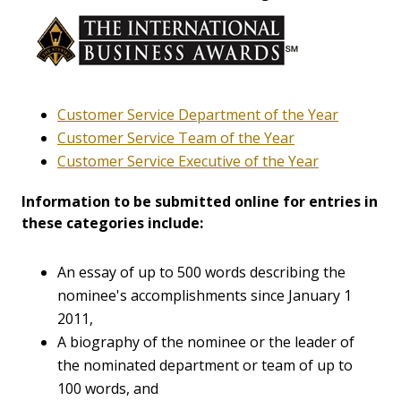
Customer Service Department of the Year
Customer Service Team of the Year
Customer Service Executive of the Year
Information to be submitted online for entries in
these categories include:
An essay of up to 500 words describing the
nominee's accomplishments since January 1
2011,
A biography of the nominee or the leader of
the nominated department or team of up to
100 words, and