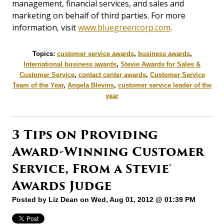
management, financial services, and sales and
marketing on behalf of third parties. For more
information, visit
www.bluegreencorp.com
.
Topics:
customer service awards
,
business awards
,
International business awards
,
Stevie Awards for Sales &
Customer Service
,
contact center awards
,
Customer Service
Team of the Year
,
Angela Blevins
,
customer service leader of the
year
3 Tips on Providing
Award-Winning Customer
Service, From a Stevie®
Awards Judge
Posted by
Liz Dean
on Wed, Aug 01, 2012 @ 01:39 PM