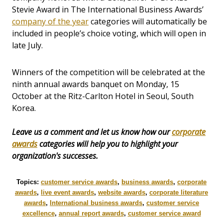
Stevie Award in The International Business Awards’
company of the year
categories will automatically be
included in people’s choice voting, which will open in
late July.
Winners of the competition will be celebrated at the
ninth annual awards banquet on Monday, 15
October at the Ritz-Carlton Hotel in Seoul, South
Korea.
Leave us a comment and let us know how our
corporate
awards
categories will help you to highlight your
organization's successes.
Topics:
customer service awards
,
business awards
,
corporate
awards
,
live event awards
,
website awards
,
corporate literature
awards
,
International business awards
,
customer service
excellence
,
annual report awards
,
customer service award