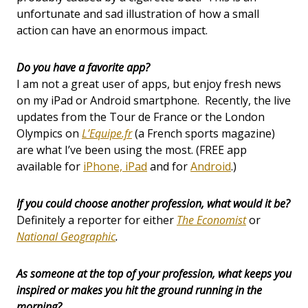
unfortunate and sad illustration of how a small
action can have an enormous impact.
Do you have a favorite app?
I am not a great user of apps, but enjoy fresh news
on my iPad or Android smartphone. Recently, the live
updates from the Tour de France or the London
Olympics on
L’Equipe.fr
(a French sports magazine)
are what I’ve been using the most. (FREE app
available for
iPhone, iPad
and for
Android
.)
If you could choose another profession, what would it be?
Definitely a reporter for either
The Economist
or
National Geographic
.
As someone at the top of your profession, what keeps you
inspired or makes you hit the ground running in the
morning?