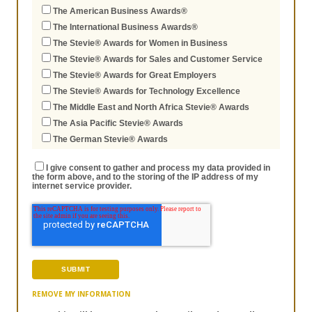
The American Business Awards®
The International Business Awards®
The Stevie® Awards for Women in Business
The Stevie® Awards for Sales and Customer Service
The Stevie® Awards for Great Employers
The Stevie® Awards for Technology Excellence
The Middle East and North Africa Stevie® Awards
The Asia Pacific Stevie® Awards
The German Stevie® Awards
I give consent to gather and process my data provided in
the form above, and to the storing of the IP address of my
internet service provider.
REMOVE MY INFORMATION