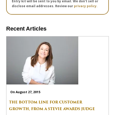
Entry kit will be sent to you by email. We don't sell or
disclose email addresses. Review our
privacy policy.
Recent Articles
On August 27, 2015
THE BOTTOM LINE FOR CUSTOMER
GROWTH, FROM A STEVIE AWARDS JUDGE