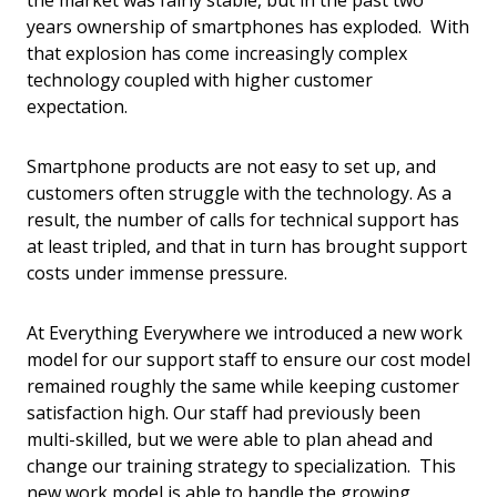
the market was fairly stable, but in the past two
years ownership of smartphones has exploded. With
that explosion has come increasingly complex
technology coupled with higher customer
expectation.
Smartphone products are not easy to set up, and
customers often struggle with the technology. As a
result, the number of calls for technical support has
at least tripled, and that in turn has brought support
costs under immense pressure.
At Everything Everywhere we introduced a new work
model for our support staff to ensure our cost model
remained roughly the same while keeping customer
satisfaction high. Our staff had previously been
multi-skilled, but we were able to plan ahead and
change our training strategy to specialization. This
new work model is able to handle the growing