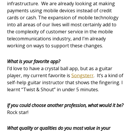
infrastructure. We are already looking at making
payments using mobile devices instead of credit
cards or cash. The expansion of mobile technology
into all areas of our lives will most certainly add to
the complexity of customer service in the mobile
telecommunications industry, and I’m already
working on ways to support these changes.
What is your favorite app?
I’d love to have a crystal ball app, but as a guitar
player, my current favorite is
Songsterr
. It’s a kind of
self-help guitar instructor that shows the fingering. I
learnt “Twist & Shout” in under 5 minutes.
If you could choose another profession, what would it be?
Rock star!
What quality or qualities do you most value in your