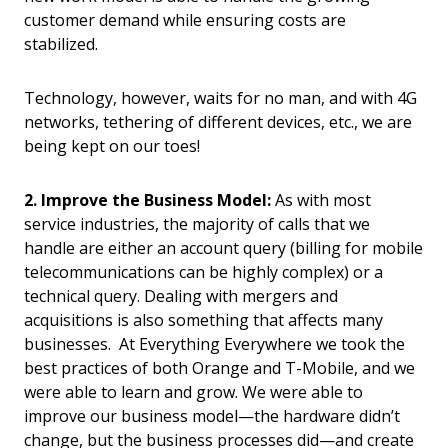
customer demand while ensuring costs are
stabilized.
Technology, however, waits for no man, and with 4G
networks, tethering of different devices, etc., we are
being kept on our toes!
2. Improve the Business Model:
As with most
service industries, the majority of calls that we
handle are either an account query (billing for mobile
telecommunications can be highly complex) or a
technical query. Dealing with mergers and
acquisitions is also something that affects many
businesses. At Everything Everywhere we took the
best practices of both Orange and T-Mobile, and we
were able to learn and grow. We were able to
improve our business model—the hardware didn’t
change, but the business processes did—and create