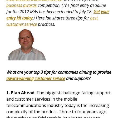
business awards
competition. (The final entry deadline
for the 2012 IBAs has been extended to July 18.
Get your
entry kit today
.
) Here Ian shares three tips for
best
customer service
practices.
What are your top 3 tips for companies aiming to provide
award-winning customer service
and support?
1.
Plan Ahead
: The biggest challenge facing support
and customer services in the mobile
telecommunications industry today is the increasing
complexity of the product. Three to four years ago,