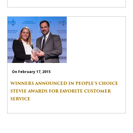
On February 17, 2015
WINNERS ANNOUNCED IN PEOPLE’S CHOICE
STEVIE AWARDS FOR FAVORITE CUSTOMER
SERVICE