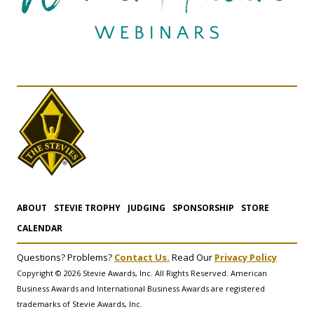
ABOUT
STEVIE TROPHY
JUDGING
SPONSORSHIP
STORE
CALENDAR
Questions? Problems?
Contact Us.
Read Our
Privacy Policy
Copyright © 2026 Stevie Awards, Inc. All Rights Reserved. American
Business Awards and International Business Awards are registered
trademarks of Stevie Awards, Inc.