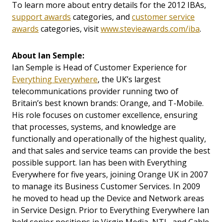
To learn more about entry details for the 2012 IBAs,
support awards
categories, and
customer service
awards
categories, visit
www.stevieawards.com/iba
.
About
Ian Semple:
Ian Semple is Head of Customer Experience for
Everything Everywhere
, the UK’s largest
telecommunications provider running two of
Britain’s best known brands: Orange, and T-Mobile.
His role focuses on customer excellence, ensuring
that processes, systems, and knowledge are
functionally and operationally of the highest quality,
and that sales and service teams can provide the best
possible support. Ian has been with Everything
Everywhere for five years, joining Orange UK in 2007
to manage its Business Customer Services. In 2009
he moved to head up the Device and Network areas
in Service Design. Prior to Everything Everywhere Ian