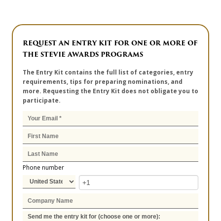
REQUEST AN ENTRY KIT FOR ONE OR MORE OF
THE STEVIE AWARDS PROGRAMS
The Entry Kit contains the full list of categories, entry
requirements, tips for preparing nominations, and
more. Requesting the Entry Kit does not obligate you to
participate.
Phone number
Send me the entry kit for (choose one or more):