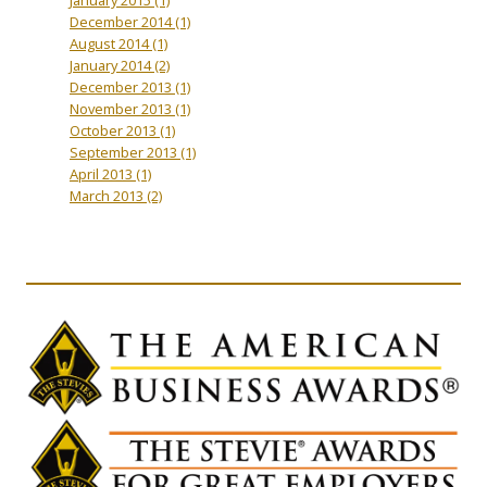
December 2014
(1)
August 2014
(1)
January 2014
(2)
December 2013
(1)
November 2013
(1)
October 2013
(1)
September 2013
(1)
April 2013
(1)
March 2013
(2)