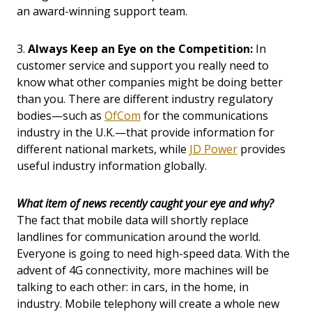
an award-winning support team.
3.
Always Keep an Eye on the Competition:
In
customer service and support you really need to
know what other companies might be doing better
than you. There are different industry regulatory
bodies—such as
OfCom
for the communications
industry in the U.K.—that provide information for
different national markets, while
JD Power
provides
useful industry information globally.
What item of news recently caught your eye and why?
The fact that mobile data will shortly replace
landlines for communication around the world.
Everyone is going to need high-speed data. With the
advent of 4G connectivity, more machines will be
talking to each other: in cars, in the home, in
industry. Mobile telephony will create a whole new