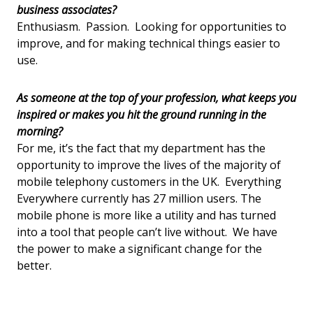
business associates?
Enthusiasm. Passion. Looking for opportunities to
improve, and for making technical things easier to
use.
As someone at the top of your profession, what keeps you
inspired or makes you hit the ground running in the
morning?
For me, it’s the fact that my department has the
opportunity to improve the lives of the majority of
mobile telephony customers in the UK. Everything
Everywhere currently has 27 million users. The
mobile phone is more like a utility and has turned
into a tool that people can’t live without. We have
the power to make a significant change for the
better.