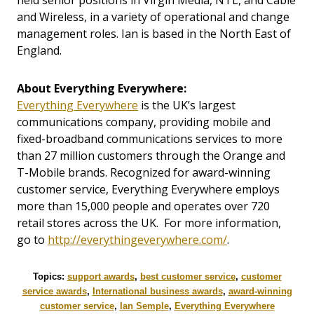
held senior positions in Virgin Media, NTL, and Cable
and Wireless, in a variety of operational and change
management roles. Ian is based in the North East of
England.
About Everything Everywhere:
Everything Everywhere
is the UK’s largest
communications company, providing mobile and
fixed-broadband communications services to more
than 27 million customers through the Orange and
T-Mobile brands. Recognized for award-winning
customer service, Everything Everywhere employs
more than 15,000 people and operates over 720
retail stores across the UK. For more information,
go to
http://everythingeverywhere.com/
.
Topics:
support awards
,
best customer service
,
customer
service awards
,
International business awards
,
award-winning
customer service
,
Ian Semple
,
Everything Everywhere