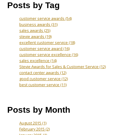
Posts by Tag
customer service awards
(54)
business awards
(31)
sales awards
(25)
stevie awards
(19)
excellent customer service
(18)
customer service award
(16)
customer service excellence
(16)
sales excellence
(14)
Stevie Awards for Sales & Customer Service
(12)
contact center awards
(12)
good customer service
(12)
best customer service
(11)
Posts by Month
August 2015
(1)
February 2015
(2)
January 2015
(1)