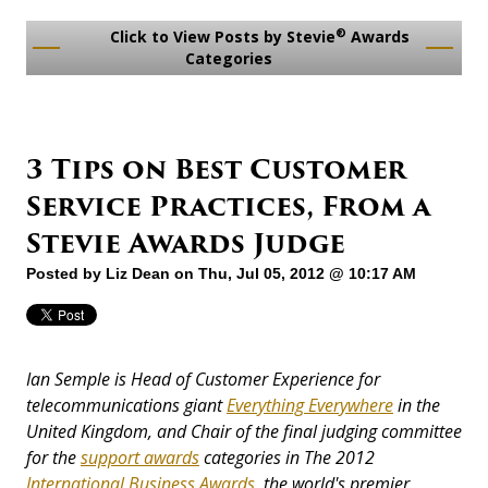
®
Click to View Posts by Stevie
Awards
Categories
3 Tips on Best Customer
Service Practices, From a
Stevie Awards Judge
Posted by
Liz Dean
on Thu, Jul 05, 2012 @ 10:17 AM
Ian Semple is Head of Customer Experience for
telecommunications giant
Everything Everywhere
in the
United Kingdom, and Chair of the final judging committee
for the
support awards
categories in The 2012
International Business Awards
, the world's premier