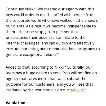
Continued Nikki: “We created our agency with this
new world order in mind, staffed with people from
the corporate world who have walked in the shoes of
our clients. As a result we become indispensable to
them—that one-stop, go-to partner that
understands their business, can relate to their
internal challenges, and can quickly and effectively
execute marketing and communications programs to
generate exceptional results.”
Added to that, according to Nikki: “Culturally, our
team has a huge desire to excel. You will not find an
agency that cares more than we do about the
outcome for our customers, and you will see that
validated by the testimonials on our
website
.”
Validation