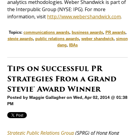
analytics methodologies. Weber Shandwick is part of
the Interpublic Group (NYSE: IPG). For more
information, visit
http://www.webershandwick.com
.
Topics:
communications awards
,
business awards
,
PR awards
,
stevie awards
,
public relations awards
,
weber shandwick
,
simon
dang
,
IBAs
Tips on Successful PR
Strategies From a Grand
Stevie® Award Winner
Posted by
Maggie Gallagher
on Wed, Apr 02, 2014 @ 01:38
PM
Strategic Public Relations Group
(SPRG)
of Hong Kong