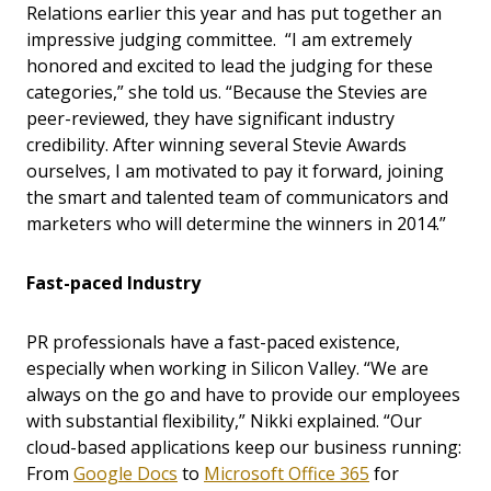
Relations earlier this year and has put together an
impressive judging committee. “I am extremely
honored and excited to lead the judging for these
categories,” she told us. “Because the Stevies are
peer-reviewed, they have significant industry
credibility. After winning several Stevie Awards
ourselves, I am motivated to pay it forward, joining
the smart and talented team of communicators and
marketers who will determine the winners in 2014.”
Fast-paced Industry
PR professionals have a fast-paced existence,
especially when working in Silicon Valley. “We are
always on the go and have to provide our employees
with substantial flexibility,” Nikki explained. “Our
cloud-based applications keep our business running:
From
Google Docs
to
Microsoft Office 365
for