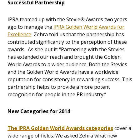
Successful Partnership
IPRA teamed up with the Stevie® Awards two years
ago to manage the
IPRA Golden World Awards for
Excellence
Zehra told us that the partnership has
contributed significantly to the perception of these
awards. As she put it: “Partnering with the Stevies
has extended our reach and brought the Golden
World Awards to a wider audience. Both the Stevies
and the Golden World Awards have a worldwide
reputation for consistency in rewarding success. This
partnership helps to provide a more potent
recognition for people in the PR industry.”
New Categories for 2014
The IPRA Golden World Awards categories
cover a
wide range of fields. We asked Zehra what new