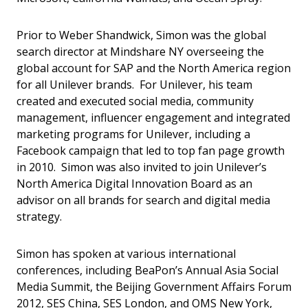
Prior to Weber Shandwick, Simon was the global
search director at Mindshare NY overseeing the
global account for SAP and the North America region
for all Unilever brands. For Unilever, his team
created and executed social media, community
management, influencer engagement and integrated
marketing programs for Unilever, including a
Facebook campaign that led to top fan page growth
in 2010. Simon was also invited to join Unilever’s
North America Digital Innovation Board as an
advisor on all brands for search and digital media
strategy.
Simon has spoken at various international
conferences, including BeaPon’s Annual Asia Social
Media Summit, the Beijing Government Affairs Forum
2012, SES China, SES London, and OMS New York,