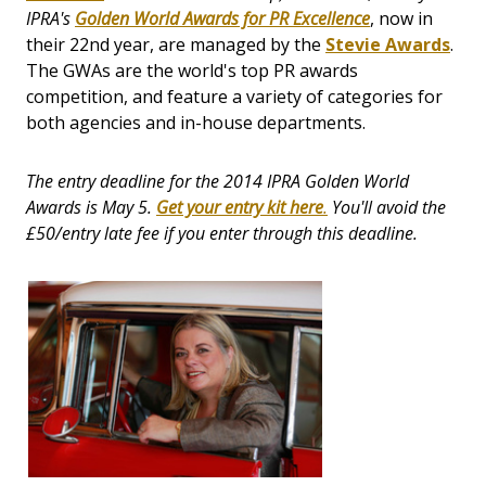
IPRA's
Golden World Awards for PR Excellence
, now in
their 22nd year, are managed by the
Stevie Awards
.
The GWAs are the world's top PR awards
competition, and feature a variety of categories for
both agencies and in-house departments.
The entry deadline for the 2014 IPRA Golden World
Awards is May 5.
Get your entry kit
here
.
You'll avoid the
£50/entry late fee if you enter through this deadline.