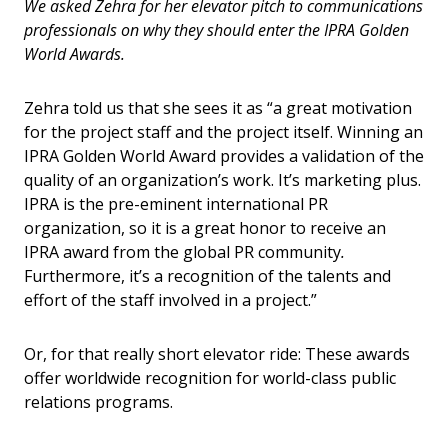
We asked Zehra for her elevator pitch to communications
professionals on why they should enter the IPRA Golden
World Awards.
Zehra told us that she sees it as “a great motivation
for the project staff and the project itself. Winning an
IPRA Golden World Award provides a validation of the
quality of an organization’s work. It’s marketing plus.
IPRA is the pre-eminent international PR
organization, so it is a great honor to receive an
IPRA award from the global PR community
.
Furthermore, it’s a recognition of the talents and
effort of the staff involved in a project.”
Or, for that really short elevator ride: These awards
offer worldwide recognition for world-class public
relations programs.