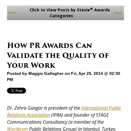
®
Click to View Posts by Stevie
Awards
Categories
How PR Awards Can
Validate the Quality of
Your Work
Posted by
Maggie Gallagher
on Fri, Apr 25, 2014 @ 02:30
PM
Dr. Zehra Güngör is president of the
International Public
Relations Association
(IPRA) and founder of STAGE
Communications Consultancy (a member of the
Worldcom
Public Relations Group) in Istanbul, Turkey.