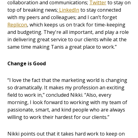
collaboration and communications;
Twitter
to stay on
top of breaking news;
LinkedIn
to stay connected
with my peers and colleagues; and I can’t forget
Replicon
, which keeps us on track for time-keeping
and budgeting. They're all important, and play a role
in delivering great service to our clients while at the
same time making Tanis a great place to work.”
Change is Good
“I love the fact that the marketing world is changing
so dramatically. It makes my profession an exciting
field to work in,” concluded Nikki. “Also, every
morning, I look forward to working with my team of
passionate, smart, and kind people who are always
willing to work their hardest for our clients.”
Nikki points out that it takes hard work to keep on