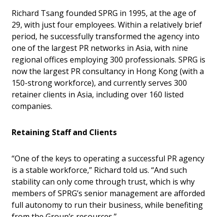
Richard Tsang founded SPRG in 1995, at the age of
29, with just four employees. Within a relatively brief
period, he successfully transformed the agency into
one of the largest PR networks in Asia, with nine
regional offices employing 300 professionals. SPRG is
now the largest PR consultancy in Hong Kong (with a
150-strong workforce), and currently serves 300
retainer clients in Asia, including over 160 listed
companies.
Retaining Staff and Clients
“One of the keys to operating a successful PR agency
is a stable workforce,” Richard told us. “And such
stability can only come through trust, which is why
members of SPRG’s senior management are afforded
full autonomy to run their business, while benefiting
from the Group’s resources.”