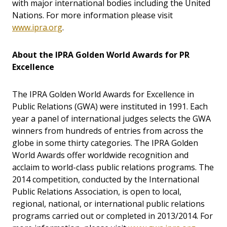
with major international bodies including the United
Nations. For more information please visit
www.ipra.org
.
About the IPRA Golden World Awards for PR
Excellence
The IPRA Golden World Awards for Excellence in
Public Relations (GWA) were instituted in 1991. Each
year a panel of international judges selects the GWA
winners from hundreds of entries from across the
globe in some thirty categories. The IPRA Golden
World Awards offer worldwide recognition and
acclaim to world-class public relations programs. The
2014 competition, conducted by the International
Public Relations Association, is open to local,
regional, national, or international public relations
programs carried out or completed in 2013/2014. For