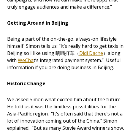
truly engage audiences and make a difference.”
Getting Around in Beijing
Being a part of the on-the-go, always-on lifestyle
himself, Simon tells us: “It’s really hard to get taxis in
Beijing so I like using 嘀嘀打车（
Didi Dache
）along
with
WeCha
t’s integrated payment system.” Useful
information if you are doing business in Beijing.
Historic Change
We asked Simon what excited him about the future.
He told us it was the limitless possibilities for the
Asia-Pacific region. “It’s often said that there’s not a
lot of innovation coming out of the China,” Simon
explained. “But as many Stevie Award winners show,