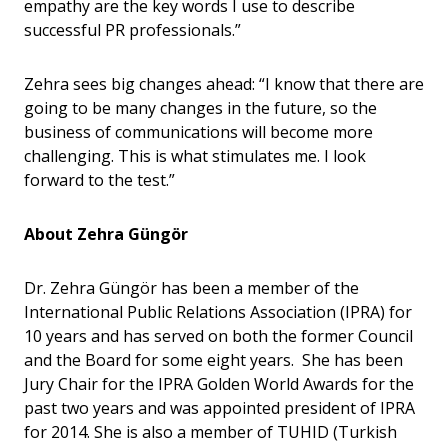
empathy are the key words I use to describe
successful PR professionals.”
Zehra sees big changes ahead: “I know that there are
going to be many changes in the future, so the
business of communications will become more
challenging. This is what stimulates me. I look
forward to the test.”
About Zehra
Güngö
r
Dr. Zehra Güngör has been a member of the
International Public Relations Association (IPRA) for
10 years and has served on both the former Council
and the Board for some eight years. She has been
Jury Chair for the IPRA Golden World Awards for the
past two years and was appointed president of IPRA
for 2014. She is also a member of TUHID (Turkish