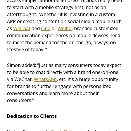
access simply cannot be ignored. Brands really need
to start with a mobile strategy first, not as an
afterthought. Whether it is investing in a custom
APP or creating content on social media mobile such
as
WeChat
and
Line
or
Weibo
,
branded customized
communication experiences on mobile devices need
to meet the demand for the on-the-go, always-on
lifestyle of today. “
Simon added: “Just as many consumers today expect
to be able to chat directly with a brand one-on-one
via WeChat,
WhatsApp
, etc. It’s a huge opportunity
for brands to further engage with personalized
conversations and learn more about their
consumers.”
Dedication to Clients