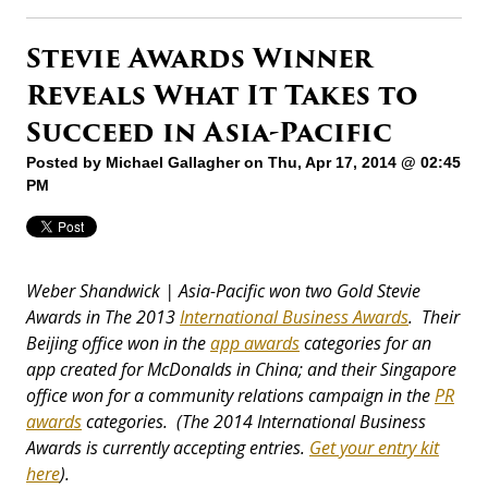
Stevie Awards Winner
Reveals What It Takes to
Succeed in Asia-Pacific
Posted by
Michael Gallagher
on Thu, Apr 17, 2014 @ 02:45
PM
Weber Shandwick | Asia-Pacific won two Gold Stevie
Awards in The 2013
International Business Awards
. Their
Beijing office won in the
app awards
categories for an
app created for McDonalds in China; and their Singapore
office won for a community relations campaign in the
PR
awards
categories. (The 2014 International Business
Awards is currently accepting entries.
Get your entry kit
here
).