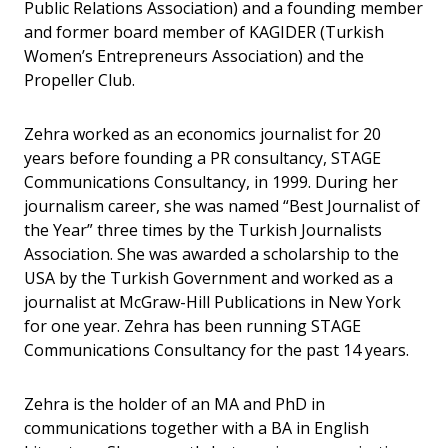
Public Relations Association) and a founding member
and former board member of KAGIDER (Turkish
Women’s Entrepreneurs Association) and the
Propeller Club.
Zehra worked as an economics journalist for 20
years before founding a PR consultancy, STAGE
Communications Consultancy, in 1999. During her
journalism career, she was named “Best Journalist of
the Year” three times by the Turkish Journalists
Association. She was awarded a scholarship to the
USA by the Turkish Government and worked as a
journalist at McGraw-Hill Publications in New York
for one year. Zehra has been running STAGE
Communications Consultancy for the past 14 years.
Zehra is the holder of an MA and PhD in
communications together with a BA in English