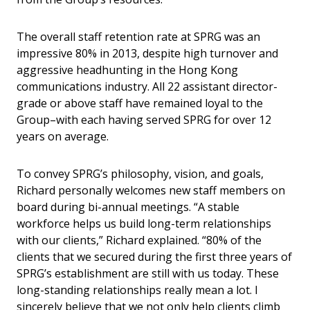
The overall staff retention rate at SPRG was an
impressive 80% in 2013, despite high turnover and
aggressive headhunting in the Hong Kong
communications industry. All 22 assistant director-
grade or above staff have remained loyal to the
Group–with each having served SPRG for over 12
years on average.
To convey SPRG’s philosophy, vision, and goals,
Richard personally welcomes new staff members on
board during bi-annual meetings. “A stable
workforce helps us build long-term relationships
with our clients,” Richard explained. “80% of the
clients that we secured during the first three years of
SPRG’s establishment are still with us today. These
long-standing relationships really mean a lot. I
sincerely believe that we not only help clients climb