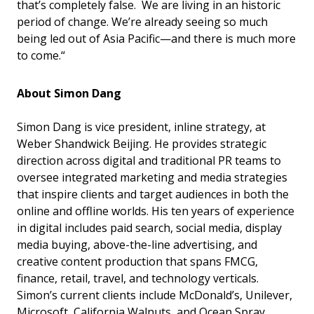
that’s completely false. We are living in an historic
period of change. We’re already seeing so much
being led out of Asia Pacific—and there is much more
to come.“
About Simon Dang
Simon Dang is vice president, inline strategy, at
Weber Shandwick Beijing. He provides strategic
direction across digital and traditional PR teams to
oversee integrated marketing and media strategies
that inspire clients and target audiences in both the
online and offline worlds. His ten years of experience
in digital includes paid search, social media, display
media buying, above-the-line advertising, and
creative content production that spans FMCG,
finance, retail, travel, and technology verticals.
Simon’s current clients include McDonald’s, Unilever,
Microsoft, California Walnuts, and Ocean Spray.