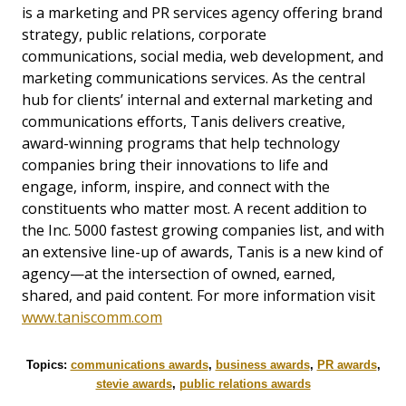
is a marketing and PR services agency offering brand
strategy, public relations, corporate
communications, social media, web development, and
marketing communications services. As the central
hub for clients’ internal and external marketing and
communications efforts, Tanis delivers creative,
award-winning programs that help technology
companies bring their innovations to life and
engage, inform, inspire, and connect with the
constituents who matter most. A recent addition to
the Inc. 5000 fastest growing companies list, and with
an extensive line-up of awards, Tanis is a new kind of
agency—at the intersection of owned, earned,
shared, and paid content. For more information visit
www.taniscomm.com
Topics:
communications awards
,
business awards
,
PR awards
,
stevie awards
,
public relations awards