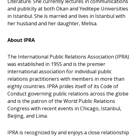
Literature. She currently lectures in communications
and publicity at both Okan and Yeditepe Universities
in Istanbul. She is married and lives in Istanbul with
her husband and her daughter, Melisa.
About IPRA
The International Public Relations Association (IPRA)
was established in 1955 and is the premier
international association for individual public
relations practitioners with members in more than
eighty countries. IPRA prides itself of its Code of
Conduct governing public relations across the globe
and is the patron of the World Public Relations
Congress with recent events in Chicago, Istanbul,
Beijing, and Lima.
IPRA is recognized by and enjoys a close relationship