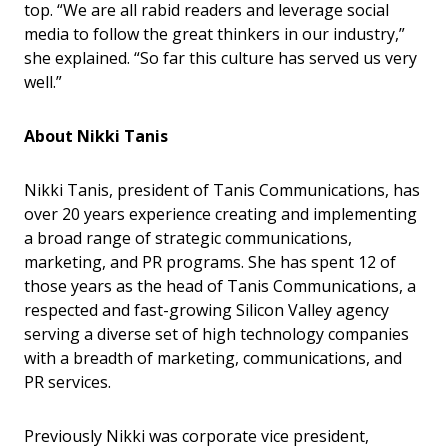
top. “We are all rabid readers and leverage social
media to follow the great thinkers in our industry,”
she explained. “So far this culture has served us very
well.”
About Nikki Tanis
Nikki Tanis, president of Tanis Communications, has
over 20 years experience creating and implementing
a broad range of strategic communications,
marketing, and PR programs. She has spent 12 of
those years as the head of Tanis Communications, a
respected and fast-growing Silicon Valley agency
serving a diverse set of high technology companies
with a breadth of marketing, communications, and
PR services.
Previously Nikki was corporate vice president,