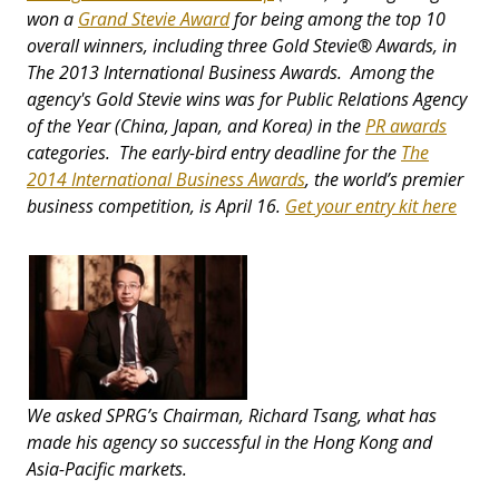
won a
Grand Stevie Award
for being among the top 10
overall winners, including three Gold Stevie® Awards, in
The 2013 International Business Awards. Among the
agency's Gold Stevie wins was for Public Relations Agency
of the Year (China, Japan, and Korea) in the
PR awards
categories. The early-bird entry deadline for the
The
2014 International Business Awards
, the world’s premier
business competition, is April 16.
Get your entry kit here
We asked SPRG’s Chairman, Richard Tsang, what has
made his agency so successful in the Hong Kong and
Asia-Pacific markets.