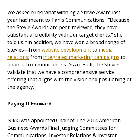
We asked Nikki what winning a Stevie Award last
year had meant to Tanis Communications. “Because
the Stevie Awards are peer-reviewed, they have
substantial credibility with our target clients,” she
told us. “In addition, we have won a broad range of
Stevies—from
website development
to
media
relations
; from
integrated marketing campaigns
to
financial communications. As a result, the Stevies
validate that we have a comprehensive service
offering that aligns with the vision and positioning of
the agency.”
Paying It Forward
Nikki was appointed Chair of The 2014 American
Business Awards Final Judging Committees for
Communications, Investor Relations & Investor