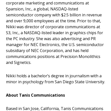
corporate marketing and communications at
Spansion, Inc., a global, NASDAQ-listed
semiconductor company with $2.5 billion in revenue
and over 9,000 employees at the time. Prior to that,
Nikki was director of corporate communications at
S3, Inc., a NASDAQ-listed leader in graphics chips for
the PC industry. She was also advertising and PR
manager for NEC Electronics, the U.S. semiconductor
subsidiary of NEC Corporation, and has held
communications positions at Precision Monolithics
and Signetics.
Nikki holds a bachelor’s degree in journalism with a
minor in psychology from San Diego State University.
About Tanis Communications
Based in San Jose, California, Tanis Communications