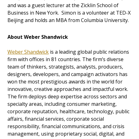
and was a guest lecturer at the Zicklin School of
Business in New York. Simon is a volunteer at TED-X
Beijing and holds an MBA from Columbia University.
About Weber Shandwick
Weber Shandwick
is a leading global public relations
firm with offices in 81 countries. The firm’s diverse
team of thinkers, strategists, analysts, producers,
designers, developers, and campaign activators has
won the most prestigious awards in the world for
innovative, creative approaches and impactful work.
The firm deploys deep expertise across sectors and
specialty areas, including consumer marketing,
corporate reputation, healthcare, technology, public
affairs, financial services, corporate social
responsibility, financial communications, and crisis
management, using proprietary social, digital, and