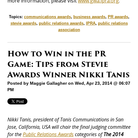
more information, please visit
www.gwa.ipra.org
.
Topics:
communications awards
,
business awards
,
PR awards
,
stevie awards
,
public relations awards
,
IPRA
,
public relations
association
How to Win in the PR
Game: Tips from Stevie
Awards Winner Nikki Tanis
Posted by
Maggie Gallagher
on Wed, Apr 23, 2014 @ 06:07
PM
Nikki Tanis, president of Tanis Communications in San
Jose, California, USA will chair the final judging committee
for the
Public Relations Awards
categories of
The
2014