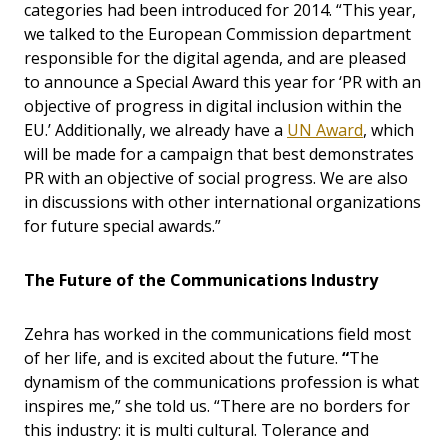
categories had been introduced for 2014. “This year,
we talked to the European Commission department
responsible for the digital agenda, and are pleased
to announce a Special Award this year for ‘PR with an
objective of progress in digital inclusion within the
EU.’ Additionally, we already have a
UN Award
, which
will be made for a campaign that best demonstrates
PR with an objective of social progress. We are also
in discussions with other international organizations
for future special awards.”
The Future of the Communications Industry
Zehra has worked in the communications field most
of her life, and is excited about the future.
“
The
dynamism of the communications profession is what
inspires me,” she told us. “There are no borders for
this industry: it is multi cultural. Tolerance and