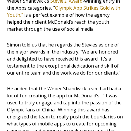
Weber Shandwick’s
Stevie® Award
-winning entry in
the Apps categories,
“
Olympic App Strikes Gold with
Youth,”
is a perfect example of how the agency
helped their client McDonald’s reach the youth
market through the use of social media.
Simon told us that he regards the Stevies as one of
the major awards in the industry. “We are honored
and delighted to have received this award. It’s a
testament to the exceptional dedication and skill of
our entire team and the work we do for our clients.”
He added that the Weber Shandwick team had had a
lot of fun creating the app for McDonald’s. “It was
used to truly engage and tap into the passion of the
Olympic fans of China. Winning this award has
energized the team to really push the boundaries on
what types of mobile apps to create for upcoming
campaigns, and how we can make more apps that