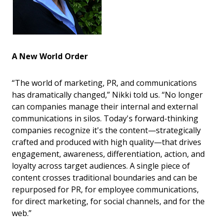
A New World Order
“The world of marketing, PR, and communications
has dramatically changed,” Nikki told us. “No longer
can companies manage their internal and external
communications in silos. Today's forward-thinking
companies recognize it's the content—strategically
crafted and produced with high quality—that drives
engagement, awareness, differentiation, action, and
loyalty across target audiences. A single piece of
content crosses traditional boundaries and can be
repurposed for PR, for employee communications,
for direct marketing, for social channels, and for the
web.”