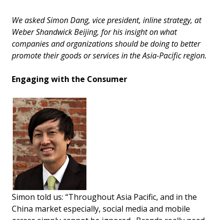
We asked Simon Dang, vice president, inline strategy, at
Weber Shandwick Beijing, for his insight on what
companies and organizations should be doing to better
promote their goods or services in the Asia-Pacific region.
Engaging with the Consumer
Simon told us: “Throughout Asia Pacific, and in the
China market especially, social media and mobile