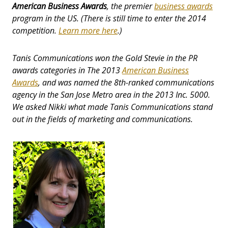
American Business Awards
, the premier
business awards
program in the US. (There is still time to enter the 2014
competition.
Learn more here
.)
Tanis Communications won the Gold Stevie in the PR
awards categories in The 2013
American Business
Awards
, and was named the 8th-ranked communications
agency in the San Jose Metro area in the 2013 Inc. 5000.
We asked Nikki what made Tanis Communications stand
out in the fields of marketing and communications.