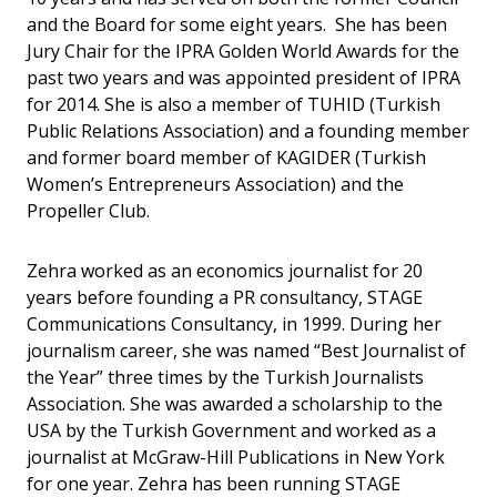
and the Board for some eight years. She has been
Jury Chair for the IPRA Golden World Awards for the
past two years and was appointed president of IPRA
for 2014. She is also a member of TUHID (Turkish
Public Relations Association) and a founding member
and former board member of KAGIDER (Turkish
Women’s Entrepreneurs Association) and the
Propeller Club.
Zehra worked as an economics journalist for 20
years before founding a PR consultancy, STAGE
Communications Consultancy, in 1999. During her
journalism career, she was named “Best Journalist of
the Year” three times by the Turkish Journalists
Association. She was awarded a scholarship to the
USA by the Turkish Government and worked as a
journalist at McGraw-Hill Publications in New York
for one year. Zehra has been running STAGE