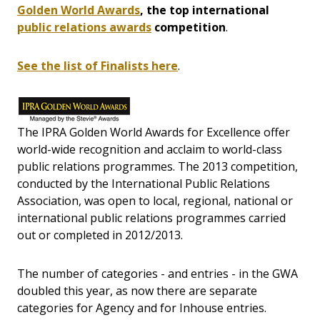
Golden World Awards
, the top international
public relations awards
competition
.
See the list of Finalists here
.
The IPRA Golden World Awards for Excellence offer
world-wide recognition and acclaim to world-class
public relations programmes. The 2013 competition,
conducted by the International Public Relations
Association, was open to local, regional, national or
international public relations programmes carried
out or completed in 2012/2013.
The number of categories - and entries - in the GWA
doubled
this year, as now there are separate
categories for Agency and for Inhouse entries.