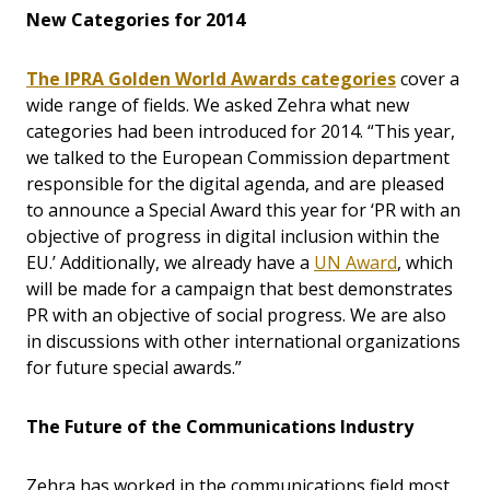
New Categories for 2014
The IPRA Golden World Awards categories
cover a
wide range of fields. We asked Zehra what new
categories had been introduced for 2014. “This year,
we talked to the European Commission department
responsible for the digital agenda, and are pleased
to announce a Special Award this year for ‘PR with an
objective of progress in digital inclusion within the
EU.’ Additionally, we already have a
UN Award
, which
will be made for a campaign that best demonstrates
PR with an objective of social progress. We are also
in discussions with other international organizations
for future special awards.”
The Future of the Communications Industry
Zehra has worked in the communications field most