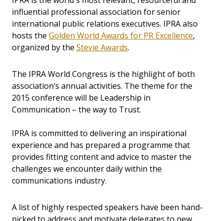
IPRA is the world's most relevant, resourceful and
influential professional association for senior
international public relations executives. IPRA also
hosts the
Golden World Awards for PR Excellence
,
organized by the
Stevie Awards
.
The IPRA World Congress is the highlight of both
association’s annual activities. The theme for the
2015 conference will be Leadership in
Communication – the way to Trust.
IPRA is committed to delivering an inspirational
experience and has prepared a programme that
provides fitting content and advice to master the
challenges we encounter daily within the
communications industry.
A list of highly respected speakers have been hand-
picked to address and motivate delegates to new