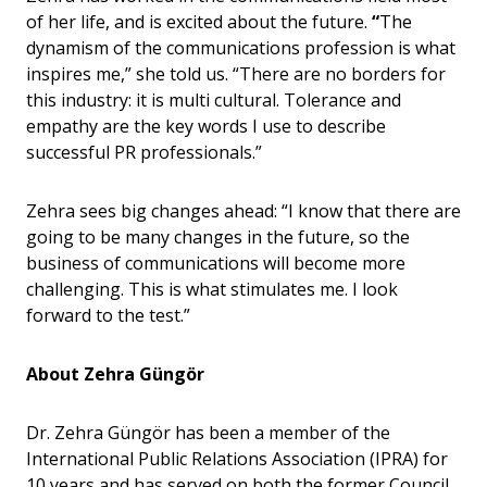
of her life, and is excited about the future.
“
The
dynamism of the communications profession is what
inspires me,” she told us. “There are no borders for
this industry: it is multi cultural. Tolerance and
empathy are the key words I use to describe
successful PR professionals.”
Zehra sees big changes ahead: “I know that there are
going to be many changes in the future, so the
business of communications will become more
challenging. This is what stimulates me. I look
forward to the test.”
About Zehra
Güngö
r
Dr. Zehra Güngör has been a member of the
International Public Relations Association (IPRA) for
10 years and has served on both the former Council