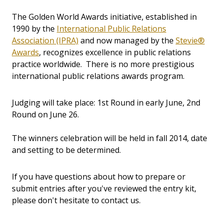
The Golden World Awards initiative, established in
1990 by the
International Public Relations
Association (IPRA)
and now managed by the
Stevie®
Awards
, recognizes excellence in public relations
practice worldwide. There is no more prestigious
international public relations awards program.
Judging will take place: 1st Round in early June, 2nd
Round on June 26.
The winners celebration will be held in fall 2014, date
and setting to be determined.
If you have questions about how to prepare or
submit entries after you've reviewed the entry kit,
please don't hesitate to contact us.