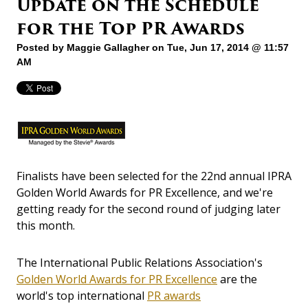
Update on the Schedule
for the Top PR Awards
Posted by
Maggie Gallagher
on Tue, Jun 17, 2014 @ 11:57
AM
Finalists have been selected for the 22nd annual IPRA
Golden World Awards for PR Excellence, and we're
getting ready for the second round of judging later
this month.
The International Public Relations Association's
Golden World Awards for PR Excellence
are the
world's top international
PR awards