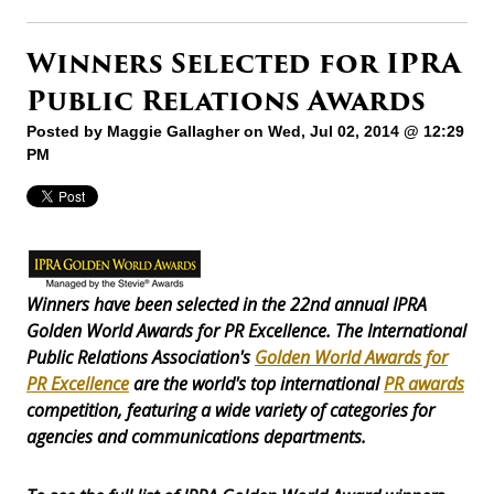
Winners Selected for IPRA
Public Relations Awards
Posted by
Maggie Gallagher
on Wed, Jul 02, 2014 @ 12:29
PM
Winners have been selected in the 22nd annual IPRA
Golden World Awards for PR Excellence. The International
Public Relations Association's
Golden World Awards for
PR Excellence
are the world's top international
PR awards
competition, featuring a wide variety of categories for
agencies and communications departments.