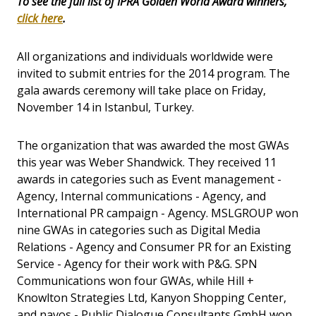
To see the full list of IPRA Golden World Award winners,
click here
.
All organizations and individuals worldwide were
invited to submit entries for the 2014 program. The
gala awards ceremony will take place on Friday,
November 14 in Istanbul, Turkey.
The organization that was awarded the most GWAs
this year was Weber Shandwick. They received 11
awards in categories such as Event management -
Agency, Internal communications - Agency, and
International PR campaign - Agency. MSLGROUP won
nine GWAs in categories such as Digital Media
Relations - Agency and Consumer PR for an Existing
Service - Agency for their work with P&G. SPN
Communications won four GWAs, while Hill +
Knowlton Strategies Ltd, Kanyon Shopping Center,
and navos - Public Dialogue Consultants GmbH won