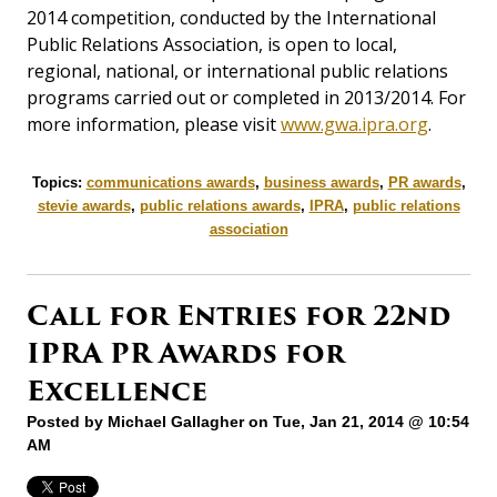
2014 competition, conducted by the International
Public Relations Association, is open to local,
regional, national, or international public relations
programs carried out or completed in 2013/2014. For
more information, please visit
www.gwa.ipra.org
.
Topics:
communications awards
,
business awards
,
PR awards
,
stevie awards
,
public relations awards
,
IPRA
,
public relations
association
Call for Entries for 22nd
IPRA PR Awards for
Excellence
Posted by
Michael Gallagher
on Tue, Jan 21, 2014 @ 10:54
AM