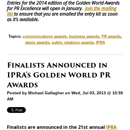
Entries for the 2014 edition of the Golden World Awards
for PR Excellence will open in January.
Join the mailing
list
to ensure that you are emailed the entry kit as soon
as it's available.
Topics:
communications awards
,
business awards
,
PR awards
,
stevie awards
,
public relations awards
,
IPRA
Finalists Announced in
IPRA's Golden World PR
Awards
Posted by
Michael Gallagher
on Wed, Jul 03, 2013 @ 10:55
AM
Finalists are announced in the 21st annual
IPRA