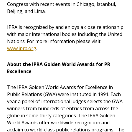
Congress with recent events in Chicago, Istanbul,
Beijing, and Lima.
IPRA is recognized by and enjoys a close relationship
with major international bodies including the United
Nations. For more information please visit
www.ipra.org
.
About the IPRA Golden World Awards for PR
Excellence
The IPRA Golden World Awards for Excellence in
Public Relations (GWA) were instituted in 1991. Each
year a panel of international judges selects the GWA
winners from hundreds of entries from across the
globe in some thirty categories. The IPRA Golden
World Awards offer worldwide recognition and
acclaim to world-class public relations programs. The