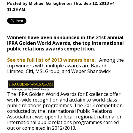
Posted by
Michael Gallagher
on Thu, Sep 12, 2013 @
11:39 AM
Winners have been announced in the 21st annual
IPRA Golden World Awards, the top international
public relations awards competition.
See the full list of 2013 winners here
.
Among the
top winners with multiple awards are Bacardi
Limited, Citi, MSLGroup, and Weber Shandwick.
The IPRA Golden World Awards for Excellence offer
world-wide recognition and acclaim to world-class
public relations programmes. The 2013 competition,
conducted by the International Public Relations
Association, was open to local, regional, national or
international public relations programmes carried
out or completed in 2012/2013.