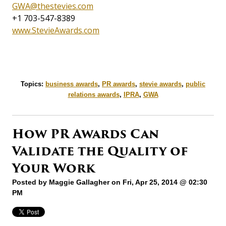
GWA@thestevies.com
+1 703-547-8389
www.StevieAwards.com
Topics:
business awards
,
PR awards
,
stevie awards
,
public
relations awards
,
IPRA
,
GWA
How PR Awards Can
Validate the Quality of
Your Work
Posted by
Maggie Gallagher
on Fri, Apr 25, 2014 @ 02:30
PM