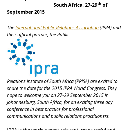
th
South Africa, 27-29
of
September 2015
The
International Public Relations Association
(IPRA) and
their official partner, the Public
Relations Institute of South Africa (PRISA) are excited to
share the date for the 2015 IPRA World Congress. They
hope to welcome you on 27-29 September 2015 in
Johannesburg, South Africa, for an exciting three day
conference in best practice for professional
communications and public relations practitioners.