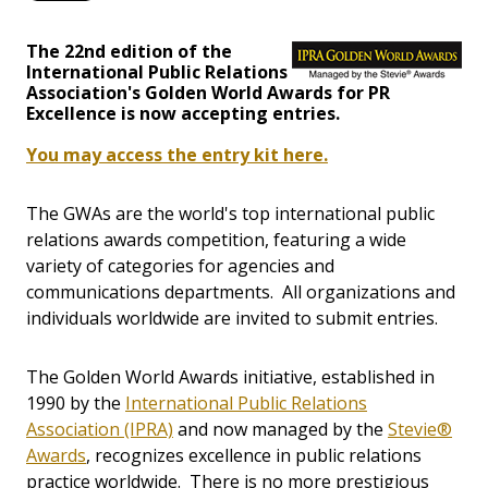
The 22nd edition of the
International Public Relations
Association's Golden World Awards for PR
Excellence is now accepting entries.
You may access the entry kit here.
The GWAs are the world's top international public
relations awards competition, featuring a wide
variety of categories for agencies and
communications departments. All organizations and
individuals worldwide are invited to submit entries.
The Golden World Awards initiative, established in
1990 by the
International Public Relations
Association (IPRA)
and now managed by the
Stevie®
Awards
, recognizes excellence in public relations
practice worldwide. There is no more prestigious