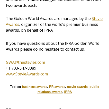
two awards each.
The Golden World Awards are managed by the
Stevie
Awards
, organizer of the world's premier business
awards, on behalf of IPRA.
If you have questions about the IPRA Golden World
Awards please do no hesitate to contact us.
GWA@thestevies.com
+1 703-547-8389
www.StevieAwards.com
Topics:
business awards
,
PR awards
,
stevie awards
,
public
relations awards
,
IPRA