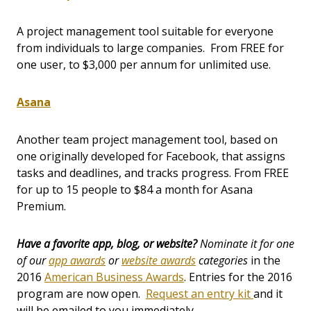
A project management tool suitable for everyone
from individuals to large companies. From FREE for
one user, to $3,000 per annum for unlimited use.
Asana
Another team project management tool, based on
one originally developed for Facebook, that assigns
tasks and deadlines, and tracks progress. From FREE
for up to 15 people to $84 a month for Asana
Premium.
Have a favorite app, blog, or website?
Nominate it for one
of our
app awards
or
website awards
categories
in the
2016
American Business Awards
. Entries for the 2016
program are now open.
Request an entry kit
and it
will be emailed to you immediately