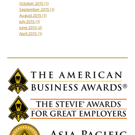
October 2015
(1)
September 2015
(1)
August 2015
(1)
July 2015
(1)
June 2015
(2)
April 2015
(1)