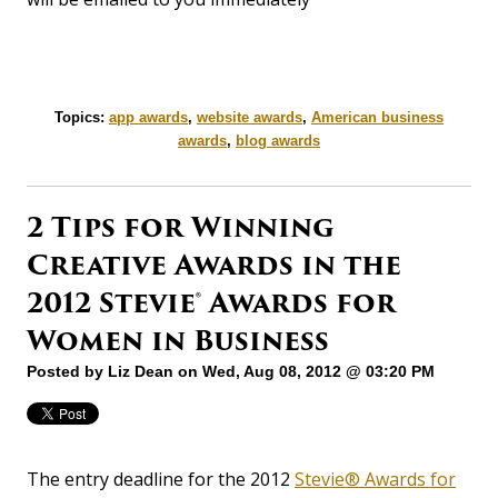
Topics:
app awards
,
website awards
,
American business
awards
,
blog awards
2 Tips for Winning
Creative Awards in the
2012 Stevie® Awards for
Women in Business
Posted by
Liz Dean
on Wed, Aug 08, 2012 @ 03:20 PM
The entry deadline for the 2012
Stevie® Awards for