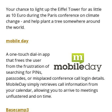
Your chance to light up the Eiffel Tower for as little
as 10 Euro during the Paris conference on climate
change - and help plant a tree somewhere around
the world.
mobile day
A one-touch dial-in app
that frees the user
from the frustration of
searching for PINs,
passcodes, or misplaced conference call login details.
MobileDay simply retrieves call information from
your calendar, allowing you to arrive to meetings
unflustered and on time.
Basecamp3