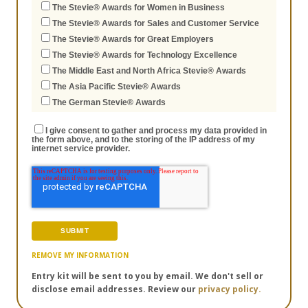
The Stevie® Awards for Women in Business
The Stevie® Awards for Sales and Customer Service
The Stevie® Awards for Great Employers
The Stevie® Awards for Technology Excellence
The Middle East and North Africa Stevie® Awards
The Asia Pacific Stevie® Awards
The German Stevie® Awards
I give consent to gather and process my data provided in
the form above, and to the storing of the IP address of my
internet service provider.
REMOVE MY INFORMATION
Entry kit will be sent to you by email. We don't sell or
disclose email addresses. Review our
privacy policy.