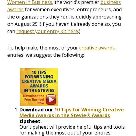
Women in Business
, the world's premier
business
awards
for women executives, entrepreneurs, and
the organizations they run, is quickly approaching
on August 29. (If you haven't already done so, you
can
request your entry kit here
.)
To help make the most of your
creative awards
entries, we suggest the following:
Download our
10 Tips for Winning Creative
Media Awards in the Stevie® Awards
tipsheet.
Our tipsheet will provide helpful tips and tools
for making the most out of your entries.