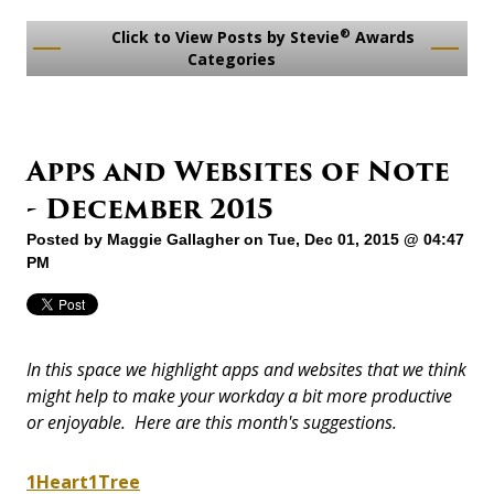
®
Click to View Posts by Stevie
Awards
Categories
Apps and Websites of Note
- December 2015
Posted by
Maggie Gallagher
on Tue, Dec 01, 2015 @ 04:47
PM
In this space we highlight apps and websites that we think
might help to make your workday a bit more productive
or enjoyable. Here are this month's suggestions.
1Heart1Tree