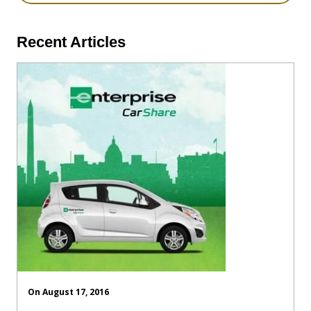
Recent Articles
On August 17, 2016