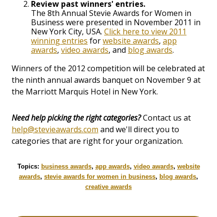
Review past winners' entries.
The 8th Annual Stevie Awards for Women in
Business were presented in November 2011 in
New York City, USA.
Click here to view 2011
winning entries
for
website awards
,
app
awards
,
video awards
, and
blog awards
.
Winners of the 2012 competition will be celebrated at
the ninth annual awards banquet on November 9 at
the Marriott Marquis Hotel in New York.
Need help picking the right categories?
Contact us at
help@stevieawards.com
and we'll direct you to
categories that are right for your organization.
Topics:
business awards
,
app awards
,
video awards
,
website
awards
,
stevie awards for women in business
,
blog awards
,
creative awards