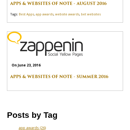
APPS & WEBSITES OF NOTE - AUGUST 2016
Tags:
Best Apps
,
app awards
,
website awards
,
bet websites
On June 23, 2016
APPS & WEBSITES OF NOTE - SUMMER 2016
Posts by Tag
app awards
(26)