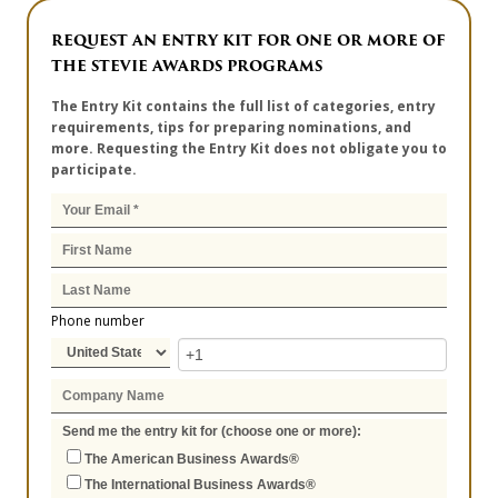
REQUEST AN ENTRY KIT FOR ONE OR MORE OF
THE STEVIE AWARDS PROGRAMS
The Entry Kit contains the full list of categories, entry
requirements, tips for preparing nominations, and
more. Requesting the Entry Kit does not obligate you to
participate.
Phone number
Send me the entry kit for (choose one or more):
The American Business Awards®
The International Business Awards®