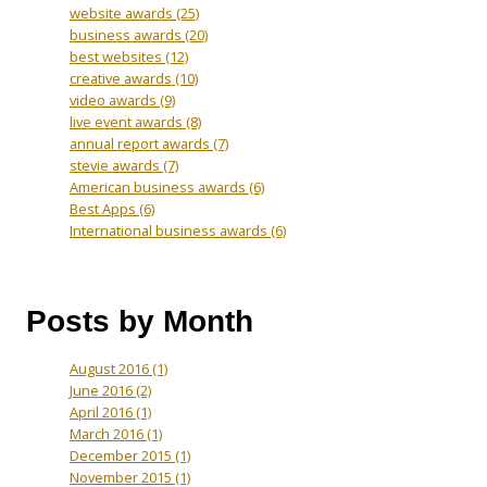
website awards
(25)
business awards
(20)
best websites
(12)
creative awards
(10)
video awards
(9)
live event awards
(8)
annual report awards
(7)
stevie awards
(7)
American business awards
(6)
Best Apps
(6)
International business awards
(6)
Posts by Month
August 2016
(1)
June 2016
(2)
April 2016
(1)
March 2016
(1)
December 2015
(1)
November 2015
(1)