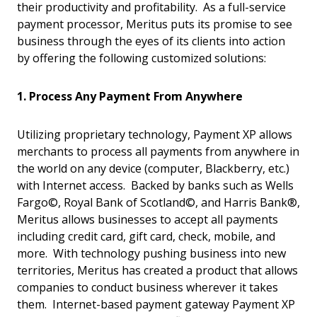
their productivity and profitability. As a full-service
payment processor, Meritus puts its promise to see
business through the eyes of its clients into action
by offering the following customized solutions:
1. Process Any Payment From Anywhere
Utilizing proprietary technology, Payment XP allows
merchants to process all payments from anywhere in
the world on any device (computer, Blackberry, etc.)
with Internet access. Backed by banks such as Wells
Fargo©, Royal Bank of Scotland©, and Harris Bank®,
Meritus allows businesses to accept all payments
including credit card, gift card, check, mobile, and
more. With technology pushing business into new
territories, Meritus has created a product that allows
companies to conduct business wherever it takes
them. Internet-based payment gateway Payment XP