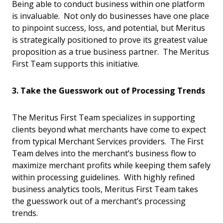
Being able to conduct business within one platform
is invaluable. Not only do businesses have one place
to pinpoint success, loss, and potential, but Meritus
is strategically positioned to prove its greatest value
proposition as a true business partner. The Meritus
First Team supports this initiative.
3. Take the Guesswork out of Processing Trends
The Meritus First Team specializes in supporting
clients beyond what merchants have come to expect
from typical Merchant Services providers. The First
Team delves into the merchant’s business flow to
maximize merchant profits while keeping them safely
within processing guidelines. With highly refined
business analytics tools, Meritus First Team takes
the guesswork out of a merchant’s processing
trends.