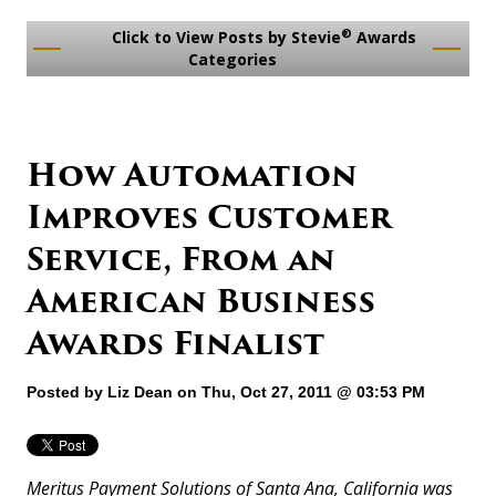
®
Click to View Posts by Stevie
Awards
Categories
How Automation
Improves Customer
Service, From an
American Business
Awards Finalist
Posted by
Liz Dean
on Thu, Oct 27, 2011 @ 03:53 PM
Meritus Payment Solutions of Santa Ana, California was