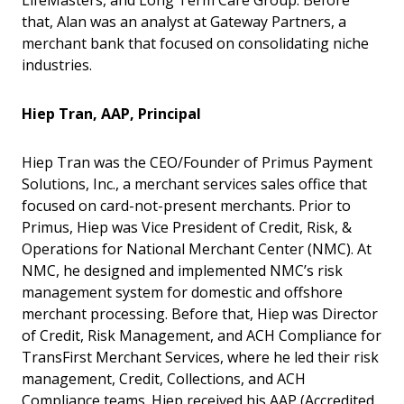
LifeMasters, and Long Term Care Group. Before
that, Alan was an analyst at Gateway Partners, a
merchant bank that focused on consolidating niche
industries.
Hiep Tran, AAP, Principal
Hiep Tran was the CEO/Founder of Primus Payment
Solutions, Inc., a merchant services sales office that
focused on card-not-present merchants. Prior to
Primus, Hiep was Vice President of Credit, Risk, &
Operations for National Merchant Center (NMC). At
NMC, he designed and implemented NMC’s risk
management system for domestic and offshore
merchant processing. Before that, Hiep was Director
of Credit, Risk Management, and ACH Compliance for
TransFirst Merchant Services, where he led their risk
management, Credit, Collections, and ACH
Compliance teams. Hiep received his AAP (Accredited