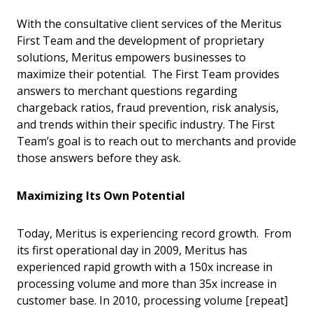
With the consultative client services of the Meritus
First Team and the development of proprietary
solutions, Meritus empowers businesses to
maximize their potential. The First Team provides
answers to merchant questions regarding
chargeback ratios, fraud prevention, risk analysis,
and trends within their specific industry. The First
Team’s goal is to reach out to merchants and provide
those answers before they ask.
Maximizing Its Own Potential
Today, Meritus is experiencing record growth. From
its first operational day in 2009, Meritus has
experienced rapid growth with a 150x increase in
processing volume and more than 35x increase in
customer base. In 2010, processing volume [repeat]