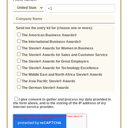
Send me the entry kit for (choose one or more):
The American Business Awards®
The International Business Awards®
The Stevie® Awards for Women in Business
The Stevie® Awards for Sales and Customer Service
The Stevie® Awards for Great Employers
The Stevie® Awards for Technology Excellence
The Middle East and North Africa Stevie® Awards
The Asia Pacific Stevie® Awards
The German Stevie® Awards
I give consent to gather and process my data provided in
the form above, and to the storing of the IP address of my
internet service provider.