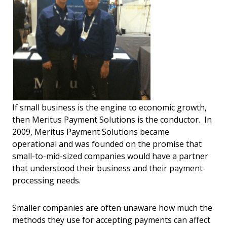
If small business is the engine to economic growth,
then Meritus Payment Solutions is the conductor. In
2009, Meritus Payment Solutions became
operational and was founded on the promise that
small-to-mid-sized companies would have a partner
that understood their business and their payment-
processing needs.
Smaller companies are often unaware how much the
methods they use for accepting payments can affect