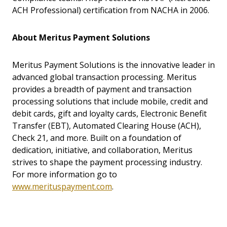
ACH Professional) certification from NACHA in 2006.
About Meritus Payment Solutions
Meritus Payment Solutions is the innovative leader in
advanced global transaction processing. Meritus
provides a breadth of payment and transaction
processing solutions that include mobile, credit and
debit cards, gift and loyalty cards, Electronic Benefit
Transfer (EBT), Automated Clearing House (ACH),
Check 21, and more. Built on a foundation of
dedication, initiative, and collaboration, Meritus
strives to shape the payment processing industry.
For more information go to
www.merituspayment.com
.