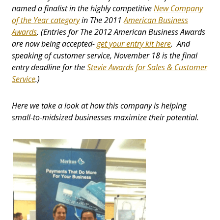
named a finalist in the highly competitive
New Company
of the Year category
in The 2011
American Business
Awards
.
(Entries for The 2012 American Business Awards
are now being accepted-
get your entry kit here
. And
speaking of customer service, November 18 is the final
entry deadline for the
Stevie Awards for Sales & Customer
Service
.)
Here we take a look at how this company is helping
small-to-midsized businesses maximize their potential.