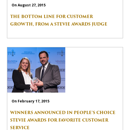
On August 27, 2015
THE BOTTOM LINE FOR CUSTOMER
GROWTH, FROM A STEVIE AWARDS JUDGE
On February 17, 2015
WINNERS ANNOUNCED IN PEOPLE’S CHOICE
STEVIE AWARDS FOR FAVORITE CUSTOMER
SERVICE