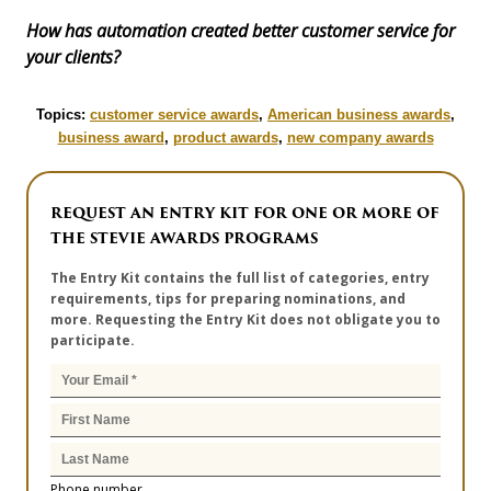
How has automation created better customer service for
your clients?
Topics:
customer service awards
,
American business awards
,
business award
,
product awards
,
new company awards
REQUEST AN ENTRY KIT FOR ONE OR MORE OF
THE STEVIE AWARDS PROGRAMS
The Entry Kit contains the full list of categories, entry
requirements, tips for preparing nominations, and
more. Requesting the Entry Kit does not obligate you to
participate.
Phone number