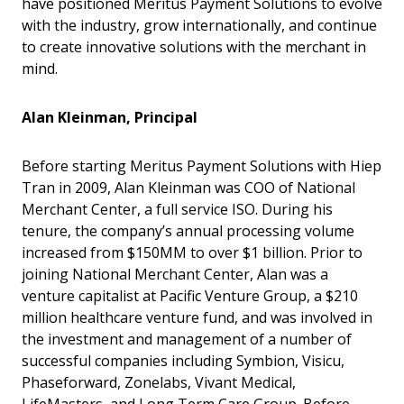
have positioned Meritus Payment Solutions to evolve
with the industry, grow internationally, and continue
to create innovative solutions with the merchant in
mind.
Alan Kleinman, Principal
Before starting Meritus Payment Solutions with Hiep
Tran in 2009, Alan Kleinman was COO of National
Merchant Center, a full service ISO. During his
tenure, the company’s annual processing volume
increased from $150MM to over $1 billion. Prior to
joining National Merchant Center, Alan was a
venture capitalist at Pacific Venture Group, a $210
million healthcare venture fund, and was involved in
the investment and management of a number of
successful companies including Symbion, Visicu,
Phaseforward, Zonelabs, Vivant Medical,