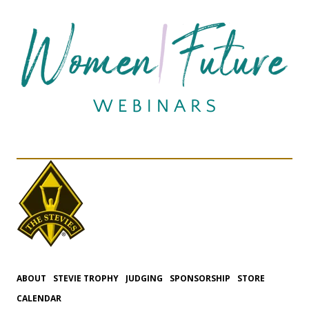
ABOUT
STEVIE TROPHY
JUDGING
SPONSORSHIP
STORE
CALENDAR