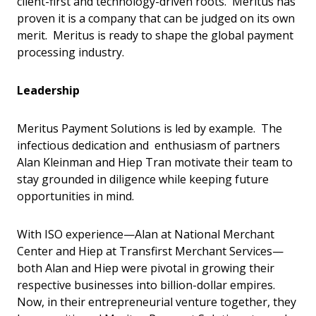
client-first and technology-driven roots. Meritus has
proven it is a company that can be judged on its own
merit. Meritus is ready to shape the global payment
processing industry.
Leadership
Meritus Payment Solutions is led by example. The
infectious dedication and enthusiasm of partners
Alan Kleinman and Hiep Tran motivate their team to
stay grounded in diligence while keeping future
opportunities in mind.
With ISO experience—Alan at National Merchant
Center and Hiep at Transfirst Merchant Services—
both Alan and Hiep were pivotal in growing their
respective businesses into billion-dollar empires.
Now, in their entrepreneurial venture together, they