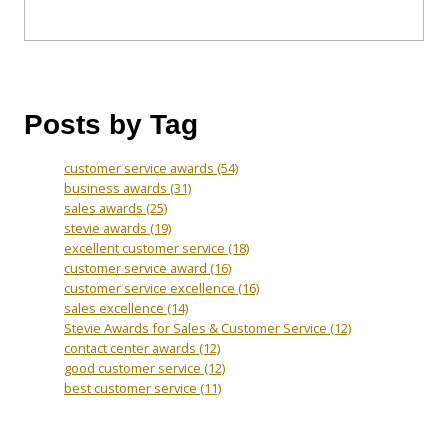
Posts by Tag
customer service awards
(54)
business awards
(31)
sales awards
(25)
stevie awards
(19)
excellent customer service
(18)
customer service award
(16)
customer service excellence
(16)
sales excellence
(14)
Stevie Awards for Sales & Customer Service
(12)
contact center awards
(12)
good customer service
(12)
best customer service
(11)