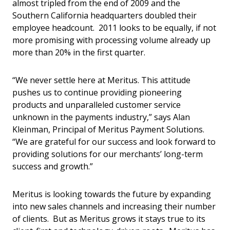
almost tripled from the end of 2009 and the
Southern California headquarters doubled their
employee headcount. 2011 looks to be equally, if not
more promising with processing volume already up
more than 20% in the first quarter.
“We never settle here at Meritus. This attitude
pushes us to continue providing pioneering
products and unparalleled customer service
unknown in the payments industry,” says Alan
Kleinman, Principal of Meritus Payment Solutions.
“We are grateful for our success and look forward to
providing solutions for our merchants’ long-term
success and growth.”
Meritus is looking towards the future by expanding
into new sales channels and increasing their number
of clients. But as Meritus grows it stays true to its