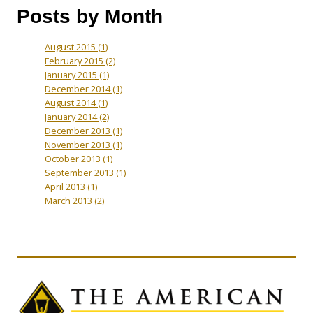
Posts by Month
August 2015
(1)
February 2015
(2)
January 2015
(1)
December 2014
(1)
August 2014
(1)
January 2014
(2)
December 2013
(1)
November 2013
(1)
October 2013
(1)
September 2013
(1)
April 2013
(1)
March 2013
(2)