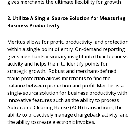
gives merchants the ultimate flexibility for growth.
2. Utilize A Single-Source Solution for Measuring
Business Productivity
Meritus allows for profit, productivity, and protection
within a single point of entry. On-demand reporting
gives merchants visionary insight into their business
activity and helps them to identify points for
strategic growth. Robust and merchant-defined
fraud protection allows merchants to find the
balance between protection and profit. Meritus is a
single-source solution for business productivity with
Innovative features such as the ability to process
Automated Clearing House (ACH) transactions, the
ability to proactively manage chargeback activity, and
the ability to create electronic invoices.