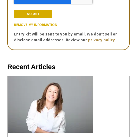
REMOVE MY INFORMATION
Entry kit will be sent to you by email. We don't sell or
disclose email addresses. Review our
privacy policy.
Recent Articles