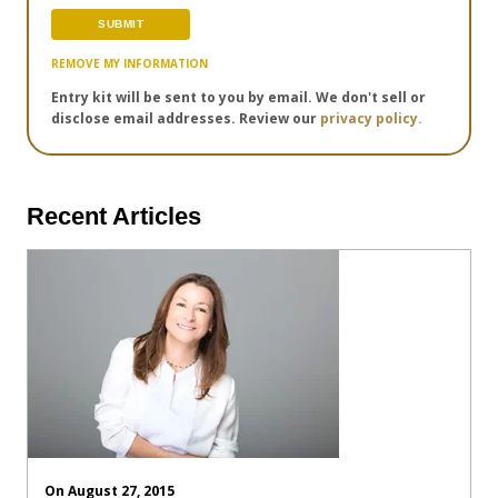
REMOVE MY INFORMATION
Entry kit will be sent to you by email. We don't sell or
disclose email addresses. Review our
privacy policy.
Recent Articles
On August 27, 2015