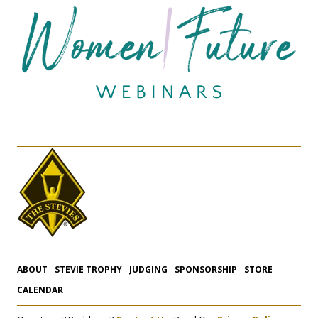
ABOUT
STEVIE TROPHY
JUDGING
SPONSORSHIP
STORE
CALENDAR