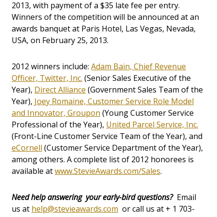
2013, with payment of a $35 late fee per entry.
Winners of the competition will be announced at an
awards banquet at Paris Hotel, Las Vegas, Nevada,
USA, on February 25, 2013.
2012 winners include:
Adam Bain, Chief Revenue
Officer, Twitter, Inc.
(Senior Sales Executive of the
Year),
Direct Alliance
(Government Sales Team of the
Year),
Joey Romaine, Customer Service Role Model
and Innovator, Groupon
(Young Customer Service
Professional of the Year),
United Parcel Service, Inc.
(Front-Line Customer Service Team of the Year), and
eCornell
(Customer Service Department of the Year),
among others. A complete list of 2012 honorees is
available at
www.StevieAwards.com/Sales
.
Need help answering your early-bird questions?
Email
us at
help@stevieawards.com
or call us at + 1 703-