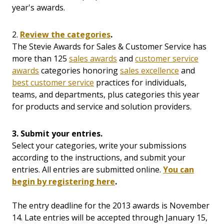
year's awards.
2.
Review the categories
.
The Stevie Awards for Sales & Customer Service has
more than 125
sales awards
and
customer service
awards
categories honoring
sales excellence
and
best customer service
practices for individuals,
teams, and departments, plus categories this year
for products and service and solution providers.
3. Submit your entries.
Select your categories, write your submissions
according to the instructions, and submit your
entries. All entries are submitted online.
You can
begin by registering here
.
The entry deadline for the 2013 awards is November
14. Late entries will be accepted through January 15,