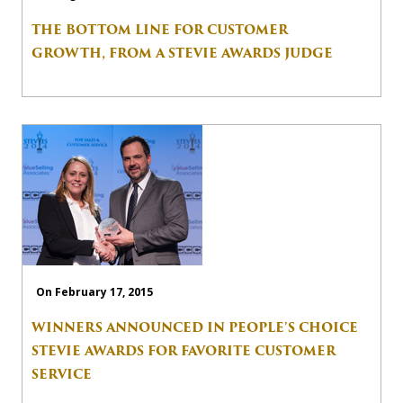
THE BOTTOM LINE FOR CUSTOMER
GROWTH, FROM A STEVIE AWARDS JUDGE
On February 17, 2015
WINNERS ANNOUNCED IN PEOPLE’S CHOICE
STEVIE AWARDS FOR FAVORITE CUSTOMER
SERVICE