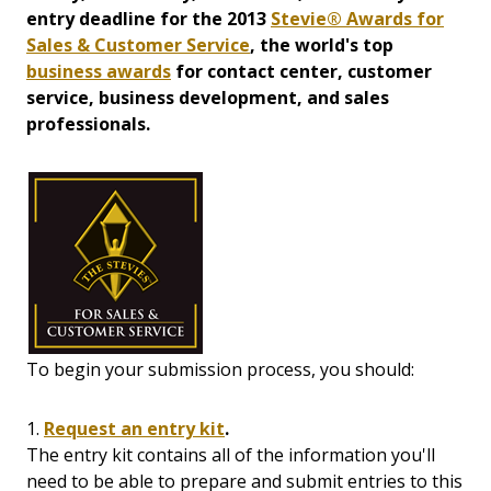
entry deadline for the 2013
Stevie® Awards for
Sales & Customer Service
, the world's top
business awards
for contact center, customer
service, business development, and sales
professionals.
To begin your submission process, you should:
1.
Request an entry kit
.
The entry kit contains all of the information you'll
need to be able to prepare and submit entries to this