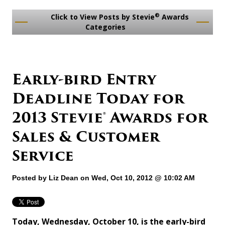
®
Click to View Posts by Stevie
Awards
Categories
Early-bird Entry
Deadline Today for
2013 Stevie® Awards for
Sales & Customer
Service
Posted by
Liz Dean
on Wed, Oct 10, 2012 @ 10:02 AM
Today, Wednesday, October 10, is the early-bird