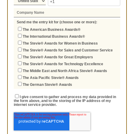
Send me the entry kit for (choose one or more):
The American Business Awards®
The International Business Awards®
The Stevie® Awards for Women in Business
The Stevie® Awards for Sales and Customer Service
The Stevie® Awards for Great Employers
The Stevie® Awards for Technology Excellence
The Middle East and North Africa Stevie® Awards
The Asia Pacific Stevie® Awards
The German Stevie® Awards
I give consent to gather and process my data provided in
the form above, and to the storing of the IP address of my
internet service provider.