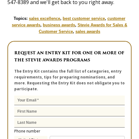
547-8389 and we'll get back to you right away.
Topics:
sales excellence
,
best customer service
,
customer
service awards
,
business awards
,
Stevie Awards for Sales &
Customer Service
,
sales awards
REQUEST AN ENTRY KIT FOR ONE OR MORE OF
THE STEVIE AWARDS PROGRAMS
The Entry Kit contains the full list of categories, entry
requirements, tips for preparing nominations, and
more. Requesting the Entry Kit does not obligate you to
participate.
Phone number