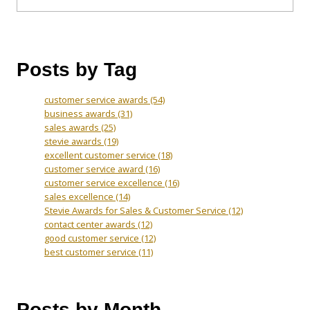
Posts by Tag
customer service awards
(54)
business awards
(31)
sales awards
(25)
stevie awards
(19)
excellent customer service
(18)
customer service award
(16)
customer service excellence
(16)
sales excellence
(14)
Stevie Awards for Sales & Customer Service
(12)
contact center awards
(12)
good customer service
(12)
best customer service
(11)
Posts by Month