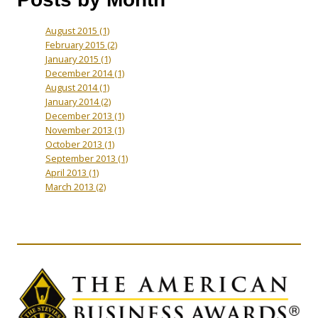
August 2015
(1)
February 2015
(2)
January 2015
(1)
December 2014
(1)
August 2014
(1)
January 2014
(2)
December 2013
(1)
November 2013
(1)
October 2013
(1)
September 2013
(1)
April 2013
(1)
March 2013
(2)