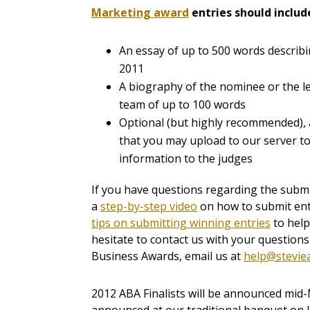
Marketing award
entries
should includ
An essay of up to 500 words describ
2011
A biography of the nominee or the 
team of up to 100 words
Optional (but highly recommended), a
that you may upload to our server 
information to the judges
If you have questions regarding the submi
a
step-by-step video
on how to submit ent
tips on submitting winning entries
to help
hesitate to contact us with your question
Business Awards, email us at
help@stevie
2012 ABA Finalists will be announced mid