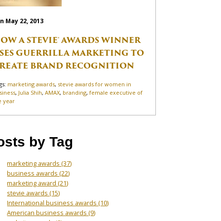
n May 22, 2013
OW A STEVIE® AWARDS WINNER
SES GUERRILLA MARKETING TO
REATE BRAND RECOGNITION
gs:
marketing awards
,
stevie awards for women in
siness
,
Julia Shih
,
AMAX
,
branding
,
female executive of
e year
osts by Tag
marketing awards
(37)
business awards
(22)
marketing award
(21)
stevie awards
(15)
International business awards
(10)
American business awards
(9)