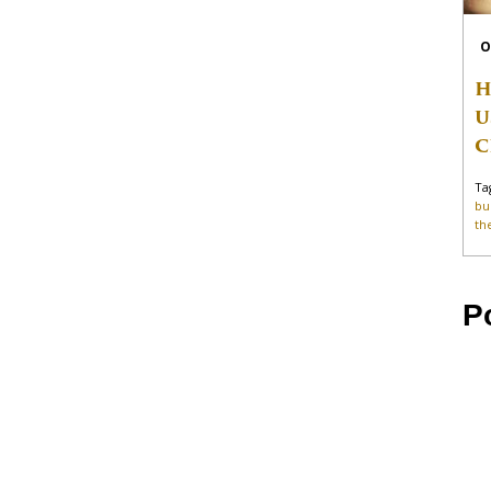
O
H
U
C
Ta
bu
th
P