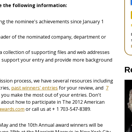
e the following information:
ing the nominee's achievements since January 1
leader of the nominated company, department or
 collection of supporting files and web addresses
to support your entry and provide more background
R
ssion process, we have several resources including
ries,
past winners' entries
for your review, and
7
 you make the most out of your entries. Don't
s about how to participate in The 2012 American
awards.com
or call us at + 1 703-547-8389.
-May and the 10th Annual award winners will be