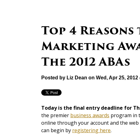
Top 4 Reasons 
Marketing Awa
The 2012 ABAs
Posted by
Liz Dean
on Wed, Apr 25, 2012
Today is the final entry deadline for T
the premier
business awards
program in th
online through your account and the web si
can begin by
registering here
.