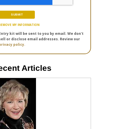
REMOVE MY INFORMATION
Entry kit will be sent to you by email. We don't
sell or disclose email addresses. Review our
privacy policy.
ecent Articles