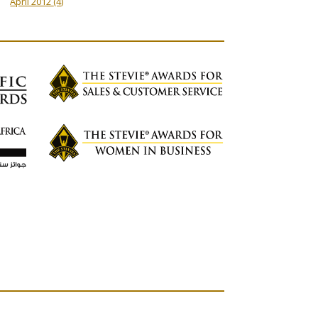
April 2012
(4)