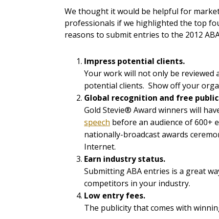
We thought it would be helpful for marke
professionals if we highlighted the top fo
reasons to submit entries to the 2012 AB
Impress potential clients.
Your work will not only be reviewed
potential clients. Show off your org
Global recognition and free publi
Gold Stevie® Award winners will hav
speech
before an audience of 600+ e
nationally-broadcast awards ceremon
Internet.
Earn industry status.
Submitting ABA entries is a great w
competitors in your industry.
Low entry fees.
The publicity that comes with winni