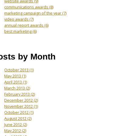
website awards
(9)
communications awards
(8)
marketing campaign of the year
(7)
video awards
(7)
annual report awards
(6)
best marketing
(6)
osts by Month
October 2013
(1)
May 2013
(1)
April 2013
(1)
March 2013
(2)
February 2013
(2)
December 2012
(2)
November 2012
(1)
October 2012
(1)
August 2012
(2)
June 2012
(2)
May 2012
(2)