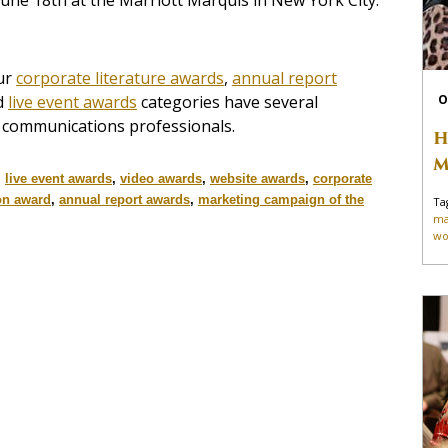
une 18th at the Marriott Marquis in New York City.
ur
corporate literature awards
,
annual report
d
live event awards
categories have several
O
o communications professionals.
H
M
,
live event awards
,
video awards
,
website awards
,
corporate
on award
,
annual report awards
,
marketing campaign of the
Ta
ma
wo