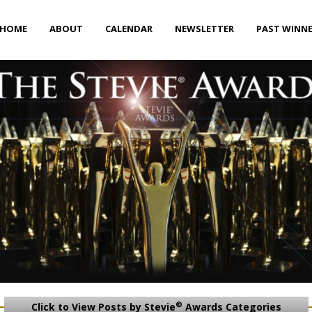
HOME
ABOUT
CALENDAR
NEWSLETTER
PAST WINN
®
Click to View Posts by Stevie
Awards Categories