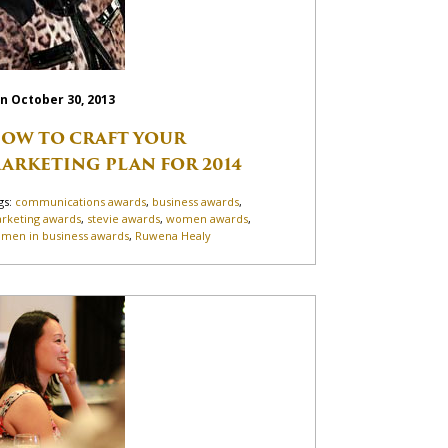
n October 30, 2013
OW TO CRAFT YOUR
ARKETING PLAN FOR 2014
gs:
communications awards
,
business awards
,
rketing awards
,
stevie awards
,
women awards
,
men in business awards
,
Ruwena Healy