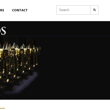
ERS
CONTACT