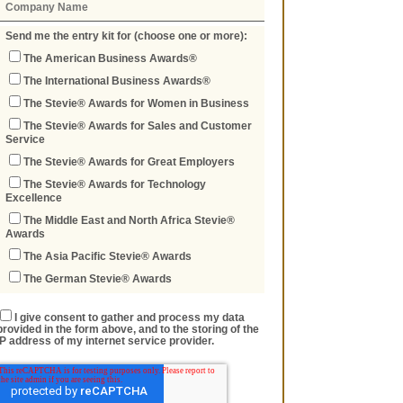
Send me the entry kit for (choose one or more):
The American Business Awards®
The International Business Awards®
The Stevie® Awards for Women in Business
The Stevie® Awards for Sales and Customer
Service
The Stevie® Awards for Great Employers
The Stevie® Awards for Technology
Excellence
The Middle East and North Africa Stevie®
Awards
The Asia Pacific Stevie® Awards
The German Stevie® Awards
I give consent to gather and process my data
provided in the form above, and to the storing of the
IP address of my internet service provider.