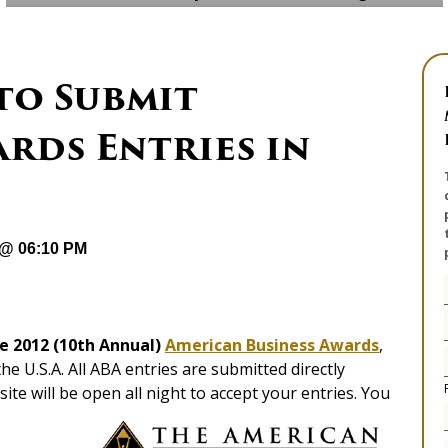
to Submit
rds Entries in
 @ 06:10 PM
he 2012 (10th Annual)
American Business Awards
,
e U.S.A. All ABA entries are submitted directly
te will be open all night to accept your entries. You