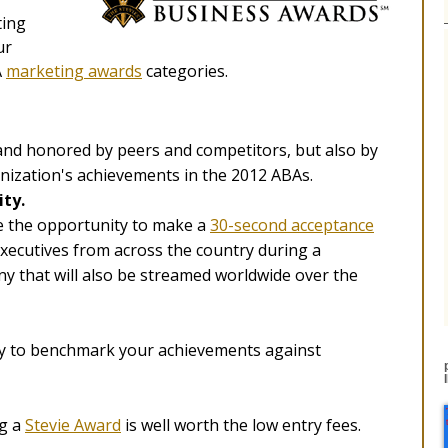
ting
ur
A
marketing awards
categories.
 and honored by peers and competitors, but also by
anization's achievements in the 2012 ABAs.
city.
e the opportunity to make a
30-second acceptance
xecutives from across the country during a
y that will also be streamed worldwide over the
ay to benchmark your achievements against
ng a
Stevie Award
is well worth the low entry fees.