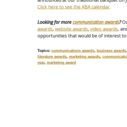
announced at our traditional banquet on J
Click here to see the ABA calendar
.
Looking for more
communication awards
?
O
awards
,
website awards
,
video awards
, an
opportunities that would be of interest t
Topics:
communications awards
,
business awards
literature awards
,
marketing awards
,
communicati
year
,
marketing award