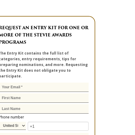
REQUEST AN ENTRY KIT FOR ONE OR
MORE OF THE STEVIE AWARDS
PROGRAMS
The Entry Kit contains the full list of
categories, entry requirements, tips for
preparing nominations, and more. Requesting
the Entry Kit does not obligate you to
participate.
Phone number