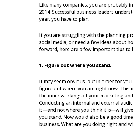
Like many companies, you are probably in 
2014. Successful business leaders underst
year, you have to plan.
If you are struggling with the planning p
social media, or need a few ideas about h
forward, here are a few important tips to 
1. Figure out where you stand.
It may seem obvious, but in order for you
figure out where you are right now. This 
the inner workings of your marketing and 
Conducting an internal and external audit
is—and not where you think it is—will give
you stand. Now would also be a good tim
business. What are you doing right and w