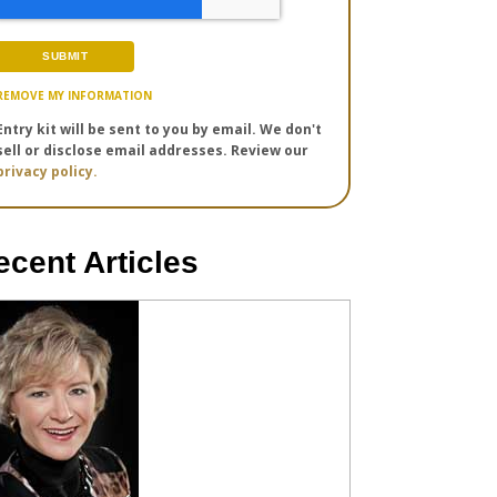
REMOVE MY INFORMATION
Entry kit will be sent to you by email. We don't
sell or disclose email addresses. Review our
privacy policy.
ecent Articles