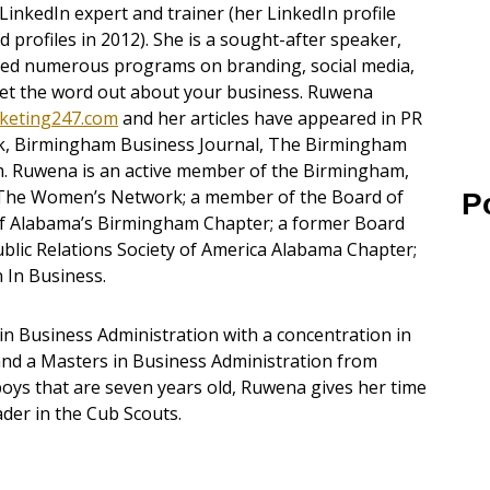
LinkedIn expert and trainer (her LinkedIn profile
rofiles in 2012). She is a sought-after speaker,
ented numerous programs on branding, social media,
 get the word out about your business. Ruwena
keting247.com
and her articles have appeared in PR
, Birmingham Business Journal, The Birmingham
. Ruwena is an active member of the Birmingham,
The Women’s Network; a member of the Board of
P
l of Alabama’s Birmingham Chapter; a former Board
lic Relations Society of America Alabama Chapter;
In Business.
n Business Administration with a concentration in
and a Masters in Business Administration from
 boys that are seven years old, Ruwena gives her time
ader in the Cub Scouts.