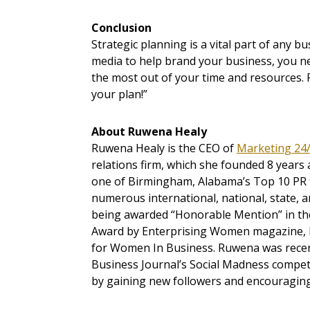
Conclusion
Strategic planning is a vital part of any b
media to help brand your business, you ne
the most out of your time and resources.
your plan!”
About Ruwena Healy
Ruwena Healy is the CEO of
Marketing 24/7
relations firm, which she founded 8 years a
one of Birmingham, Alabama’s Top 10 PR 
numerous international, national, state, a
being awarded “Honorable Mention” in th
Award by Enterprising Women magazine, R
for Women In Business. Ruwena was recen
Business Journal’s Social Madness compet
by gaining new followers and encouragin