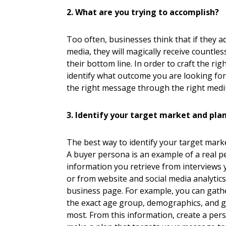
2. What are you trying to accomplish?
Too often, businesses think that if they 
media, they will magically receive countle
their bottom line. In order to craft the r
identify what outcome you are looking for
the right message through the right med
3. Identify your target market and pla
The best way to identify your target marke
A buyer persona is an example of a real p
information you retrieve from interviews 
or from website and social media analytics
business page. For example, you can gathe
the exact age group, demographics, and ge
most. From this information, create a per