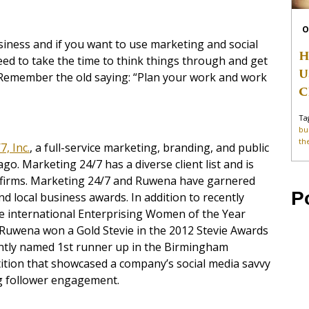
O
usiness and if you want to use marketing and social
H
ed to take the time to think things through and get
U
 Remember the old saying: “Plan your work and work
C
Ta
bu
th
, Inc.
,
a full-service marketing, branding, and public
go. Marketing 24/7 has a diverse client list and is
firms. Marketing 24/7 and Ruwena have garnered
P
nd local business awards. In addition to recently
e international Enterprising Women of the Year
uwena won a Gold Stevie in the 2012 Stevie Awards
tly named 1st runner up in the Birmingham
ition that showcased a company’s social media savvy
g follower engagement.