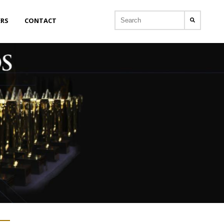
ERS
CONTACT