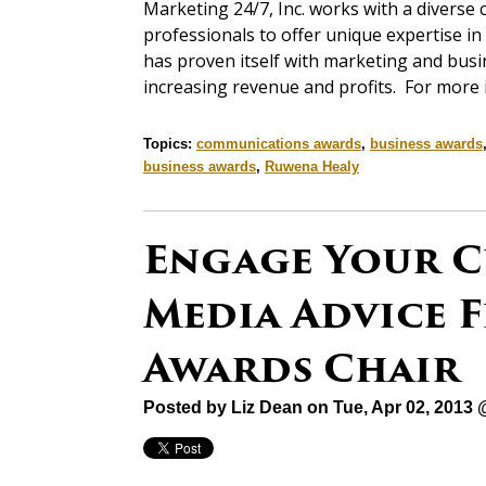
Marketing 24/7, Inc. works with a diverse 
professionals to offer unique expertise 
has proven itself with marketing and bus
increasing revenue and profits. For more
Topics:
communications awards
,
business awards
business awards
,
Ruwena Healy
Engage Your C
Media Advice F
Awards Chair
Posted by
Liz Dean
on Tue, Apr 02, 2013