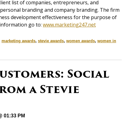
client list of companies, entrepreneurs, and
in personal branding and company branding. The firm
iness development effectiveness for the purpose of
 information go to:
www.marketing247.net
,
marketing awards
,
stevie awards
,
women awards
,
women in
ustomers: Social
rom a Stevie
 @ 01:33 PM