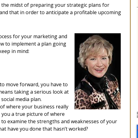
the midst of preparing your strategic plans for
and that in order to anticipate a profitable upcoming
rocess for your marketing and
ow to implement a plan going
keep in mind:
 to move forward, you have to
means taking a serious look at
social media plan.
 of where your business really
 you a true picture of where
e to examine the strengths and weaknesses of your
hat have you done that hasn’t worked?