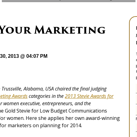
 Your Marketing
30, 2013 @ 04:07 PM
in Trussville, Alabama, USA chaired the final judging
eting Awards
categories in the
2013 Stevie Awards for
for women executive, entrepr
eneurs, and the
he Gold Stevie for Low Budget Communications
 for women. Here she applies her own award-winning
for marketers on planning for 2014.