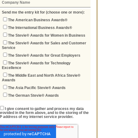
Send me the entry kit for (choose one or more):
The American Business Awards®
The International Business Awards®
The Stevie® Awards for Women in Business
The Stevie® Awards for Sales and Customer
Service
The Stevie® Awards for Great Employers
The Stevie® Awards for Technology
Excellence
The Middle East and North Africa Stevie®
Awards
The Asia Pacific Stevie® Awards
The German Stevie® Awards
I give consent to gather and process my data
provided in the form above, and to the storing of the
IP address of my internet service provider.