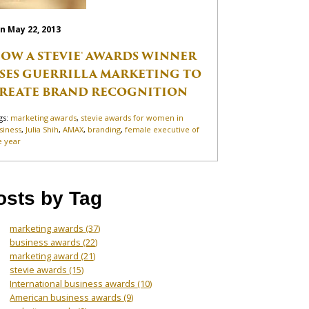
n May 22, 2013
OW A STEVIE® AWARDS WINNER
SES GUERRILLA MARKETING TO
REATE BRAND RECOGNITION
gs:
marketing awards
,
stevie awards for women in
siness
,
Julia Shih
,
AMAX
,
branding
,
female executive of
e year
osts by Tag
marketing awards
(37)
business awards
(22)
marketing award
(21)
stevie awards
(15)
International business awards
(10)
American business awards
(9)