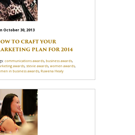
n October 30, 2013
OW TO CRAFT YOUR
ARKETING PLAN FOR 2014
gs:
communications awards
,
business awards
,
rketing awards
,
stevie awards
,
women awards
,
men in business awards
,
Ruwena Healy