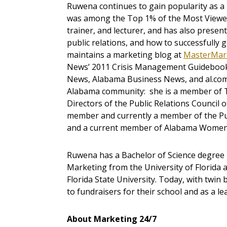
Ruwena continues to gain popularity as a 
was among the Top 1% of the Most Viewed p
trainer, and lecturer, and has also pres
public relations, and how to successfully
maintains a marketing blog at
MasterMar
News’ 2011 Crisis Management Guidebook
News, Alabama Business News, and al.com
Alabama community: she is a member of 
Directors of the Public Relations Counci
member and currently a member of the Pub
and a current member of Alabama Women 
Ruwena has a Bachelor of Science degree i
Marketing from the University of Florida 
Florida State University. Today, with twin
to fundraisers for their school and as a le
About Marketing 24/7