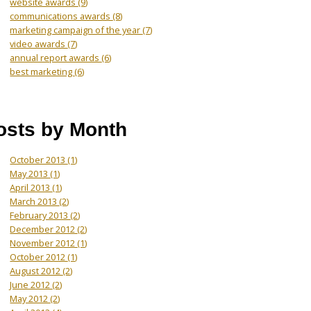
website awards
(9)
communications awards
(8)
marketing campaign of the year
(7)
video awards
(7)
annual report awards
(6)
best marketing
(6)
osts by Month
October 2013
(1)
May 2013
(1)
April 2013
(1)
March 2013
(2)
February 2013
(2)
December 2012
(2)
November 2012
(1)
October 2012
(1)
August 2012
(2)
June 2012
(2)
May 2012
(2)