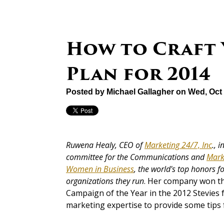
How to Craft
Plan for 2014
Posted by
Michael Gallagher
on Wed, Oct 
Ruwena Healy, CEO of
Marketing 24/7, Inc
., 
committee for the Communications and
Mark
Women in Business
, the world's top honors 
organizations they run
. Her company won t
Campaign of the Year in the 2012 Stevies
marketing expertise to provide some tips 