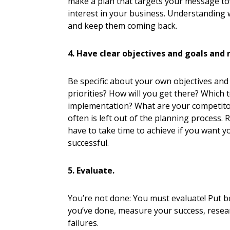
make a plan that targets your message 
interest in your business. Understanding w
and keep them coming back.
4. Have clear objectives and goals and 
Be specific about your own objectives and
priorities? How will you get there? Which
implementation? What are your competitor
often is left out of the planning process. 
have to take time to achieve if you want yo
successful.
5. Evaluate.
You’re not done: You must evaluate! Put be
you’ve done, measure your success, rese
failures.