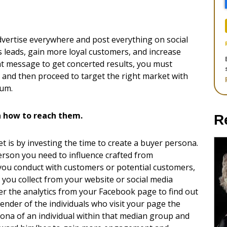
advertise everywhere and post everything on social
ss leads, gain more loyal customers, and increase
ight message to get concerted results, you must
 and then proceed to target the right market with
ium.
n how to reach them.
R
t is by investing the time to create a buyer persona.
erson you need to influence crafted from
you conduct with customers or potential customers,
 you collect from your website or social media
r the analytics from your Facebook page to find out
nder of the individuals who visit your page the
sona of an individual within that median group and