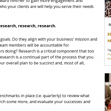
toward him/her to gain more engagement and
ho your clients are will help you serve their needs
O
research, research, research.
H
 goals. Do they align with your business’ mission and
M
 team members will be accountable for
Ta
s doing? Research is a critical component that too
ma
Research is a continual part of the process that you
wo
ur overall plan to be succinct and, most of all,
nchmarks in place (i.e. quarterly) to review what
arch some more, and evaluate your successes and