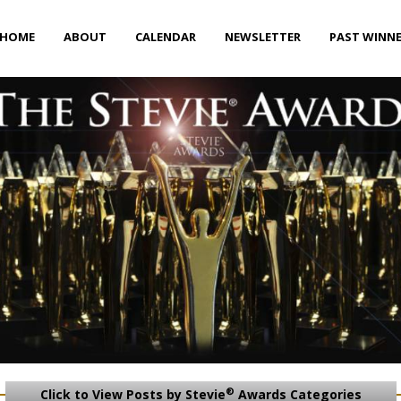
HOME
ABOUT
CALENDAR
NEWSLETTER
PAST WINN
®
Click to View Posts by Stevie
Awards Categories