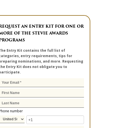
REQUEST AN ENTRY KIT FOR ONE OR
MORE OF THE STEVIE AWARDS
PROGRAMS
The Entry Kit contains the full list of
categories, entry requirements, tips for
preparing nominations, and more. Requesting
the Entry Kit does not obligate you to
participate.
Phone number