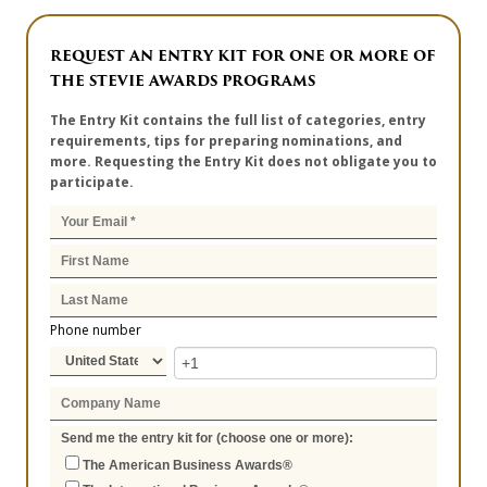
REQUEST AN ENTRY KIT FOR ONE OR MORE OF
THE STEVIE AWARDS PROGRAMS
The Entry Kit contains the full list of categories, entry
requirements, tips for preparing nominations, and
more. Requesting the Entry Kit does not obligate you to
participate.
Phone number
Send me the entry kit for (choose one or more):
The American Business Awards®