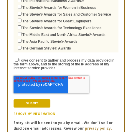
The International Business Awards®
The Stevie® Awards for Women in Business
The Stevie® Awards for Sales and Customer Service
The Stevie® Awards for Great Employers
The Stevie® Awards for Technology Excellence
The Middle East and North Africa Stevie® Awards
The Asia Pacific Stevie® Awards
The German Stevie® Awards
I give consent to gather and process my data provided in
the form above, and to the storing of the IP address of my
internet service provider.
REMOVE MY INFORMATION
Entry kit will be sent to you by email. We don't sell or
disclose email addresses. Review our
privacy policy.