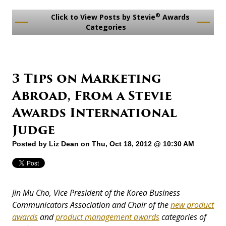
®
Click to View Posts by Stevie
Awards
Categories
3 Tips on Marketing
Abroad, From a Stevie
Awards International
Judge
Posted by
Liz Dean
on Thu, Oct 18, 2012 @ 10:30 AM
Jin Mu Cho, Vice President of the Korea Business
Communicators Association and Chair of the
new product
awards
and
product management awards
categories of