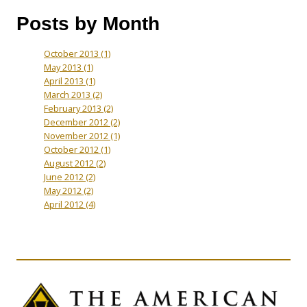
Posts by Month
October 2013
(1)
May 2013
(1)
April 2013
(1)
March 2013
(2)
February 2013
(2)
December 2012
(2)
November 2012
(1)
October 2012
(1)
August 2012
(2)
June 2012
(2)
May 2012
(2)
April 2012
(4)