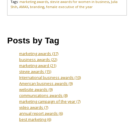
Tags:
marketing awards
,
stevie awards for women in business
,
Julia
Shih
,
AMAX
,
branding
,
female executive of the year
Posts by Tag
marketing awards
(37)
business awards
(22)
marketing award
(21)
stevie awards
(15)
International business awards
(10)
American business awards
(9)
website awards
(9)
communications awards
(8)
marketing campaign of the year
(7)
video awards
(7)
annual report awards
(6)
best marketing
(6)