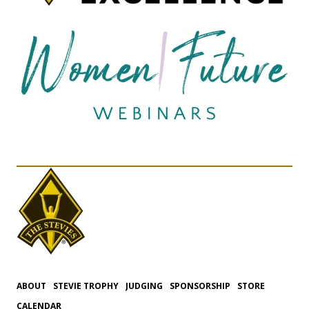
ABOUT
STEVIE TROPHY
JUDGING
SPONSORSHIP
STORE
CALENDAR