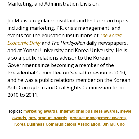
Marketing, and Administration Division.
Jin Mu is a regular consultant and lecturer on topics
including marketing, PR, crisis management, and
events for the education institutions of
The Korea
Economic Daily
and
The HankyoReh
daily newspapers,
and at Yonsei University and Korea University. He is
also a public relations advisor to the Korean
Government since becoming a member of the
Presidential Committee on Social Cohesion in 2010,
and he was a public relations member on the Korean
Anti-Corruption and Civil Rights Commission from
2010 to 2011.
Topics:
marketing awards
,
International business awards
,
stevie
awards
,
new product awards
,
product management awards
,
Korea Business Communicators Association
,
Jin Mu Cho