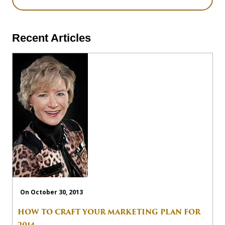
Recent Articles
On October 30, 2013
HOW TO CRAFT YOUR MARKETING PLAN FOR