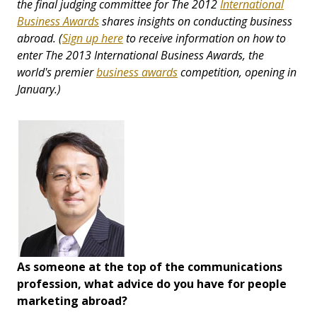
the final judging committee for The 2012
International
Business Awards
shares insights on conducting business
abroad.
(
Sign up here
to receive information on how to
enter
The 2013 International Business Awards, the
world's premier
business awards
competition,
opening in
January.)
As someone at the top of the communications
profession, what advice do you have for people
marketing abroad?