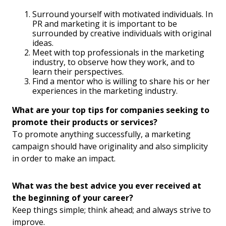
Surround yourself with motivated individuals. In
PR and marketing it is important to be
surrounded by creative individuals with original
ideas.
Meet with top professionals in the marketing
industry, to observe how they work, and to
learn their perspectives.
Find a mentor who is willing to share his or her
experiences in the marketing industry.
What are your top tips for companies seeking to
promote their products or services?
To promote anything successfully, a marketing
campaign should have originality and also simplicity
in order to make an impact.
What was the best advice you ever received at
the beginning of your career?
Keep things simple; think ahead; and always strive to
improve.