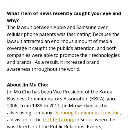
What item of news recently caught your eye and
why?
The lawsuit between Apple and Samsung over
cellular phone patents was fascinating. Because the
lawsuit attracted an enormous amount of media
coverage it caught the public’s attention, and both
companies were able to promote their technologies
and brands. As a result, it increased brand
awareness throughout the world.
About Jin Mu Cho:
Jin Mu Cho has been Vice President of the Korea
Business Communicators Association (KBCA) since
2006. From 1988 to 2011, Jin Mu worked at the
advertising company
Daehong Communications Inc
.,
a division of the
LOTTE Group
, in Seoul, where he
was Director of the Public Relations, Events,