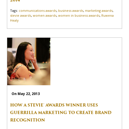
2014
Tags:
communications awards
,
business awards
,
marketing awards
,
stevie awards
,
women awards
,
women in business awards
,
Ruwena
Healy
On May 22, 2013
HOW A STEVIE® AWARDS WINNER USES
GUERRILLA MARKETING TO CREATE BRAND
RECOGNITION