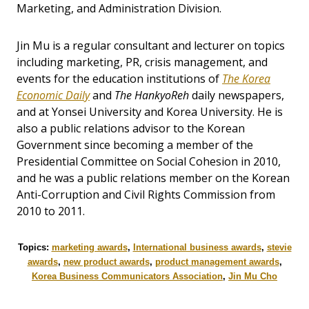
Marketing, and Administration Division.
Jin Mu is a regular consultant and lecturer on topics
including marketing, PR, crisis management, and
events for the education institutions of
The Korea
Economic Daily
and
The HankyoReh
daily newspapers,
and at Yonsei University and Korea University. He is
also a public relations advisor to the Korean
Government since becoming a member of the
Presidential Committee on Social Cohesion in 2010,
and he was a public relations member on the Korean
Anti-Corruption and Civil Rights Commission from
2010 to 2011.
Topics:
marketing awards
,
International business awards
,
stevie
awards
,
new product awards
,
product management awards
,
Korea Business Communicators Association
,
Jin Mu Cho