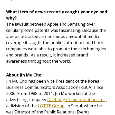
What item of news recently caught your eye and
why?
The lawsuit between Apple and Samsung over
cellular phone patents was fascinating. Because the
lawsuit attracted an enormous amount of media
coverage it caught the public’s attention, and both
companies were able to promote their technologies
and brands. As a result, it increased brand
awareness throughout the world.
About Jin Mu Cho:
Jin Mu Cho has been Vice President of the Korea
Business Communicators Association (KBCA) since
2006. From 1988 to 2011, Jin Mu worked at the
advertising company
Daehong Communications Inc
.,
a division of the
LOTTE Group
, in Seoul, where he
was Director of the Public Relations, Events,