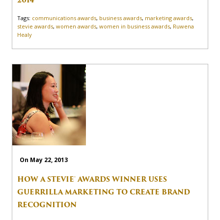
2014
Tags:
communications awards
,
business awards
,
marketing awards
,
stevie awards
,
women awards
,
women in business awards
,
Ruwena
Healy
On May 22, 2013
HOW A STEVIE® AWARDS WINNER USES
GUERRILLA MARKETING TO CREATE BRAND
RECOGNITION