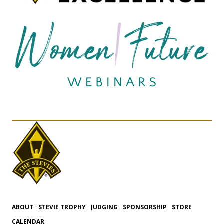
ABOUT
STEVIE TROPHY
JUDGING
SPONSORSHIP
STORE
CALENDAR