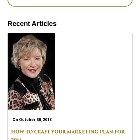
Recent Articles
On October 30, 2013
HOW TO CRAFT YOUR MARKETING PLAN FOR