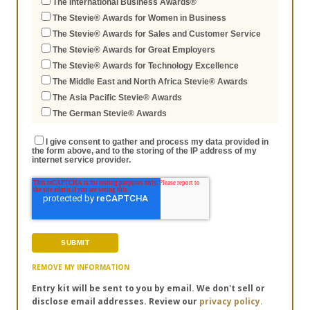
The International Business Awards®
The Stevie® Awards for Women in Business
The Stevie® Awards for Sales and Customer Service
The Stevie® Awards for Great Employers
The Stevie® Awards for Technology Excellence
The Middle East and North Africa Stevie® Awards
The Asia Pacific Stevie® Awards
The German Stevie® Awards
I give consent to gather and process my data provided in
the form above, and to the storing of the IP address of my
internet service provider.
REMOVE MY INFORMATION
Entry kit will be sent to you by email. We don't sell or
disclose email addresses. Review our
privacy policy.