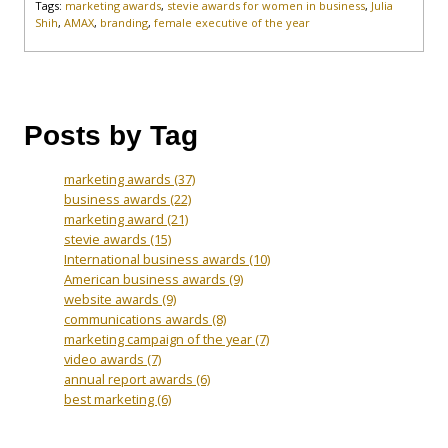
Tags:
marketing awards
,
stevie awards for women in business
,
Julia
Shih
,
AMAX
,
branding
,
female executive of the year
Posts by Tag
marketing awards
(37)
business awards
(22)
marketing award
(21)
stevie awards
(15)
International business awards
(10)
American business awards
(9)
website awards
(9)
communications awards
(8)
marketing campaign of the year
(7)
video awards
(7)
annual report awards
(6)
best marketing
(6)