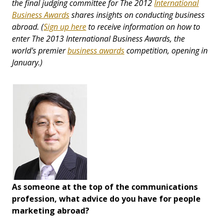
the final judging committee for The 2012
International
Business Awards
shares insights on conducting business
abroad.
(
Sign up here
to receive information on how to
enter
The 2013 International Business Awards, the
world's premier
business awards
competition,
opening in
January.)
As someone at the top of the communications
profession, what advice do you have for people
marketing abroad?