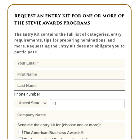
REQUEST AN ENTRY KIT FOR ONE OR MORE OF
THE STEVIE AWARDS PROGRAMS
The Entry Kit contains the full list of categories, entry
requirements, tips for preparing nominations, and
more. Requesting the Entry Kit does not obligate you to
participate.
Phone number
Send me the entry kit for (choose one or more):
The American Business Awards®