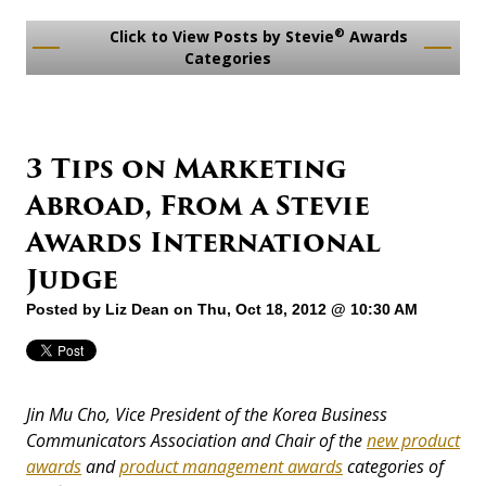
®
Click to View Posts by Stevie
Awards
Categories
3 Tips on Marketing
Abroad, From a Stevie
Awards International
Judge
Posted by
Liz Dean
on Thu, Oct 18, 2012 @ 10:30 AM
Jin Mu Cho, Vice President of the Korea Business
Communicators Association and Chair of the
new product
awards
and
product management awards
categories of