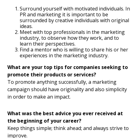
Surround yourself with motivated individuals. In
PR and marketing it is important to be
surrounded by creative individuals with original
ideas.
Meet with top professionals in the marketing
industry, to observe how they work, and to
learn their perspectives.
Find a mentor who is willing to share his or her
experiences in the marketing industry.
What are your top tips for companies seeking to
promote their products or services?
To promote anything successfully, a marketing
campaign should have originality and also simplicity
in order to make an impact.
What was the best advice you ever received at
the beginning of your career?
Keep things simple; think ahead; and always strive to
improve.