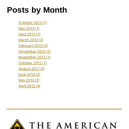
Posts by Month
October 2013
(1)
May 2013
(1)
April 2013
(1)
March 2013
(2)
February 2013
(2)
December 2012
(2)
November 2012
(1)
October 2012
(1)
August 2012
(2)
June 2012
(2)
May 2012
(2)
April 2012
(4)