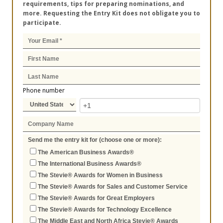
requirements, tips for preparing nominations, and
more. Requesting the Entry Kit does not obligate you to
participate.
Phone number
Send me the entry kit for (choose one or more):
The American Business Awards®
The International Business Awards®
The Stevie® Awards for Women in Business
The Stevie® Awards for Sales and Customer Service
The Stevie® Awards for Great Employers
The Stevie® Awards for Technology Excellence
The Middle East and North Africa Stevie® Awards