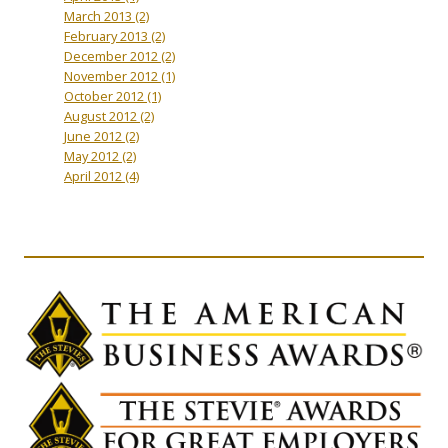
March 2013
(2)
February 2013
(2)
December 2012
(2)
November 2012
(1)
October 2012
(1)
August 2012
(2)
June 2012
(2)
May 2012
(2)
April 2012
(4)