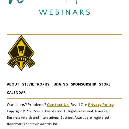
ABOUT
STEVIE TROPHY
JUDGING
SPONSORSHIP
STORE
CALENDAR
Questions? Problems?
Contact Us.
Read Our
Privacy Policy
Copyright © 2026 Stevie Awards, Inc. All Rights Reserved. American
Business Awards and International Business Awards are registered
trademarks of Stevie Awards, Inc.