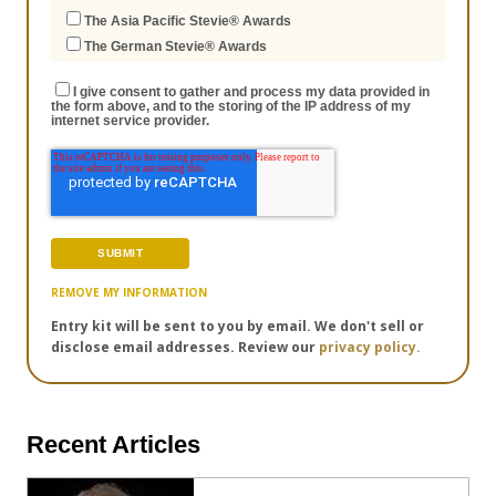
The Asia Pacific Stevie® Awards
The German Stevie® Awards
I give consent to gather and process my data provided in
the form above, and to the storing of the IP address of my
internet service provider.
REMOVE MY INFORMATION
Entry kit will be sent to you by email. We don't sell or
disclose email addresses. Review our
privacy policy.
Recent Articles