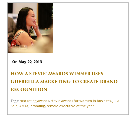
On May 22, 2013
HOW A STEVIE® AWARDS WINNER USES
GUERRILLA MARKETING TO CREATE BRAND
RECOGNITION
Tags:
marketing awards
,
stevie awards for women in business
,
Julia
Shih
,
AMAX
,
branding
,
female executive of the year