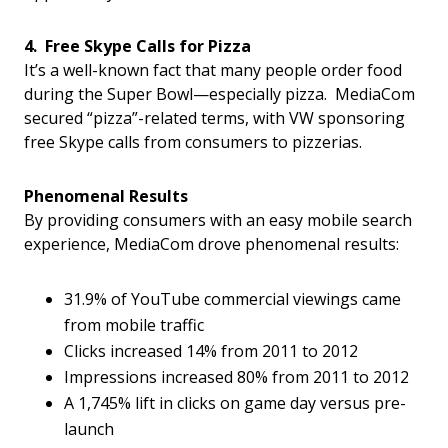
4. Free Skype Calls for Pizza
It’s a well-known fact that many people order food
during the Super Bowl—especially pizza. MediaCom
secured “pizza”-related terms, with VW sponsoring
free Skype calls from consumers to pizzerias.
Phenomenal Results
By providing consumers with an easy mobile search
experience, MediaCom drove phenomenal results:
31.9% of YouTube commercial viewings came
from mobile traffic
Clicks increased 14% from 2011 to 2012
Impressions increased 80% from 2011 to 2012
A 1,745% lift in clicks on game day versus pre-
launch