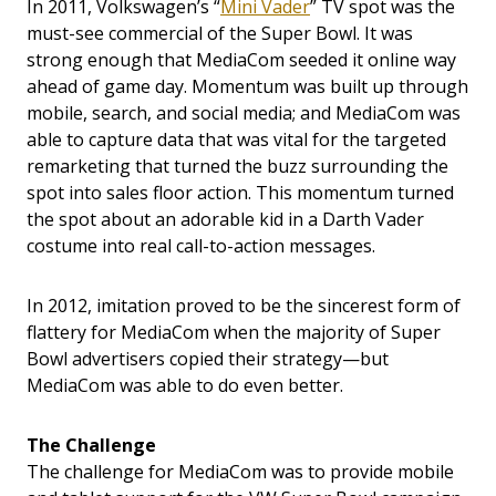
In 2011, Volkswagen’s “
Mini Vader
” TV spot was the
must-see commercial of the Super Bowl. It was
strong enough that MediaCom seeded it online way
ahead of game day. Momentum was built up through
mobile, search, and social media; and MediaCom was
able to capture data that was vital for the targeted
remarketing that turned the buzz surrounding the
spot into sales floor action. This momentum turned
the spot about an adorable kid in a Darth Vader
costume into real call-to-action messages.
In 2012, imitation proved to be the sincerest form of
flattery for MediaCom when the majority of Super
Bowl advertisers copied their strategy—but
MediaCom was able to do even better.
The Challenge
The challenge for MediaCom was to provide mobile