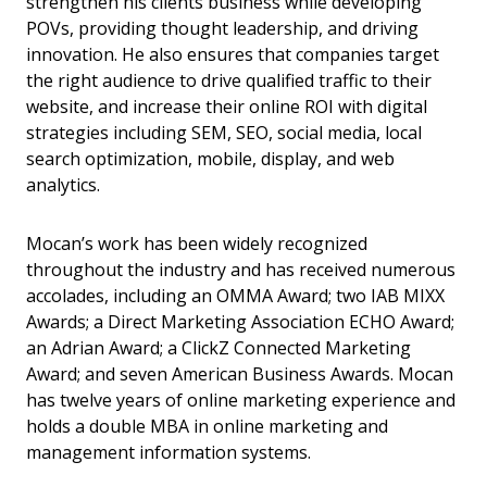
strengthen his clients business while developing
POVs, providing thought leadership, and driving
innovation. He also ensures that companies target
the right audience to drive qualified traffic to their
website, and increase their online ROI with digital
strategies including SEM, SEO, social media, local
search optimization, mobile, display, and web
analytics.
Mocan’s work has been widely recognized
throughout the industry and has received numerous
accolades, including an OMMA Award; two IAB MIXX
Awards; a Direct Marketing Association ECHO Award;
an Adrian Award; a ClickZ Connected Marketing
Award; and seven American Business Awards. Mocan
has twelve years of online marketing experience and
holds a double MBA in online marketing and
management information systems.