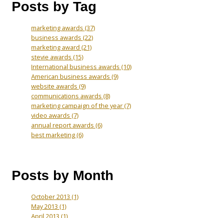
Posts by Tag
marketing awards
(37)
business awards
(22)
marketing award
(21)
stevie awards
(15)
International business awards
(10)
American business awards
(9)
website awards
(9)
communications awards
(8)
marketing campaign of the year
(7)
video awards
(7)
annual report awards
(6)
best marketing
(6)
Posts by Month
October 2013
(1)
May 2013
(1)
April 2013
(1)