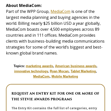
About MediaCom:
Part of the WPP Group,
MediaCom
is one of the
largest media planning and buying agencies in the
world. Billing nearly $25 billion USD a year globally,
MediaCom boasts over 4,500 employees across 89
countries and in 111 offices. MediaCom provides
clients with business-building media communications
strategies for some of the world’s biggest and best-
known global brand names.
Topics:
marketing awards
,
American business awards
,
innovative technology
,
Ryan Mocan
,
Tablet Marketing
,
MediaCom
,
Mobile Marketing
REQUEST AN ENTRY KIT FOR ONE OR MORE OF
THE STEVIE AWARDS PROGRAMS
The Entry Kit contains the full list of categories, entry