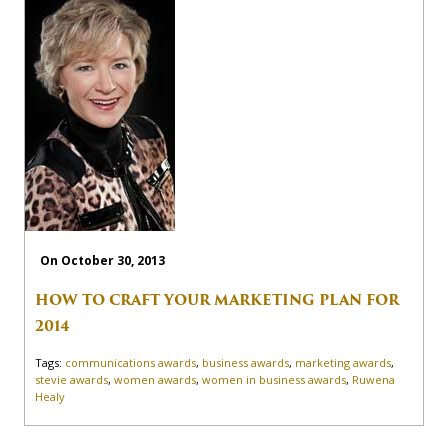
On October 30, 2013
HOW TO CRAFT YOUR MARKETING PLAN FOR
2014
Tags:
communications awards
,
business awards
,
marketing awards
,
stevie awards
,
women awards
,
women in business awards
,
Ruwena
Healy