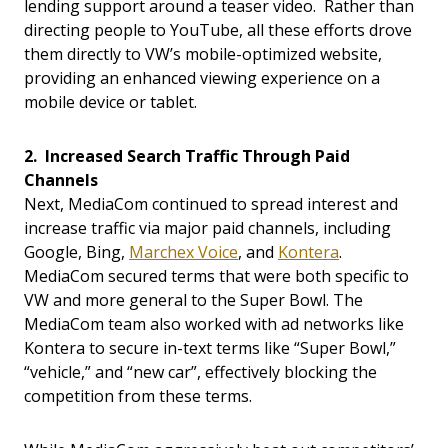
lending support around a teaser video. Rather than
directing people to YouTube, all these efforts drove
them directly to VW’s mobile-optimized website,
providing an enhanced viewing experience on a
mobile device or tablet.
2. Increased Search Traffic Through Paid
Channels
Next, MediaCom continued to spread interest and
increase traffic via major paid channels, including
Google, Bing,
Marchex Voice
, and
Kontera
.
MediaCom secured terms that were both specific to
VW and more general to the Super Bowl. The
MediaCom team also worked with ad networks like
Kontera to secure in-text terms like “Super Bowl,”
“vehicle,” and “new car”, effectively blocking the
competition from these terms.