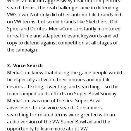
While MediaCom aggressively beat out competitors’
search terms, the real challenge came in defending
VW’s own. Not only did other automobile brands bid
on VW terms, but so did brands like Sketchers, Old
Spice, and Doritos. MediaCom constantly monitored
in real-time and adapted relevant keywords and ad
copy to defend against competition at all stages of
the campaign.
3. Voice Search
MediaCom knew that during the game people would
be especially active on their phones and mobile
devices – texting, Tweeting, and searching – so the
team ramped up its efforts on Super Bowl Sunday.
MediaCom was one of the first Super Bowl
advertisers to use voice search. Consumers
searching for related terms were greeted with an
audio version of the VW Super Bowl ad and the
opportunity to learn more about VW.