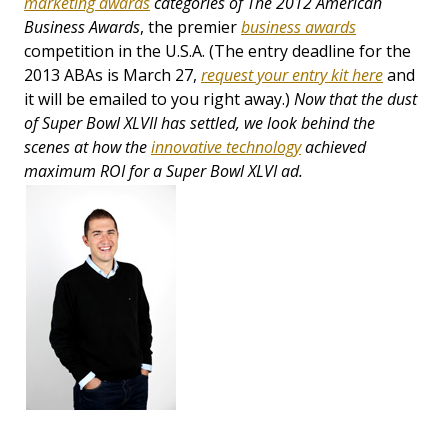
marketing awards
categories of
The 2012
American
Business Awards
, the premier
business awards
competition in the U.S.A. (The entry deadline for the
2013 ABAs is March 27,
request your entry kit here
and
it will be emailed to you right away.)
Now that the dust
of Super Bowl XLVII has settled, we look behind the
scenes at how the
innovative technology
achieved
maximum ROI for a Super Bowl XLVI ad.