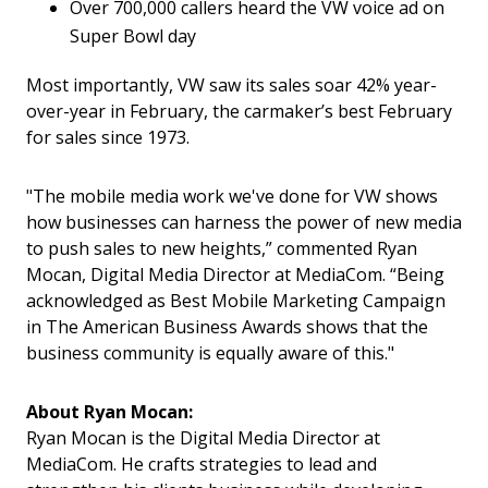
Over 700,000 callers heard the VW voice ad on
Super Bowl day
Most importantly, VW saw its sales soar 42% year-
over-year in February, the carmaker’s best February
for sales since 1973.
"The mobile media work we've done for VW shows
how businesses can harness the power of new media
to push sales to new heights,” commented Ryan
Mocan, Digital Media Director at MediaCom. “Being
acknowledged as Best Mobile Marketing Campaign
in The American Business Awards shows that the
business community is equally aware of this."
About Ryan Mocan:
Ryan Mocan is the Digital Media Director at
MediaCom. He crafts strategies to lead and