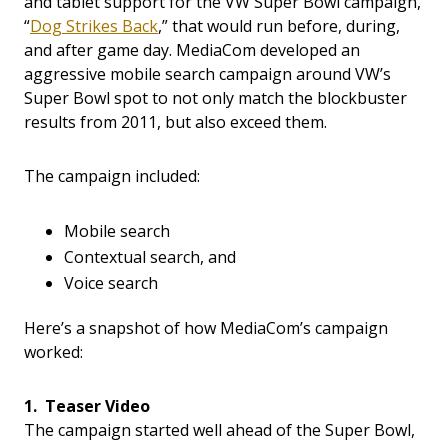
and tablet support for the VW Super Bowl campaign,
“
Dog Strikes Back
,” that would run before, during,
and after game day. MediaCom developed an
aggressive mobile search campaign around VW’s
Super Bowl spot to not only match the blockbuster
results from 2011, but also exceed them.
The campaign included:
Mobile search
Contextual search, and
Voice search
Here’s a snapshot of how MediaCom’s campaign
worked:
1. Teaser Video
The campaign started well ahead of the Super Bowl,