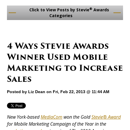
®
Click to View Posts by Stevie
Awards
Categories
4 Ways Stevie Awards
Winner Used Mobile
Marketing to Increase
Sales
Posted by
Liz Dean
on Fri, Feb 22, 2013 @ 11:44 AM
New York-based
MediaCom
won the Gold
Stevie® Award
for Mobile Marketing Campaign of the Year in the