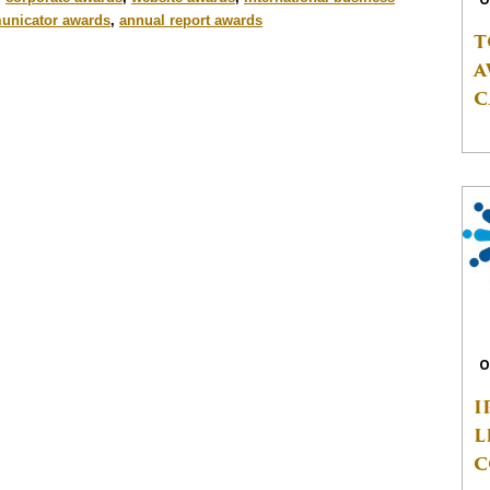
nicator awards
,
annual report awards
T
A
C
O
I
L
C