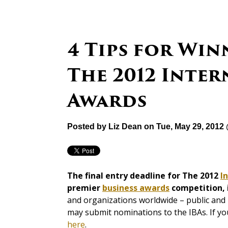
4 Tips for Win
The 2012 Inter
Awards
Posted by
Liz Dean
on Tue, May 29, 2012
The final entry deadline for The 2012
I
premier
business awards
competition, i
and organizations worldwide – public and p
may submit nominations to the IBAs. If yo
here
.