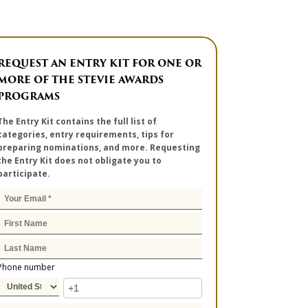
REQUEST AN ENTRY KIT FOR ONE OR
MORE OF THE STEVIE AWARDS
PROGRAMS
The Entry Kit contains the full list of
categories, entry requirements, tips for
preparing nominations, and more. Requesting
the Entry Kit does not obligate you to
participate.
Phone number