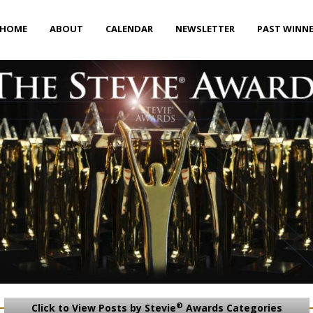
HOME
ABOUT
CALENDAR
NEWSLETTER
PAST WINN
®
Click to View Posts by Stevie
Awards Categories