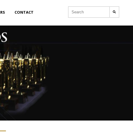
ERS
CONTACT