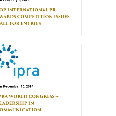
OP INTERNATIONAL PR
WARDS COMPETITION ISSUES
ALL FOR ENTRIES
n December 10, 2014
PRA WORLD CONGRESS --
EADERSHIP IN
OMMUNICATION