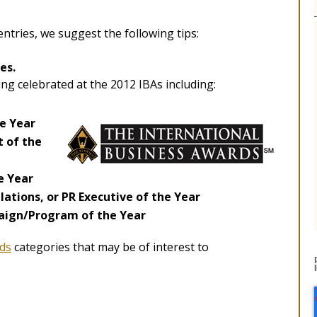
ntries, we suggest the following tips:
es.
ng celebrated at the 2012 IBAs including:
he Year
 of the
e Year
ations, or PR Executive of the Year
ign/Program of the Year
ds
categories that may be of interest to