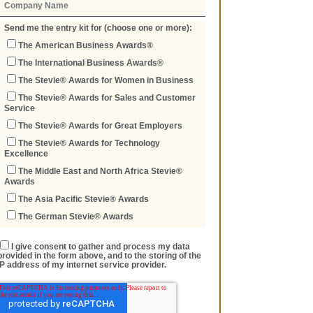
Send me the entry kit for (choose one or more):
The American Business Awards®
The International Business Awards®
The Stevie® Awards for Women in Business
The Stevie® Awards for Sales and Customer
Service
The Stevie® Awards for Great Employers
The Stevie® Awards for Technology
Excellence
The Middle East and North Africa Stevie®
Awards
The Asia Pacific Stevie® Awards
The German Stevie® Awards
I give consent to gather and process my data
provided in the form above, and to the storing of the
IP address of my internet service provider.