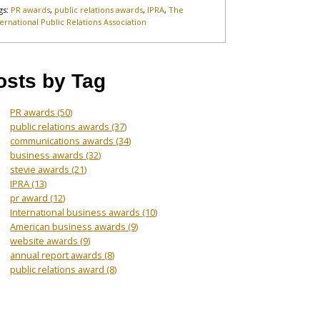
gs:
PR awards
,
public relations awards
,
IPRA
,
The
ternational Public Relations Association
osts by Tag
PR awards
(50)
public relations awards
(37)
communications awards
(34)
business awards
(32)
stevie awards
(21)
IPRA
(13)
pr award
(12)
International business awards
(10)
American business awards
(9)
website awards
(9)
annual report awards
(8)
public relations award
(8)