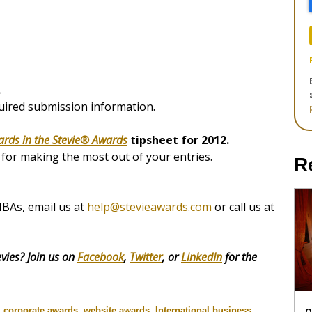
.
quired submission information.
ards in the Stevie® Awards
tipsheet for 2012.
s for making the most out of your entries.
R
IBAs, email us at
help@stevieawards.com
or call us at
vies? Join us on
Facebook
,
Twitter
, or
LinkedIn
for the
,
corporate awards
,
website awards
,
International business
O