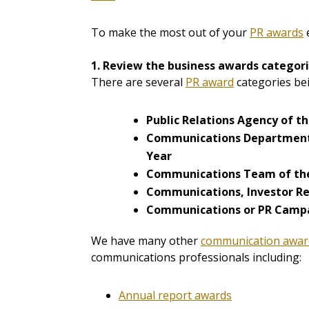
To make the most out of your
PR awards
e
1. Review the business awards categori
There are several
PR award
categories bei
Public Relations Agency of t
Communications Department
Year
Communications Team of th
Communications, Investor Rel
Communications or PR Campa
We have many other
communication awar
communications professionals including:
Annual report awards