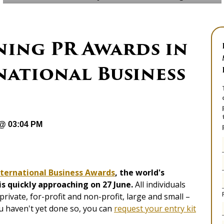
ning PR Awards in
national Business
 @ 03:04 PM
nternational Business Awards
, the world's
s quickly approaching on 27 June.
All individuals
rivate, for-profit and non-profit, large and small –
u haven't yet done so, you can
request your entry kit