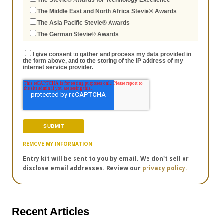
The Stevie® Awards for Technology Excellence
The Middle East and North Africa Stevie® Awards
The Asia Pacific Stevie® Awards
The German Stevie® Awards
I give consent to gather and process my data provided in
the form above, and to the storing of the IP address of my
internet service provider.
REMOVE MY INFORMATION
Entry kit will be sent to you by email. We don't sell or
disclose email addresses. Review our
privacy policy.
Recent Articles