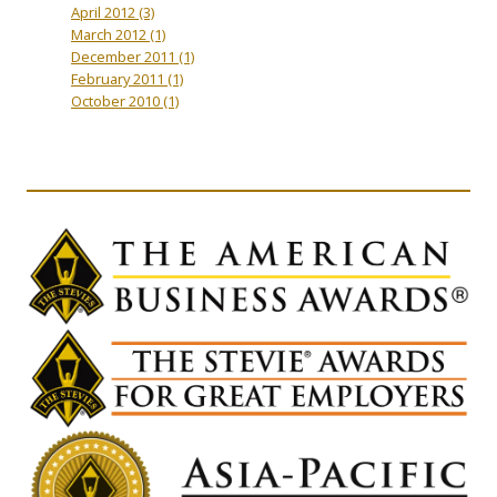
April 2012
(3)
March 2012
(1)
December 2011
(1)
February 2011
(1)
October 2010
(1)