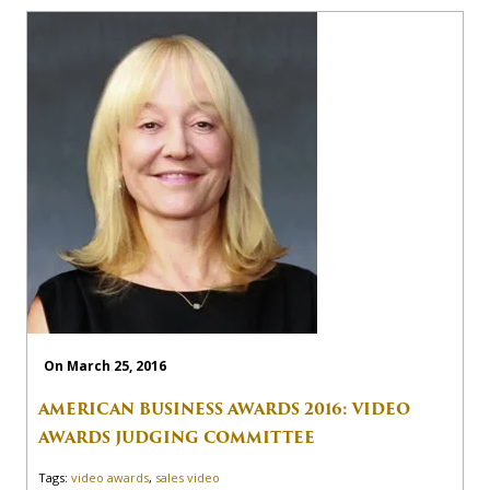
On March 25, 2016
AMERICAN BUSINESS AWARDS 2016: VIDEO
AWARDS JUDGING COMMITTEE
Tags:
video awards
,
sales video