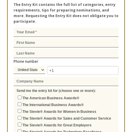
The Entry Kit contains the full list of categories, entry
requirements, tips for preparing nominations, and
more. Requesting the Entry Kit does not obligate you to
participate.
Phone number
Send me the entry kit for (choose one or more):
The American Business Awards®
The International Business Awards®
The Stevie® Awards for Women in Business
The Stevie® Awards for Sales and Customer Service
The Stevie® Awards for Great Employers