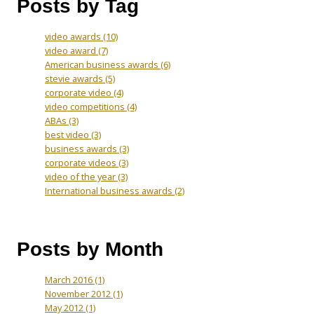
Posts by Tag
video awards
(10)
video award
(7)
American business awards
(6)
stevie awards
(5)
corporate video
(4)
video competitions
(4)
ABAs
(3)
best video
(3)
business awards
(3)
corporate videos
(3)
video of the year
(3)
International business awards
(2)
Posts by Month
March 2016
(1)
November 2012
(1)
May 2012
(1)