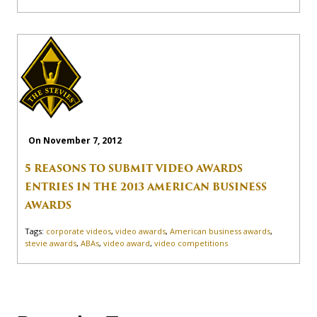
On November 7, 2012
5 REASONS TO SUBMIT VIDEO AWARDS
ENTRIES IN THE 2013 AMERICAN BUSINESS
AWARDS
Tags:
corporate videos
,
video awards
,
American business awards
,
stevie awards
,
ABAs
,
video award
,
video competitions