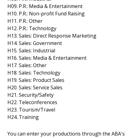
H09. P.R.: Media & Entertainment
H10. P.R.: Non-profit Fund Raising
H11. P.R.: Other
H12. P.R.: Technology
H13. Sales: Direct Response Marketing
H14. Sales: Government
H15. Sales: Industrial
H16. Sales: Media & Entertainment
H17. Sales: Other
H18. Sales: Technology
H19. Sales: Product Sales
H20. Sales: Service Sales
H21. Security/Safety
H22. Teleconferences
H23. Tourism/Travel
H24. Training
You can enter your productions through the ABA's