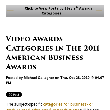
®
Click to View Posts by Stevie
Awards
Categories
Video Awards
Categories in The 2011
American Business
Awards
Posted by
Michael Gallagher
on Thu, Oct 28, 2010 @ 04:07
PM
The subject-specific
categories for business- or