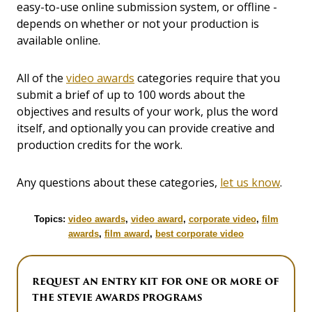
easy-to-use online submission system, or offline -
depends on whether or not your production is
available online.
All of the
video awards
categories require that you
submit a brief of up to 100 words about the
objectives and results of your work, plus the word
itself, and optionally you can provide creative and
production credits for the work.
Any questions about these categories,
let us know
.
Topics:
video awards
,
video award
,
corporate video
,
film
awards
,
film award
,
best corporate video
REQUEST AN ENTRY KIT FOR ONE OR MORE OF
THE STEVIE AWARDS PROGRAMS