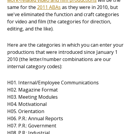
work-related video and film productions
will be the
same for the
2011 ABAs
as they were in 2010, but
we've eliminated the function and craft categories
for video and film (the categories for direction,
editing, and the like).
Here are the categories in which you can enter your
productions that were introduced since January 1
2010 (the letter/number combinations are our
internal category codes):
H01. Internal/Employee Communications
H02. Magazine Format
H03. Meeting Modules
H04. Motivational
H05. Orientation
H06. P.R.: Annual Reports
H07. P.R.: Government
H08. P.R.: Industrial