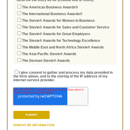
Send me the entry kit for (choose one or more):
The American Business Awards®
The International Business Awards®
The Stevie® Awards for Women in Business
The Stevie® Awards for Sales and Customer Service
The Stevie® Awards for Great Employers
The Stevie® Awards for Technology Excellence
The Middle East and North Africa Stevie® Awards
The Asia Pacific Stevie® Awards
The German Stevie® Awards
I give consent to gather and process my data provided in
the form above, and to the storing of the IP address of my
internet service provider.
REMOVE MY INFORMATION