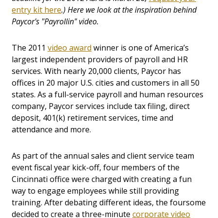
entry kit here
.) Here we look at the inspiration behind
Paycor's "Payrollin" video.
The 2011
video award
winner is one of America’s
largest independent providers of payroll and HR
services. With nearly 20,000 clients, Paycor has
offices in 20 major U.S. cities and customers in all 50
states. As a full-service payroll and human resources
company, Paycor services include tax filing, direct
deposit, 401(k) retirement services, time and
attendance and more.
As part of the annual sales and client service team
event fiscal year kick-off, four members of the
Cincinnati office were charged with creating a fun
way to engage employees while still providing
training. After debating different ideas, the foursome
decided to create a three-minute
corporate video