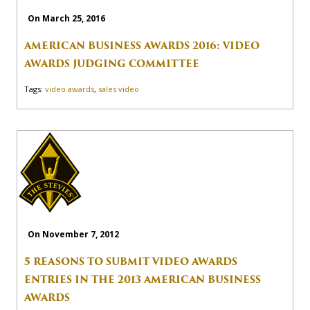
On March 25, 2016
AMERICAN BUSINESS AWARDS 2016: VIDEO
AWARDS JUDGING COMMITTEE
Tags:
video awards
,
sales video
On November 7, 2012
5 REASONS TO SUBMIT VIDEO AWARDS
ENTRIES IN THE 2013 AMERICAN BUSINESS
AWARDS