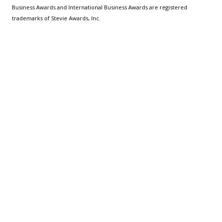
Business Awards and International Business Awards are registered
trademarks of Stevie Awards, Inc.