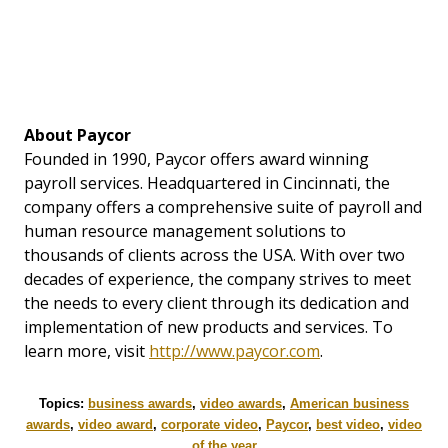
About Paycor
Founded in 1990, Paycor offers award winning
payroll services. Headquartered in Cincinnati, the
company offers a comprehensive suite of payroll and
human resource management solutions to
thousands of clients across the USA. With over two
decades of experience, the company strives to meet
the needs to every client through its dedication and
implementation of new products and services. To
learn more, visit
http://www.paycor.com
.
Topics:
business awards
,
video awards
,
American business
awards
,
video award
,
corporate video
,
Paycor
,
best video
,
video
of the year