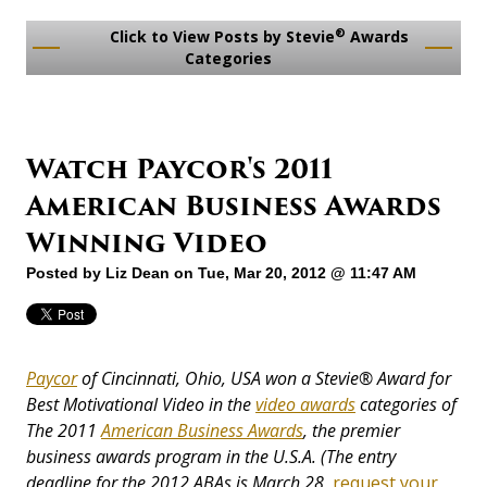
®
Click to View Posts by Stevie
Awards
Categories
Watch Paycor's 2011
American Business Awards
Winning Video
Posted by
Liz Dean
on Tue, Mar 20, 2012 @ 11:47 AM
Paycor
of Cincinnati, Ohio, USA won a Stevie®
Award
for
Best Motivational Video in the
video awards
categories of
The 2011
American Business Awards
,
the premier
business awards program in the U.S.A. (The entry
deadline for the 2012 ABAs is March 28,
request your