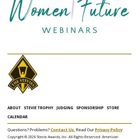
ABOUT
STEVIE TROPHY
JUDGING
SPONSORSHIP
STORE
CALENDAR
Questions? Problems?
Contact Us.
Read Our
Privacy Policy
Copyright © 2026 Stevie Awards, Inc. All Rights Reserved. American