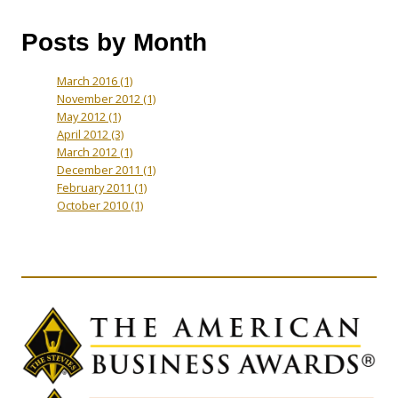
Posts by Month
March 2016
(1)
November 2012
(1)
May 2012
(1)
April 2012
(3)
March 2012
(1)
December 2011
(1)
February 2011
(1)
October 2010
(1)