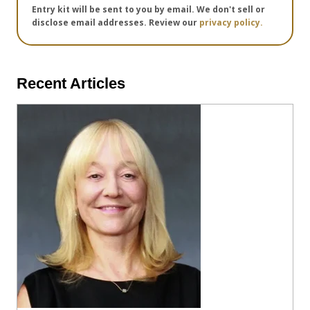
Entry kit will be sent to you by email. We don't sell or
disclose email addresses. Review our
privacy policy.
Recent Articles