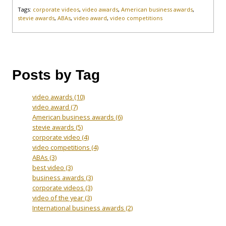
Tags:
corporate videos
,
video awards
,
American business awards
,
stevie awards
,
ABAs
,
video award
,
video competitions
Posts by Tag
video awards
(10)
video award
(7)
American business awards
(6)
stevie awards
(5)
corporate video
(4)
video competitions
(4)
ABAs
(3)
best video
(3)
business awards
(3)
corporate videos
(3)
video of the year
(3)
International business awards
(2)