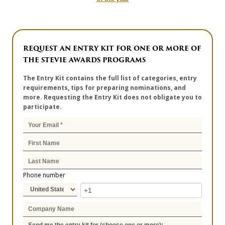
REQUEST AN ENTRY KIT FOR ONE OR MORE OF
THE STEVIE AWARDS PROGRAMS
The Entry Kit contains the full list of categories, entry
requirements, tips for preparing nominations, and
more. Requesting the Entry Kit does not obligate you to
participate.
Phone number