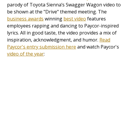
parody of Toyota Sienna’s Swagger Wagon video to
be shown at the "Drive" themed meeting. The
business awards
winning
best video
features
employees rapping and dancing to Paycor-inspired
lyrics. All in good taste, the video provides a mix of
inspiration, acknowledgment, and humor.
Read
Paycor's entry submission here
and watch Paycor's
video of the year
: