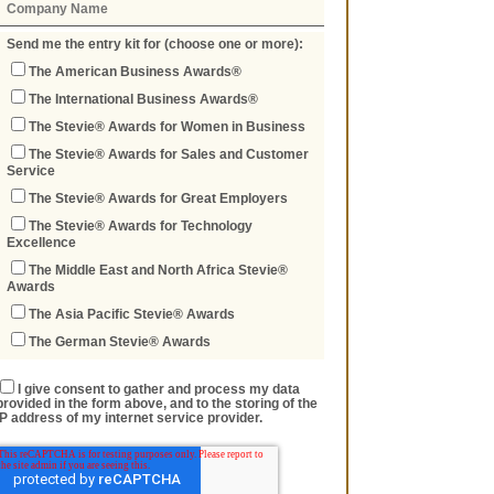
Send me the entry kit for (choose one or more):
The American Business Awards®
The International Business Awards®
The Stevie® Awards for Women in Business
The Stevie® Awards for Sales and Customer
Service
The Stevie® Awards for Great Employers
The Stevie® Awards for Technology
Excellence
The Middle East and North Africa Stevie®
Awards
The Asia Pacific Stevie® Awards
The German Stevie® Awards
I give consent to gather and process my data
provided in the form above, and to the storing of the
IP address of my internet service provider.