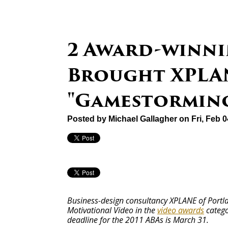
2 Award-winni
Brought XPLA
"Gamestormin
Posted by
Michael Gallagher
on Fri, Feb 
Business-design consultancy XPLANE of Portla
Motivational Video in the
video awards
catego
deadline for the 2011 ABAs is March 31.