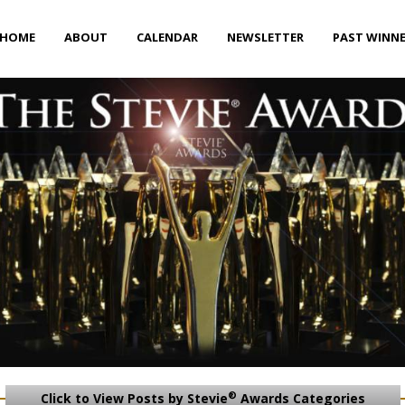
HOME
ABOUT
CALENDAR
NEWSLETTER
PAST WINN
®
Click to View Posts by Stevie
Awards Categories