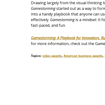
Drawing largely from the visual thinking
Gamestorming
started out as a way to form
into a handy playbook that anyone can use
effectively.
Gamestorming
is a mindset: It f
fast-paced, and fun.
Gamestorming: A Playbook for Innovators, R
for more information, check out the Gam
Topics:
video awards
,
American business awards
,