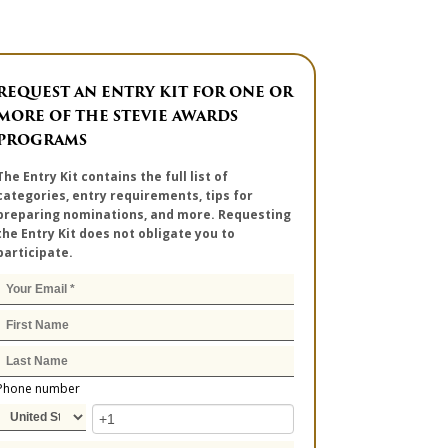
REQUEST AN ENTRY KIT FOR ONE OR
MORE OF THE STEVIE AWARDS
PROGRAMS
The Entry Kit contains the full list of
categories, entry requirements, tips for
preparing nominations, and more. Requesting
the Entry Kit does not obligate you to
participate.
Phone number