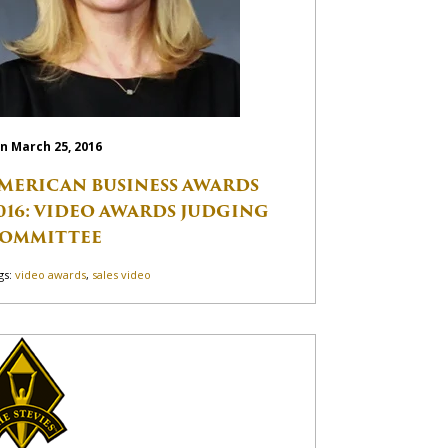
n March 25, 2016
MERICAN BUSINESS AWARDS
016: VIDEO AWARDS JUDGING
OMMITTEE
gs:
video awards
,
sales video