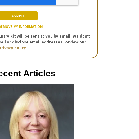
REMOVE MY INFORMATION
Entry kit will be sent to you by email. We don't
sell or disclose email addresses. Review our
privacy policy.
ecent Articles