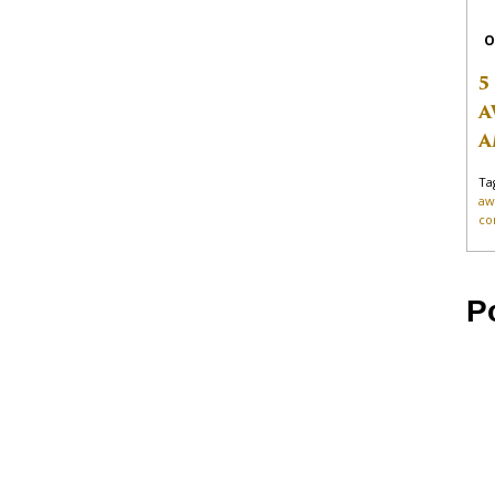
O
5
A
A
Ta
aw
co
P