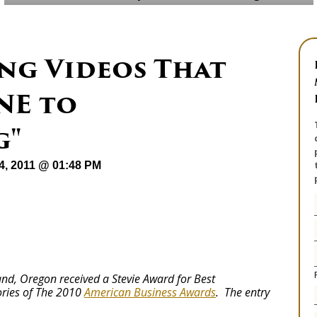
ng Videos That
NE to
g"
04, 2011 @ 01:48 PM
nd, Oregon received a Stevie Award for Best
ries of The 2010
American Business Awards
. The entry