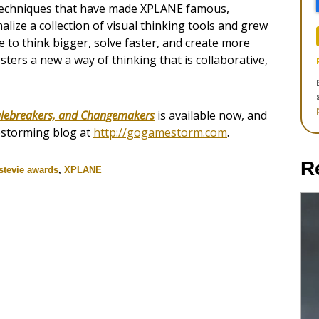
 techniques that have made XPLANE famous,
alize a collection of visual thinking tools and grew
 to think bigger, solve faster, and create more
osters a new a way of thinking that is collaborative,
ulebreakers, and Changemakers
is available now, and
estorming blog at
http://gogamestorm.com
.
R
stevie awards
,
XPLANE