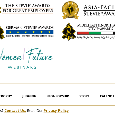
 TROPHY
JUDGING
SPONSORSHIP
STORE
CALENDA
ms?
Contact Us.
Read Our
Privacy Policy