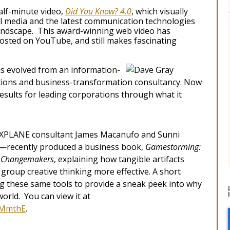
alf-minute video,
Did You Know? 4.0
, which visually
l media and the latest communication technologies
landscape. This award-winning web video has
 posted on YouTube, and still makes fascinating
s evolved from an information-
ions and business-transformation consultancy. Now
esults for leading corporations through what it
h XPLANE consultant James Macanufo and Sunni
—recently produced a business book,
Gamestorming:
nd Changemakers
, explaining how tangible artifacts
group creative thinking more effective. A short
g these same tools to provide a sneak peek into why
world. You can view it at
4MmthE
.