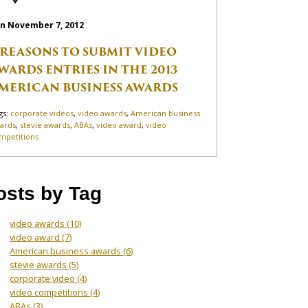
n November 7, 2012
 REASONS TO SUBMIT VIDEO
WARDS ENTRIES IN THE 2013
MERICAN BUSINESS AWARDS
gs:
corporate videos
,
video awards
,
American business
ards
,
stevie awards
,
ABAs
,
video award
,
video
mpetitions
osts by Tag
video awards
(10)
video award
(7)
American business awards
(6)
stevie awards
(5)
corporate video
(4)
video competitions
(4)
ABAs
(3)