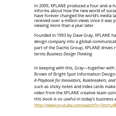
In 2009, XPLANE produced a four-and-a-h
informs about how the new world of socia
have forever changed the world’s media 
received over a million views since it was
viewing more than a year later.
Founded in 1993 by Dave Gray, XPLANE ha
design company into a global-communicat
part of the Dachis Group, XPLANE drives r
terms
Business Design Thinking
.
In keeping with this, Gray—together wit
Brown of Bright Spot Information Design
A Playbook for Innovators, Rulebreakers, a
such as sticky notes and index cards make 
video from the XPLANE creative team usin
this book is so useful in today’s business 
http://www.youtube.com/watch?v=3mrtu