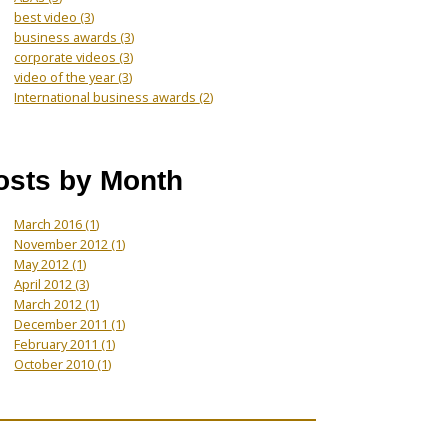
best video
(3)
business awards
(3)
corporate videos
(3)
video of the year
(3)
International business awards
(2)
osts by Month
March 2016
(1)
November 2012
(1)
May 2012
(1)
April 2012
(3)
March 2012
(1)
December 2011
(1)
February 2011
(1)
October 2010
(1)