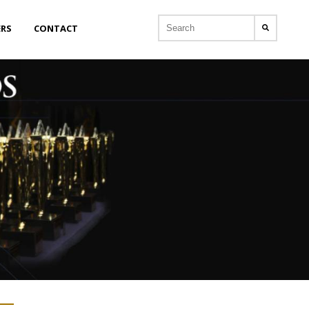
ERS
CONTACT