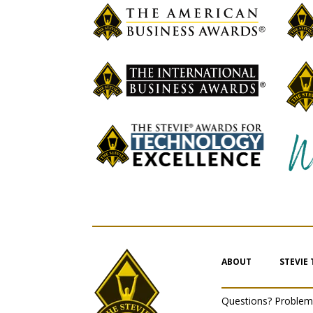
ABOUT
STEVIE
Questions? Proble