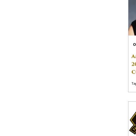
O
A
2
C
Ta