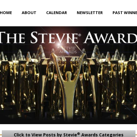
HOME
ABOUT
CALENDAR
NEWSLETTER
PAST WINN
®
Click to View Posts by Stevie
Awards Categories