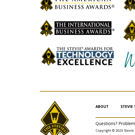
ABOUT
STEVIE
Questions? Proble
Copyright © 2026 Stevie 