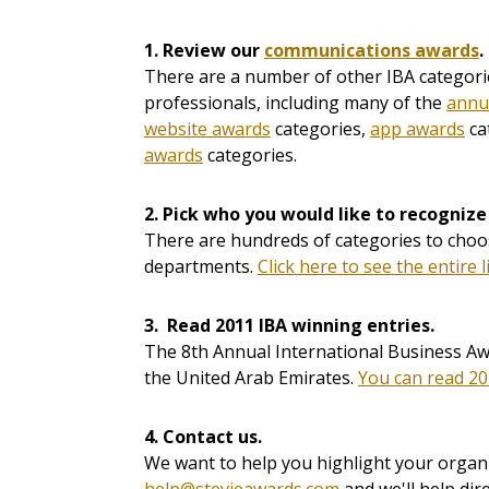
1. Review our
communications awards
.
There are a number of other IBA categorie
professionals, including many of the
annu
website awards
categories,
app awards
ca
awards
categories.
2.
Pick who you would like to recognize
There are hundreds of categories to choos
departments.
Click here to see the entire l
3. Read 2011 IBA winning entries.
The 8th Annual International Business Aw
the United Arab Emirates.
You can read 20
4. Contact us.
We want to help you highlight your organi