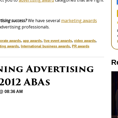
ect you to
advertising award
categories that are right
tising success?
We have several
marketing awards
advertising professionals.
orate awards
,
app awards
,
live event awards
,
video awards
,
ting awards
,
International business awards
,
PR awards
R
ning Advertising
2012 ABAs
 @ 08:36 AM