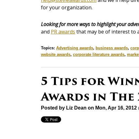
help@stevieawards.com
and we'll help dir
for your organization.
Looking for more ways to highlight your adver
and
PR awards
that may be of interest to 
Topics:
Advertising awards
,
business awards
,
corp
website awards
,
corporate literature awards
,
marke
5 Tips for Win
Awards in The 
Posted by
Liz Dean
on Mon, Apr 16, 2012