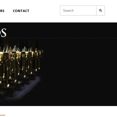
ERS
CONTACT