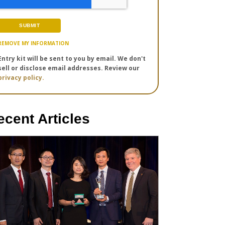
REMOVE MY INFORMATION
Entry kit will be sent to you by email. We don't
sell or disclose email addresses. Review our
privacy policy.
ecent Articles