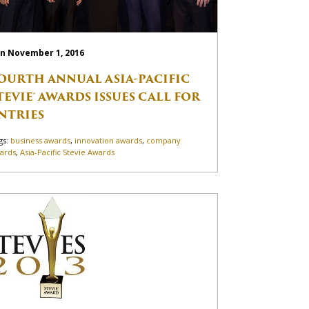
n November 1, 2016
OURTH ANNUAL ASIA-PACIFIC
TEVIE® AWARDS ISSUES CALL FOR
NTRIES
gs:
business awards
,
innovation awards
,
company
ards
,
Asia-Pacific Stevie Awards