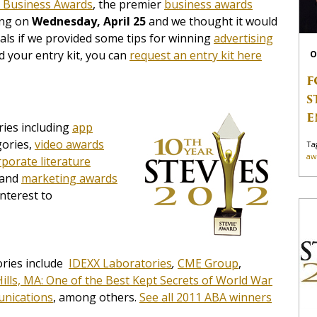
 Business Awards
, the premier
business awards
ing on
Wednesday, April 25
and we thought it would
als if we provided some tips for winning
advertising
d your entry kit, you can
request an entry kit here
O
F
S
E
ies including
app
ories,
video awards
Ta
aw
rporate literature
 and
marketing awards
nterest to
ories include
IDEXX Laboratories
,
CME Group
,
 Hills, MA: One of the Best Kept Secrets of World War
nications
, among others.
See all 2011 ABA winners