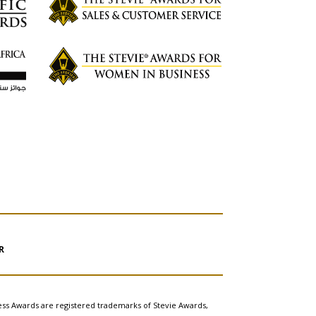
R
ess Awards are registered trademarks of Stevie Awards,