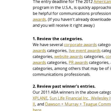
The entry deadline for The 2012
American
program in the U.S.A., is quickly approach
be helpful for communications profession
awards
. (If you haven't already downloade
and you will receive it right away.)
1. Review the categories.
We have several
corporate awards
categor
awards
categories,
live event awards
categ
categories,
website awards
categories,
co
awards
categories,
PR awards
categories,
categories, among others that may be of i
communications professionals.
2. Review past winner's entries.
Our 2011 ABA winners in the above categ
XPLANE
,
Sun Life Financial Inc., Wellesley
II
, and
Dawson + Murray + Teague Commu
here.