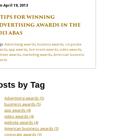
n April 19, 2013
 TIPS FOR WINNING
DVERTISING AWARDS IN THE
013 ABAS
gs:
Advertising awards
,
business awards
,
corporate
ards
,
app awards
,
live event awards
,
video awards
,
bsite awards
,
marketing awards
,
American business
ards
osts by Tag
Advertising awards
(5)
business awards
(5)
app awards
(4)
video awards
(4)
website awards
(4)
American business awards
(3)
corporate awards
(3)