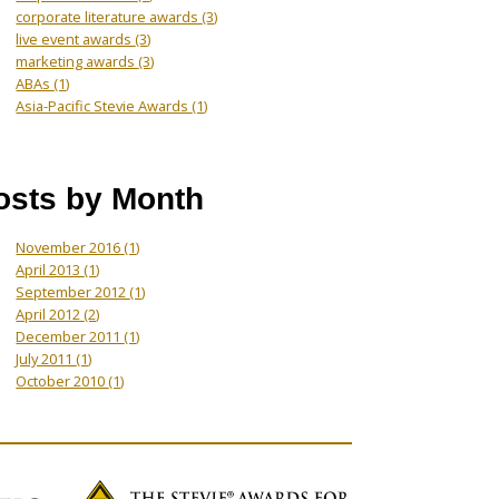
corporate literature awards
(3)
live event awards
(3)
marketing awards
(3)
ABAs
(1)
Asia-Pacific Stevie Awards
(1)
osts by Month
November 2016
(1)
April 2013
(1)
September 2012
(1)
April 2012
(2)
December 2011
(1)
July 2011
(1)
October 2010
(1)