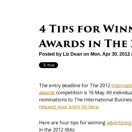
4 Tips for Win
Awards in The 
Posted by
Liz Dean
on Mon, Apr 30, 2012
The entry deadline for The 2012
Internat
awards
competition is 16 May. All individ
nominations to The International Business
request your entry kit here
.
Here are four tips for winning
advertisin
in the 2012 IBAs: