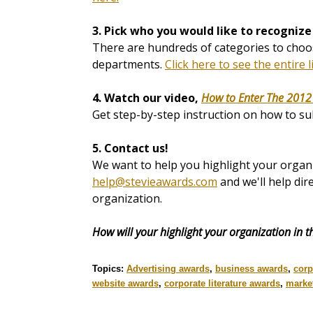
3. Pick who you would like to recognize
There are hundreds of categories to choos
departments.
Click here to see the entire l
4. Watch our video,
How to Enter The 2012
Get step-by-step instruction on how to su
5. Contact us!
We want to help you highlight your organi
help@stevieawards.com
and we'll help dir
organization.
How will your highlight your organization in 
Topics:
Advertising awards
,
business awards
,
corp
website awards
,
corporate literature awards
,
marke