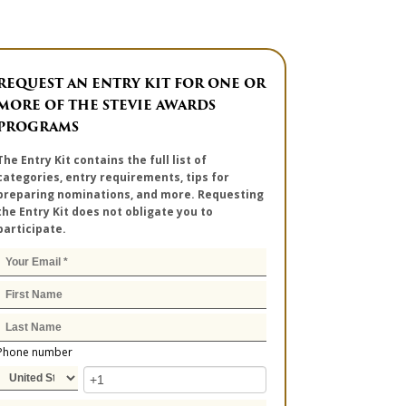
REQUEST AN ENTRY KIT FOR ONE OR
MORE OF THE STEVIE AWARDS
PROGRAMS
The Entry Kit contains the full list of
categories, entry requirements, tips for
preparing nominations, and more. Requesting
the Entry Kit does not obligate you to
participate.
Phone number