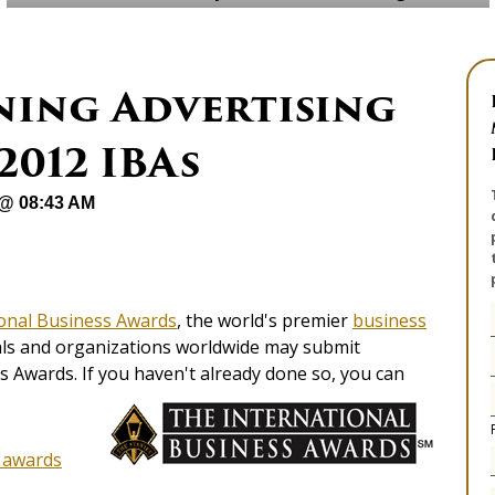
ning Advertising
2012 IBAs
 @ 08:43 AM
ional Business Awards
, the world's premier
business
uals and organizations worldwide may submit
 Awards. If you haven't already done so, you can
g awards