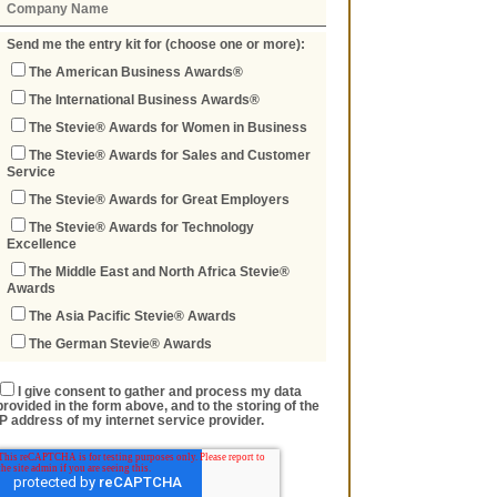
Send me the entry kit for (choose one or more):
The American Business Awards®
The International Business Awards®
The Stevie® Awards for Women in Business
The Stevie® Awards for Sales and Customer
Service
The Stevie® Awards for Great Employers
The Stevie® Awards for Technology
Excellence
The Middle East and North Africa Stevie®
Awards
The Asia Pacific Stevie® Awards
The German Stevie® Awards
I give consent to gather and process my data
provided in the form above, and to the storing of the
IP address of my internet service provider.