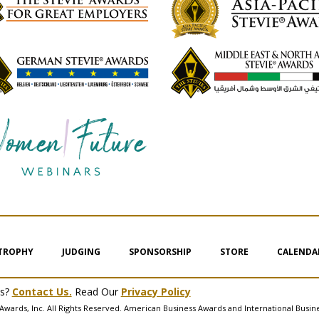
 TROPHY
JUDGING
SPONSORSHIP
STORE
CALENDA
ms?
Contact Us.
Read Our
Privacy Policy
Awards, Inc. All Rights Reserved. American Business Awards and International Busin