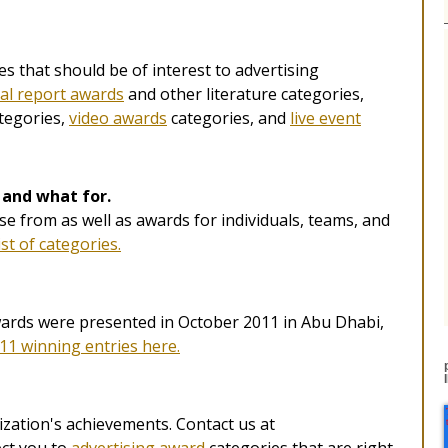
s that should be of interest to advertising
al report awards
and other literature categories,
tegories,
video awards
categories, and
live event
 and what for.
e from as well as awards for individuals, teams, and
ist of categories.
ards were presented in October 2011 in Abu Dhabi,
11 winning entries here.
zation's achievements. Contact us at