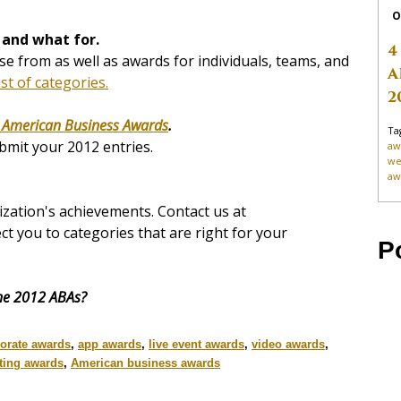
O
 and what for.
4
e from as well as awards for individuals, teams, and
A
ist of categories.
2
 American Business Awards
.
Ta
bmit your 2012 entries.
aw
we
aw
zation's achievements. Contact us at
ect you to categories that are right for your
P
the 2012 ABAs?
orate awards
,
app awards
,
live event awards
,
video awards
,
ting awards
,
American business awards