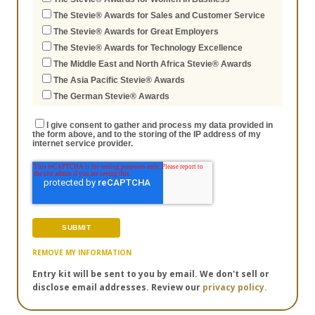
The Stevie® Awards for Sales and Customer Service
The Stevie® Awards for Great Employers
The Stevie® Awards for Technology Excellence
The Middle East and North Africa Stevie® Awards
The Asia Pacific Stevie® Awards
The German Stevie® Awards
I give consent to gather and process my data provided in
the form above, and to the storing of the IP address of my
internet service provider.
REMOVE MY INFORMATION
Entry kit will be sent to you by email. We don't sell or
disclose email addresses. Review our
privacy policy.