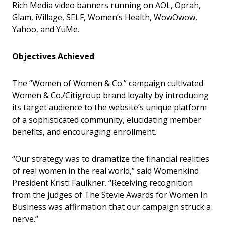
Rich Media video banners running on AOL, Oprah,
Glam, iVillage, SELF, Women’s Health, WowOwow,
Yahoo, and YuMe.
Objectives Achieved
The “Women of Women & Co.” campaign cultivated
Women & Co./Citigroup brand loyalty by introducing
its target audience to the website’s unique platform
of a sophisticated community, elucidating member
benefits, and encouraging enrollment.
“Our strategy was to dramatize the financial realities
of real women in the real world,” said Womenkind
President Kristi Faulkner. “Receiving recognition
from the judges of The Stevie Awards for Women In
Business was affirmation that our campaign struck a
nerve.“