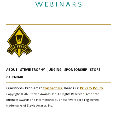
ABOUT
STEVIE TROPHY
JUDGING
SPONSORSHIP
STORE
CALENDAR
Questions? Problems?
Contact Us.
Read Our
Privacy Policy
Copyright © 2026 Stevie Awards, Inc. All Rights Reserved. American
Business Awards and International Business Awards are registered
trademarks of Stevie Awards, Inc.