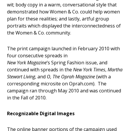
wit; body copy in a warm, conversational style that
demonstrated how Women & Co. could help women
plan for these realities; and lastly, artful group
portraits which displayed the interconnectedness of
the Women & Co. community.
The print campaign launched in February 2010 with
four consecutive spreads in
New York Magazine
’s Spring Fashion issue, and
continued with spreads in the
New York Times
,
Martha
Stewart Living
, and
O, The Oprah Magazine
(with a
corresponding microsite on Oprah.com). The
campaign ran through May 2010 and was continued
in the Fall of 2010.
Recognizable Digital Images
The online banner portions of the campaign used