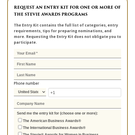
REQUEST AN ENTRY KIT FOR ONE OR MORE OF
THE STEVIE AWARDS PROGRAMS
The Entry Kit contains the full list of categories, entry
requirements, tips for preparing nominations, and
more. Requesting the Entry Kit does not obligate you to
participate.
Phone number
Send me the entry kit for (choose one or more):
The American Business Awards®
The International Business Awards®
The Stevie® Awards for Women in Business