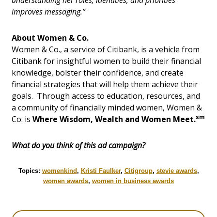
understanding her roles, identities, and priorities
improves messaging.”
About Women & Co.
Women & Co., a service of Citibank, is a vehicle from
Citibank for insightful women to build their financial
knowledge, bolster their confidence, and create
financial strategies that will help them achieve their
goals. Through access to education, resources, and
a community of financially minded women, Women &
sm
Co. is
Where Wisdom, Wealth and Women Meet.
What do you think of this ad campaign?
Topics:
womenkind
,
Kristi Faulker
,
Citigroup
,
stevie awards
,
women awards
,
women in business awards