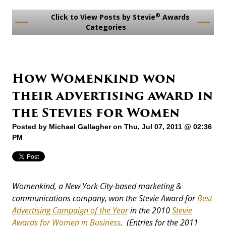
®
Click to View Posts by Stevie
Awards
Categories
How Womenkind won
their advertising award in
the Stevies for Women
Posted by
Michael Gallagher
on Thu, Jul 07, 2011 @ 02:36
PM
Womenkind, a New York City-based marketing &
communications company, won the Stevie Award for
Best
Advertising Campaign of the Year
in the 2010
Stevie
Awards for Women in Business
. (Entries for the 2011