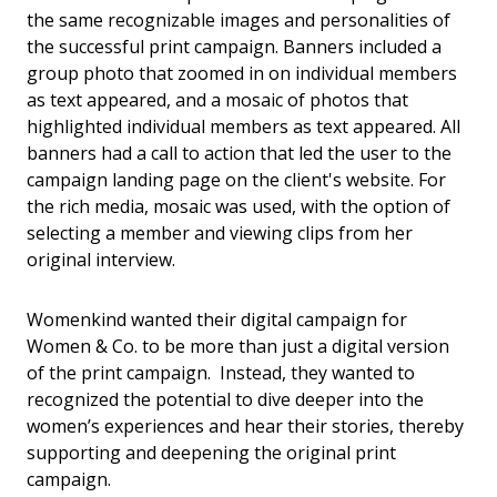
the same recognizable images and personalities of
the successful print campaign. Banners included a
group photo that zoomed in on individual members
as text appeared, and a mosaic of photos that
highlighted individual members as text appeared. All
banners had a call to action that led the user to the
campaign landing page on the client's website. For
the rich media, mosaic was used, with the option of
selecting a member and viewing clips from her
original interview.
Womenkind wanted their digital campaign for
Women & Co. to be more than just a digital version
of the print campaign. Instead, they wanted to
recognized the potential to dive deeper into the
women’s experiences and hear their stories, thereby
supporting and deepening the original print
campaign.