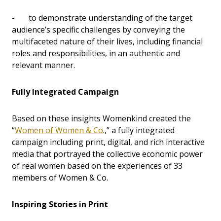
- to demonstrate understanding of the target
audience’s specific challenges by conveying the
multifaceted nature of their lives, including financial
roles and responsibilities, in an authentic and
relevant manner.
Fully Integrated Campaign
Based on these insights Womenkind created the
“
Women of Women & Co
.,” a fully integrated
campaign including print, digital, and rich interactive
media that portrayed the collective economic power
of real women based on the experiences of 33
members of Women & Co.
Inspiring Stories in Print