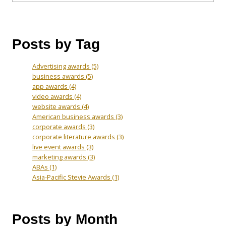
Posts by Tag
Advertising awards
(5)
business awards
(5)
app awards
(4)
video awards
(4)
website awards
(4)
American business awards
(3)
corporate awards
(3)
corporate literature awards
(3)
live event awards
(3)
marketing awards
(3)
ABAs
(1)
Asia-Pacific Stevie Awards
(1)
Posts by Month