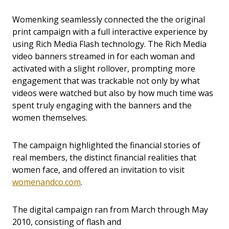
Womenking seamlessly connected the the original
print campaign with a full interactive experience by
using Rich Media Flash technology. The Rich Media
video banners streamed in for each woman and
activated with a slight rollover, prompting more
engagement that was trackable not only by what
videos were watched but also by how much time was
spent truly engaging with the banners and the
women themselves.
The campaign highlighted the financial stories of
real members, the distinct financial realities that
women face, and offered an invitation to visit
womenandco.com
.
The digital campaign ran from March through May
2010, consisting of flash and