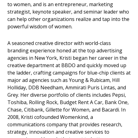
to women, and is an entrepreneur, marketing
strategist, keynote speaker, and seminar leader who
can help other organizations realize and tap into the
powerful wisdom of women.
A seasoned creative director with world-class
branding experience honed at the top advertising
agencies in New York, Kristi began her career in the
creative department at BBDO and quickly moved up
the ladder, crafting campaigns for blue-chip clients at
major ad agencies such as Young & Rubicam, Hill
Holliday, DDB Needham, Ammirati Puris Lintas, and
Grey. Her diverse portfolio of clients includes Pepsi,
Toshiba, Rolling Rock, Budget Rent A Car, Bank One,
Chase, Citibank, Gillette for Women, and Bacardi. In
2008, Kristi cofounded Womenkind, a
communications company that provides research,
strategy, innovation and creative services to