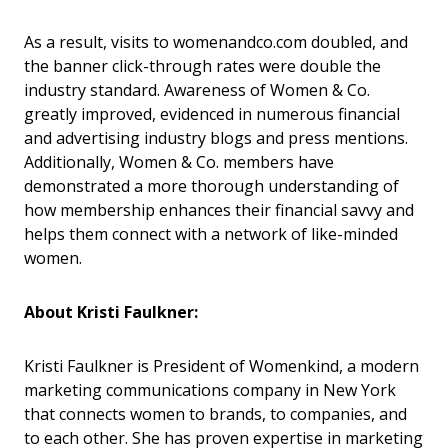
As a result, visits to womenandco.com doubled, and
the banner click-through rates were double the
industry standard. Awareness of Women & Co.
greatly improved, evidenced in numerous financial
and advertising industry blogs and press mentions.
Additionally, Women & Co. members have
demonstrated a more thorough understanding of
how membership enhances their financial savvy and
helps them connect with a network of like-minded
women.
About Kristi Faulkner:
Kristi Faulkner is President of Womenkind, a modern
marketing communications company in New York
that connects women to brands, to companies, and
to each other. She has proven expertise in marketing