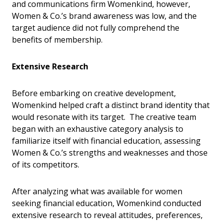
and communications firm Womenkind, however,
Women & Co.’s brand awareness was low, and the
target audience did not fully comprehend the
benefits of membership.
Extensive Research
Before embarking on creative development,
Womenkind helped craft a distinct brand identity that
would resonate with its target. The creative team
began with an exhaustive category analysis to
familiarize itself with financial education, assessing
Women & Co.’s strengths and weaknesses and those
of its competitors.
After analyzing what was available for women
seeking financial education, Womenkind conducted
extensive research to reveal attitudes, preferences,