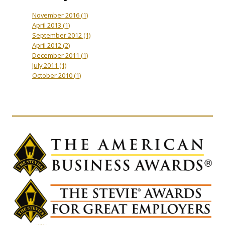
November 2016
(1)
April 2013
(1)
September 2012
(1)
April 2012
(2)
December 2011
(1)
July 2011
(1)
October 2010
(1)