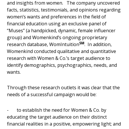
and insights from women. The company uncovered
facts, statistics, testimonials, and opinions regarding
women’s wants and preferences in the field of
financial education using an exclusive panel of
“Muses” (a handpicked, dynamic, female influencer
group) and Womenkind’s ongoing proprietary
SM
research database, WomIntuition
. In addition,
Womenkind conducted qualitative and quantitative
research with Women & Co.’s target audience to
identify demographics, psychographics, needs, and
wants.
Through these research outlets it was clear that the
needs of a successful campaign would be:
- to establish the need for Women & Co. by
educating the target audience on their distinct
financial realities in a positive, empowering light; and