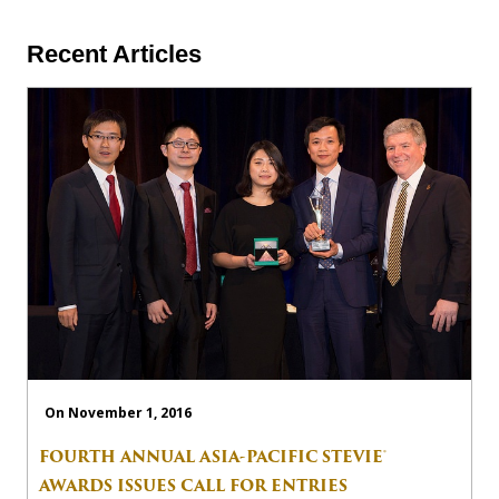
Recent Articles
On November 1, 2016
FOURTH ANNUAL ASIA-PACIFIC STEVIE®
AWARDS ISSUES CALL FOR ENTRIES