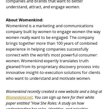
companies and brands that want to better
understand, attract, and engage women.
About Womenkind:
Womenkind is a marketing and communications
company built by women to engage women the way
women really want to be engaged. The company
brings together more than 100 years of combined
experience in helping companies successfully
connect with the world’s most powerful consumer:
women. Womenkind expertly translates truth
gleaned from its proprietary discovery process into
innovative insight-to-execution solutions for clients
who want to understand and motivate women.
Womenkind recently created a new website and a blog at
Womenkind.net
.
You can sign up here for their white
paper entitled "How She Roles: A study on how