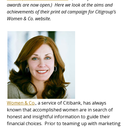
awards are now open.) Here we look at the aims and
achievements of their print ad campaign for Citigroup’s
Women & Co. website.
Women & Co
., a service of Citibank, has always
known that accomplished women are in search of
honest and insightful information to guide their
financial choices. Prior to teaming up with marketing