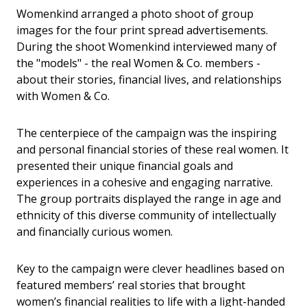
Womenkind arranged a photo shoot of group
images for the four print spread advertisements.
During the shoot Womenkind interviewed many of
the "models" - the real Women & Co. members -
about their stories, financial lives, and relationships
with Women & Co.
The centerpiece of the campaign was the inspiring
and personal financial stories of these real women. It
presented their unique financial goals and
experiences in a cohesive and engaging narrative.
The group portraits displayed the range in age and
ethnicity of this diverse community of intellectually
and financially curious women.
Key to the campaign were clever headlines based on
featured members’ real stories that brought
women’s financial realities to life with a light-handed