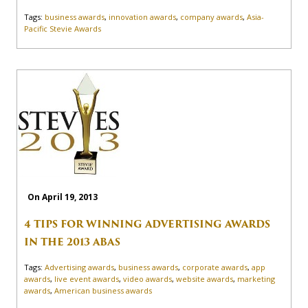
Tags:
business awards
,
innovation awards
,
company awards
,
Asia-
Pacific Stevie Awards
On April 19, 2013
4 TIPS FOR WINNING ADVERTISING AWARDS
IN THE 2013 ABAS
Tags:
Advertising awards
,
business awards
,
corporate awards
,
app
awards
,
live event awards
,
video awards
,
website awards
,
marketing
awards
,
American business awards