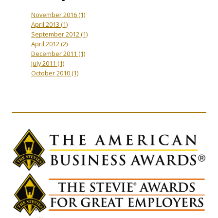
November 2016
(1)
April 2013
(1)
September 2012
(1)
April 2012
(2)
December 2011
(1)
July 2011
(1)
October 2010
(1)