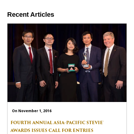
Recent Articles
On November 1, 2016
FOURTH ANNUAL ASIA-PACIFIC STEVIE®
AWARDS ISSUES CALL FOR ENTRIES