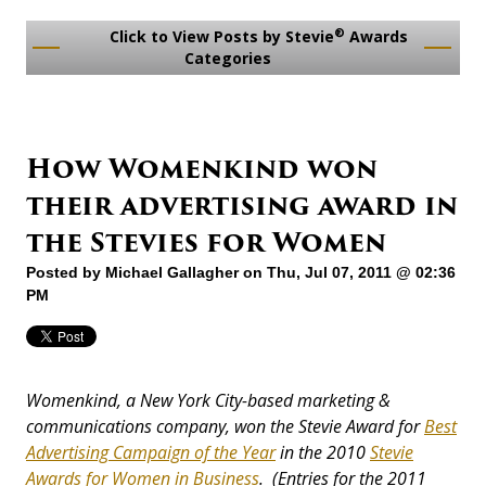
®
Click to View Posts by Stevie
Awards
Categories
How Womenkind won
their advertising award in
the Stevies for Women
Posted by
Michael Gallagher
on Thu, Jul 07, 2011 @ 02:36
PM
Womenkind, a New York City-based marketing &
communications company, won the Stevie Award for
Best
Advertising Campaign of the Year
in the 2010
Stevie
Awards for Women in Business
. (Entries for the 2011