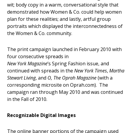
wit; body copy in a warm, conversational style that
demonstrated how Women & Co. could help women
plan for these realities; and lastly, artful group
portraits which displayed the interconnectedness of
the Women & Co. community.
The print campaign launched in February 2010 with
four consecutive spreads in
New York Magazine
’s Spring Fashion issue, and
continued with spreads in the
New York Times
,
Martha
Stewart Living
, and
O, The Oprah Magazine
(with a
corresponding microsite on Oprah.com). The
campaign ran through May 2010 and was continued
in the Fall of 2010.
Recognizable Digital Images
The online banner portions of the campaign used