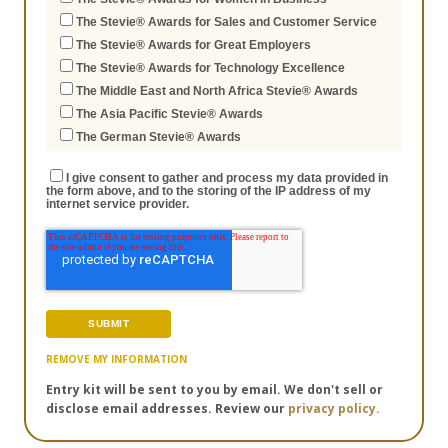
The Stevie® Awards for Sales and Customer Service
The Stevie® Awards for Great Employers
The Stevie® Awards for Technology Excellence
The Middle East and North Africa Stevie® Awards
The Asia Pacific Stevie® Awards
The German Stevie® Awards
I give consent to gather and process my data provided in
the form above, and to the storing of the IP address of my
internet service provider.
REMOVE MY INFORMATION
Entry kit will be sent to you by email. We don't sell or
disclose email addresses. Review our
privacy policy.