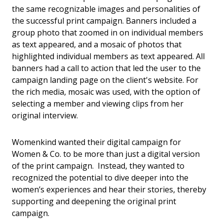
the same recognizable images and personalities of
the successful print campaign. Banners included a
group photo that zoomed in on individual members
as text appeared, and a mosaic of photos that
highlighted individual members as text appeared. All
banners had a call to action that led the user to the
campaign landing page on the client's website. For
the rich media, mosaic was used, with the option of
selecting a member and viewing clips from her
original interview.
Womenkind wanted their digital campaign for
Women & Co. to be more than just a digital version
of the print campaign. Instead, they wanted to
recognized the potential to dive deeper into the
women’s experiences and hear their stories, thereby
supporting and deepening the original print
campaign.