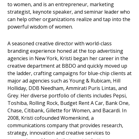
to women, and is an entrepreneur, marketing
strategist, keynote speaker, and seminar leader who
can help other organizations realize and tap into the
powerful wisdom of women.
A seasoned creative director with world-class
branding experience honed at the top advertising
agencies in New York, Kristi began her career in the
creative department at BBDO and quickly moved up
the ladder, crafting campaigns for blue-chip clients at
major ad agencies such as Young & Rubicam, Hill
Holliday, DDB Needham, Ammirati Puris Lintas, and
Grey. Her diverse portfolio of clients includes Pepsi,
Toshiba, Rolling Rock, Budget Rent A Car, Bank One,
Chase, Citibank, Gillette for Women, and Bacardi. In
2008, Kristi cofounded Womenkind, a
communications company that provides research,
strategy, innovation and creative services to