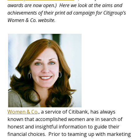
awards are now open.) Here we look at the aims and
achievements of their print ad campaign for Citigroup’s
Women & Co. website.
Women & Co
., a service of Citibank, has always
known that accomplished women are in search of
honest and insightful information to guide their
financial choices. Prior to teaming up with marketing