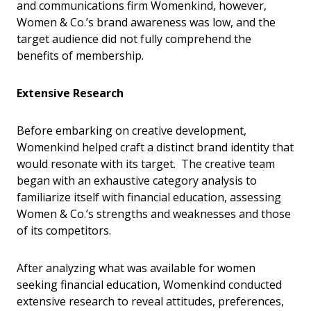
and communications firm Womenkind, however,
Women & Co.’s brand awareness was low, and the
target audience did not fully comprehend the
benefits of membership.
Extensive Research
Before embarking on creative development,
Womenkind helped craft a distinct brand identity that
would resonate with its target. The creative team
began with an exhaustive category analysis to
familiarize itself with financial education, assessing
Women & Co.’s strengths and weaknesses and those
of its competitors.
After analyzing what was available for women
seeking financial education, Womenkind conducted
extensive research to reveal attitudes, preferences,