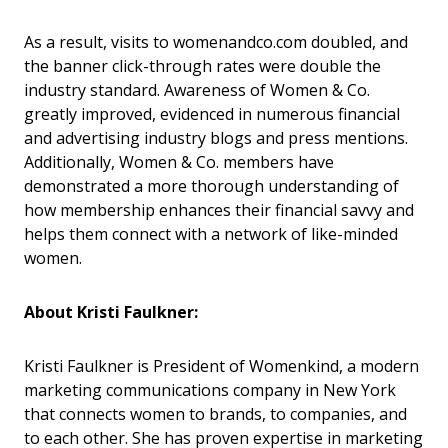
As a result, visits to womenandco.com doubled, and
the banner click-through rates were double the
industry standard. Awareness of Women & Co.
greatly improved, evidenced in numerous financial
and advertising industry blogs and press mentions.
Additionally, Women & Co. members have
demonstrated a more thorough understanding of
how membership enhances their financial savvy and
helps them connect with a network of like-minded
women.
About Kristi Faulkner:
Kristi Faulkner is President of Womenkind, a modern
marketing communications company in New York
that connects women to brands, to companies, and
to each other. She has proven expertise in marketing