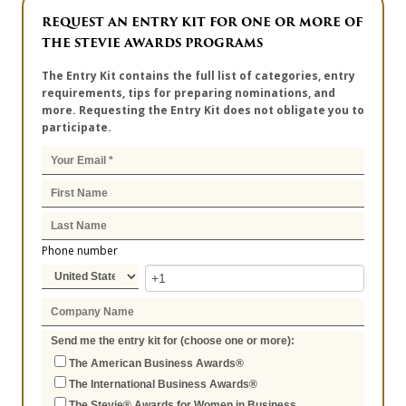
REQUEST AN ENTRY KIT FOR ONE OR MORE OF
THE STEVIE AWARDS PROGRAMS
The Entry Kit contains the full list of categories, entry
requirements, tips for preparing nominations, and
more. Requesting the Entry Kit does not obligate you to
participate.
Phone number
Send me the entry kit for (choose one or more):
The American Business Awards®
The International Business Awards®
The Stevie® Awards for Women in Business