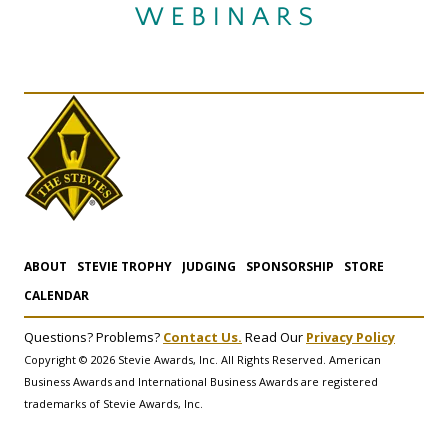
ABOUT
STEVIE TROPHY
JUDGING
SPONSORSHIP
STORE
CALENDAR
Questions? Problems?
Contact Us.
Read Our
Privacy Policy
Copyright © 2026 Stevie Awards, Inc. All Rights Reserved. American
Business Awards and International Business Awards are registered
trademarks of Stevie Awards, Inc.