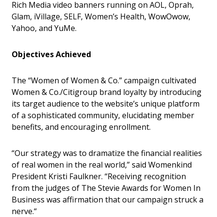
Rich Media video banners running on AOL, Oprah,
Glam, iVillage, SELF, Women’s Health, WowOwow,
Yahoo, and YuMe.
Objectives Achieved
The “Women of Women & Co.” campaign cultivated
Women & Co./Citigroup brand loyalty by introducing
its target audience to the website’s unique platform
of a sophisticated community, elucidating member
benefits, and encouraging enrollment.
“Our strategy was to dramatize the financial realities
of real women in the real world,” said Womenkind
President Kristi Faulkner. “Receiving recognition
from the judges of The Stevie Awards for Women In
Business was affirmation that our campaign struck a
nerve.“