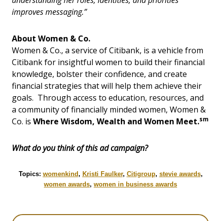
understanding her roles, identities, and priorities
improves messaging.”
About Women & Co.
Women & Co., a service of Citibank, is a vehicle from
Citibank for insightful women to build their financial
knowledge, bolster their confidence, and create
financial strategies that will help them achieve their
goals. Through access to education, resources, and
a community of financially minded women, Women &
sm
Co. is
Where Wisdom, Wealth and Women Meet.
What do you think of this ad campaign?
Topics:
womenkind
,
Kristi Faulker
,
Citigroup
,
stevie awards
,
women awards
,
women in business awards