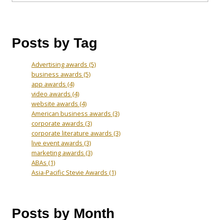
Posts by Tag
Advertising awards
(5)
business awards
(5)
app awards
(4)
video awards
(4)
website awards
(4)
American business awards
(3)
corporate awards
(3)
corporate literature awards
(3)
live event awards
(3)
marketing awards
(3)
ABAs
(1)
Asia-Pacific Stevie Awards
(1)
Posts by Month