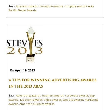
Tags:
business awards
,
innovation awards
,
company awards
,
Asia-
Pacific Stevie Awards
On April 19, 2013
4 TIPS FOR WINNING ADVERTISING AWARDS
IN THE 2013 ABAS
Tags:
Advertising awards
,
business awards
,
corporate awards
,
app
awards
,
live event awards
,
video awards
,
website awards
,
marketing
awards
,
American business awards