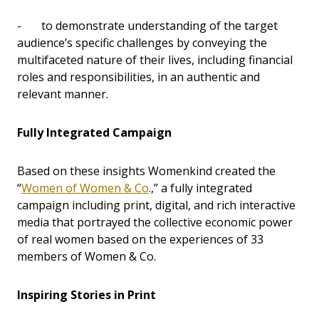
- to demonstrate understanding of the target
audience’s specific challenges by conveying the
multifaceted nature of their lives, including financial
roles and responsibilities, in an authentic and
relevant manner.
Fully Integrated Campaign
Based on these insights Womenkind created the
“
Women of Women & Co
.,” a fully integrated
campaign including print, digital, and rich interactive
media that portrayed the collective economic power
of real women based on the experiences of 33
members of Women & Co.
Inspiring Stories in Print