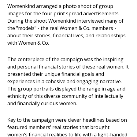
Womenkind arranged a photo shoot of group
images for the four print spread advertisements.
During the shoot Womenkind interviewed many of
the "models" - the real Women & Co. members -
about their stories, financial lives, and relationships
with Women & Co.
The centerpiece of the campaign was the inspiring
and personal financial stories of these real women. It
presented their unique financial goals and
experiences in a cohesive and engaging narrative.
The group portraits displayed the range in age and
ethnicity of this diverse community of intellectually
and financially curious women.
Key to the campaign were clever headlines based on
featured members’ real stories that brought
women’s financial realities to life with a light-handed