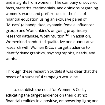
and insights from women. The company uncovered
facts, statistics, testimonials, and opinions regarding
women’s wants and preferences in the field of
financial education using an exclusive panel of
“Muses” (a handpicked, dynamic, female influencer
group) and Womenkind’s ongoing proprietary
SM
research database, WomIntuition
. In addition,
Womenkind conducted qualitative and quantitative
research with Women & Co.’s target audience to
identify demographics, psychographics, needs, and
wants.
Through these research outlets it was clear that the
needs of a successful campaign would be:
- to establish the need for Women & Co. by
educating the target audience on their distinct
financial realities in a positive, empowering light; and