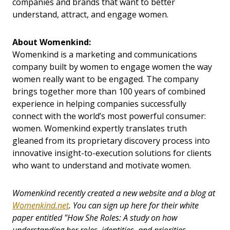
companies and brands that want to better
understand, attract, and engage women.
About Womenkind:
Womenkind is a marketing and communications
company built by women to engage women the way
women really want to be engaged. The company
brings together more than 100 years of combined
experience in helping companies successfully
connect with the world’s most powerful consumer:
women. Womenkind expertly translates truth
gleaned from its proprietary discovery process into
innovative insight-to-execution solutions for clients
who want to understand and motivate women.
Womenkind recently created a new website and a blog at
Womenkind.net
.
You can sign up here for their white
paper entitled "How She Roles: A study on how