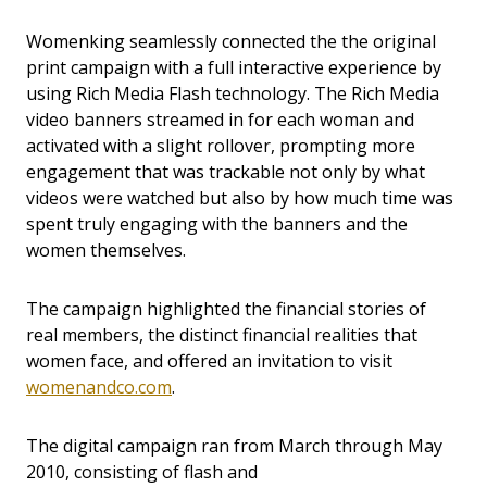
Womenking seamlessly connected the the original
print campaign with a full interactive experience by
using Rich Media Flash technology. The Rich Media
video banners streamed in for each woman and
activated with a slight rollover, prompting more
engagement that was trackable not only by what
videos were watched but also by how much time was
spent truly engaging with the banners and the
women themselves.
The campaign highlighted the financial stories of
real members, the distinct financial realities that
women face, and offered an invitation to visit
womenandco.com
.
The digital campaign ran from March through May
2010, consisting of flash and