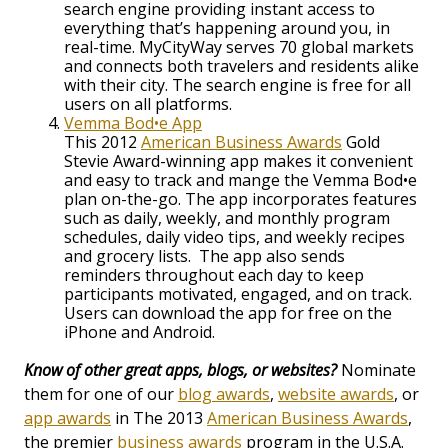
search engine providing instant access to
everything that’s happening around you, in
real-time. MyCityWay serves 70 global markets
and connects both travelers and residents alike
with their city. The search engine is free for all
users on all platforms.
Vemma Bod•e App
This 2012
American Business Awards
Gold
Stevie Award-winning app makes it convenient
and easy to track and mange the Vemma Bod•e
plan on-the-go. The app incorporates features
such as daily, weekly, and monthly program
schedules, daily video tips, and weekly recipes
and grocery lists. The app also sends
reminders throughout each day to keep
participants motivated, engaged, and on track.
Users can download the app for free on the
iPhone and Android.
Know of other great apps, blogs, or websites?
Nominate
them for one of our
blog awards
,
website awards
, or
app awards
in The 2013
American Business Awards
,
the premier
business awards
program in the U.S.A.