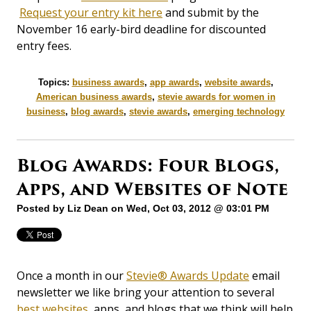
Request your entry kit here
and submit by the
November 16 early-bird deadline for discounted
entry fees.
Topics:
business awards
,
app awards
,
website awards
,
American business awards
,
stevie awards for women in
business
,
blog awards
,
stevie awards
,
emerging technology
Blog Awards: Four Blogs,
Apps, and Websites of Note
Posted by
Liz Dean
on Wed, Oct 03, 2012 @ 03:01 PM
Once a month in our
Stevie® Awards Update
email
newsletter we like bring your attention to several
best websites
, apps, and blogs that we think will help