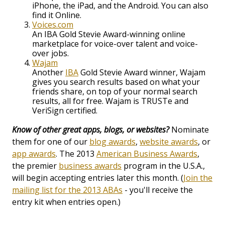
iPhone, the iPad, and the Android. You can also
find it Online.
Voices.com
An IBA Gold Stevie Award-winning online
marketplace for voice-over talent and voice-
over jobs.
Wajam
Another
IBA
Gold Stevie Award winner, Wajam
gives you search results based on what your
friends share, on top of your normal search
results, all for free. Wajam is TRUSTe and
VeriSign certified.
Know of other great apps, blogs, or websites?
Nominate
them for one of our
blog awards
,
website awards
, or
app awards
. The 2013
American Business Awards
,
the premier
business awards
program in the U.S.A.,
will begin accepting entries later this month. (
Join the
mailing list for the 2013 ABAs
- you'll receive the
entry kit when entries open.)