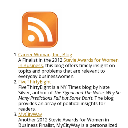
Career Woman, Inc., Blog
A Finalist in the 2012
Stevie Awards for Women
in Business
, this blog offers timely insight on
topics and problems that are relevant to
everyday businesswomen.
FiveThirtyEight
FiveThirtyEight is a NY Times blog by Nate
Silver, author of
The Signal and The Noise: Why So
Many Predictions Fail but Some Don't
. The blog
provides an array of political insights for
readers.
MyCityWay
Another 2012 Stevie Awards for Women in
Business Finalist, MyCityWay is a personalized