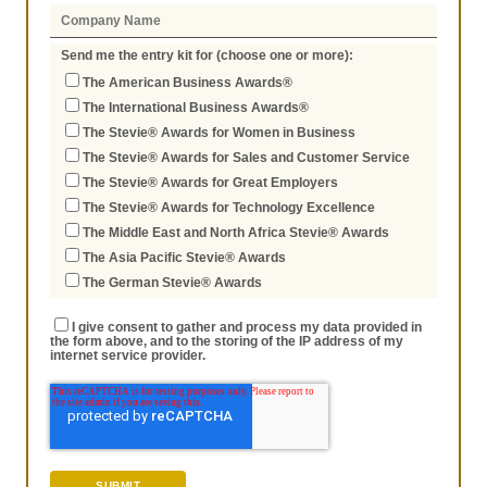
Send me the entry kit for (choose one or more):
The American Business Awards®
The International Business Awards®
The Stevie® Awards for Women in Business
The Stevie® Awards for Sales and Customer Service
The Stevie® Awards for Great Employers
The Stevie® Awards for Technology Excellence
The Middle East and North Africa Stevie® Awards
The Asia Pacific Stevie® Awards
The German Stevie® Awards
I give consent to gather and process my data provided in
the form above, and to the storing of the IP address of my
internet service provider.