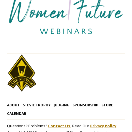
ABOUT
STEVIE TROPHY
JUDGING
SPONSORSHIP
STORE
CALENDAR
Questions? Problems?
Contact Us.
Read Our
Privacy Policy