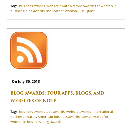
Tags:
business awards
,
website awards
,
stevie awards for women in
business
,
blog awards
,
Inc.
,
career woman
,
Lisa Quast
On July 30, 2013
BLOG AWARDS: FOUR APPS, BLOGS, AND
WEBSITES OF NOTE
Tags:
business awards
,
app awards
,
website awards
,
International
business awards
,
American business awards
,
stevie awards for
women in business
,
blog awards