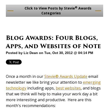
®
Click to View Posts by Stevie
Awards
Categories
Blog Awards: Four Blogs,
Apps, and Websites of Note
Posted by
Liz Dean
on Tue, Oct 30, 2012 @ 04:14 PM
Once a month in our
Stevie® Awards Update
email
newsletter we like bring your attention to
emerging
technology
including apps,
best websites
, and blogs
that we think will help to make your work day a bit
more interesting and productive. Here are this
month's recommendations: