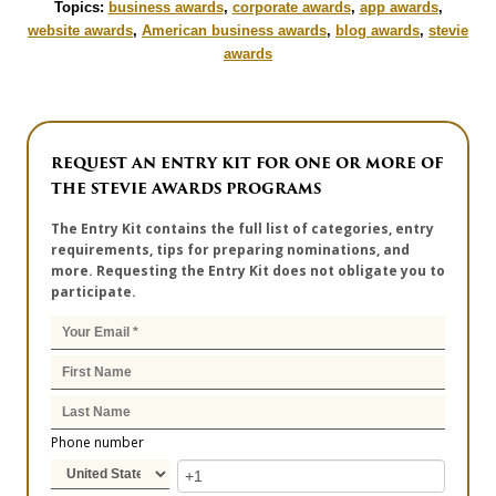
Topics:
business awards
,
corporate awards
,
app awards
,
website awards
,
American business awards
,
blog awards
,
stevie
awards
REQUEST AN ENTRY KIT FOR ONE OR MORE OF
THE STEVIE AWARDS PROGRAMS
The Entry Kit contains the full list of categories, entry
requirements, tips for preparing nominations, and
more. Requesting the Entry Kit does not obligate you to
participate.
Phone number