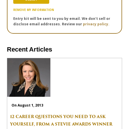
REMOVE MY INFORMATION
Entry kit will be sent to you by email. We don't sell or
disclose email addresses. Review our
privacy policy.
Recent Articles
On August 1, 2013
12 CAREER QUESTIONS YOU NEED TO ASK
YOURSELF, FROM A STEVIE AWARDS WINNER