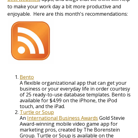
to make your work day a bit more productive and
enjoyable. Here are this month's recommendations:
Bento
A flexible organizational app that can get your
business or your everyday life in order courtesy
of 25 ready-to-use database templates. Bento is
available for $4.99 on the iPhone, the iPod
touch, and the iPad.
Turtle or Soup
An
International Business Awards
Gold Stevie
Award-winning mobile video game app for
marketing pros, created by The Borenstein
Group. Turtle or Soup is available on the