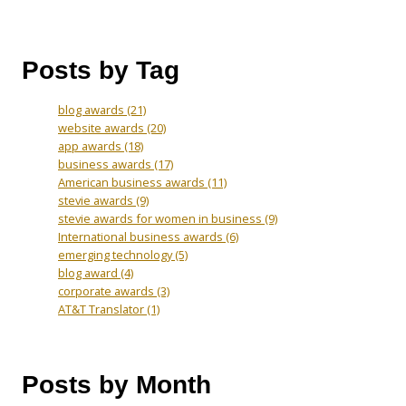
Posts by Tag
blog awards
(21)
website awards
(20)
app awards
(18)
business awards
(17)
American business awards
(11)
stevie awards
(9)
stevie awards for women in business
(9)
International business awards
(6)
emerging technology
(5)
blog award
(4)
corporate awards
(3)
AT&T Translator
(1)
Posts by Month