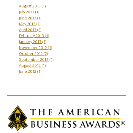
August 2013
(1)
July 2013
(1)
June 2013
(1)
May 2013
(1)
April 2013
(2)
February 2013
(1)
January 2013
(1)
November 2012
(1)
October 2012
(2)
September 2012
(1)
August 2012
(1)
June 2012
(1)