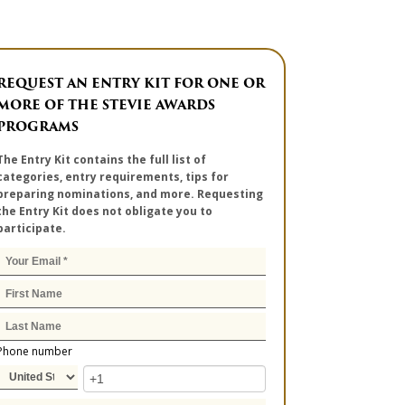
REQUEST AN ENTRY KIT FOR ONE OR
MORE OF THE STEVIE AWARDS
PROGRAMS
The Entry Kit contains the full list of
categories, entry requirements, tips for
preparing nominations, and more. Requesting
the Entry Kit does not obligate you to
participate.
Phone number