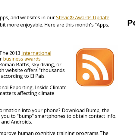
apps, and websites in our
Stevie® Awards Update
P
bit more enjoyable. Here are this month's "Apps,
r The 2013
International
er
business awards
Roman Baths, sky diving, or
ish website offers "thousands
according to El Pais.
onal Reporting, Inside Climate
matters affecting climate
nformation into your phone? Download Bump, the
 you to "bump" smartphones to obtain contact info.
s and Androids.
 improve human cognitive training programs.The