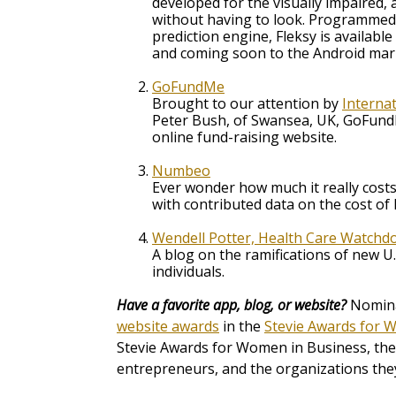
developed for the visually impaired, 
without having to look. Programmed 
prediction engine, Fleksy is available
and coming soon to the Android mar
GoFundMe
Brought to our attention by
Interna
Peter Bush, of Swansea, UK, GoFundM
online fund-raising website.
Numbeo
Ever wonder how much it really costs 
with contributed data on the cost of l
Wendell Potter, Health Care Watchd
A blog on the ramifications of new U.
individuals.
Have a favorite app, blog, or website?
Nominat
website awards
in the
Stevie Awards for 
Stevie Awards for Women in Business, the
entrepreneurs, and the organizations they