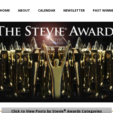
HOME
ABOUT
CALENDAR
NEWSLETTER
PAST WINN
®
Click to View Posts by Stevie
Awards Categories