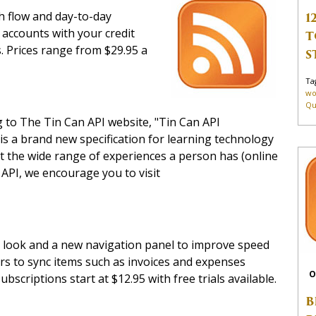
h flow and day-to-day
1
 accounts with your credit
T
s. Prices range from $29.95 a
S
Ta
wo
Qu
g to The Tin Can API website, "Tin Can API
 is a brand new specification for learning technology
ut the wide range of experiences a person has (online
 API, we encourage you to visit
n look and a new navigation panel to improve speed
ers to sync items such as invoices and expenses
O
scriptions start at $12.95 with free trials available.
B