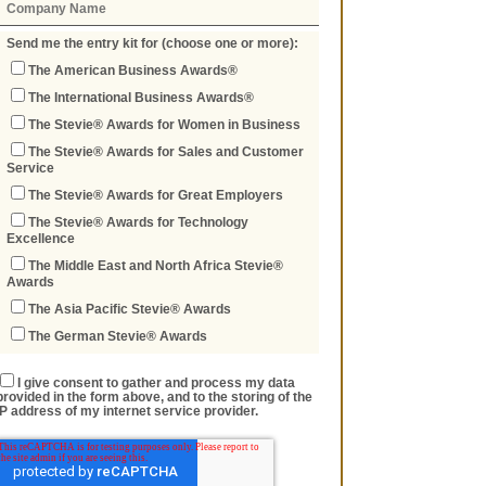
Send me the entry kit for (choose one or more):
The American Business Awards®
The International Business Awards®
The Stevie® Awards for Women in Business
The Stevie® Awards for Sales and Customer
Service
The Stevie® Awards for Great Employers
The Stevie® Awards for Technology
Excellence
The Middle East and North Africa Stevie®
Awards
The Asia Pacific Stevie® Awards
The German Stevie® Awards
I give consent to gather and process my data
provided in the form above, and to the storing of the
IP address of my internet service provider.