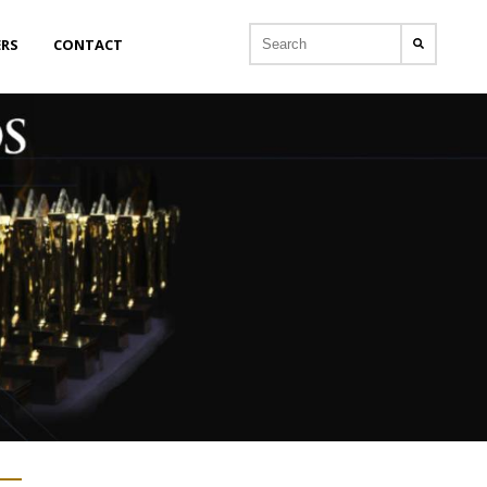
ERS
CONTACT