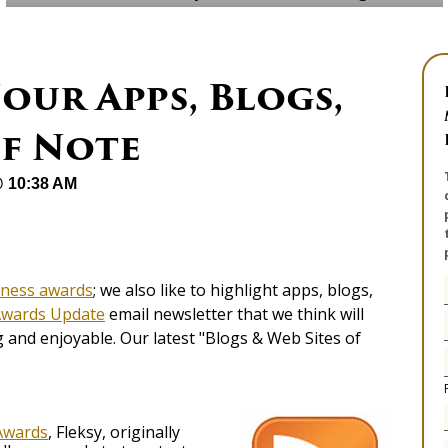
our Apps, Blogs,
of Note
@ 10:38 AM
iness awards
; we also like to highlight apps, blogs,
Awards Update
email newsletter that we think will
and enjoyable. Our latest "Blogs & Web Sites of
Awards
, Fleksy, originally