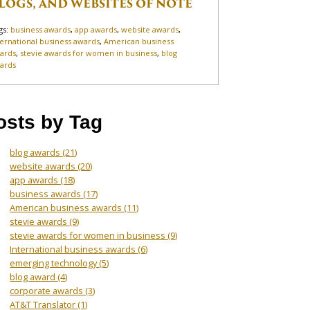
LOGS, AND WEBSITES OF NOTE
gs:
business awards
,
app awards
,
website awards
,
ternational business awards
,
American business
ards
,
stevie awards for women in business
,
blog
ards
osts by Tag
blog awards
(21)
website awards
(20)
app awards
(18)
business awards
(17)
American business awards
(11)
stevie awards
(9)
stevie awards for women in business
(9)
International business awards
(6)
emerging technology
(5)
blog award
(4)
corporate awards
(3)
AT&T Translator
(1)