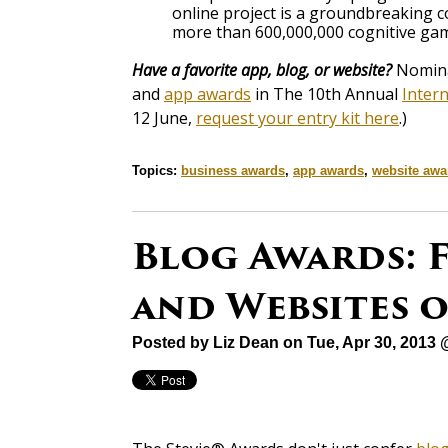
online project is a groundbreaking 
more than 600,000,000 cognitive gam
Have a favorite app, blog, or website?
Nominat
and
app awards
in The 10th Annual
Inter
12 June,
request your entry kit here
.)
Topics:
business awards
,
app awards
,
website awa
Blog Awards: F
and Websites 
Posted by
Liz Dean
on Tue, Apr 30, 2013