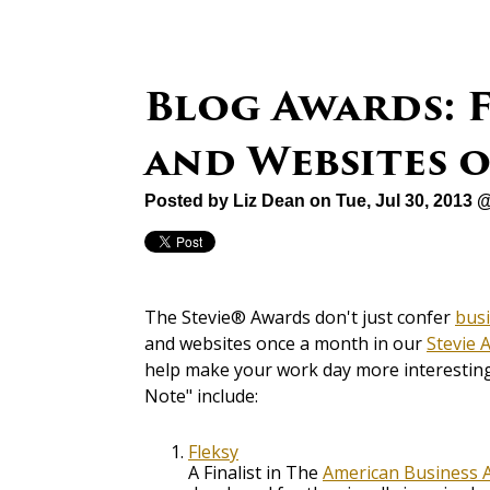
Blog Awards: F
and Websites 
Posted by
Liz Dean
on Tue, Jul 30, 2013 
The Stevie® Awards don't just confer
bus
and websites once a month in our
Stevie 
help make your work day more interesting 
Note" include:
Fleksy
A Finalist in The
American Business 