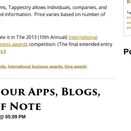
B
ms, Tappestry allows individuals, companies, and
Ta
ed information. Price varies based on number of
In
aw
aw
e it in The 2013 (10th Annual)
International
iness awards
competition. (The final extended entry
P
re
.)
rds
,
International business awards
,
blog awards
our Apps, Blogs,
of Note
 @ 05:09 PM