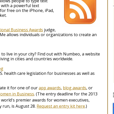
allows people to type text
with a powerful text
 for free on the iPhone, iPad,
ket.
tional Business Awards
judge,
e allows individuals or organizations to create an
to live in your city? Find out with Numbeo, a website
iving in cities and countries worldwide.
og
S. health care legislation for businesses as well as
e it for one of our
app awards
,
blog awards
, or
Women in Business
. (The entry deadline for the 2013
 world's premier awards for women executives,
 run, is August 28.
Request an entry kit here
.)