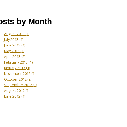
osts by Month
August 2013
(1)
July 2013
(1)
June 2013
(1)
May 2013
(1)
April 2013
(2)
February 2013
(1)
January 2013
(1)
November 2012
(1)
October 2012
(2)
September 2012
(1)
August 2012
(1)
June 2012
(1)