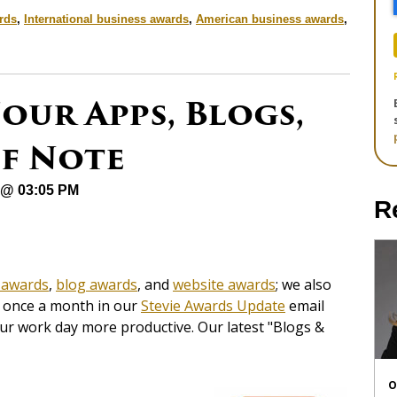
rds
,
International business awards
,
American business awards
,
our Apps, Blogs,
of Note
 @ 03:05 PM
R
 awards
,
blog awards
, and
website awards
; we also
es once a month in our
Stevie Awards Update
email
our work day more productive. Our latest "Blogs &
O