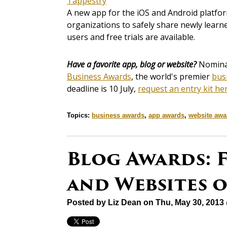
Tappestry
A new app for the iOS and Android platfor
organizations to safely share newly learn
users and free trials are available.
Have a favorite app, blog or website?
Nominat
Business Awards
, the world's premier
bus
deadline is 10 July,
request an entry kit he
Topics:
business awards
,
app awards
,
website awa
Blog Awards: F
and Websites 
Posted by
Liz Dean
on Thu, May 30, 2013