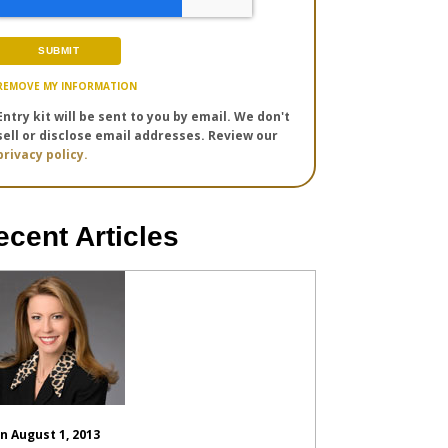
REMOVE MY INFORMATION
Entry kit will be sent to you by email. We don't
sell or disclose email addresses. Review our
privacy policy.
ecent Articles
n August 1, 2013