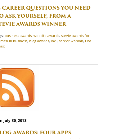
2 CAREER QUESTIONS YOU NEED
O ASK YOURSELF, FROM A
TEVIE AWARDS WINNER
gs:
business awards
,
website awards
,
stevie awards for
men in business
,
blog awards
,
Inc.
,
career woman
,
Lisa
ast
n July 30, 2013
LOG AWARDS: FOUR APPS,