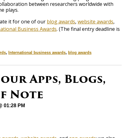
collaboration between researchers worldwide with
e plays.
e it for one of our
blog awards
,
website awards
,
national Business Awards
. (The final entry deadline is
rds
,
International business awards
,
blog awards
our Apps, Blogs,
of Note
 @ 01:28 PM