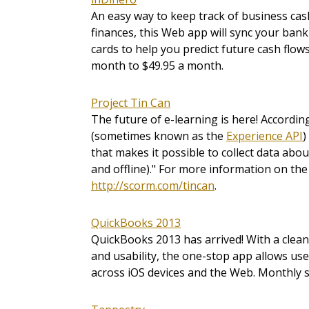
An easy way to keep track of business cas
finances, this Web app will sync your bank
cards to help you predict future cash flow
month to $49.95 a month.
Project Tin Can
The future of e-learning is here! Accordin
(sometimes known as the
Experience API
)
that makes it possible to collect data abo
and offline)." For more information on the
http://scorm.com/tincan
.
QuickBooks 2013
QuickBooks 2013 has arrived! With a clea
and usability, the one-stop app allows us
across iOS devices and the Web. Monthly sub