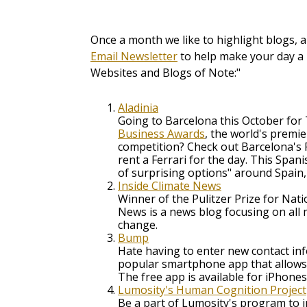
Once a month we like to highlight blogs, 
Email Newsletter
to help make your day a 
Websites and Blogs of Note:"
Aladinia
Going to Barcelona this October fo
Business Awards
, the world's premi
competition? Check out Barcelona's 
rent a Ferrari for the day. This Span
of surprising options" around Spain, 
Inside Climate News
Winner of the Pulitzer Prize for Nati
News is a news blog focusing on all 
change.
Bump
Hate having to enter new contact i
popular smartphone app that allows
The free app is available for iPhone
Lumosity's Human Cognition Project
Be a part of Lumosity's program to