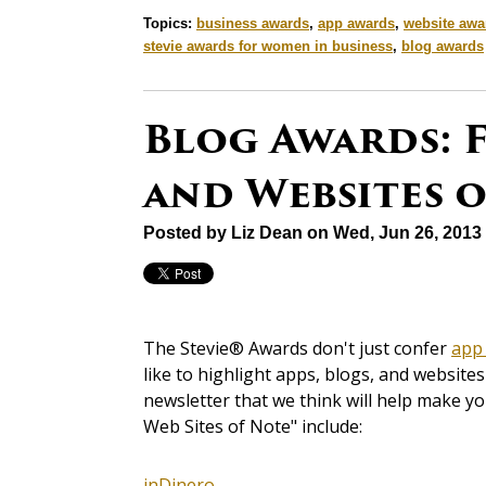
Topics:
business awards
,
app awards
,
website awa
stevie awards for women in business
,
blog awards
Blog Awards: F
and Websites 
Posted by
Liz Dean
on Wed, Jun 26, 2013
The Stevie® Awards don't just confer
app
like to highlight apps, blogs, and websit
newsletter that we think will help make y
Web Sites of Note" include:
inDinero