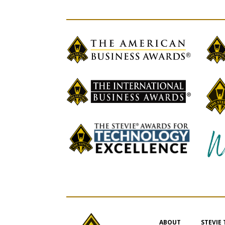
ABOUT
STEVIE