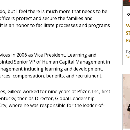
 do, but I feel there is much more that needs to be
O
fficers protect and secure the families and
W
 It is an honor to facilitate processes and programs
S
E
Ta
rvices in 2006 as Vice President, Learning and
Re
pointed Senior VP of Human Capital Management in
management including learning and development,
rces, compensation, benefits, and recruitment.
s, Gillece worked for nine years at Pfizer, Inc., first
entucky; then as Director, Global Leadership
ty, where he was responsible for the leader-of-