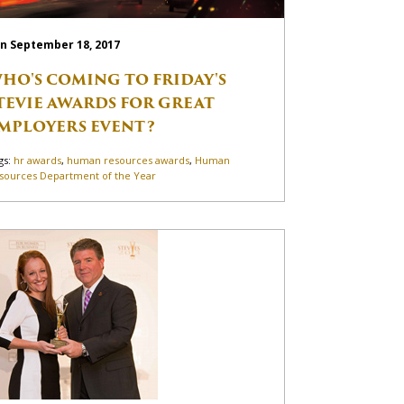
n September 18, 2017
HO'S COMING TO FRIDAY'S
TEVIE AWARDS FOR GREAT
MPLOYERS EVENT?
gs:
hr awards
,
human resources awards
,
Human
sources Department of the Year