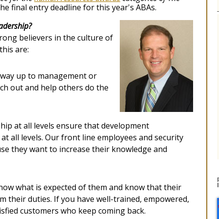
 the final entry deadline for this year's ABAs.
eadership?
rong believers in the culture of
his are:
 way up to management or
ch out and help others do the
hip at all levels ensure that development
at all levels. Our front line employees and security
use they want to increase their knowledge and
ow what is expected of them and know that their
 their duties. If you have well-trained, empowered,
tisfied customers who keep coming back.