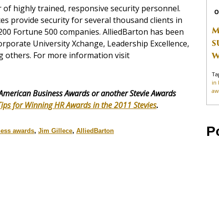
r of highly trained, responsive security personnel.
O
s provide security for several thousand clients in
M
 200 Fortune 500 companies. AlliedBarton has been
S
rporate University Xchange, Leadership Excellence,
others. For more information visit
W
Ta
in
aw
American Business Awards or another Stevie Awards
Tips for Winning HR Awards in the 2011 Stevies
.
P
ness awards
,
Jim Gillece
,
AlliedBarton