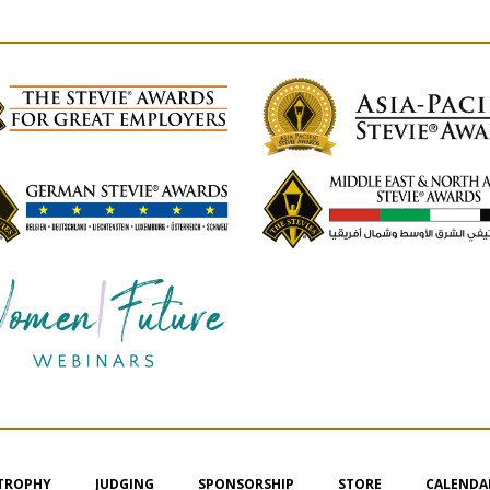
 TROPHY
JUDGING
SPONSORSHIP
STORE
CALENDA