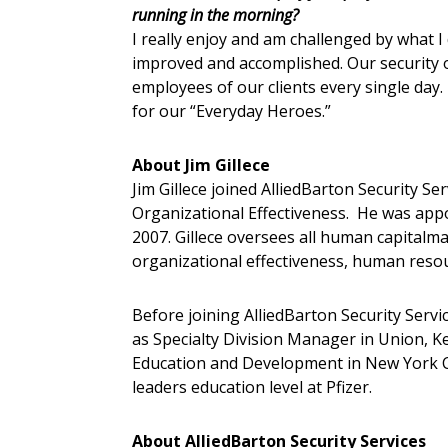
running in the morning?
I really enjoy and am challenged by what I
improved and accomplished. Our security o
employees of our clients every single day.
for our “Everyday Heroes.”
About Jim Gillece
Jim Gillece joined AlliedBarton Security Se
Organizational Effectiveness. He was ap
2007. Gillece oversees all human capital
organizational effectiveness, human resou
Before joining AlliedBarton Security Service
as Specialty Division Manager in Union, K
Education and Development in New York Ci
leaders education level at Pfizer.
About AlliedBarton Security Services