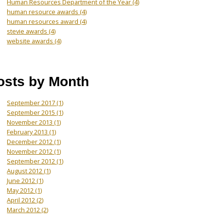
Human Resources Department of the Year
(4)
human resource awards
(4)
human resources award
(4)
stevie awards
(4)
website awards
(4)
osts by Month
September 2017
(1)
September 2015
(1)
November 2013
(1)
February 2013
(1)
December 2012
(1)
November 2012
(1)
September 2012
(1)
August 2012
(1)
June 2012
(1)
May 2012
(1)
April 2012
(2)
March 2012
(2)