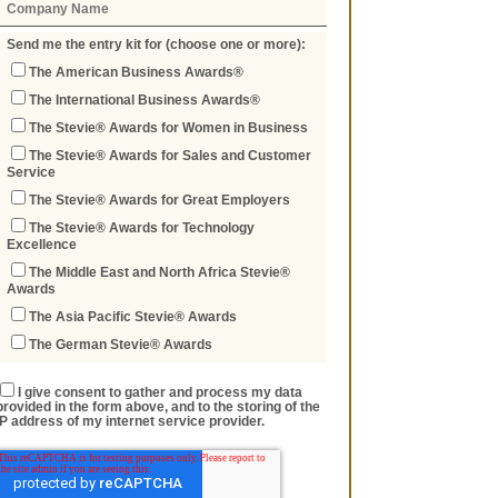
Send me the entry kit for (choose one or more):
The American Business Awards®
The International Business Awards®
The Stevie® Awards for Women in Business
The Stevie® Awards for Sales and Customer
Service
The Stevie® Awards for Great Employers
The Stevie® Awards for Technology
Excellence
The Middle East and North Africa Stevie®
Awards
The Asia Pacific Stevie® Awards
The German Stevie® Awards
I give consent to gather and process my data
provided in the form above, and to the storing of the
IP address of my internet service provider.