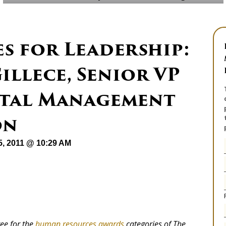
es for Leadership:
illece, Senior VP
ital Management
on
15, 2011 @ 10:29 AM
tee for the
human resources awards
categories of The