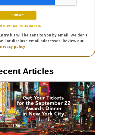
REMOVE MY INFORMATION
Entry kit will be sent to you by email. We don't
sell or disclose email addresses. Review our
privacy policy.
ecent Articles