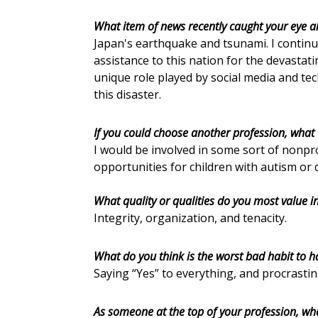
What item of news recently caught your eye 
Japan's earthquake and tsunami. I contin
assistance to this nation for the devastati
unique role played by social media and te
this disaster.
If you could choose another profession, what 
I would be involved in some sort of nonpr
opportunities for children with autism or 
What quality or qualities do you most value i
Integrity, organization, and tenacity.
What do you think is the worst bad habit to h
Saying “Yes” to everything, and procrastin
As someone at the top of your profession, wh