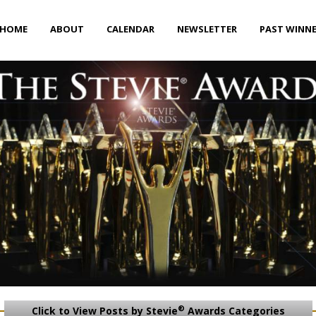
HOME
ABOUT
CALENDAR
NEWSLETTER
PAST WINN
®
Click to View Posts by Stevie
Awards Categories