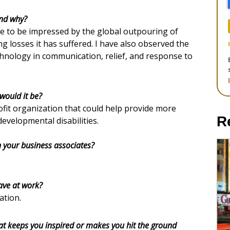
and why?
ue to be impressed by the global outpouring of
ng losses it has suffered. I have also observed the
chnology in communication, relief, and response to
would it be?
ofit organization that could help provide more
R
developmental disabilities.
n your business associates?
ave at work?
ation.
at keeps you inspired or makes you hit the ground