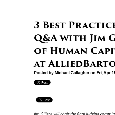
3 Best Practic
Q&A with Jim G
of Human Cap
at AlliedBart
Posted by
Michael Gallagher
on Fri, Apr 
Jim Gillece will chair the final judging commit