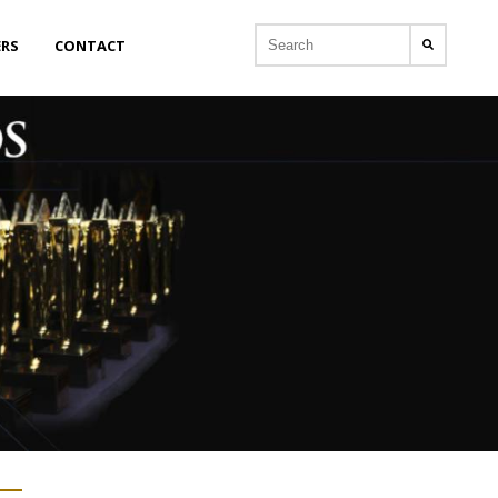
ERS
CONTACT