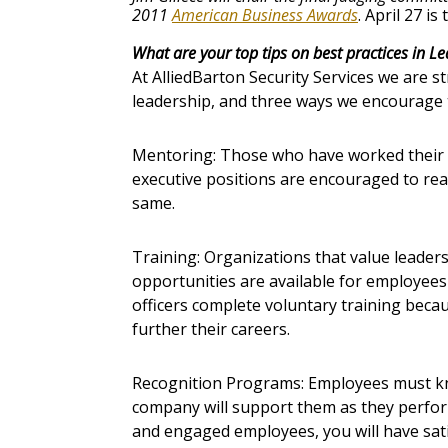
2011
American Business Awards
. April 27 is
What are your top tips on best practices in L
At AlliedBarton Security Services we are st
leadership, and three ways we encourage t
Mentoring: Those who have worked their
executive positions are encouraged to rea
same.
Training: Organizations that value leaders
opportunities are available for employees 
officers complete voluntary training beca
further their careers.
Recognition Programs: Employees must kn
company will support them as they perform
and engaged employees, you will have sa