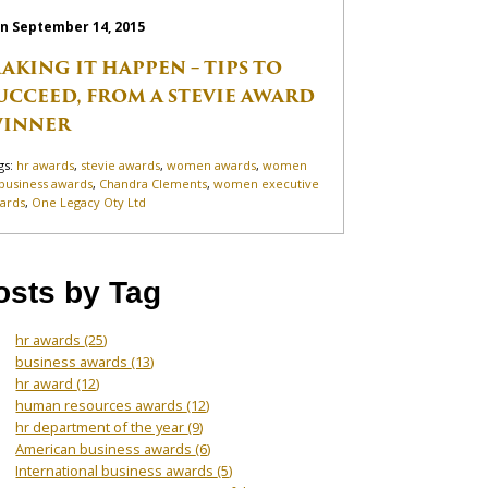
n September 14, 2015
AKING IT HAPPEN – TIPS TO
UCCEED, FROM A STEVIE AWARD
INNER
gs:
hr awards
,
stevie awards
,
women awards
,
women
 business awards
,
Chandra Clements
,
women executive
ards
,
One Legacy Oty Ltd
osts by Tag
hr awards
(25)
business awards
(13)
hr award
(12)
human resources awards
(12)
hr department of the year
(9)
American business awards
(6)
International business awards
(5)