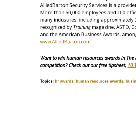
AlliedBarton Security Services is a provide
More than 50,000 employees and 100 office
many industries, including approximately
recognized by
Training
magazine, ASTD, Co
and the American Business Awards, among 
www.AlliedBarton.com
.
Want to win human resources awards in The 
competition? Check out our free tipsheet,
10 
Topics:
hr awards
,
human resources awards
,
busi