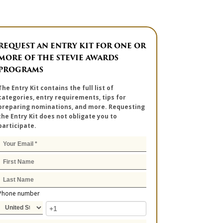
REQUEST AN ENTRY KIT FOR ONE OR
MORE OF THE STEVIE AWARDS
PROGRAMS
The Entry Kit contains the full list of
categories, entry requirements, tips for
preparing nominations, and more. Requesting
the Entry Kit does not obligate you to
participate.
Phone number