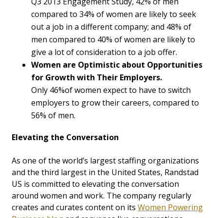
Q3 2013 Engagement Study, 42% of men
compared to 34% of women are likely to seek
out a job in a different company; and 48% of
men compared to 40% of women are likely to
give a lot of consideration to a job offer.
Women are Optimistic about Opportunities
for Growth with Their Employers.
Only 46%of women expect to have to switch
employers to grow their careers, compared to
56% of men.
Elevating the Conversation
As one of the world’s largest staffing organizations
and the third largest in the United States, Randstad
US is committed to elevating the conversation
around women and work. The company regularly
creates and curates content on its
Women Powering