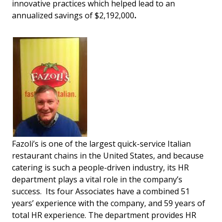
innovative practices which helped lead to an
annualized savings of $2,192,000
.
Fazoli’s is one of the largest quick-service Italian
restaurant chains in the United States, and because
catering is such a people-driven industry, its HR
department plays a vital role in the company’s
success. Its four Associates have a combined 51
years’ experience with the company, and 59 years of
total HR experience. The department provides HR