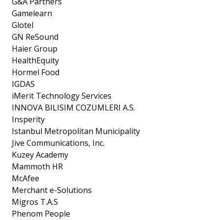
G&A Partners
Gamelearn
Glotel
GN ReSound
Haier Group
HealthEquity
Hormel Food
IGDAS
iMerit Technology Services
INNOVA BILISIM COZUMLERI A.S.
Insperity
Istanbul Metropolitan Municipality
Jive Communications, Inc.
Kuzey Academy
Mammoth HR
McAfee
Merchant e-Solutions
Migros T.A.S
Phenom People