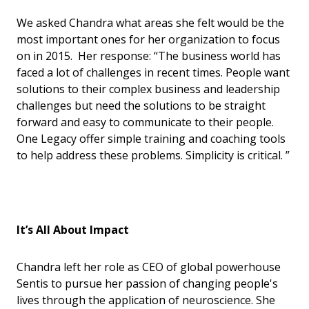
We asked Chandra what areas she felt would be the
most important ones for her organization to focus
on in 2015. Her response: “The business world has
faced a lot of challenges in recent times. People want
solutions to their complex business and leadership
challenges but need the solutions to be straight
forward and easy to communicate to their people.
One Legacy offer simple training and coaching tools
to help address these problems. Simplicity is critical. ”
It’s All About Impact
Chandra left her role as CEO of global powerhouse
Sentis to pursue her passion of changing people's
lives through the application of neuroscience. She