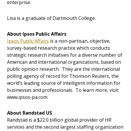
enterprise.
Lisa is a graduate of Dartmouth College.
About Ipsos Public Affairs
Ipsos Public Affairs
is a non-partisan, objective,
survey-based research practice which conducts
strategic research initiatives for a diverse number of
American and international organizations, based on
public opinion research. They are the international
polling agency of record for Thomson Reuters, the
world’s leading source of intelligent information for
businesses and professionals. To learn more, visit:
www.ipsos-pa.com.
About Randstad US
Randstad is a $22.0 billion global provider of HR
services and the second largest staffing organization