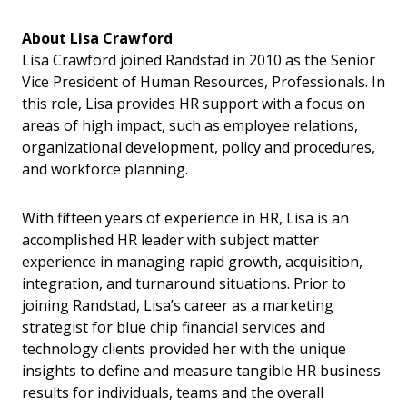
About Lisa Crawford
Lisa Crawford joined Randstad in 2010 as the Senior
Vice President of Human Resources, Professionals. In
this role, Lisa provides HR support with a focus on
areas of high impact, such as employee relations,
organizational development, policy and procedures,
and workforce planning.
With fifteen years of experience in HR, Lisa is an
accomplished HR leader with subject matter
experience in managing rapid growth, acquisition,
integration, and turnaround situations. Prior to
joining Randstad, Lisa’s career as a marketing
strategist for blue chip financial services and
technology clients provided her with the unique
insights to define and measure tangible HR business
results for individuals, teams and the overall