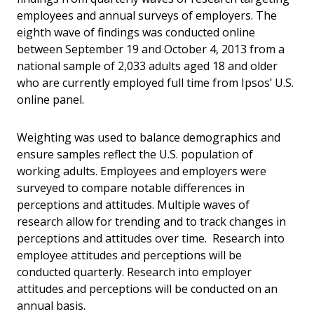
employees and annual surveys of employers. The
eighth wave of findings was conducted online
between September 19 and October 4, 2013 from a
national sample of 2,033 adults aged 18 and older
who are currently employed full time from Ipsos’ U.S.
online panel.
Weighting was used to balance demographics and
ensure samples reflect the U.S. population of
working adults. Employees and employers were
surveyed to compare notable differences in
perceptions and attitudes. Multiple waves of
research allow for trending and to track changes in
perceptions and attitudes over time. Research into
employee attitudes and perceptions will be
conducted quarterly. Research into employer
attitudes and perceptions will be conducted on an
annual basis.