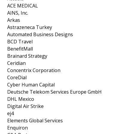
ACE MEDICAL
AINS, Inc.
Arkas
Astrazeneca Turkey
Automated Business Designs
BCD Travel
BenefitMall
Brainard Strategy
Ceridian
Concentrix Corporation
CoreDial
Cyber Human Capital
Deutsche Telekom Services Europe GmbH
DHL Mexico
Digital Air Strike
ej4
Elements Global Services
Enquiron