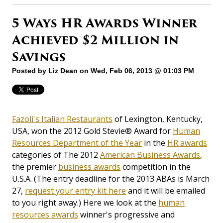
5 Ways HR Awards Winner
Achieved $2 Million in
Savings
Posted by
Liz Dean
on Wed, Feb 06, 2013 @ 01:03 PM
Fazoli's Italian Restaurants
of Lexington, Kentucky,
USA, won the 2012 Gold Stevie® Award for
Human
Resources Department of the Year
in the
HR awards
categories of The 2012
American Business Awards
,
the premier
business awards
competition in the
U.S.A. (The entry deadline for the 2013 ABAs is March
27,
request your entry kit here
and it will be emailed
to you right away.) Here we look at the
human
resources awards
winner's progressive and