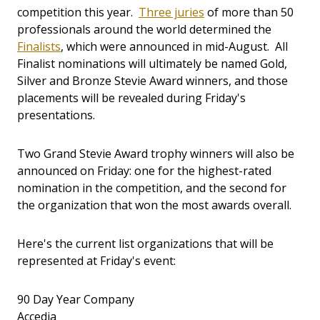
competition this year.
Three juries
of more than 50
professionals around the world determined the
Finalists
, which were announced in mid-August. All
Finalist nominations will ultimately be named Gold,
Silver and Bronze Stevie Award winners, and those
placements will be revealed during Friday's
presentations.
Two Grand Stevie Award trophy winners will also be
announced on Friday: one for the highest-rated
nomination in the competition, and the second for
the organization that won the most awards overall.
Here's the current list organizations that will be
represented at Friday's event:
90 Day Year Company
Accedia