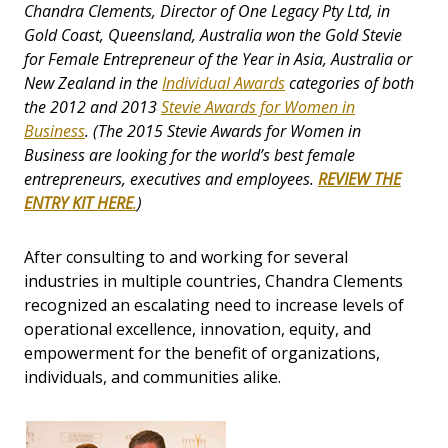
Chandra Clements, Director of One Legacy Pty Ltd, in
Gold Coast, Queensland, Australia won the Gold Stevie
for Female Entrepreneur of the Year in Asia, Australia or
New Zealand in the
Individual Awards
categories of both
the 2012 and 2013
Stevie Awards for Women in
Business
. (The 2015
Stevie Awards for Women in
Business
are looking for the world’s best female
entrepreneurs, executives and employees.
REVIEW THE
ENTRY KIT HERE
.
)
After consulting to and working for several
industries in multiple countries, Chandra Clements
recognized an escalating need to increase levels of
operational excellence, innovation, equity, and
empowerment for the benefit of organizations,
individuals, and communities alike.