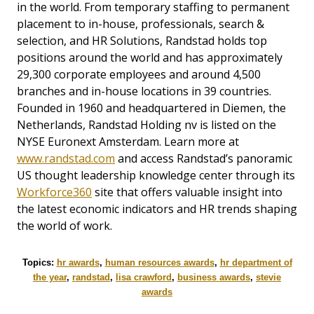
in the world. From temporary staffing to permanent
placement to in-house, professionals, search &
selection, and HR Solutions, Randstad holds top
positions around the world and has approximately
29,300 corporate employees and around 4,500
branches and in-house locations in 39 countries.
Founded in 1960 and headquartered in Diemen, the
Netherlands, Randstad Holding nv is listed on the
NYSE Euronext Amsterdam. Learn more at
www.randstad.com
and access Randstad’s panoramic
US thought leadership knowledge center through its
Workforce360
site that offers valuable insight into
the latest economic indicators and HR trends shaping
the world of work.
Topics:
hr awards
,
human resources awards
,
hr department of
the year
,
randstad
,
lisa crawford
,
business awards
,
stevie
awards