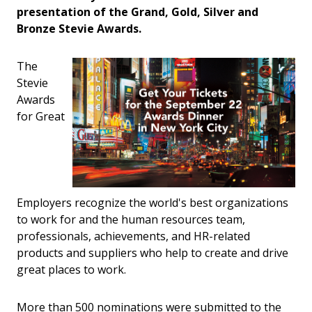
presentation of the Grand, Gold, Silver and
Bronze Stevie Awards.
The
Stevie
Awards
for Great
Employers recognize the world's best organizations
to work for and the human resources team,
professionals, achievements, and HR-related
products and suppliers who help to create and drive
great places to work.
More than 500 nominations were submitted to the