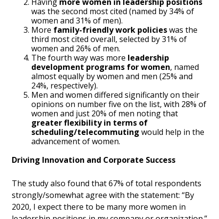
Having
more women in leadership positions
was the second most cited (named by 34% of
women and 31% of men).
More
family-friendly work policies
was the
third most cited overall, selected by 31% of
women and 26% of men.
The fourth way was more
leadership
development programs for women
, named
almost equally by women and men (25% and
24%, respectively).
Men and women differed significantly on their
opinions on number five on the list, with 28% of
women and just 20% of men noting that
greater flexibility in terms of
scheduling/telecommuting
would help in the
advancement of women.
Driving Innovation and Corporate Success
The study also found that 67% of total respondents
strongly/somewhat agree with the statement: “By
2020, I expect there to be many more women in
leadership positions in my company or organization.”