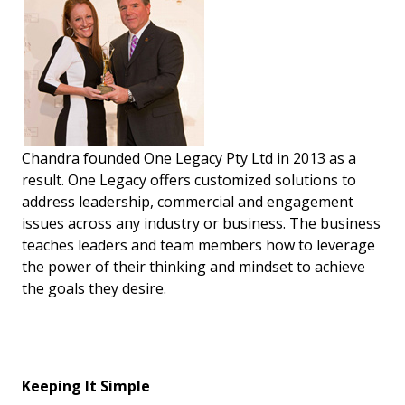
Chandra founded One Legacy Pty Ltd in 2013 as a
result. One Legacy offers customized solutions to
address leadership, commercial and engagement
issues across any industry or business. The business
teaches leaders and team members how to leverage
the power of their thinking and mindset to achieve
the goals they desire.
Keeping It Simple