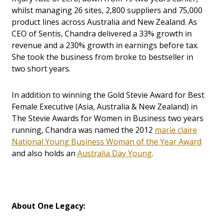
whilst managing 26 sites, 2,800 suppliers and 75,000
product lines across Australia and New Zealand. As
CEO of Sentis, Chandra delivered a 33% growth in
revenue and a 230% growth in earnings before tax.
She took the business from broke to bestseller in
two short years.
In addition to winning the Gold Stevie Award for Best
Female Executive (Asia, Australia & New Zealand) in
The Stevie Awards for Women in Business two years
running, Chandra was named the 2012
marie claire
National Young Business Woman of the Year Award
and also holds an
Australia Day Young
.
About One Legacy: