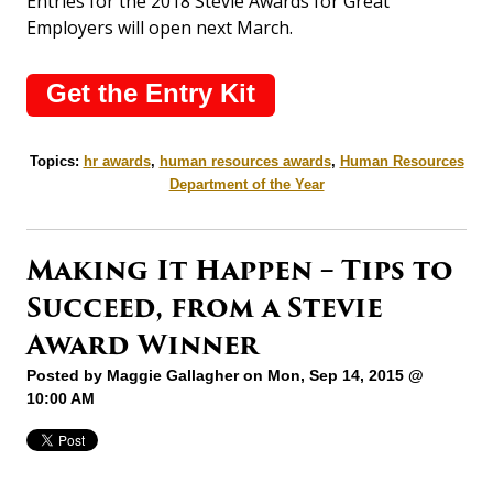
Entries for the 2018 Stevie Awards for Great
Employers will open next March.
Get the Entry Kit
Topics:
hr awards
,
human resources awards
,
Human Resources
Department of the Year
Making It Happen – Tips to
Succeed, from a Stevie
Award Winner
Posted by
Maggie Gallagher
on Mon, Sep 14, 2015 @
10:00 AM