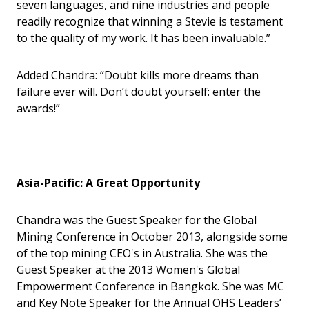
seven languages, and nine industries and people
readily recognize that winning a Stevie is testament
to the quality of my work. It has been invaluable.”
Added Chandra: “Doubt kills more dreams than
failure ever will. Don’t doubt yourself: enter the
awards!”
Asia-Pacific: A Great Opportunity
Chandra was the Guest Speaker for the Global
Mining Conference in October 2013, alongside some
of the top mining CEO's in Australia. She was the
Guest Speaker at the 2013 Women's Global
Empowerment Conference in Bangkok. She was MC
and Key Note Speaker for the Annual OHS Leaders
’