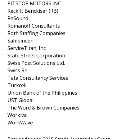
PITSTOP MOTORS INC
Reckitt Benckiser (RB)
ReSound
Romanoff Consultants
Roth Staffing Companies
Sahibinden
ServiceTitan, Inc.
State Street Corporation
Swiss Post Solutions Ltd.
Swiss Re
Tata Consultancy Services
Turkcell
Union Bank of the Philippines
UST Global
The Word & Brown Companies
Workiva
WorkWave