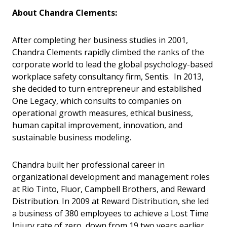
About Chandra Clements:
After completing her business studies in 2001,
Chandra Clements rapidly climbed the ranks of the
corporate world to lead the global psychology-based
workplace safety consultancy firm, Sentis. In 2013,
she decided to turn entrepreneur and established
One Legacy, which consults to companies on
operational growth measures, ethical business,
human capital improvement, innovation, and
sustainable business modeling.
Chandra built her professional career in
organizational development and management roles
at Rio Tinto, Fluor, Campbell Brothers, and Reward
Distribution. In 2009 at Reward Distribution, she led
a business of 380 employees to achieve a Lost Time
Injury rate of zero, down from 19 two years earlier,