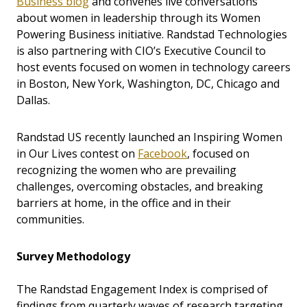
Business blog
and convenes live conversations
about women in leadership through its Women
Powering Business initiative. Randstad Technologies
is also partnering with CIO’s Executive Council to
host events focused on women in technology careers
in Boston, New York, Washington, DC, Chicago and
Dallas.
Randstad US recently launched an Inspiring Women
in Our Lives contest on
Facebook
, focused on
recognizing the women who are prevailing
challenges, overcoming obstacles, and breaking
barriers at home, in the office and in their
communities.
Survey Methodology
The Randstad Engagement Index is comprised of
findings from quarterly waves of research targeting