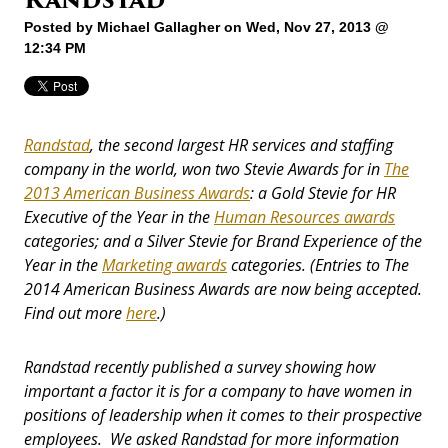
Posted by
Michael Gallagher
on Wed, Nov 27, 2013 @
12:34 PM
Randstad
, the second largest HR services and staffing
company in the world,
won two Stevie Awards for in
The
2013 American Business Awards
: a Gold Stevie for HR
Executive of the Year in the
Human Resources awards
categories;
and a Silver Stevie for Brand Experience of the
Year in the
Marketing awards
categories. (Entries to The
2014 American Business Awards are now being accepted.
Find out more
here
.)
Randstad recently published a survey showing how
important a factor it is for a company to
have women in
positions of leadership when it comes to their prospective
employees. We asked Randstad for more information