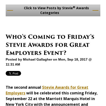
®
Click to View Posts by Stevie
Awards
Categories
Who's Coming to Friday's
Stevie Awards for Great
Employers Event?
Posted by
Michael Gallagher
on Mon, Sep 18, 2017 @
11:31 AM
The second annual
Stevie Awards for Great
Employers
will be celebrated this coming Friday,
September 22 at the Marriott Marquis Hotel in
New York City with the announcement and