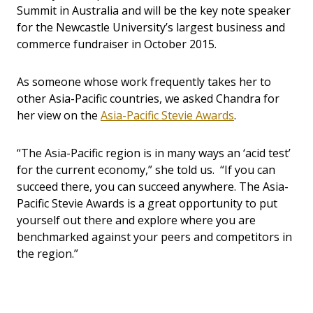
Summit in Australia and will be the key note speaker
for the Newcastle University
’
s largest business and
commerce fundraiser in October 2015.
As someone whose work frequently takes her to
other Asia-Pacific countries, we asked Chandra for
her view on the
Asia-Pacific Stevie Awards
.
“The Asia-Pacific region is in many ways an ‘acid test’
for the current economy,” she told us. “If you can
succeed there, you can succeed anywhere. The Asia-
Pacific Stevie Awards is a great opportunity to put
yourself out there and explore where you are
benchmarked against your peers and competitors in
the region.”