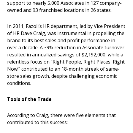
support to nearly 5,000 Associates in 127 company-
owned and 93 franchised locations in 26 states.
In 2011, Fazoli’s HR department, led by Vice President
of HR Dave Craig, was instrumental in propelling the
brand to its best sales and profit performance in
over a decade. A 39% reduction in Associate turnover
resulted in annualized savings of $2,192,000, while a
relentless focus on “Right People, Right Places, Right
Now!” contributed to an 18-month streak of same-
store sales growth, despite challenging economic
conditions.
Tools of the Trade
According to Craig, there were five elements that
contributed to this success: