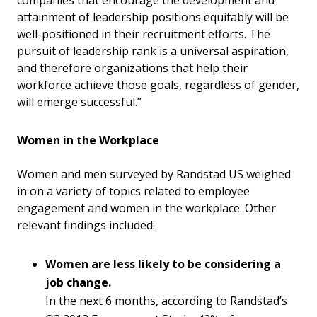
attainment of leadership positions equitably will be
well-positioned in their recruitment efforts. The
pursuit of leadership rank is a universal aspiration,
and therefore organizations that help their
workforce achieve those goals, regardless of gender,
will emerge successful.”
Women in the Workplace
Women and men surveyed by Randstad US weighed
in on a variety of topics related to employee
engagement and women in the workplace. Other
relevant findings included:
Women are less likely to be considering a
job change.
In the next 6 months, according to Randstad’s