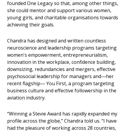
founded One Legacy so that, among other things,
she could mentor and support various women,
young girls, and charitable organisations towards
achieving their goals.
Chandra has designed and written countless
neuroscience and leadership programs targeting
women's empowerment, entrepreneurialism,
innovation in the workplace, confidence building,
downsizing, redundancies and mergers, effective
psychosocial leadership for managers and—her
recent flagship— You First, a program targeting
business culture and effective followership in the
aviation industry.
“Winning a Stevie Award has rapidly expanded my
profile across the globe,” Chandra told us. “I have
had the pleasure of working across 28 countries,