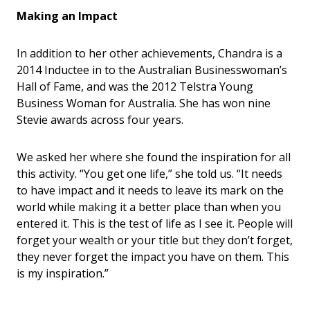
Making an Impact
In addition to her other achievements, Chandra is a
2014 Inductee in to the Australian Businesswoman
’
s
Hall of Fame, and was the 2012 Telstra Young
Business Woman for Australia. She has won nine
Stevie awards across four years.
We asked her where she found the inspiration for all
this activity. “You get one life,” she told us. “It needs
to have impact and it needs to leave its mark on the
world while making it a better place than when you
entered it. This is the test of life as I see it. People will
forget your wealth or your title but they don’t forget,
they never forget the impact you have on them. This
is my inspiration.”