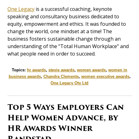
One Legacy
is a successful coaching, keynote
speaking and consultancy business dedicated to
equity, empowerment and ethics. It was founded to
change the world, one mindset at a time! The
business fosters sustainable change through an
understanding of the "Total Human Workplace" and
what people need in order to succeed.
Topics:
hr awards
,
stevie awards
,
women awards
,
women in
business awards
,
Chandra Clements
,
women executive awards
,
One Legacy Oty Ltd
Top 5 Ways Employers Can
Help Women Advance, by
HR Awards Winner
Randstad