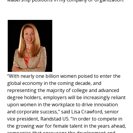
“With nearly one billion women poised to enter the
global economy in the coming decade, and
representing the majority of college and advanced
degree holders, employers will be increasingly reliant
upon women in the workplace to drive innovation
and corporate success,” said Lisa Crawford, senior
vice president, Randstad US. “In order to compete in
the growing war for female talent in the years ahead,
companies that encourage the development and