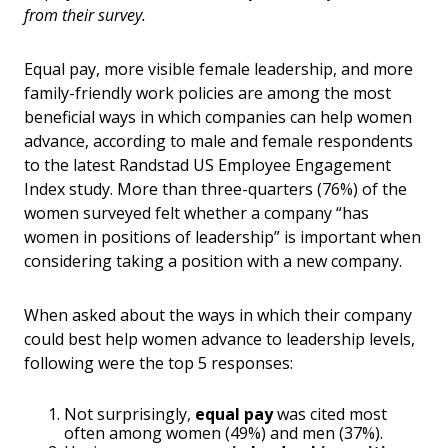
from their survey.
Equal pay, more visible female leadership, and more
family-friendly work policies are among the most
beneficial ways in which companies can help women
advance, according to male and female respondents
to the latest Randstad US Employee Engagement
Index study. More than three-quarters (76%) of the
women surveyed felt whether a company “has
women in positions of leadership” is important when
considering taking a position with a new company.
When asked about the ways in which their company
could best help women advance to leadership levels,
following were the top 5 responses:
Not surprisingly,
equal pay
was cited most
often among women (49%) and men (37%).