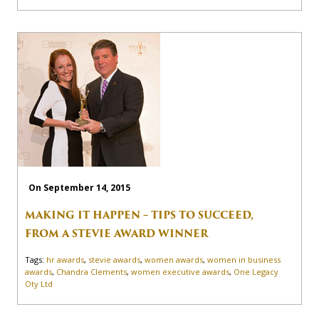
On September 14, 2015
MAKING IT HAPPEN – TIPS TO SUCCEED,
FROM A STEVIE AWARD WINNER
Tags:
hr awards
,
stevie awards
,
women awards
,
women in business
awards
,
Chandra Clements
,
women executive awards
,
One Legacy
Oty Ltd