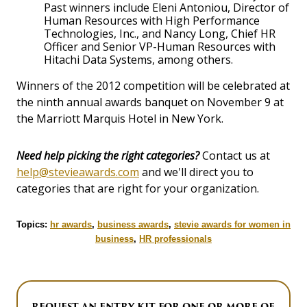
Past winners include Eleni Antoniou, Director of
Human Resources with High Performance
Technologies, Inc., and Nancy Long, Chief HR
Officer and Senior VP-Human Resources with
Hitachi Data Systems, among others.
Winners of the 2012 competition will be celebrated at
the ninth annual awards banquet on November 9 at
the Marriott Marquis Hotel in New York.
Need help picking the right categories?
Contact us at
help@stevieawards.com
and we'll direct you to
categories that are right for your organization.
Topics:
hr awards
,
business awards
,
stevie awards for women in
business
,
HR professionals
REQUEST AN ENTRY KIT FOR ONE OR MORE OF