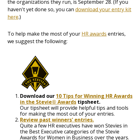
the organizations they run, is September 28. (If you
haven't yet done so, you can
download your entry kit
here
.)
To help make the most of your
HR awards
entries,
we suggest the following:
Download our
10 Tips for Winning HR Awards
in the Stevie® Awards
tipsheet.
Our tipsheet will provide helpful tips and tools
for making the most out of your entries.
Review past winners' entries.
Quite a few HR executives have won Stevies in
the Best Executive categories of the Stevie
Awards for Women in Business over the years.