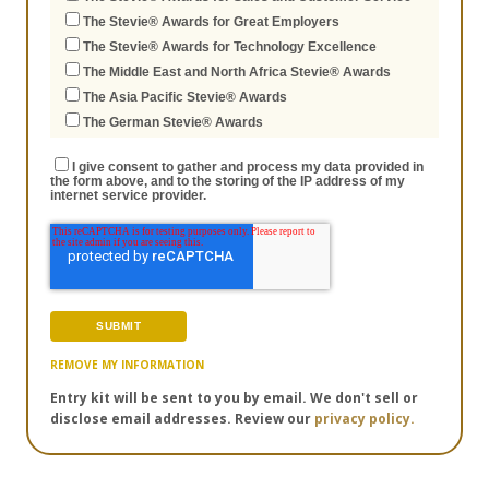
The Stevie® Awards for Great Employers
The Stevie® Awards for Technology Excellence
The Middle East and North Africa Stevie® Awards
The Asia Pacific Stevie® Awards
The German Stevie® Awards
I give consent to gather and process my data provided in
the form above, and to the storing of the IP address of my
internet service provider.
REMOVE MY INFORMATION
Entry kit will be sent to you by email. We don't sell or
disclose email addresses. Review our
privacy policy.