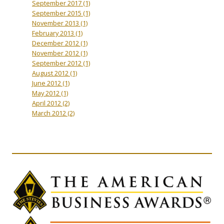
September 2017
(1)
September 2015
(1)
November 2013
(1)
February 2013
(1)
December 2012
(1)
November 2012
(1)
September 2012
(1)
August 2012
(1)
June 2012
(1)
May 2012
(1)
April 2012
(2)
March 2012
(2)