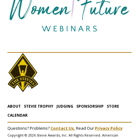
ABOUT
STEVIE TROPHY
JUDGING
SPONSORSHIP
STORE
CALENDAR
Questions? Problems?
Contact Us.
Read Our
Privacy Policy
Copyright © 2026 Stevie Awards, Inc. All Rights Reserved. American