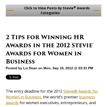
®
Click to View Posts by Stevie
Awards
Categories
2 Tips for Winning HR
Awards in the 2012 Stevie®
Awards for Women in
Business
Posted by
Liz Dean
on Mon, Sep 10, 2012 @ 03:31 PM
The entry deadline for the 2012
Stevie® Awards for
Women in Business
, the world's premier
business
awards
for women executives, entrepreneurs, and