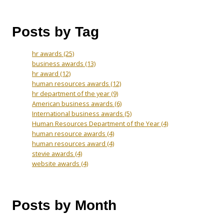
Posts by Tag
hr awards
(25)
business awards
(13)
hr award
(12)
human resources awards
(12)
hr department of the year
(9)
American business awards
(6)
International business awards
(5)
Human Resources Department of the Year
(4)
human resource awards
(4)
human resources award
(4)
stevie awards
(4)
website awards
(4)
Posts by Month