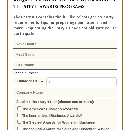
THE STEVIE AWARDS PROGRAMS
The Entry Kit contains the full list of categories, entry
requirements, tips for preparing nominations, and
more. Requesting the Entry Kit does not obligate you to
participate.
Phone number
Send me the entry kit for (choose one or more):
The American Business Awards®
The International Business Awards®
The Stevie® Awards for Women in Business
The Stevie® Awards for Sales and Customer Service