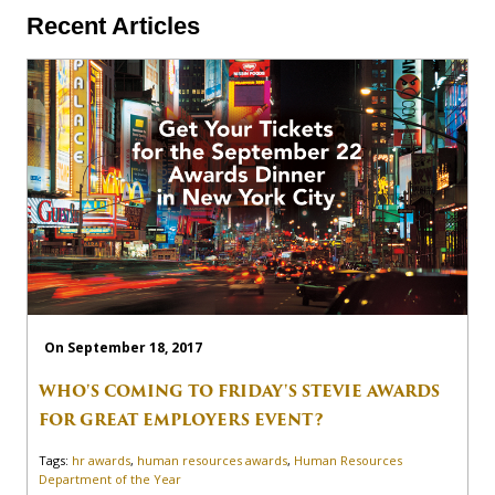
Recent Articles
On September 18, 2017
WHO'S COMING TO FRIDAY'S STEVIE AWARDS
FOR GREAT EMPLOYERS EVENT?
Tags:
hr awards
,
human resources awards
,
Human Resources
Department of the Year