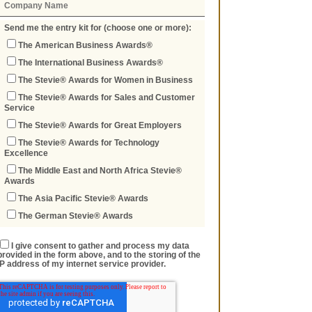
Send me the entry kit for (choose one or more):
The American Business Awards®
The International Business Awards®
The Stevie® Awards for Women in Business
The Stevie® Awards for Sales and Customer
Service
The Stevie® Awards for Great Employers
The Stevie® Awards for Technology
Excellence
The Middle East and North Africa Stevie®
Awards
The Asia Pacific Stevie® Awards
The German Stevie® Awards
I give consent to gather and process my data
provided in the form above, and to the storing of the
IP address of my internet service provider.