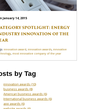
n January 14, 2015
ATEGORY SPOTLIGHT: ENERGY
NDUSTRY INNOVATION OF THE
EAR
gs:
innovation award
,
innovation awards
,
innovative
chnology
,
most innovative company of the year
osts by Tag
innovation awards
(10)
business awards
(8)
American business awards
(6)
International business awards
(6)
app awards
(6)
website awards
(6)