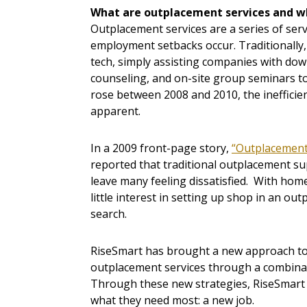
What are outplacement services and w
Outplacement services are a series of se
employment setbacks occur. Traditionally
tech, simply assisting companies with down
counseling, and on-site group seminars to
rose between 2008 and 2010, the inefficie
apparent.
In a 2009 front-page story,
“Outplacement 
reported that traditional outplacement sup
leave many feeling dissatisfied. With h
little interest in setting up shop in an ou
search.
RiseSmart has brought a new approach to t
outplacement services through a combinati
Through these new strategies, RiseSmart 
what they need most: a new job.