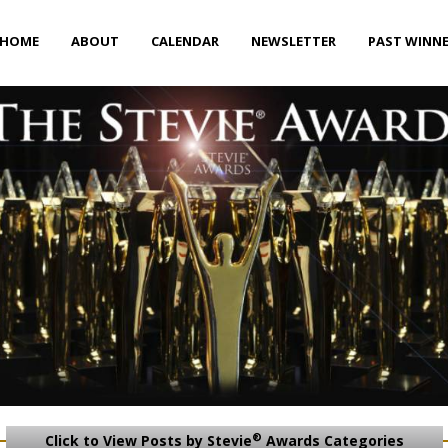
HOME
ABOUT
CALENDAR
NEWSLETTER
PAST WINN
®
Click to View Posts by Stevie
Awards Categories