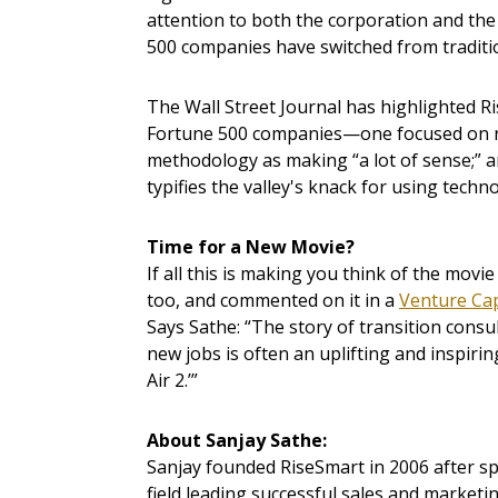
attention to both the corporation and th
500 companies have switched from traditi
The Wall Street Journal has highlighted R
Fortune 500 companies—one focused on re
methodology as making “a lot of sense;” 
typifies the valley's knack for using techn
Time for a New Movie?
If all this is making you think of the movi
too, and commented on it in a
Venture Cap
Says Sathe: “The story of transition cons
new jobs is often an uplifting and inspiri
Air 2.’”
About Sanjay Sathe:
Sanjay founded RiseSmart in 2006 after 
field leading successful sales and marketin