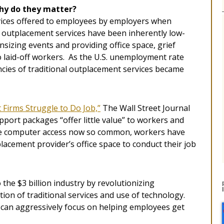
hy do they matter?
rvices offered to employees by employers when
, outplacement services have been inherently low-
sizing events and providing office space, grief
 laid-off workers. As the U.S. unemployment rate
ncies of traditional outplacement services became
Firms Struggle to Do Job,”
The Wall Street Journal
port packages “offer little value” to workers and
ome computer access now so common, workers have
tplacement provider’s office space to conduct their job
he $3 billion industry by revolutionizing
on of traditional services and use of technology.
can aggressively focus on helping employees get