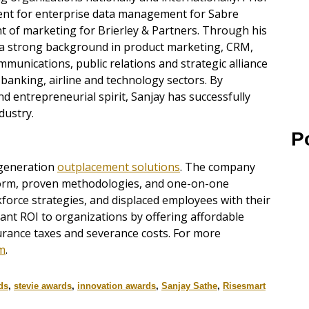
dent for enterprise data management for Sabre
nt of marketing for Brierley & Partners. Through his
d a strong background in product marketing, CRM,
munications, public relations and strategic alliance
 banking, airline and technology sectors. By
 entrepreneurial spirit, Sanjay has successfully
dustry.
P
-generation
outplacement solutions
. The company
form, proven methodologies, and one-on-one
force strategies, and displaced employees with their
icant ROI to organizations by offering affordable
rance taxes and severance costs. For more
m
.
ds
,
stevie awards
,
innovation awards
,
Sanjay Sathe
,
Risesmart