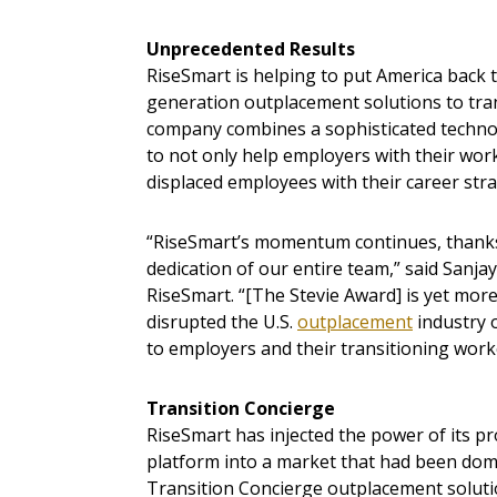
Unprecedented Results
RiseSmart is helping to put America back 
generation outplacement solutions to tra
company combines a sophisticated technol
to not only help employers with their work
displaced employees with their career stra
“RiseSmart’s momentum continues, thanks
dedication of our entire team,” said Sanja
RiseSmart. “[The Stevie Award] is yet mor
disrupted the U.S.
outplacement
industry 
to employers and their transitioning work
Transition Concierge
RiseSmart has injected the power of its p
platform into a market that had been dom
Transition Concierge outplacement soluti