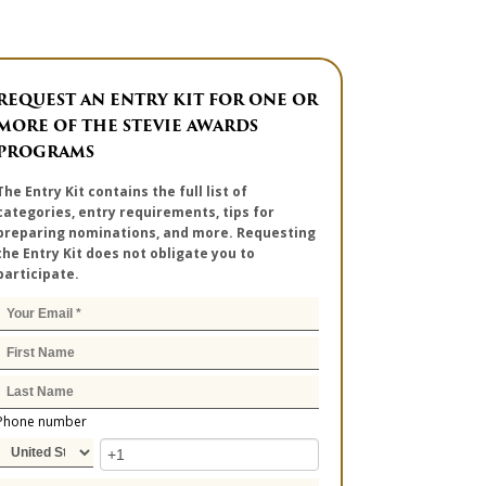
REQUEST AN ENTRY KIT FOR ONE OR
MORE OF THE STEVIE AWARDS
PROGRAMS
The Entry Kit contains the full list of
categories, entry requirements, tips for
preparing nominations, and more. Requesting
the Entry Kit does not obligate you to
participate.
Phone number