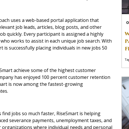
oach uses a web-based portal application that
O
levant job leads, articles, blog posts, and other
W
ob quickly. Every participant is assigned a highly
P
, who works to assist in each unique job search. With
is successfully placing individuals in new jobs 50
F
Ta
Smart achieve some of the highest customer
company has enjoyed 100 percent customer retention
eSmart is now among the fastest-growing
tes.
 find jobs so much faster, RiseSmart is helping
uced severance payments, unemployment taxes, and
 for organizations where individual needs and personal