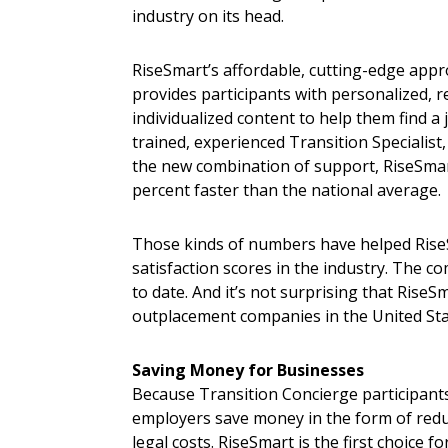
industry on its head.
RiseSmart’s affordable, cutting-edge appr
provides participants with personalized, re
individualized content to help them find a j
trained, experienced Transition Specialist
the new combination of support, RiseSmart 
percent faster than the national average.
Those kinds of numbers have helped Rise
satisfaction scores in the industry. The 
to date. And it’s not surprising that Ris
outplacement companies in the United Sta
Saving Money for Businesses
Because Transition Concierge participants
employers save money in the form of red
legal costs. RiseSmart is the first choice