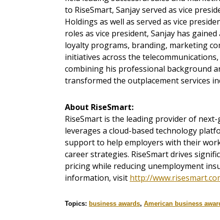
to RiseSmart, Sanjay served as vice presi
Holdings as well as served as vice preside
roles as vice president, Sanjay has gaine
loyalty programs, branding, marketing com
initiatives across the telecommunications,
combining his professional background and
transformed the outplacement services in
About RiseSmart:
RiseSmart is the leading provider of next
leverages a cloud-based technology plat
support to help employers with their work
career strategies. RiseSmart drives signif
pricing while reducing unemployment insu
information, visit
http://www.risesmart.co
Topics:
business awards
,
American business awar