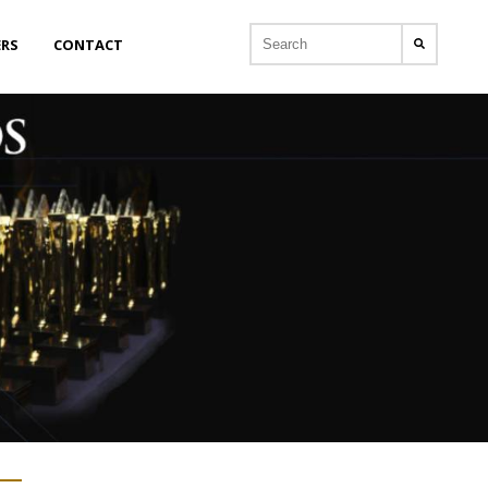
ERS
CONTACT