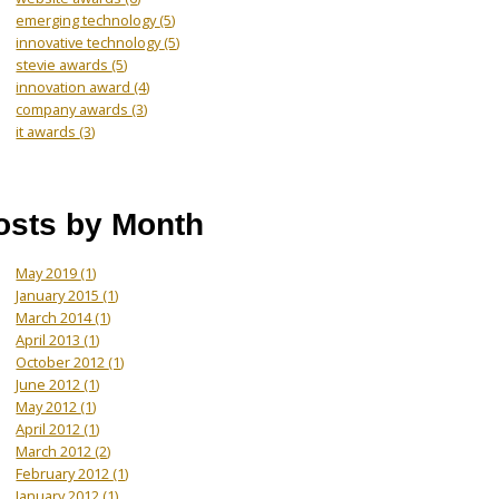
emerging technology
(5)
innovative technology
(5)
stevie awards
(5)
innovation award
(4)
company awards
(3)
it awards
(3)
osts by Month
May 2019
(1)
January 2015
(1)
March 2014
(1)
April 2013
(1)
October 2012
(1)
June 2012
(1)
May 2012
(1)
April 2012
(1)
March 2012
(2)
February 2012
(1)
January 2012
(1)