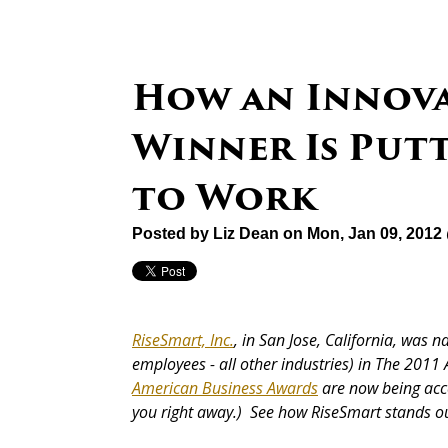
How an Innov
Winner Is Put
to Work
Posted by
Liz Dean
on Mon, Jan 09, 2012
RiseSmart, Inc.
, in San Jose, California, was
employees - all other industries) in The 2011
American Business Awards
are now being ac
you right away.) See how RiseSmart stands ou