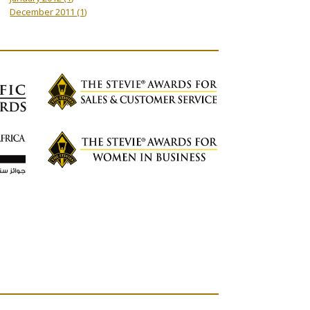
December 2011
(1)