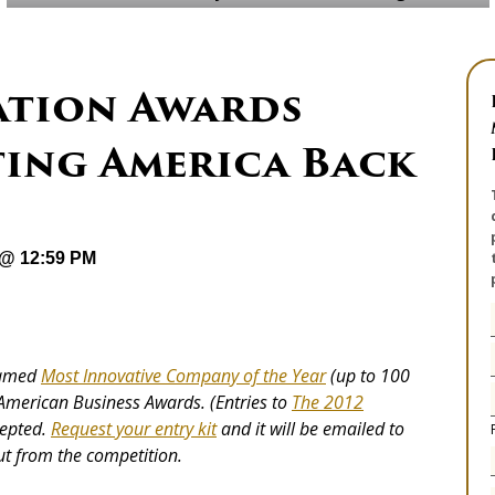
ation Awards
ting America Back
 @ 12:59 PM
 named
Most Innovative Company of the Year
(up to 100
 American Business Awards. (Entries to
The 2012
cepted.
Request your entry kit
and it will be emailed to
t from the competition.