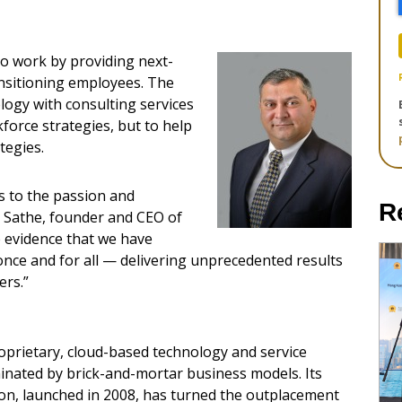
to work by providing next-
nsitioning employees. The
ogy with consulting services
force strategies, but to help
tegies.
 to the passion and
R
y Sathe, founder and CEO of
e evidence that we have
once and for all — delivering unprecedented results
ers.”
roprietary, cloud-based technology and service
inated by brick-and-mortar business models. Its
on, launched in 2008, has turned the outplacement