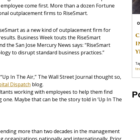
e employee come first. More than a dozen Fortune
onal outplacement firms to RiseSmart.
O
iseSmart as a new kind of outplacement firm for
C
sults. Business Week touts the RiseSmart
I
and the San Jose Mercury News says: “RiseSmart
Y
ology to disrupt standard business practices.”
Ta
te
e “Up In The Air,” The Wall Street Journal thought so,
ital Dispatch
blog.
ultants working with employees to help them find
P
ng one. Maybe that can be the story told in ‘Up In The
spending more than two decades in the management
g organizations nationally and internationally. Prior