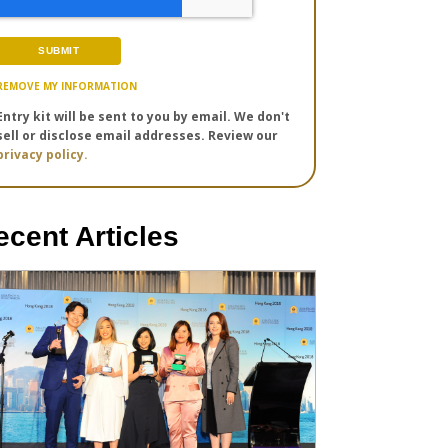
REMOVE MY INFORMATION
Entry kit will be sent to you by email. We don't
sell or disclose email addresses. Review our
privacy policy.
ecent Articles