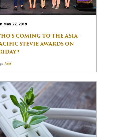
n May 27, 2019
HO'S COMING TO THE ASIA-
ACIFIC STEVIE AWARDS ON
RIDAY?
gs:
Asia