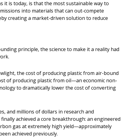
it is today, is that the most sustainable way to
emissions into materials that can out-compete
reby creating a market-driven solution to reduce
ounding principle, the science to make it a reality had
ork.
ewlight, the cost of producing plastic from air-bound
ost of producing plastic from oil—an economic non-
hnology to dramatically lower the cost of converting
s, and millions of dollars in research and
 finally achieved a core breakthrough: an engineered
carbon gas at extremely high yield—approximately
been achieved previously.