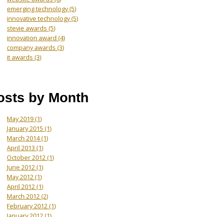
emerging technology
(5)
innovative technology
(5)
stevie awards
(5)
innovation award
(4)
company awards
(3)
it awards
(3)
osts by Month
May 2019
(1)
January 2015
(1)
March 2014
(1)
April 2013
(1)
October 2012
(1)
June 2012
(1)
May 2012
(1)
April 2012
(1)
March 2012
(2)
February 2012
(1)
January 2012
(1)