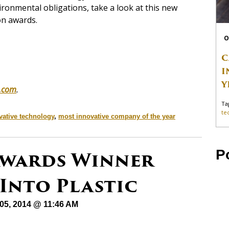
ronmental obligations, take a look at this new
on awards.
O
C
I
Y
.com
.
Ta
te
vative technology
,
most innovative company of the year
 Awards Winner
P
Into Plastic
05, 2014 @ 11:46 AM