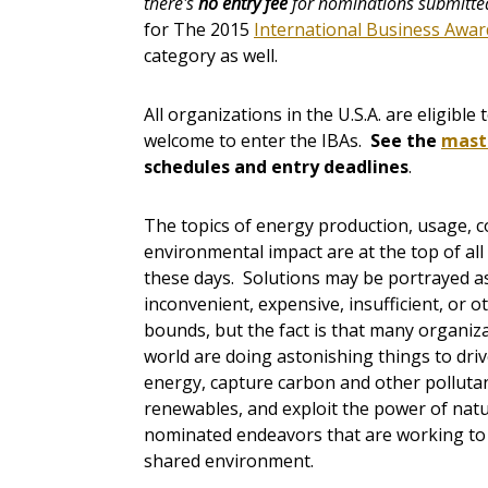
there's
no entry fee
for nominations submitted
for The 2015
International Business Awar
category as well.
All organizations in the U.S.A. are eligibl
welcome to enter the IBAs.
See the
mast
schedules and entry deadlines
.
The topics of energy production, usage, 
environmental impact are at the top of al
these days. Solutions may be portrayed as
inconvenient, expensive, insufficient, or o
bounds, but the fact is that many organiz
world are doing astonishing things to dri
energy, capture carbon and other polluta
renewables, and exploit the power of natur
nominated endeavors that are working to
shared environment.