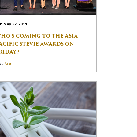
n May 27, 2019
HO'S COMING TO THE ASIA-
ACIFIC STEVIE AWARDS ON
RIDAY?
gs:
Asia