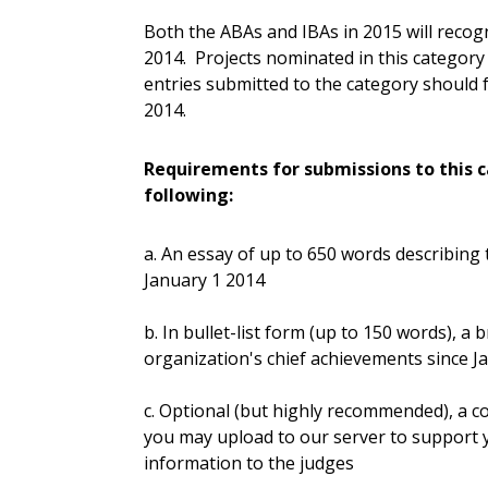
Both the ABAs and IBAs in 2015 will reco
2014. Projects nominated in this category 
entries submitted to the category should f
2014.
Requirements for submissions to this c
following:
a. An essay of up to 650 words describing
January 1 2014
b. In bullet-list form (up to 150 words), a
organization's chief achievements since J
c. Optional (but highly recommended), a co
you may upload to our server to support
information to the judges