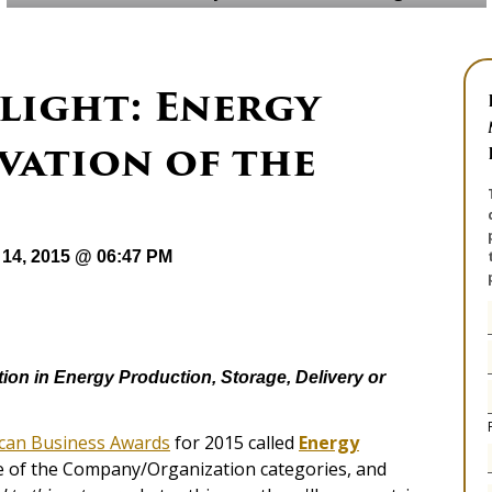
light: Energy
vation of the
14, 2015 @ 06:47 PM
tion in Energy Production, Storage, Delivery or
can Business Awards
for 2015 called
Energy
ne of the Company/Organization categories, and