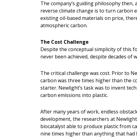
The company’s guiding philosophy then, as 
reverse climate change is to turn carbon 
existing oil-based materials on price, the
atmospheric carbon.
The Cost Challenge
Despite the conceptual simplicity of this f
never been achieved, despite decades of w
The critical challenge was cost. Prior to N
carbon was three times higher than the c
starter. Newlight’s task was to invent tec
carbon emissions into plastic.
After many years of work, endless obstacle
development, the researchers at Newlight
biocatalyst able to produce plastic from 
nine times higher than anything that had 