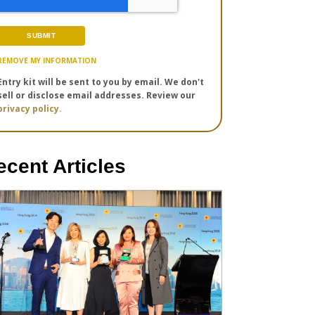
REMOVE MY INFORMATION
Entry kit will be sent to you by email. We don't
sell or disclose email addresses. Review our
privacy policy.
ecent Articles