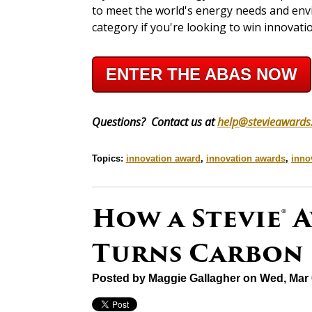
to meet the world's energy needs and envi
category if you're looking to win innovati
ENTER THE ABAS NOW
Questions? Contact us at
help@stevieawards
Topics:
innovation award
,
innovation awards
,
inno
How a Stevie®
Turns Carbon 
Posted by
Maggie Gallagher
on Wed, Mar 