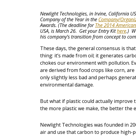
Newlight Technologies, in Irvine, California 
Company of the Year in the
Company/Organiz
Awards. (The deadline for
The 2014 American
USA, is March 26. Get your Entry Kit
here
.) W
his company’s transition from concept to comm
These days, the general consensus is that 
thing: it’s made from oil; it generates carb
chokes our environment with pollution. Ev
are derived from food crops like corn, are
only slightly less bad and perhaps generat
environmental damage.
But what if plastic could actually improve
the more plastic we make, the better th
Newlight Technologies was founded in 2003
air and use that carbon to produce high-pe