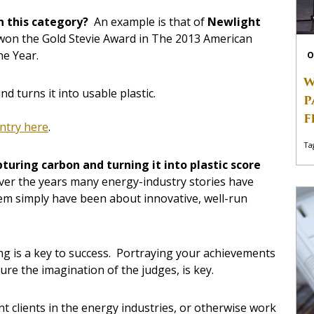
in this category?
An example is that of
Newlight
h won the Gold Stevie Award in The 2013 American
he Year.
O
W
d turns it into usable plastic.
P
F
entry here
.
Ta
pturing carbon and turning it into plastic score
ver the years many energy-industry stories have
em simply have been about innovative, well-run
ing is a key to success. Portraying your achievements
ture the imagination of the judges, is key.
nt clients in the energy industries, or otherwise work