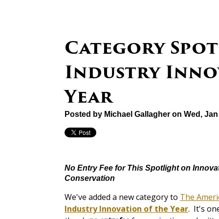
Category Spot
Industry Inno
Year
Posted by
Michael Gallagher
on Wed, Jan 
No Entry Fee for This Spotlight on Innova
Conservation
We've added a new category to
The Ameri
Industry Innovation of the Year
. It's o