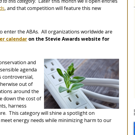
 to this category
. Later this month we'll open entries
ds
, and that competition will feature this new
e to enter the ABAs. All organizations worldwide are
er calendar
on the Stevie Awards website for
conservation and
l sensible agenda
 controversial,
therwise out of
ations around the
ve down the cost of
nts, harness
e. This category will shine a spotlight on
 meet energy needs while minimizing harm to our