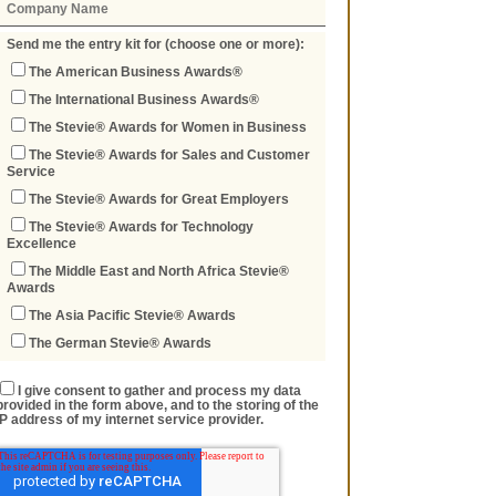
Send me the entry kit for (choose one or more):
The American Business Awards®
The International Business Awards®
The Stevie® Awards for Women in Business
The Stevie® Awards for Sales and Customer
Service
The Stevie® Awards for Great Employers
The Stevie® Awards for Technology
Excellence
The Middle East and North Africa Stevie®
Awards
The Asia Pacific Stevie® Awards
The German Stevie® Awards
I give consent to gather and process my data
provided in the form above, and to the storing of the
IP address of my internet service provider.