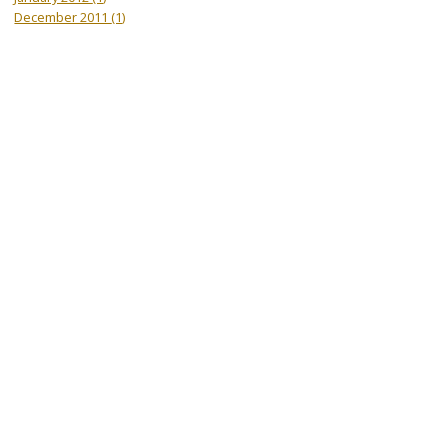
December 2011
(1)