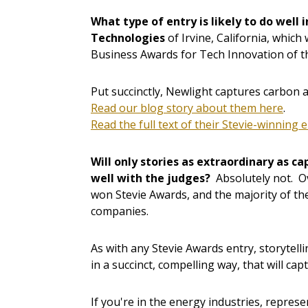
What type of entry is likely to do well 
Technologies
of Irvine, California, whic
Business Awards for Tech Innovation of t
Put succinctly, Newlight captures carbon an
Read our blog story about them here
.
Read the full text of their Stevie-winning 
Will only stories as extraordinary as ca
well with the judges?
Absolutely not. O
won Stevie Awards, and the majority of th
companies.
As with any Stevie Awards entry, storytell
in a succinct, compelling way, that will cap
If you're in the energy industries, represe