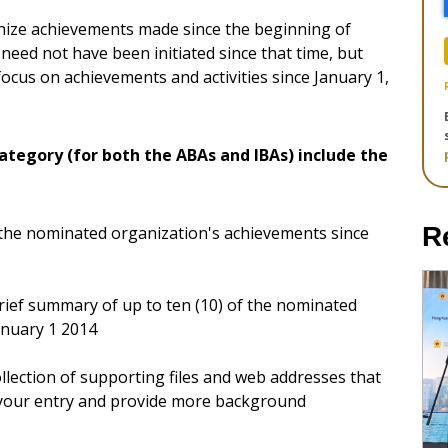
gnize achievements made since the beginning of
need not have been initiated since that time, but
ocus on achievements and activities since January 1,
ategory (for both the ABAs and IBAs) include the
R
 the nominated organization's achievements since
 brief summary of up to ten (10) of the nominated
anuary 1 2014
llection of supporting files and web addresses that
 your entry and provide more background