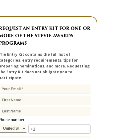
REQUEST AN ENTRY KIT FOR ONE OR
MORE OF THE STEVIE AWARDS
PROGRAMS
The Entry Kit contains the full list of
categories, entry requirements, tips for
preparing nominations, and more. Requesting
the Entry Kit does not obligate you to
participate.
Phone number