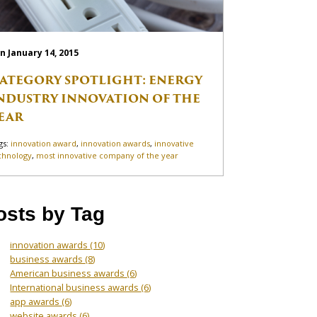
n January 14, 2015
ATEGORY SPOTLIGHT: ENERGY
NDUSTRY INNOVATION OF THE
EAR
gs:
innovation award
,
innovation awards
,
innovative
chnology
,
most innovative company of the year
osts by Tag
innovation awards
(10)
business awards
(8)
American business awards
(6)
International business awards
(6)
app awards
(6)
website awards
(6)