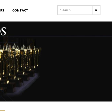
ERS
CONTACT