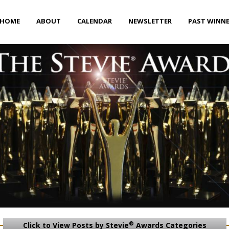
HOME
ABOUT
CALENDAR
NEWSLETTER
PAST WINN
®
Click to View Posts by Stevie
Awards Categories