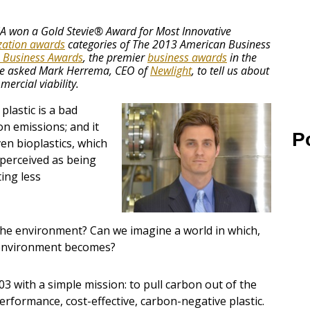
USA won a Gold Stevie® Award for Most Innovative
ation awards
categories of The 2013 American Business
 Business Awards
, the premier
business awards
in the
e asked Mark Herrema, CEO of
Newlight
, to tell us about
ercial viability.
plastic is a bad
on emissions; and it
P
en bioplastics, which
 perceived as being
ing less
 the environment? Can we imagine a world in which,
e environment becomes?
 with a simple mission: to pull carbon out of the
rformance, cost-effective, carbon-negative plastic.