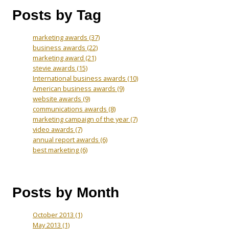
Posts by Tag
marketing awards
(37)
business awards
(22)
marketing award
(21)
stevie awards
(15)
International business awards
(10)
American business awards
(9)
website awards
(9)
communications awards
(8)
marketing campaign of the year
(7)
video awards
(7)
annual report awards
(6)
best marketing
(6)
Posts by Month
October 2013
(1)
May 2013
(1)