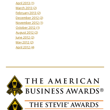
April 2013
(1)
March 2013
(2)
February 2013
(2)
December 2012
(2)
November 2012
(1)
October 2012
(1)
August 2012
(2)
June 2012
(2)
May 2012
(2)
April 2012
(4)