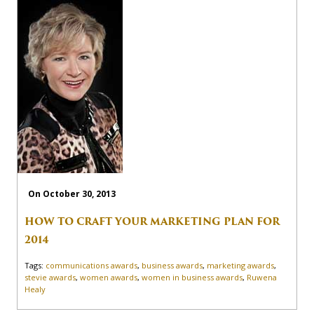
On October 30, 2013
HOW TO CRAFT YOUR MARKETING PLAN FOR
2014
Tags:
communications awards
,
business awards
,
marketing awards
,
stevie awards
,
women awards
,
women in business awards
,
Ruwena
Healy