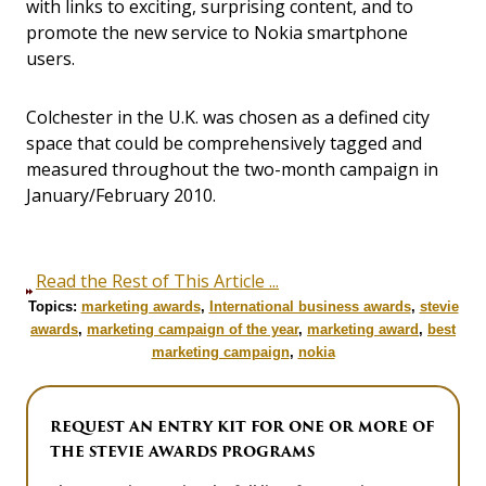
with links to exciting, surprising content, and to
promote the new service to Nokia smartphone
users.
Colchester in the U.K. was chosen as a defined city
space that could be comprehensively tagged and
measured throughout the two-month campaign in
January/February 2010.
Read the Rest of This Article ...
Topics:
marketing awards
,
International business awards
,
stevie
awards
,
marketing campaign of the year
,
marketing award
,
best
marketing campaign
,
nokia
REQUEST AN ENTRY KIT FOR ONE OR MORE OF
THE STEVIE AWARDS PROGRAMS