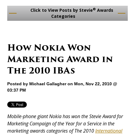
®
Click to View Posts by Stevie
Awards
Categories
How Nokia Won
Marketing Award in
The 2010 IBAs
Posted by
Michael Gallagher
on Mon, Nov 22, 2010 @
03:37 PM
Mobile-phone giant Nokia has won the Stevie Award for
Marketing Campaign of the Year for a Service in the
marketing awards categories of The 2010
International