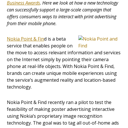
Business Awards
. Here we look at how a new technology
can successfully support a large-scale campaign that
offers consumers ways to interact with print advertising
from their mobile phone.
Nokia Point & Fin
d is a beta
service that enables people on
the move to access relevant information and services
on the Internet simply by pointing their camera
phone at real-life objects. With Nokia Point & Find,
brands can create unique mobile experiences using
the service’s augmented reality and location-based
technology.
Nokia Point & Find recently ran a pilot to test the
feasibility of making poster advertising interactive
using Nokia’s proprietary image recognition
technology. The goal was to tag all out-of-home ads