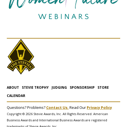
ABOUT
STEVIE TROPHY
JUDGING
SPONSORSHIP
STORE
CALENDAR
Questions? Problems?
Contact Us.
Read Our
Privacy Policy
Copyright © 2026 Stevie Awards, Inc. All Rights Reserved. American
Business Awards and International Business Awards are registered
trademarks of Stevie Awards, Inc.