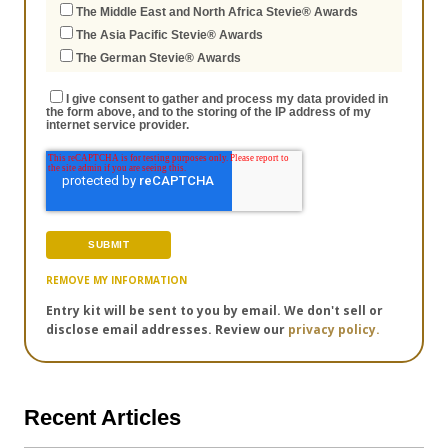
The Middle East and North Africa Stevie® Awards
The Asia Pacific Stevie® Awards
The German Stevie® Awards
I give consent to gather and process my data provided in
the form above, and to the storing of the IP address of my
internet service provider.
REMOVE MY INFORMATION
Entry kit will be sent to you by email. We don't sell or
disclose email addresses. Review our
privacy policy.
Recent Articles