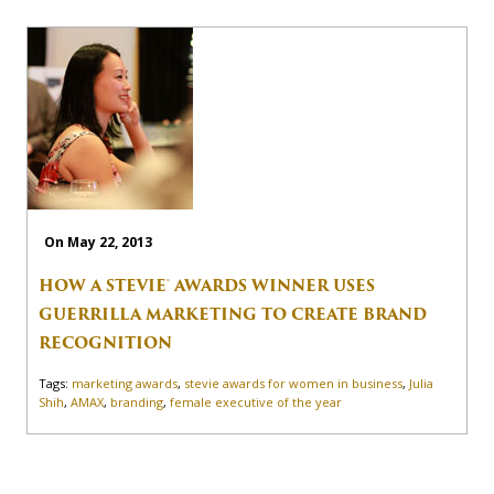
On May 22, 2013
HOW A STEVIE® AWARDS WINNER USES
GUERRILLA MARKETING TO CREATE BRAND
RECOGNITION
Tags:
marketing awards
,
stevie awards for women in business
,
Julia
Shih
,
AMAX
,
branding
,
female executive of the year