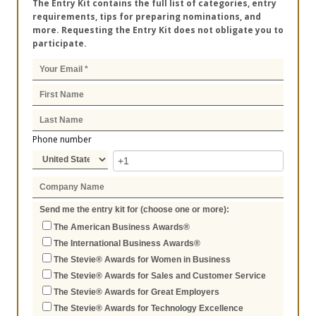
The Entry Kit contains the full list of categories, entry
requirements, tips for preparing nominations, and
more. Requesting the Entry Kit does not obligate you to
participate.
Phone number
Send me the entry kit for (choose one or more):
The American Business Awards®
The International Business Awards®
The Stevie® Awards for Women in Business
The Stevie® Awards for Sales and Customer Service
The Stevie® Awards for Great Employers
The Stevie® Awards for Technology Excellence