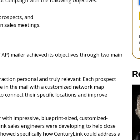
ot campaign with the following objectives:
prospects, and
 in sales meetings.
P) mailer achieved its objectives through two main
R
action personal and truly relevant. Each prospect
be in the mail with a customized network map
 connect their specific locations and improve
 with impressive, blueprint-sized, customized-
nk sales engineers were developing to help close
showed specifically how CenturyLink could address a