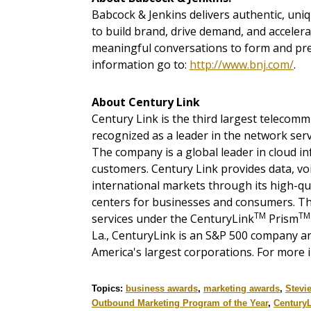
Babcock & Jenkins delivers authentic, uniqu
to build brand, drive demand, and acceler
meaningful conversations to form and pres
information go to:
http://www.bnj.com/
.
About Century Link
Century Link is the third largest telecom
recognized as a leader in the network serv
The company is a global leader in cloud in
customers. Century Link provides data, voi
international markets through its high-qu
centers for businesses and consumers. T
TM
TM
services under the CenturyLink
Prism
La., CenturyLink is an S&P 500 company an
America's largest corporations. For more i
Topics:
business awards
,
marketing awards
,
Stevi
Outbound Marketing Program of the Year
,
Century