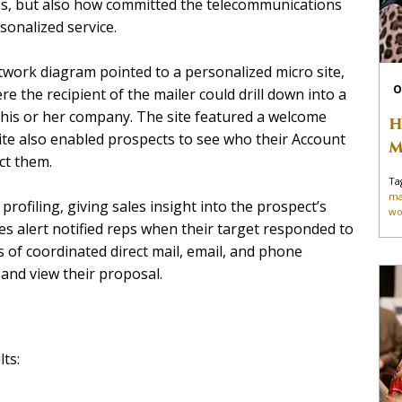
es, but also how committed the telecommunications
onalized service.
twork diagram pointed to a personalized micro site,
O
e the recipient of the mailer could drill down into a
his or her company. The site featured a welcome
H
ite also enabled prospects to see who their Account
M
ct them.
Ta
ma
profiling, giving sales insight into the prospect’s
wo
es alert notified reps when their target responded to
s of coordinated direct mail, email, and phone
and view their proposal.
ts: