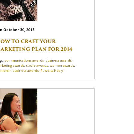
n October 30, 2013
OW TO CRAFT YOUR
ARKETING PLAN FOR 2014
gs:
communications awards
,
business awards
,
rketing awards
,
stevie awards
,
women awards
,
men in business awards
,
Ruwena Healy