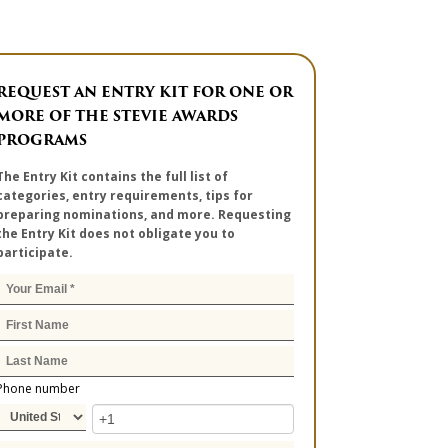
REQUEST AN ENTRY KIT FOR ONE OR
MORE OF THE STEVIE AWARDS
PROGRAMS
The Entry Kit contains the full list of
categories, entry requirements, tips for
preparing nominations, and more. Requesting
the Entry Kit does not obligate you to
participate.
Phone number