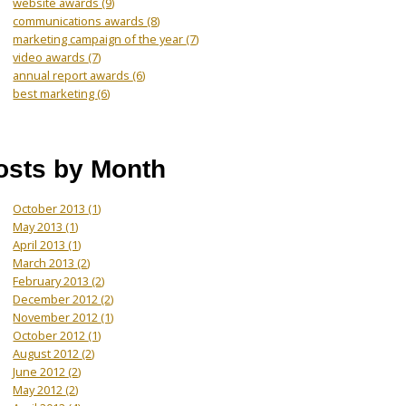
website awards
(9)
communications awards
(8)
marketing campaign of the year
(7)
video awards
(7)
annual report awards
(6)
best marketing
(6)
osts by Month
October 2013
(1)
May 2013
(1)
April 2013
(1)
March 2013
(2)
February 2013
(2)
December 2012
(2)
November 2012
(1)
October 2012
(1)
August 2012
(2)
June 2012
(2)
May 2012
(2)