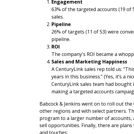
Engagement
63% of the targeted accounts (19 of 
sales.
Pipeline
26% of targets (11 of 53) were conv
pipeline.
ROI
The company's ROI became a whoppin
Sales and Marketing Happiness
A CenturyLink sales rep told us: “Th
years in this business.” (Yes, it’s a 
CenturyLink sales team had bought in
making a targeted accounts campaign
Babcock & Jenkins went on to roll out the
other regions and with select partners. Th
program to a larger number of accounts, a
sell opportunities. Finally, there are plan
and touches.