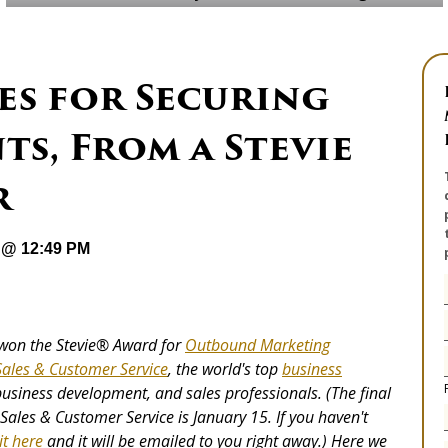
s for Securing
s, From a Stevie
r
 @ 12:49 PM
won the Stevie
®
Award for
Outbound Marketing
Sales & Customer Service
, the world's top
business
business development, and sales professionals. (The final
Sales & Customer Service is January 15. If you haven't
it here
and it will be emailed to you right away.) Here we