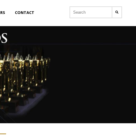
ERS
CONTACT