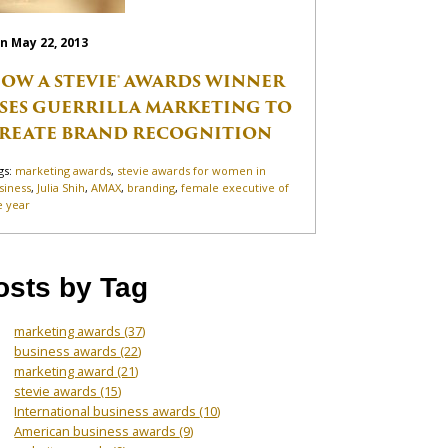
n May 22, 2013
OW A STEVIE® AWARDS WINNER
SES GUERRILLA MARKETING TO
REATE BRAND RECOGNITION
gs:
marketing awards
,
stevie awards for women in
siness
,
Julia Shih
,
AMAX
,
branding
,
female executive of
e year
osts by Tag
marketing awards
(37)
business awards
(22)
marketing award
(21)
stevie awards
(15)
International business awards
(10)
American business awards
(9)