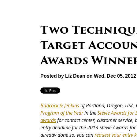
Two Technique
Target Account
Awards Winne
Posted by
Liz Dean
on Wed, Dec 05, 2012
Babcock & Jenkins
of Portland, Oregon, USA, 
Program of the Year
in the
Stevie Awards for 
awards
for contact center, customer service, 
entry deadline for the 2013 Stevie Awards for 
already done so, you can
request your entry k