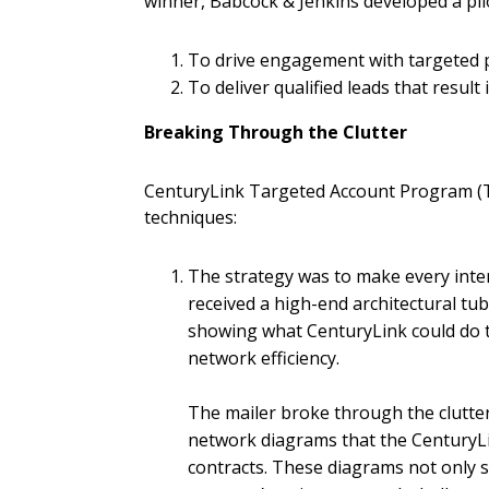
winner, Babcock & Jenkins developed a pil
To drive engagement with targeted 
To deliver qualified leads that result
Breaking Through the Clutter
CenturyLink Targeted Account Program (TA
techniques:
The strategy was to make every inter
received a high-end architectural tu
showing what CenturyLink could do to
network efficiency.
The mailer broke through the clutter
network diagrams that the CenturyLi
contracts. These diagrams not only 