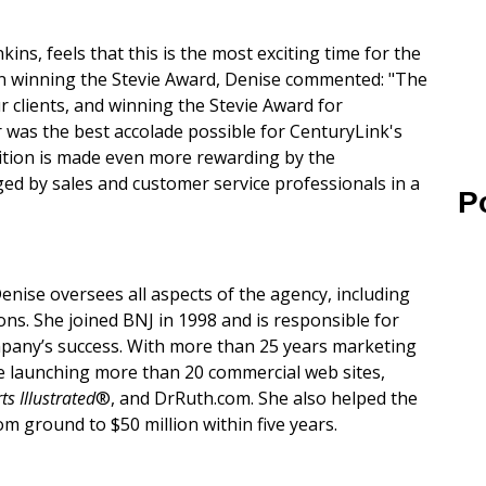
ns, feels that this is the most exciting time for the
 On winning the Stevie Award, Denise commented: "The
 clients, and winning the Stevie Award for
as the best accolade possible for CenturyLink's
nition is made even more rewarding by the
ed by sales and customer service professionals in a
P
enise oversees all aspects of the agency, including
ns. She joined BNJ in 1998 and is responsible for
pany’s success. With more than 25 years marketing
de launching more than 20 commercial web sites,
ts Illustrated
®, and DrRuth.com. She also helped the
 ground to $50 million within five years.