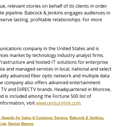
e, relevant stories on behalf of its clients in order
ate pipeline. Babcock & Jenkins engages audiences in
erve lasting, profitable relationships. For more
munications company in the United States and is
ices market by technology industry analyst firms.
frastructure and hosted IT solutions for enterprise
ce and managed services in local, national and select
ality advanced fiber optic network and multiple data
he company also offers advanced entertainment
TV and DIRECTV brands. Headquartered in Monroe,
d is included among the Fortune 500 list of
nformation, visit
www.centurylink.com
.
e Awards for Sales & Customer Service
,
Babcock & Jenkins
,
Link
,
Denise Barnes