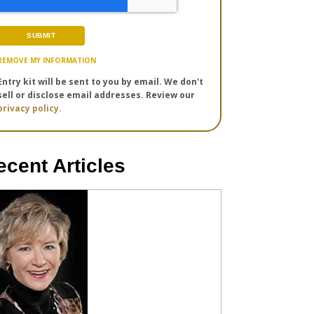
REMOVE MY INFORMATION
Entry kit will be sent to you by email. We don't
sell or disclose email addresses. Review our
privacy policy.
ecent Articles