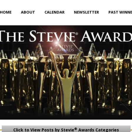
HOME
ABOUT
CALENDAR
NEWSLETTER
PAST WINN
®
Click to View Posts by Stevie
Awards Categories