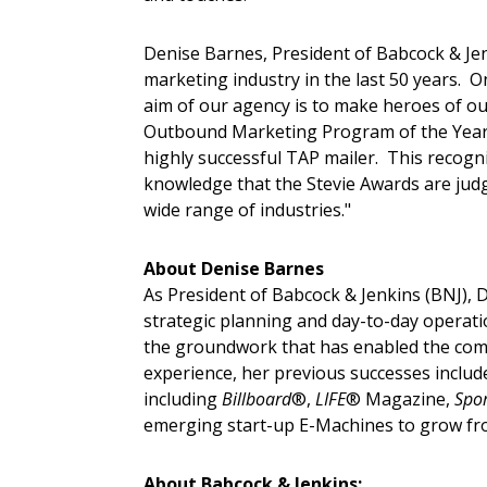
Denise Barnes, President of Babcock & Jenki
marketing industry in the last 50 years.
aim of our agency is to make heroes of our
Outbound Marketing Program of the Year w
highly successful TAP mailer. This recog
knowledge that the Stevie Awards are judg
wide range of industries."
About Denise Barnes
As President of Babcock & Jenkins (BNJ), D
strategic planning and day-to-day operatio
the groundwork that has enabled the com
experience, her previous successes inclu
including
Billboard
®,
LIFE
® Magazine,
Spor
emerging start-up E-Machines to grow from
About Babcock & Jenkins: