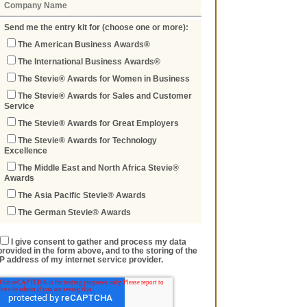
Send me the entry kit for (choose one or more):
The American Business Awards®
The International Business Awards®
The Stevie® Awards for Women in Business
The Stevie® Awards for Sales and Customer
Service
The Stevie® Awards for Great Employers
The Stevie® Awards for Technology
Excellence
The Middle East and North Africa Stevie®
Awards
The Asia Pacific Stevie® Awards
The German Stevie® Awards
I give consent to gather and process my data
provided in the form above, and to the storing of the
IP address of my internet service provider.