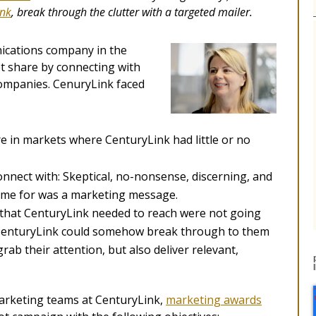
ink
, break through the clutter
with a targeted mailer.
nications company in the
t share by connecting with
companies. CenuryLink faced
 in markets where CenturyLink had little or no
onnect with: Skeptical, no-nonsense, discerning, and
time for was a marketing message.
 that CenturyLink needed to reach were not going
s CenturyLink could somehow break through to them
ab their attention, but also deliver relevant,
marketing teams at CenturyLink,
marketing awards