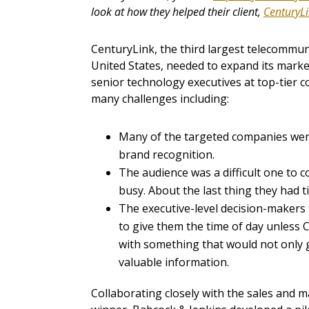
look at how they helped their client,
CenturyL
CenturyLink, the third largest telecommu
United States, needed to expand its marke
senior technology executives at top-tier 
many challenges including:
Many of the targeted companies were
brand recognition.
The audience was a difficult one to c
busy. About the last thing they had 
The executive-level decision-makers
to give them the time of day unles
with something that would not only gr
valuable information.
Collaborating closely with the sales and 