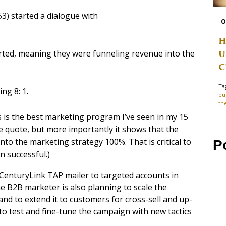
53) started a dialogue with
O
H
U
erted, meaning they were funneling revenue into the
C
Ta
g 8: 1.
bu
th
is is the best marketing program I’ve seen in my 15
nice quote, but more importantly it shows that the
to the marketing strategy 100%. That is critical to
P
 successful.)
 CenturyLink TAP mailer to targeted accounts in
e B2B marketer is also planning to scale the
nd to extend it to customers for cross-sell and up-
s to test and fine-tune the campaign with new tactics