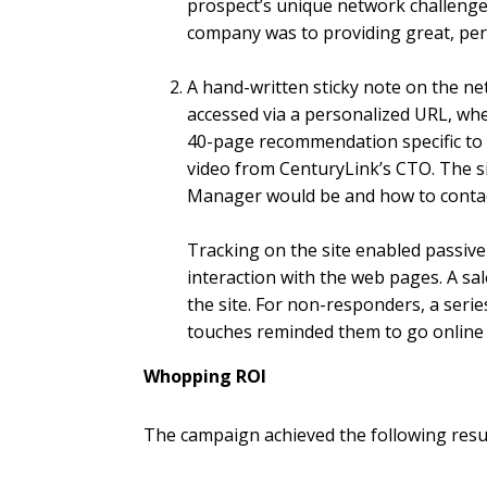
prospect’s unique network challeng
company was to providing great, pers
A hand-written sticky note on the ne
accessed via a personalized URL, wher
40-page recommendation specific to 
video from CenturyLink’s CTO. The s
Manager would be and how to conta
Tracking on the site enabled passive 
interaction with the web pages. A sal
the site. For non-responders, a serie
touches reminded them to go online 
Whopping ROI
The campaign achieved the following resul