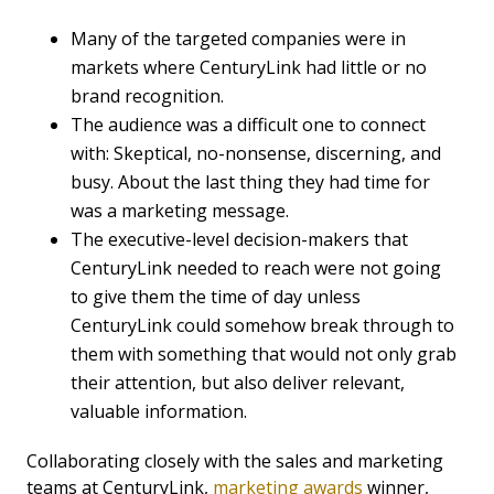
Many of the targeted companies were in
markets where CenturyLink had little or no
brand recognition.
The audience was a difficult one to connect
with: Skeptical, no-nonsense, discerning, and
busy. About the last thing they had time for
was a marketing message.
The executive-level decision-makers that
CenturyLink needed to reach were not going
to give them the time of day unless
CenturyLink could somehow break through to
them with something that would not only grab
their attention, but also deliver relevant,
valuable information.
Collaborating closely with the sales and marketing
teams at CenturyLink,
marketing awards
winner,