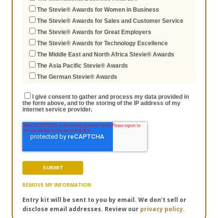
The Stevie® Awards for Women in Business
The Stevie® Awards for Sales and Customer Service
The Stevie® Awards for Great Employers
The Stevie® Awards for Technology Excellence
The Middle East and North Africa Stevie® Awards
The Asia Pacific Stevie® Awards
The German Stevie® Awards
I give consent to gather and process my data provided in
the form above, and to the storing of the IP address of my
internet service provider.
REMOVE MY INFORMATION
Entry kit will be sent to you by email. We don't sell or
disclose email addresses. Review our
privacy policy.