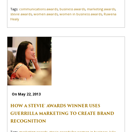
Tags:
communications awards
,
business awards
,
marketing awards
,
stevie awards
,
women awards
,
women in business awards
,
Ruwena
Healy
On May 22, 2013
HOW A STEVIE® AWARDS WINNER USES
GUERRILLA MARKETING TO CREATE BRAND
RECOGNITION
Tags:
marketing awards
,
stevie awards for women in business
,
Julia