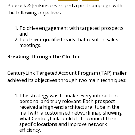
Babcock & Jenkins developed a pilot campaign with
the following objectives:
To drive engagement with targeted prospects,
and
To deliver qualified leads that result in sales
meetings.
Breaking Through the Clutter
CenturyLink Targeted Account Program (TAP) mailer
achieved its objectives through two main techniques:
The strategy was to make every interaction
personal and truly relevant. Each prospect
received a high-end architectural tube in the
mail with a customized network map showing
what CenturyLink could do to connect their
specific locations and improve network
efficiency.