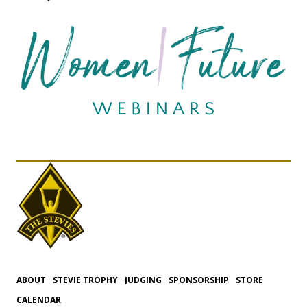
ABOUT
STEVIE TROPHY
JUDGING
SPONSORSHIP
STORE
CALENDAR