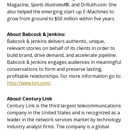
Magazine,
Sports Illustrated
®, and DrRuth.com. She
also helped the emerging start-up E-Machines to
grow from ground to $50 million within five years.
About Babcock & Jenkins:
Babcock & Jenkins delivers authentic, unique,
relevant stories on behalf of its clients in order to
build brand, drive demand, and accelerate pipeline.
Babcock & Jenkins engages audiences in meaningful
conversations to form and preserve lasting,
profitable relationships. For more information go to:
http://www.bnj.com/
.
About Century Link
Century Link is the third largest telecommunications
company in the United States and is recognized as a
leader in the network services market by technology
industry analyst firms. The company is a global