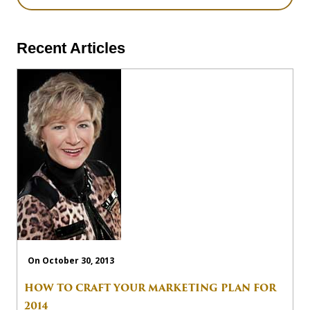
Recent Articles
On October 30, 2013
HOW TO CRAFT YOUR MARKETING PLAN FOR
2014