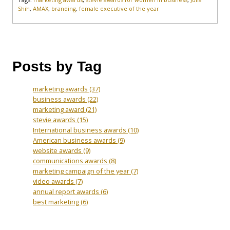
Shih
,
AMAX
,
branding
,
female executive of the year
Posts by Tag
marketing awards
(37)
business awards
(22)
marketing award
(21)
stevie awards
(15)
International business awards
(10)
American business awards
(9)
website awards
(9)
communications awards
(8)
marketing campaign of the year
(7)
video awards
(7)
annual report awards
(6)
best marketing
(6)