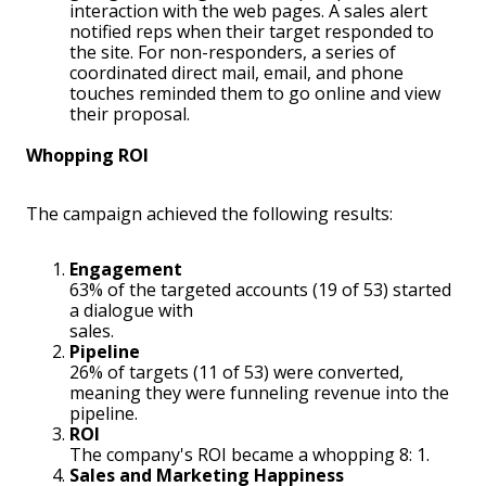
interaction with the web pages. A sales alert
notified reps when their target responded to
the site. For non-responders, a series of
coordinated direct mail, email, and phone
touches reminded them to go online and view
their proposal.
Whopping ROI
The campaign achieved the following results:
Engagement
63% of the targeted accounts (19 of 53) started
a dialogue with
sales.
Pipeline
26% of targets (11 of 53) were converted,
meaning they were funneling revenue into the
pipeline.
ROI
The company's ROI became a whopping 8: 1.
Sales and Marketing Happiness