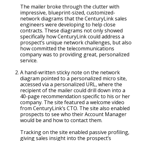
The mailer broke through the clutter with
impressive, blueprint-sized, customized-
network diagrams that the CenturyLink sales
engineers were developing to help close
contracts. These diagrams not only showed
specifically how CenturyLink could address a
prospect’s unique network challenges, but also
how committed the telecommunications
company was to providing great, personalized
service.
A hand-written sticky note on the network
diagram pointed to a personalized micro site,
accessed via a personalized URL, where the
recipient of the mailer could drill down into a
40-page recommendation specific to his or her
company. The site featured a welcome video
from CenturyLink’s CTO. The site also enabled
prospects to see who their Account Manager
would be and how to contact them.
Tracking on the site enabled passive profiling,
giving sales insight into the prospect’s