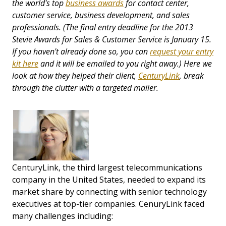
the world's top
business awards
for contact center,
customer service, business development, and sales
professionals. (The final entry deadline for the 2013
Stevie Awards for Sales & Customer Service is January 15.
If you haven't already done so, you can
request your entry
kit here
and it will be emailed to you right away.) Here we
look at how they helped their client,
CenturyLink
, break
through the clutter
with a targeted mailer.
CenturyLink, the third largest telecommunications
company in the United States, needed to expand its
market share by connecting with senior technology
executives at top-tier companies. CenuryLink faced
many challenges including: