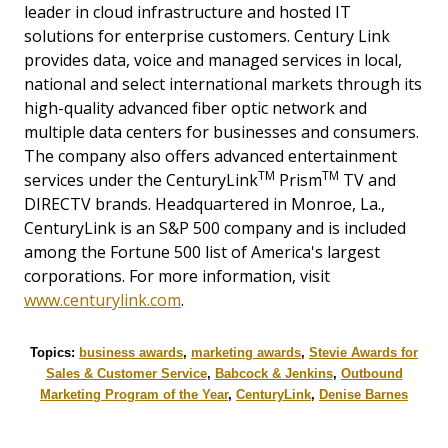
leader in cloud infrastructure and hosted IT
solutions for enterprise customers. Century Link
provides data, voice and managed services in local,
national and select international markets through its
high-quality advanced fiber optic network and
multiple data centers for businesses and consumers.
The company also offers advanced entertainment
TM
TM
services under the CenturyLink
Prism
TV and
DIRECTV brands. Headquartered in Monroe, La.,
CenturyLink is an S&P 500 company and is included
among the Fortune 500 list of America's largest
corporations. For more information, visit
www.centurylink.com
.
Topics:
business awards
,
marketing awards
,
Stevie Awards for
Sales & Customer Service
,
Babcock & Jenkins
,
Outbound
Marketing Program of the Year
,
CenturyLink
,
Denise Barnes