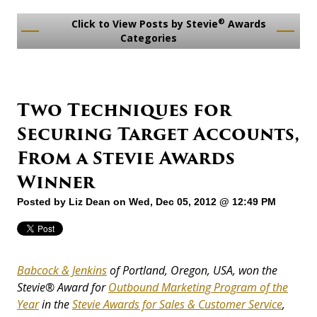
®
Click to View Posts by Stevie
Awards
Categories
Two Techniques for
Securing Target Accounts,
From a Stevie Awards
Winner
Posted by
Liz Dean
on Wed, Dec 05, 2012 @ 12:49 PM
Babcock & Jenkins
of Portland, Oregon, USA, won the
Stevie
®
Award for
Outbound Marketing Program of the
Year
in the
Stevie Awards for Sales & Customer Service
,