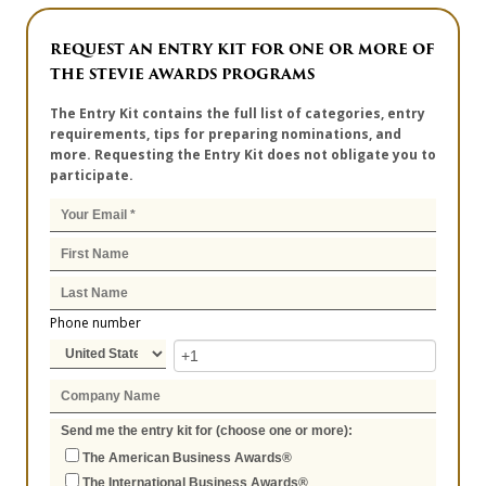
REQUEST AN ENTRY KIT FOR ONE OR MORE OF
THE STEVIE AWARDS PROGRAMS
The Entry Kit contains the full list of categories, entry
requirements, tips for preparing nominations, and
more. Requesting the Entry Kit does not obligate you to
participate.
Phone number
Send me the entry kit for (choose one or more):
The American Business Awards®
The International Business Awards®