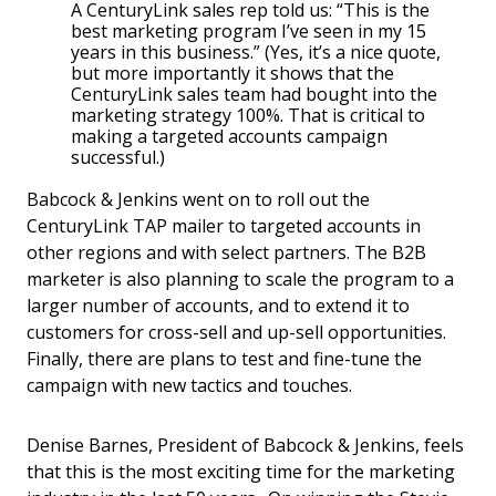
A CenturyLink sales rep told us: “This is the
best marketing program I’ve seen in my 15
years in this business.” (Yes, it’s a nice quote,
but more importantly it shows that the
CenturyLink sales team had bought into the
marketing strategy 100%. That is critical to
making a targeted accounts campaign
successful.)
Babcock & Jenkins went on to roll out the
CenturyLink TAP mailer to targeted accounts in
other regions and with select partners. The B2B
marketer is also planning to scale the program to a
larger number of accounts, and to extend it to
customers for cross-sell and up-sell opportunities.
Finally, there are plans to test and fine-tune the
campaign with new tactics and touches.
Denise Barnes, President of Babcock & Jenkins, feels
that this is the most exciting time for the marketing