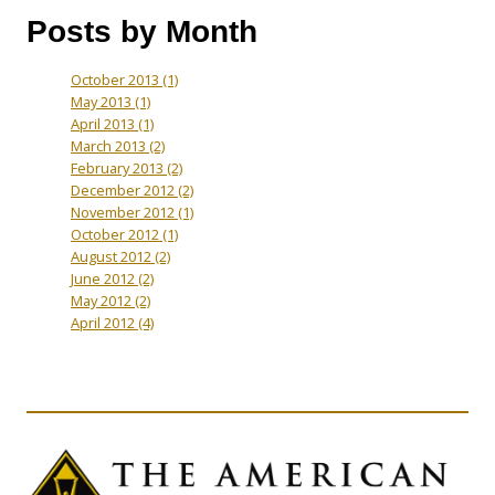
Posts by Month
October 2013
(1)
May 2013
(1)
April 2013
(1)
March 2013
(2)
February 2013
(2)
December 2012
(2)
November 2012
(1)
October 2012
(1)
August 2012
(2)
June 2012
(2)
May 2012
(2)
April 2012
(4)