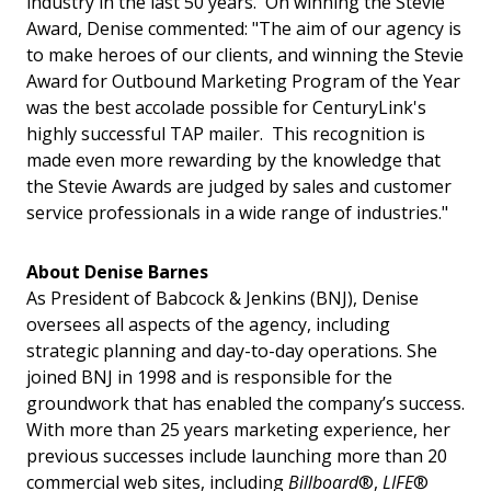
industry in the last 50 years. On winning the Stevie
Award, Denise commented: "The aim of our agency is
to make heroes of our clients, and winning the Stevie
Award for Outbound Marketing Program of the Year
was the best accolade possible for CenturyLink's
highly successful TAP mailer. This recognition is
made even more rewarding by the knowledge that
the Stevie Awards are judged by sales and customer
service professionals in a wide range of industries."
About Denise Barnes
As President of Babcock & Jenkins (BNJ), Denise
oversees all aspects of the agency, including
strategic planning and day-to-day operations. She
joined BNJ in 1998 and is responsible for the
groundwork that has enabled the company’s success.
With more than 25 years marketing experience, her
previous successes include launching more than 20
commercial web sites, including
Billboard
®,
LIFE
®