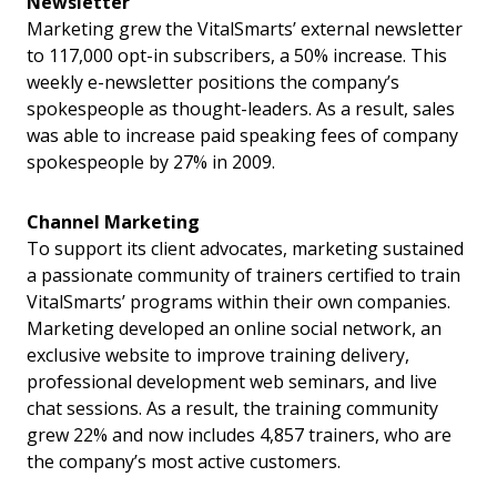
Newsletter
Marketing grew the VitalSmarts’ external newsletter
to 117,000 opt-in subscribers, a 50% increase. This
weekly e-newsletter positions the company’s
spokespeople as thought-leaders. As a result, sales
was able to increase paid speaking fees of company
spokespeople by 27% in 2009.
Channel Marketing
To support its client advocates, marketing sustained
a passionate community of trainers certified to train
VitalSmarts’ programs within their own companies.
Marketing developed an online social network, an
exclusive website to improve training delivery,
professional development web seminars, and live
chat sessions. As a result, the training community
grew 22% and now includes 4,857 trainers, who are
the company’s most active customers.