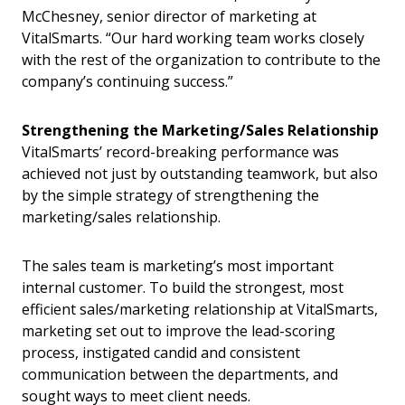
McChesney, senior director of marketing at
VitalSmarts. “Our hard working team works closely
with the rest of the organization to contribute to the
company’s continuing success.”
Strengthening the Marketing/Sales Relationship
VitalSmarts’ record-breaking performance was
achieved not just by outstanding teamwork, but also
by the simple strategy of strengthening the
marketing/sales relationship.
The sales team is marketing’s most important
internal customer. To build the strongest, most
efficient sales/marketing relationship at VitalSmarts,
marketing set out to improve the lead-scoring
process, instigated candid and consistent
communication between the departments, and
sought ways to meet client needs.