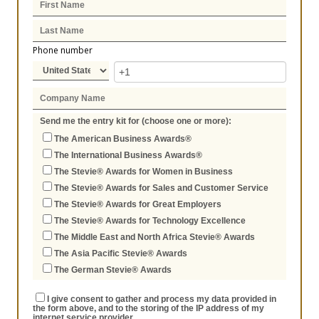
Phone number
Send me the entry kit for (choose one or more):
The American Business Awards®
The International Business Awards®
The Stevie® Awards for Women in Business
The Stevie® Awards for Sales and Customer Service
The Stevie® Awards for Great Employers
The Stevie® Awards for Technology Excellence
The Middle East and North Africa Stevie® Awards
The Asia Pacific Stevie® Awards
The German Stevie® Awards
I give consent to gather and process my data provided in
the form above, and to the storing of the IP address of my
internet service provider.