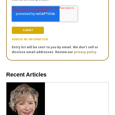
REMOVE MY INFORMATION
Entry kit will be sent to you by email. We don't sell or
disclose email addresses. Review our
privacy policy.
Recent Articles