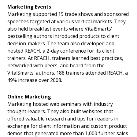
Marketing Events
Marketing supported 19 trade shows and sponsored
speeches targeted at various vertical markets. They
also held breakfast events where VitalSmarts’
bestselling authors introduced products to client
decision-makers. The team also developed and
hosted REACH, a 2-day conference for its client
trainers. At REACH, trainers learned best practices,
networked with peers, and heard from the
VitalSmarts’ authors. 188 trainers attended REACH, a
49% increase over 2008.
Online Marketing
Marketing hosted web seminars with industry
thought-leaders. They also built websites that
offered valuable research and tips for readers in
exchange for client information and custom product
demos that generated more than 1,000 further sales