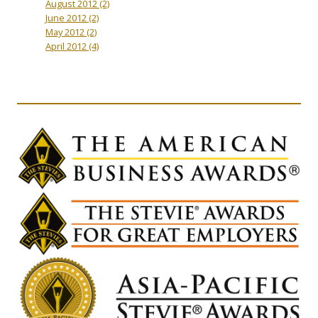
August 2012
(2)
June 2012
(2)
May 2012
(2)
April 2012
(4)