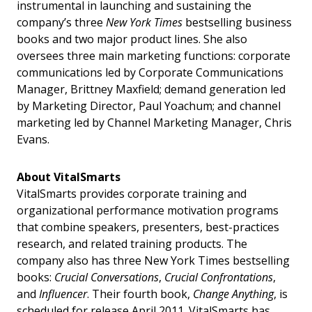
instrumental in launching and sustaining the
company’s three
New York Times
bestselling business
books and two major product lines. She also
oversees three main marketing functions: corporate
communications led by Corporate Communications
Manager, Brittney Maxfield; demand generation led
by Marketing Director, Paul Yoachum; and channel
marketing led by Channel Marketing Manager, Chris
Evans.
About VitalSmarts
VitalSmarts provides corporate training and
organizational performance motivation programs
that combine speakers, presenters, best-practices
research, and related training products. The
company also has three New York Times bestselling
books:
Crucial Conversations
,
Crucial Confrontations
,
and
Influencer
. Their fourth book,
Change Anything
, is
scheduled for release April 2011. VitalSmarts has