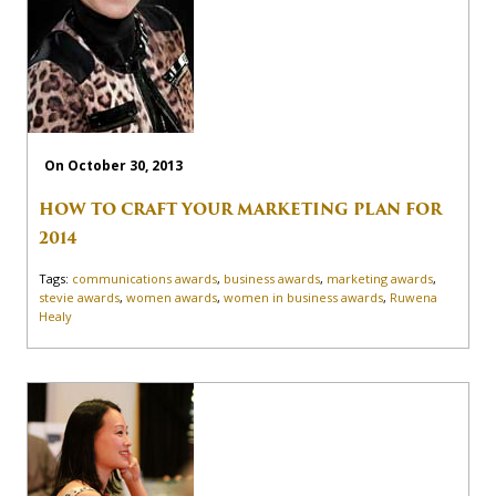
On October 30, 2013
HOW TO CRAFT YOUR MARKETING PLAN FOR
2014
Tags:
communications awards
,
business awards
,
marketing awards
,
stevie awards
,
women awards
,
women in business awards
,
Ruwena
Healy