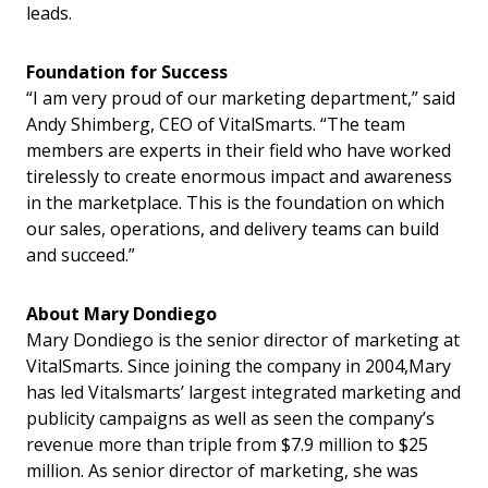
leads.
Foundation for Success
“I am very proud of our marketing department,” said
Andy Shimberg, CEO of VitalSmarts. “The team
members are experts in their field who have worked
tirelessly to create enormous impact and awareness
in the marketplace. This is the foundation on which
our sales, operations, and delivery teams can build
and succeed.”
About Mary Dondiego
Mary Dondiego is the senior director of marketing at
VitalSmarts. Since joining the company in 2004,Mary
has led Vitalsmarts’ largest integrated marketing and
publicity campaigns as well as seen the company’s
revenue more than triple from $7.9 million to $25
million. As senior director of marketing, she was