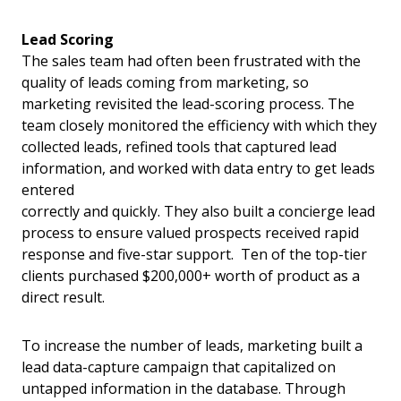
Lead Scoring
The sales team had often been frustrated with the
quality of leads coming from marketing, so
marketing revisited the lead-scoring process. The
team closely monitored the efficiency with which they
collected leads, refined tools that captured lead
information, and worked with data entry to get leads
entered
correctly and quickly. They also built a concierge lead
process to ensure valued prospects received rapid
response and five-star support. Ten of the top-tier
clients purchased $200,000+ worth of product as a
direct result.
To increase the number of leads, marketing built a
lead data-capture campaign that capitalized on
untapped information in the database. Through