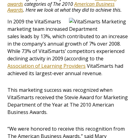
awards
categories of The 2010
American Business
Awards
. Here we look at what they did to achieve this.
In 2009 the VitalSmarts
marketing team increased
sales leads by 13%, which contributed to an increase
in the company’s annual growth of 7% over 2008.
While 73% of VitalSmarts’ competitors experienced
declining activity in 2009 (according to the
Association of Learning Providers
VitalSmarts had
achieved its largest-ever annual revenue.
This marketing success was recognized when
VitalSmarts received the Stevie Award for Marketing
Department of the Year at The 2010 American
Business Awards.
“We were honored to receive this recognition from
The American Business Awards,” said Mary