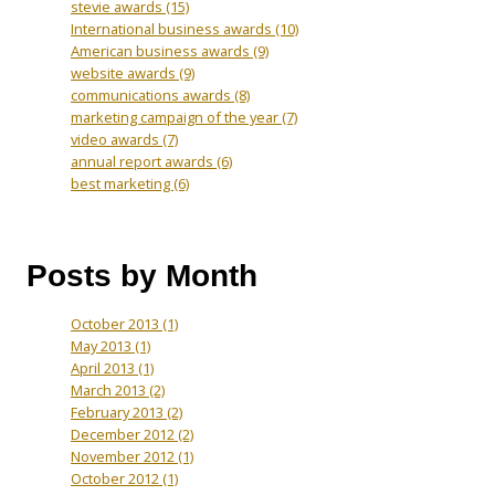
stevie awards
(15)
International business awards
(10)
American business awards
(9)
website awards
(9)
communications awards
(8)
marketing campaign of the year
(7)
video awards
(7)
annual report awards
(6)
best marketing
(6)
Posts by Month
October 2013
(1)
May 2013
(1)
April 2013
(1)
March 2013
(2)
February 2013
(2)
December 2012
(2)
November 2012
(1)
October 2012
(1)