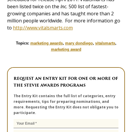
been listed twice on the
Inc.
500 list of fastest-
growing companies and has taught more than 2
million people worldwide. For more information go
to
http://www.vitalsmarts.com
Topics:
marketing awards
,
mary dondiego
,
vitalsmarts
,
marketing award
REQUEST AN ENTRY KIT FOR ONE OR MORE OF
THE STEVIE AWARDS PROGRAMS
The Entry Kit contains the full list of categories, entry
requirements, tips for preparing nominations, and
more. Requesting the Entry Kit does not obligate you to
participate.