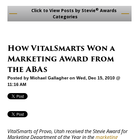
®
Click to View Posts by Stevie
Awards
Categories
How VitalSmarts Won a
Marketing Award from
the ABAs
Posted by
Michael Gallagher
on Wed, Dec 15, 2010 @
11:16 AM
VitalSmarts of Provo, Utah received the Stevie Award for
Marketing Department of the Year in the
marketing