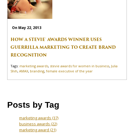
On May 22, 2013
HOW A STEVIE® AWARDS WINNER USES
GUERRILLA MARKETING TO CREATE BRAND
RECOGNITION
Tags:
marketing awards
,
stevie awards for women in business
,
Julia
Shih
,
AMAX
,
branding
,
female executive of the year
Posts by Tag
marketing awards
(37)
business awards
(22)
marketing award
(21)