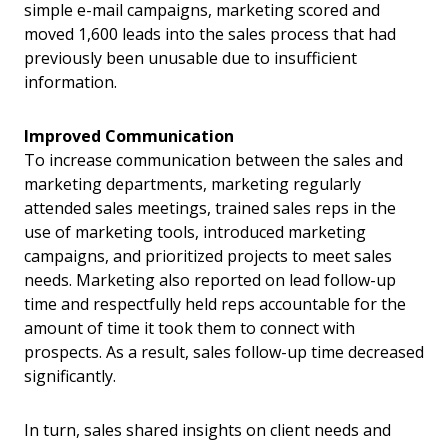
simple e-mail campaigns, marketing scored and
moved 1,600 leads into the sales process that had
previously been unusable due to insufficient
information.
Improved Communication
To increase communication between the sales and
marketing departments, marketing regularly
attended sales meetings, trained sales reps in the
use of marketing tools, introduced marketing
campaigns, and prioritized projects to meet sales
needs. Marketing also reported on lead follow-up
time and respectfully held reps accountable for the
amount of time it took them to connect with
prospects. As a result, sales follow-up time decreased
significantly.
In turn, sales shared insights on client needs and