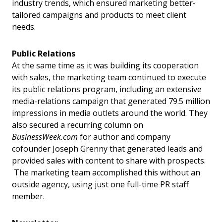
industry trends, which ensured marketing better-
tailored campaigns and products to meet client
needs.
Public Relations
At the same time as it was building its cooperation
with sales, the marketing team continued to execute
its public relations program, including an extensive
media-relations campaign that generated 79.5 million
impressions in media outlets around the world. They
also secured a recurring column on
BusinessWeek.com
for author and company
cofounder Joseph Grenny that generated leads and
provided sales with content to share with prospects.
The marketing team accomplished this without an
outside agency, using just one full-time PR staff
member.